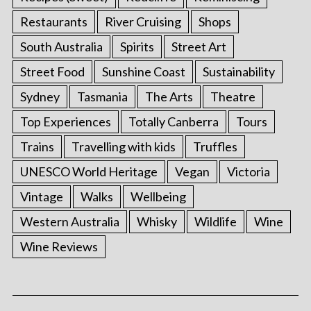
Restaurants
River Cruising
Shops
South Australia
Spirits
Street Art
Street Food
Sunshine Coast
Sustainability
Sydney
Tasmania
The Arts
Theatre
Top Experiences
Totally Canberra
Tours
Trains
Travelling with kids
Truffles
UNESCO World Heritage
Vegan
Victoria
Vintage
Walks
Wellbeing
Western Australia
Whisky
Wildlife
Wine
Wine Reviews