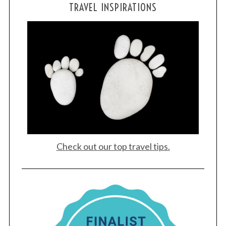
TRAVEL INSPIRATIONS
Check out our top travel tips.