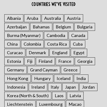
COUNTRIES WE’VE VISITED
Albania
Aruba
Australia
Austria
Azerbaijan
Bahamas
Belgium
Bulgaria
Burma (Myanmar)
Cambodia
Canada
China
Colombia
Costa Rica
Cuba
Curacao
Denmark
England
Egypt
Estonia
Fiji
Finland
France
Georgia
Germany
Grand Cayman
Greece
Hong Kong
Hungary
Iceland
India
Indonesia
Ireland
Italy
Japan
Jordan
Korea (North & South)
Laos
Latvia
Liechtenstein
Luxembourg
Macao