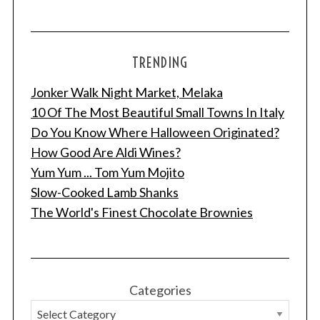
TRENDING
Jonker Walk Night Market, Melaka
10 Of The Most Beautiful Small Towns In Italy
Do You Know Where Halloween Originated?
How Good Are Aldi Wines?
Yum Yum ... Tom Yum Mojito
Slow-Cooked Lamb Shanks
The World's Finest Chocolate Brownies
Categories