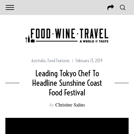
Australia
,
Food Features
February 13, 2019
Leading Tokyo Chef To
Headline Sunshine Coast
Food Festival
by
Christine Salins