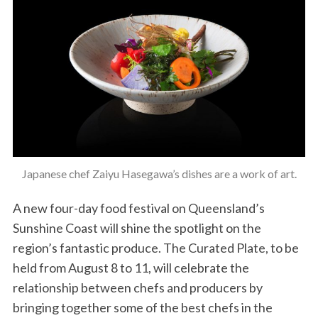
Japanese chef Zaiyu Hasegawa’s dishes are a work of art.
A new four-day food festival on Queensland’s
Sunshine Coast will shine the spotlight on the
region’s fantastic produce. The Curated Plate, to be
held from August 8 to 11, will celebrate the
relationship between chefs and producers by
bringing together some of the best chefs in the