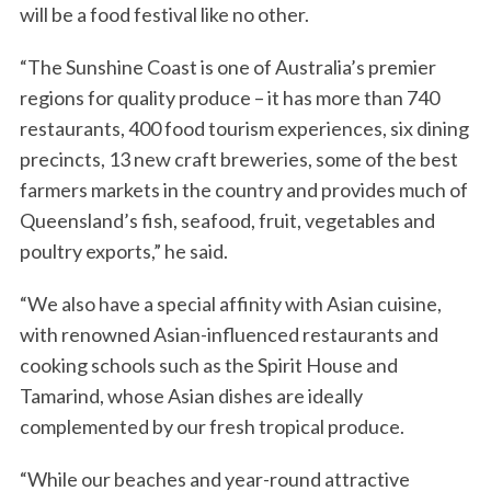
will be a food festival like no other.
“The Sunshine Coast is one of Australia’s premier
regions for quality produce – it has more than 740
restaurants, 400 food tourism experiences, six dining
precincts, 13 new craft breweries, some of the best
farmers markets in the country and provides much of
Queensland’s fish, seafood, fruit, vegetables and
poultry exports,” he said.
“We also have a special affinity with Asian cuisine,
with renowned Asian-influenced restaurants and
cooking schools such as the Spirit House and
Tamarind, whose Asian dishes are ideally
complemented by our fresh tropical produce.
“While our beaches and year-round attractive