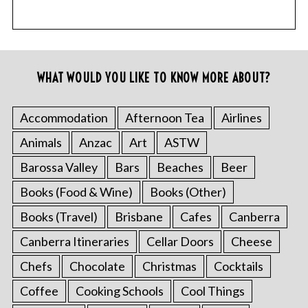
WHAT WOULD YOU LIKE TO KNOW MORE ABOUT?
Accommodation
Afternoon Tea
Airlines
Animals
Anzac
Art
ASTW
Barossa Valley
Bars
Beaches
Beer
Books (Food & Wine)
Books (Other)
Books (Travel)
Brisbane
Cafes
Canberra
Canberra Itineraries
Cellar Doors
Cheese
Chefs
Chocolate
Christmas
Cocktails
Coffee
Cooking Schools
Cool Things