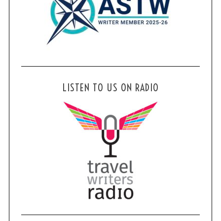
LISTEN TO US ON RADIO