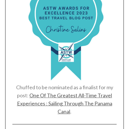
Chuffed to be nominated as a finalist for my
post:
One Of The Greatest All-Time Travel
Experiences : Sailing Through The Panama
Canal
.