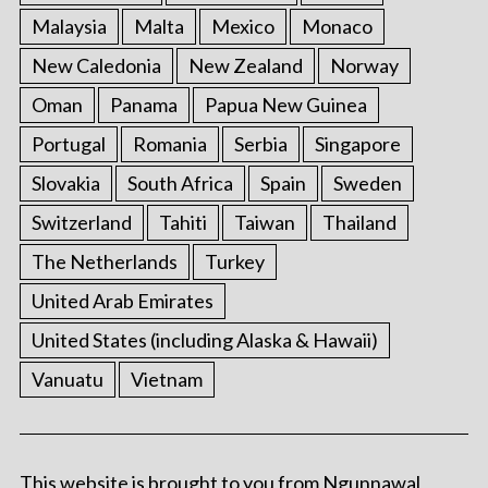
Malaysia
Malta
Mexico
Monaco
New Caledonia
New Zealand
Norway
Oman
Panama
Papua New Guinea
Portugal
Romania
Serbia
Singapore
Slovakia
South Africa
Spain
Sweden
Switzerland
Tahiti
Taiwan
Thailand
The Netherlands
Turkey
United Arab Emirates
United States (including Alaska & Hawaii)
Vanuatu
Vietnam
This website is brought to you from Ngunnawal