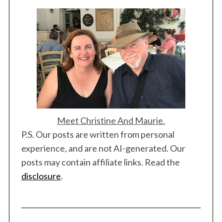
S
e
Meet Christine And Maurie.
a
P.S. Our posts are written from personal
r
experience, and are not AI-generated. Our
c
posts may contain affiliate links. Read the
h
f
disclosure
.
o
r
: