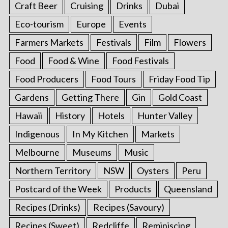
Craft Beer
Cruising
Drinks
Dubai
Eco-tourism
Europe
Events
Farmers Markets
Festivals
Film
Flowers
Food
Food & Wine
Food Festivals
Food Producers
Food Tours
Friday Food Tip
Gardens
Getting There
Gin
Gold Coast
Hawaii
History
Hotels
Hunter Valley
Indigenous
In My Kitchen
Markets
Melbourne
Museums
Music
Northern Territory
NSW
Oysters
Peru
Postcard of the Week
Products
Queensland
Recipes (Drinks)
Recipes (Savoury)
Recipes (Sweet)
Redcliffe
Reminiscing