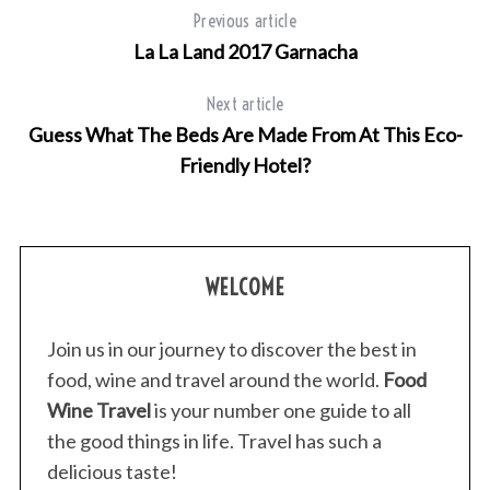
Previous article
La La Land 2017 Garnacha
Next article
Guess What The Beds Are Made From At This Eco-
Friendly Hotel?
WELCOME
Join us in our journey to discover the best in
food, wine and travel around the world.
Food
Wine Travel
is your number one guide to all
the good things in life. Travel has such a
delicious taste!