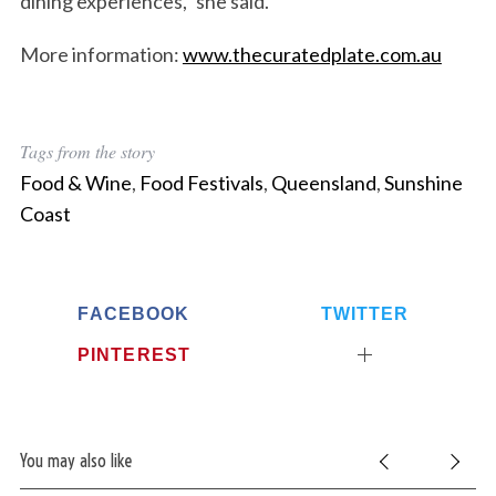
dining experiences,” she said.
More information:
www.thecuratedplate.com.au
Tags from the story
Food & Wine
,
Food Festivals
,
Queensland
,
Sunshine
Coast
FACEBOOK
TWITTER
PINTEREST
You may also like