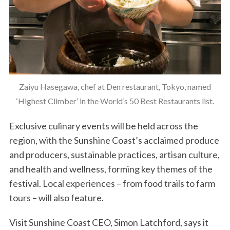
Zaiyu Hasegawa, chef at Den restaurant, Tokyo, named
‘Highest Climber’ in the World’s 50 Best Restaurants list.
Exclusive culinary events will be held across the
region, with the Sunshine Coast’s acclaimed produce
and producers, sustainable practices, artisan culture,
and health and wellness, forming key themes of the
festival. Local experiences – from food trails to farm
tours – will also feature.
Visit Sunshine Coast CEO, Simon Latchford, says it