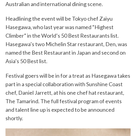
Australian and international dining scene.
Headlining the event will be Tokyo chef Zaiyu
Hasegawa, who last year was named “Highest
Climber” in the World’s 50 Best Restaurants list.
Hasegawa’s two Michelin Star restaurant, Den, was
named the Best Restaurant in Japan and second on
Asia’s 50 Best list.
Festival goers will be in for a treat as Hasegawa takes
part in a special collaboration with Sunshine Coast
chef, Daniel Jarrett, at his one chef hat restaurant,
The Tamarind. The full festival program of events
and talent line up is expected to be announced
shortly.