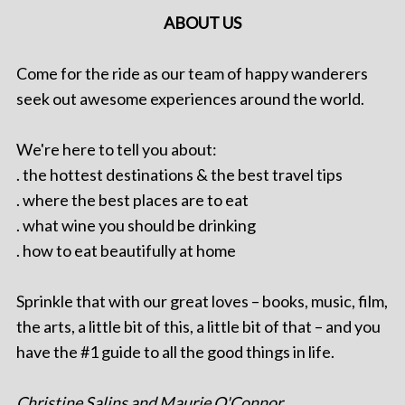
ABOUT US
Come for the ride as our team of happy wanderers
seek out awesome experiences around the world.
We're here to tell you about:
. the hottest destinations & the best travel tips
. where the best places are to eat
. what wine you should be drinking
. how to eat beautifully at home
Sprinkle that with our great loves – books, music, film,
the arts, a little bit of this, a little bit of that – and you
have the #1 guide to all the good things in life.
Christine Salins and Maurie O'Connor