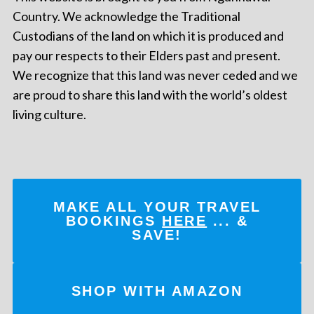
Country. We acknowledge the Traditional
Custodians of the land on which it is produced and
pay our respects to their Elders past and present.
We recognize that this land was never ceded and we
are proud to share this land with the world’s oldest
living culture.
MAKE ALL YOUR TRAVEL
BOOKINGS
HERE
... &
SAVE!
SHOP WITH AMAZON