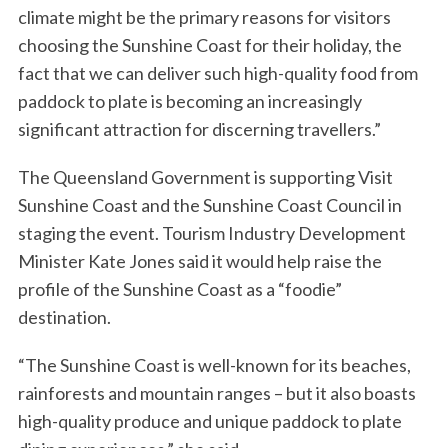
climate might be the primary reasons for visitors
choosing the Sunshine Coast for their holiday, the
fact that we can deliver such high-quality food from
paddock to plate is becoming an increasingly
significant attraction for discerning travellers.”
The Queensland Government is supporting Visit
Sunshine Coast and the Sunshine Coast Council in
staging the event. Tourism Industry Development
Minister Kate Jones said it would help raise the
profile of the Sunshine Coast as a “foodie”
destination.
“The Sunshine Coast is well-known for its beaches,
rainforests and mountain ranges – but it also boasts
high-quality produce and unique paddock to plate