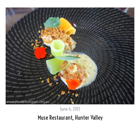
June 4, 2015
Muse Restaurant, Hunter Valley