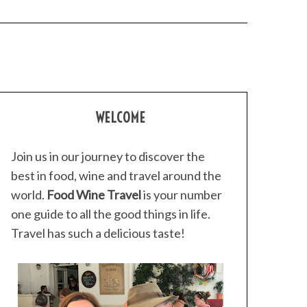
WELCOME
Join us in our journey to discover the
best in food, wine and travel around the
world.
Food Wine Travel
is your number
one guide to all the good things in life.
Travel has such a delicious taste!