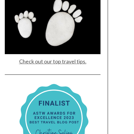
Check out our top travel tips.