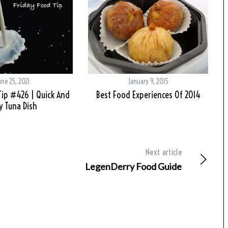
une 25, 2021
January 9, 2015
Tip #426 | Quick And
Best Food Experiences Of 2014
y Tuna Dish
Next article
LegenDerry Food Guide