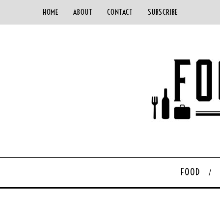
HOME
ABOUT
CONTACT
SUBSCRIBE
FOOD