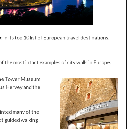
nd
in its top 10 list of European travel destinations.
f the most intact examples of city walls in Europe.
r: The Tower Museum
tus Hervey and the
ainted many of the
ct guided walking