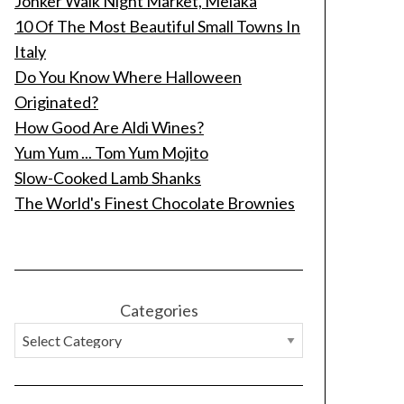
Jonker Walk Night Market, Melaka
10 Of The Most Beautiful Small Towns In
Italy
Do You Know Where Halloween
Originated?
How Good Are Aldi Wines?
Yum Yum ... Tom Yum Mojito
Slow-Cooked Lamb Shanks
The World's Finest Chocolate Brownies
Categories