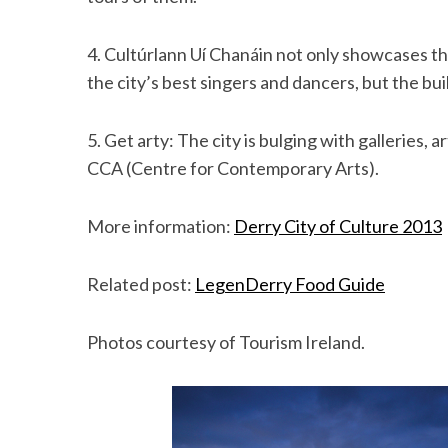
4. Cultúrlann Uí Chanáin not only showcases the
the city’s best singers and dancers, but the buil
5. Get arty: The city is bulging with galleries,
CCA (Centre for Contemporary Arts).
More information:
Derry City of Culture 2013
Related post:
LegenDerry Food Guide
Photos courtesy of Tourism Ireland.