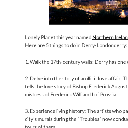
Lonely Planet this year named
Northern Irela
Here are 5 things to do in Derry-Londonderry:
1. Walk the 17th-century walls: Derry has one o
2. Delve into the story of an illicit love affai
tells the love story of Bishop Frederick Augus
mistress of Frederick William II of Prussia.
3. Experience living history: The artists who p
city’s murals during the “Troubles” now condu
tours of them.