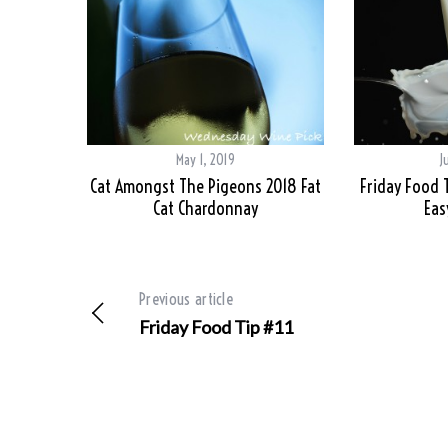
May 1, 2019
J
Cat Amongst The Pigeons 2018 Fat
Friday Food 
Cat Chardonnay
Eas
Previous article
Friday Food Tip #11