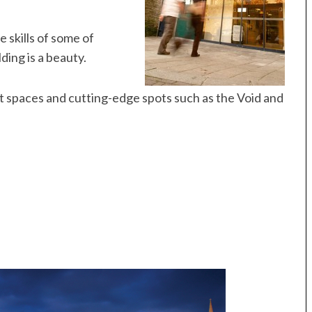
 skills of some of
ding is a beauty.
 art spaces and cutting-edge spots such as the Void and