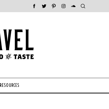
 RESOURCES