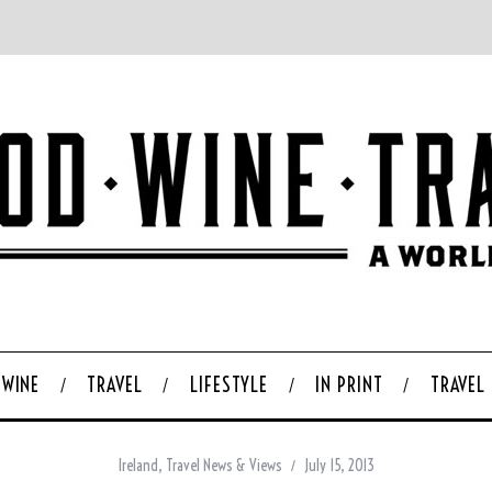
WINE
TRAVEL
LIFESTYLE
IN PRINT
TRAVEL
Ireland
,
Travel News & Views
July 15, 2013