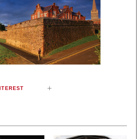
NTEREST