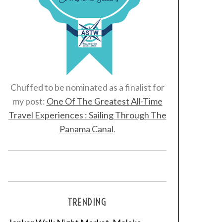
Chuffed to be nominated as a finalist for
my post:
One Of The Greatest All-Time
Travel Experiences : Sailing Through The
Panama Canal
.
TRENDING