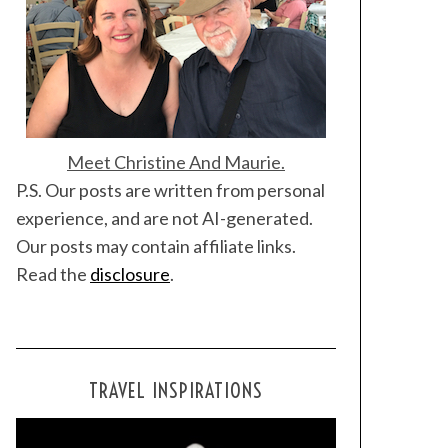
Meet Christine And Maurie.
P.S. Our posts are written from personal
experience, and are not AI-generated.
Our posts may contain affiliate links.
Read the
disclosure
.
TRAVEL INSPIRATIONS