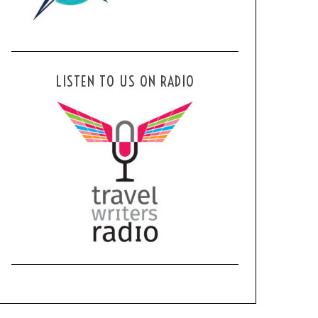
LISTEN TO US ON RADIO