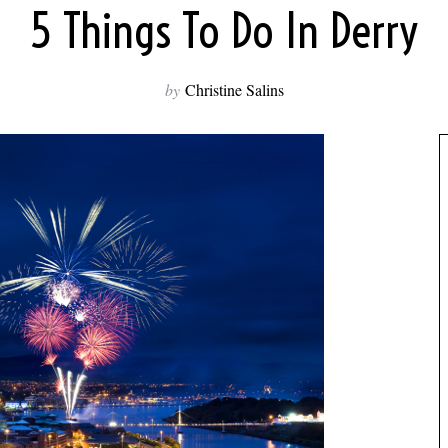
5 Things To Do In Derry
by
Christine Salins