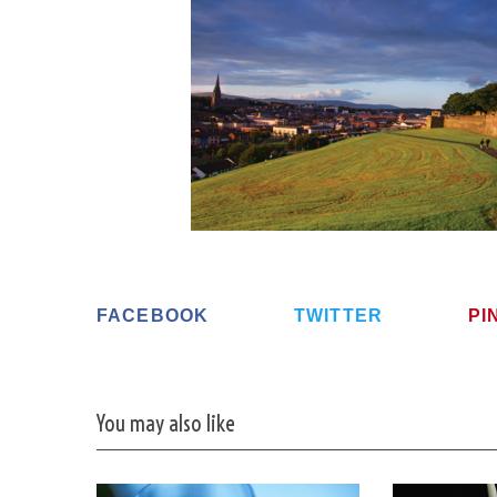
S
e
a
r
c
h
f
o
r
FACEBOOK
TWITTER
PI
:
You may also like