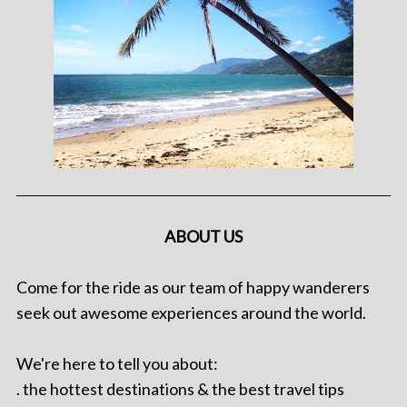
ABOUT US
Come for the ride as our team of happy wanderers
seek out awesome experiences around the world.
We're here to tell you about:
. the hottest destinations & the best travel tips