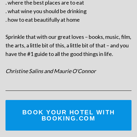
. where the best places are to eat
. what wine you should be drinking
. how to eat beautifully at home
Sprinkle that with our great loves – books, music, film,
the arts, a little bit of this, a little bit of that – and you
have the #1 guide to all the good things in life.
Christine Salins and Maurie O'Connor
BOOK YOUR HOTEL WITH
BOOKING.COM