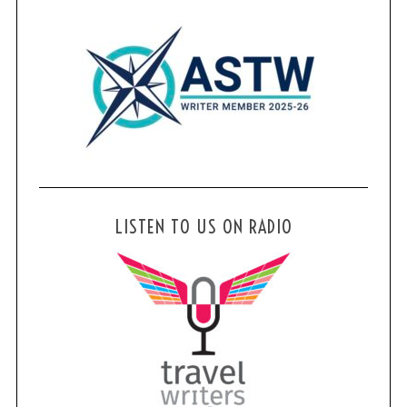
LISTEN TO US ON RADIO