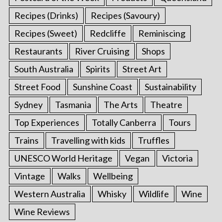
Recipes (Drinks)
Recipes (Savoury)
Recipes (Sweet)
Redcliffe
Reminiscing
Restaurants
River Cruising
Shops
South Australia
Spirits
Street Art
Street Food
Sunshine Coast
Sustainability
Sydney
Tasmania
The Arts
Theatre
Top Experiences
Totally Canberra
Tours
Trains
Travelling with kids
Truffles
UNESCO World Heritage
Vegan
Victoria
Vintage
Walks
Wellbeing
Western Australia
Whisky
Wildlife
Wine
Wine Reviews