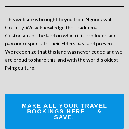
This website is brought to you from Ngunnawal
Country. We acknowledge the Traditional
Custodians of the land on which it is produced and
pay our respects to their Elders past and present.
We recognize that this land was never ceded and we
are proud to share this land with the world’s oldest
living culture.
MAKE ALL YOUR TRAVEL
BOOKINGS
HERE
... &
SAVE!