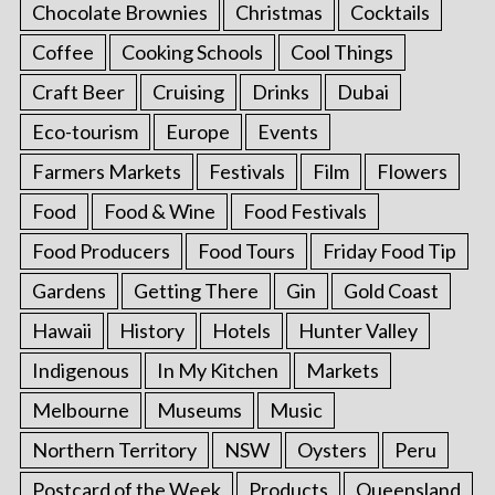
Chocolate Brownies
Christmas
Cocktails
Coffee
Cooking Schools
Cool Things
Craft Beer
Cruising
Drinks
Dubai
Eco-tourism
Europe
Events
Farmers Markets
Festivals
Film
Flowers
Food
Food & Wine
Food Festivals
Food Producers
Food Tours
Friday Food Tip
Gardens
Getting There
Gin
Gold Coast
Hawaii
History
Hotels
Hunter Valley
Indigenous
In My Kitchen
Markets
Melbourne
Museums
Music
Northern Territory
NSW
Oysters
Peru
Postcard of the Week
Products
Queensland