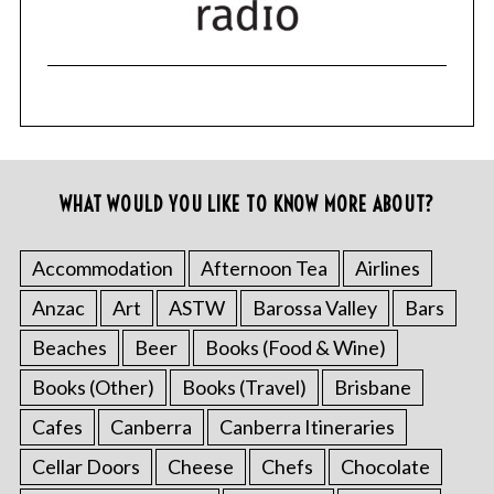
WHAT WOULD YOU LIKE TO KNOW MORE ABOUT?
Accommodation
Afternoon Tea
Airlines
Anzac
Art
ASTW
Barossa Valley
Bars
Beaches
Beer
Books (Food & Wine)
Books (Other)
Books (Travel)
Brisbane
Cafes
Canberra
Canberra Itineraries
Cellar Doors
Cheese
Chefs
Chocolate