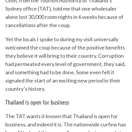
Ohm, from the Tourism Authority of Thailand’s
Sydney office (TAT), told me that one wholesaler
alone lost 30,000 room nights in 6 weeks because of
cancellations after the coup.
Yet the locals I spoke to during my visit universally
welcomed the coup because of the positive benefits
they believe it will bring to their country. Corruption
had permeated every level of government, they said,
and something had to be done. Some even felt it
signaled the start of an exciting new period in their
country’s history.
Thailand is open for business
The TAT wants it known that Thailand is open for
business, and indeed it is. The nationwide curfew has