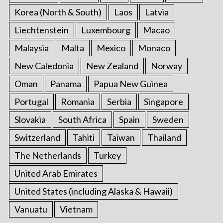
Korea (North & South)
Laos
Latvia
Liechtenstein
Luxembourg
Macao
Malaysia
Malta
Mexico
Monaco
New Caledonia
New Zealand
Norway
Oman
Panama
Papua New Guinea
Portugal
Romania
Serbia
Singapore
Slovakia
South Africa
Spain
Sweden
Switzerland
Tahiti
Taiwan
Thailand
The Netherlands
Turkey
United Arab Emirates
United States (including Alaska & Hawaii)
Vanuatu
Vietnam