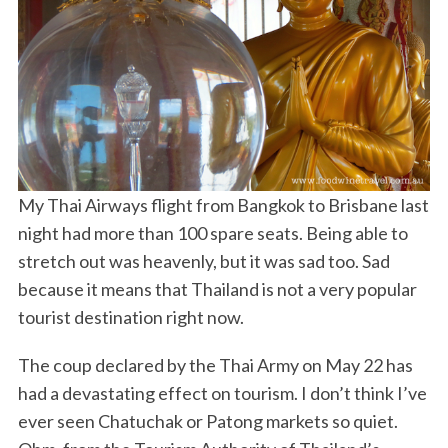
My Thai Airways flight from Bangkok to Brisbane last
night had more than 100 spare seats. Being able to
stretch out was heavenly, but it was sad too. Sad
because it means that Thailand is not a very popular
tourist destination right now.
The coup declared by the Thai Army on May 22 has
had a devastating effect on tourism. I don’t think I’ve
ever seen Chatuchak or Patong markets so quiet.