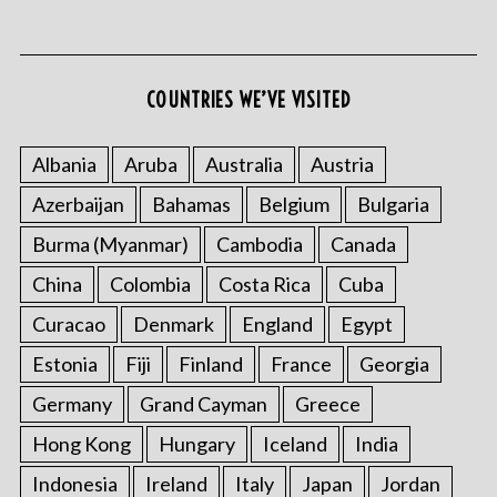
COUNTRIES WE’VE VISITED
Albania
Aruba
Australia
Austria
Azerbaijan
Bahamas
Belgium
Bulgaria
Burma (Myanmar)
Cambodia
Canada
China
Colombia
Costa Rica
Cuba
Curacao
Denmark
England
Egypt
Estonia
Fiji
Finland
France
Georgia
Germany
Grand Cayman
Greece
Hong Kong
Hungary
Iceland
India
Indonesia
Ireland
Italy
Japan
Jordan