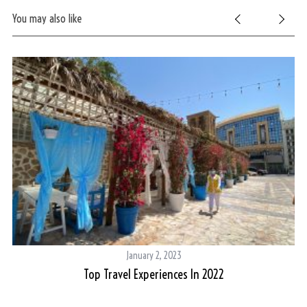
You may also like
January 2, 2023
Top Travel Experiences In 2022