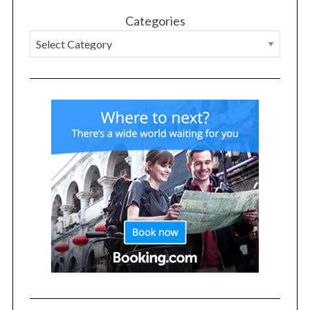
Categories