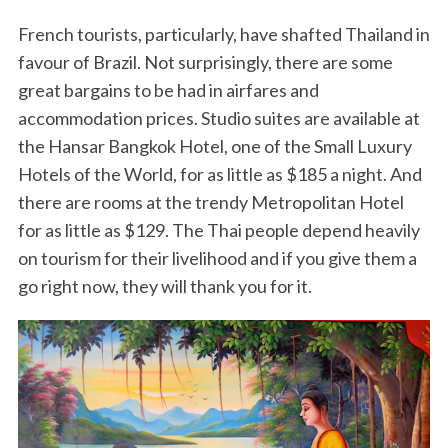
French tourists, particularly, have shafted Thailand in
favour of Brazil. Not surprisingly, there are some
great bargains to be had in airfares and
accommodation prices. Studio suites are available at
the Hansar Bangkok Hotel, one of the Small Luxury
Hotels of the World, for as little as $185 a night. And
there are rooms at the trendy Metropolitan Hotel
for as little as $129. The Thai people depend heavily
on tourism for their livelihood and if you give them a
go right now, they will thank you for it.