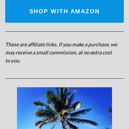
SHOP WITH AMAZON
These are affiliate links. If you make a purchase, we
may receive a small commission, at no extra cost
to you
.