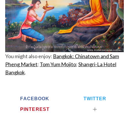
You might also enjoy:
Bangkok: Chinatown and Sam
Pheng Market
;
Tom Yum Mojito
;
Shangri-La Hotel
Bangkok
.
FACEBOOK
TWITTER
PINTEREST