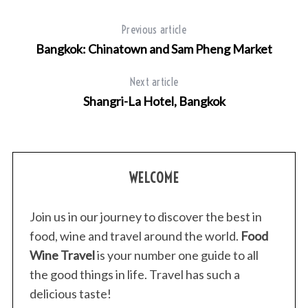
Previous article
Bangkok: Chinatown and Sam Pheng Market
Next article
Shangri-La Hotel, Bangkok
WELCOME
Join us in our journey to discover the best in
food, wine and travel around the world.
Food
Wine Travel
is your number one guide to all
the good things in life. Travel has such a
delicious taste!