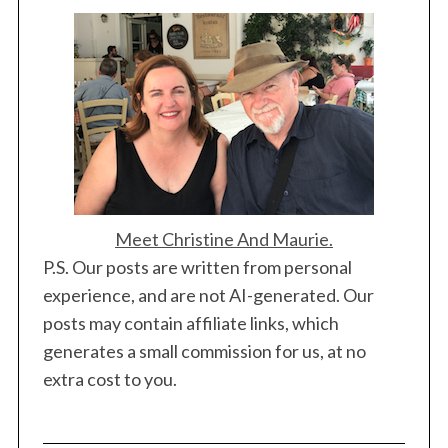
Meet Christine And Maurie.
P.S. Our posts are written from personal
experience, and are not AI-generated. Our
posts may contain affiliate links, which
generates a small commission for us, at no
extra cost to you.