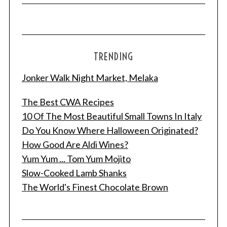
TRENDING
Jonker Walk Night Market, Melaka
The Best CWA Recipes
10 Of The Most Beautiful Small Towns In Italy
Do You Know Where Halloween Originated?
How Good Are Aldi Wines?
Yum Yum ... Tom Yum Mojito
Slow-Cooked Lamb Shanks
The World's Finest Chocolate Brown