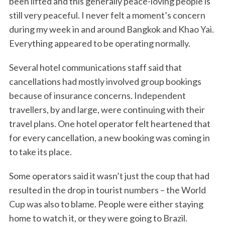
been lifted and this generally peace-loving people is
still very peaceful. I never felt a moment’s concern
during my week in and around Bangkok and Khao Yai.
Everything appeared to be operating normally.
Several hotel communications staff said that
cancellations had mostly involved group bookings
because of insurance concerns. Independent
travellers, by and large, were continuing with their
travel plans. One hotel operator felt heartened that
for every cancellation, a new booking was coming in
to take its place.
Some operators said it wasn’t just the coup that had
resulted in the drop in tourist numbers – the World
Cup was also to blame. People were either staying
home to watch it, or they were going to Brazil.