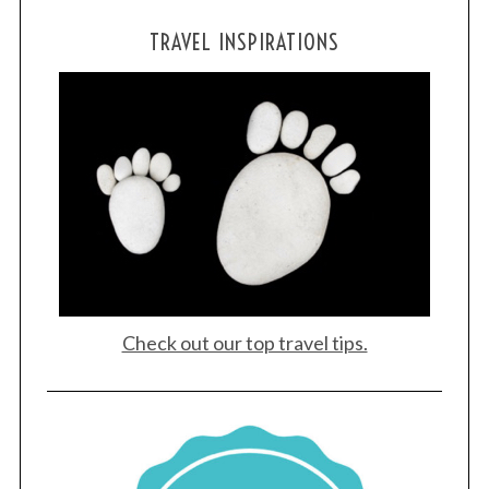
TRAVEL INSPIRATIONS
Check out our top travel tips.
S
e
a