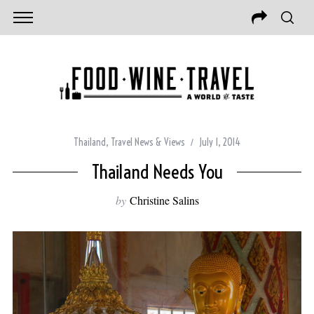
Thailand
,
Travel News & Views
July 1, 2014
Thailand Needs You
by
Christine Salins