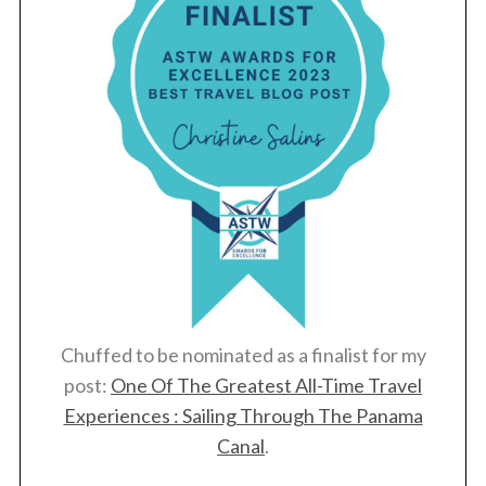
r
c
h
f
o
r
:
Chuffed to be nominated as a finalist for my
post:
One Of The Greatest All-Time Travel
Experiences : Sailing Through The Panama
Canal
.