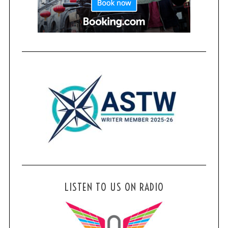
LISTEN TO US ON RADIO