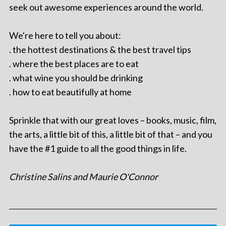
seek out awesome experiences around the world.
We're here to tell you about:
. the hottest destinations & the best travel tips
. where the best places are to eat
. what wine you should be drinking
. how to eat beautifully at home
Sprinkle that with our great loves – books, music, film,
the arts, a little bit of this, a little bit of that – and you
have the #1 guide to all the good things in life.
Christine Salins and Maurie O'Connor