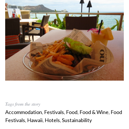
Tags from the story
Accommodation
,
Festivals
,
Food
,
Food & Wine
,
Food
Festivals
,
Hawaii
,
Hotels
,
Sustainability