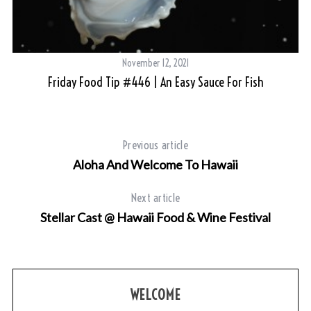
November 12, 2021
s
Friday Food Tip #446 | An Easy Sauce For Fish
Previous article
Aloha And Welcome To Hawaii
Next article
Stellar Cast @ Hawaii Food & Wine Festival
WELCOME