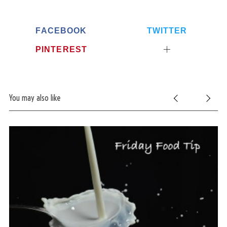
FACEBOOK
TWITTER
PINTEREST
You may also like