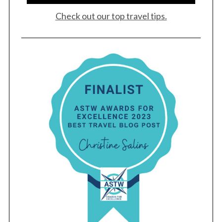
Check out our top travel tips.
S
e
a
r
c
h
f
o
r