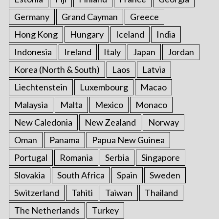
Germany
Grand Cayman
Greece
Hong Kong
Hungary
Iceland
India
Indonesia
Ireland
Italy
Japan
Jordan
Korea (North & South)
Laos
Latvia
Liechtenstein
Luxembourg
Macao
Malaysia
Malta
Mexico
Monaco
New Caledonia
New Zealand
Norway
Oman
Panama
Papua New Guinea
Portugal
Romania
Serbia
Singapore
Slovakia
South Africa
Spain
Sweden
Switzerland
Tahiti
Taiwan
Thailand
The Netherlands
Turkey