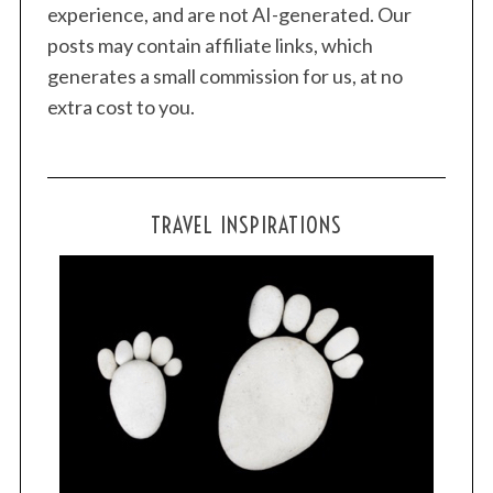
experience, and are not AI-generated. Our
posts may contain affiliate links, which
generates a small commission for us, at no
extra cost to you.
TRAVEL INSPIRATIONS