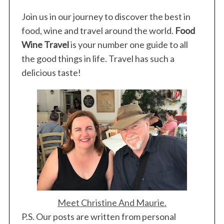
Join us in our journey to discover the best in
food, wine and travel around the world.
Food
Wine Travel
is your number one guide to all
the good things in life. Travel has such a
delicious taste!
Meet Christine And Maurie.
P.S. Our posts are written from personal