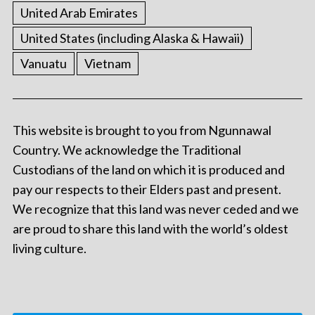
United Arab Emirates
United States (including Alaska & Hawaii)
Vanuatu
Vietnam
This website is brought to you from Ngunnawal
Country. We acknowledge the Traditional
Custodians of the land on which it is produced and
pay our respects to their Elders past and present.
We recognize that this land was never ceded and we
are proud to share this land with the world’s oldest
living culture.