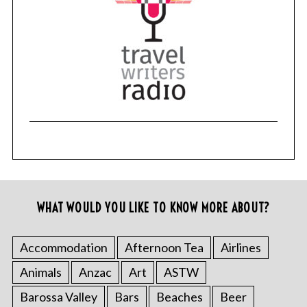
WHAT WOULD YOU LIKE TO KNOW MORE ABOUT?
Accommodation
Afternoon Tea
Airlines
Animals
Anzac
Art
ASTW
Barossa Valley
Bars
Beaches
Beer