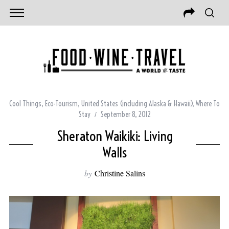
Cool Things
,
Eco-Tourism
,
United States (including Alaska & Hawaii)
,
Where To
Stay
September 8, 2012
Sheraton Waikiki: Living
Walls
by
Christine Salins