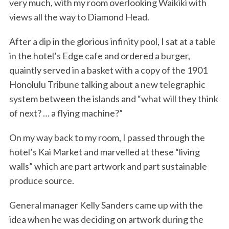
very much, with my room overlooking Waikiki with
views all the way to Diamond Head.
After a dip in the glorious infinity pool, I sat at a table
in the hotel’s Edge cafe and ordered a burger,
quaintly served in a basket with a copy of the 1901
Honolulu Tribune talking about a new telegraphic
system between the islands and “what will they think
of next? … a flying machine?”
On my way back to my room, I passed through the
hotel’s Kai Market and marvelled at these “living
walls” which are part artwork and part sustainable
produce source.
General manager Kelly Sanders came up with the
idea when he was deciding on artwork during the