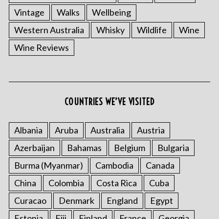
Vintage
Walks
Wellbeing
Western Australia
Whisky
Wildlife
Wine
Wine Reviews
COUNTRIES WE’VE VISITED
Albania
Aruba
Australia
Austria
Azerbaijan
Bahamas
Belgium
Bulgaria
Burma (Myanmar)
Cambodia
Canada
China
Colombia
Costa Rica
Cuba
Curacao
Denmark
England
Egypt
Estonia
Fiji
Finland
France
Georgia