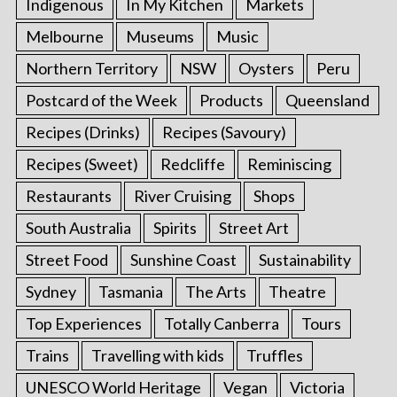
Indigenous
In My Kitchen
Markets
Melbourne
Museums
Music
Northern Territory
NSW
Oysters
Peru
Postcard of the Week
Products
Queensland
Recipes (Drinks)
Recipes (Savoury)
Recipes (Sweet)
Redcliffe
Reminiscing
Restaurants
River Cruising
Shops
South Australia
Spirits
Street Art
Street Food
Sunshine Coast
Sustainability
Sydney
Tasmania
The Arts
Theatre
Top Experiences
Totally Canberra
Tours
Trains
Travelling with kids
Truffles
UNESCO World Heritage
Vegan
Victoria