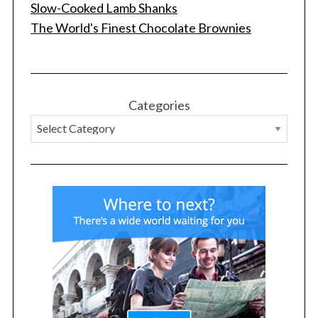
Slow-Cooked Lamb Shanks
The World's Finest Chocolate Brownies
Categories