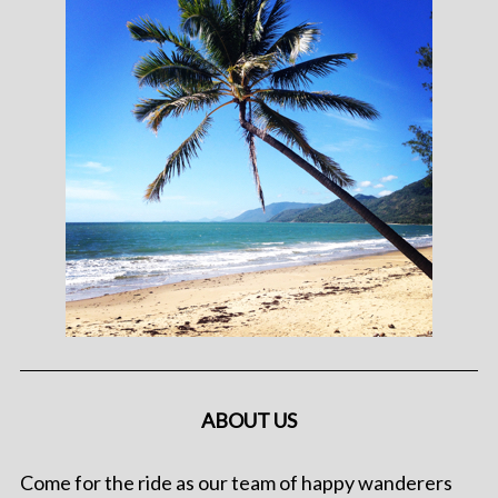
ABOUT US
Come for the ride as our team of happy wanderers