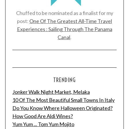
:
Chuffed to be nominated as a finalist for my
post:
One Of The Greatest All-Time Travel
Experiences : Sailing Through The Panama
Canal
.
TRENDING
Jonker Walk Night Market, Melaka
10 Of The Most Beautiful Small Towns In Italy
Do You Know Where Halloween Originated?
How Good Are Aldi Wines?
Yum Yum ... Tom Yum Mojito