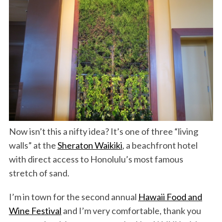
Now isn’t this a nifty idea? It’s one of three “living
walls” at the
Sheraton Waikiki
, a beachfront hotel
with direct access to Honolulu’s most famous
stretch of sand.
I’m in town for the second annual
Hawaii Food and
Wine Festival
and I’m very comfortable, thank you