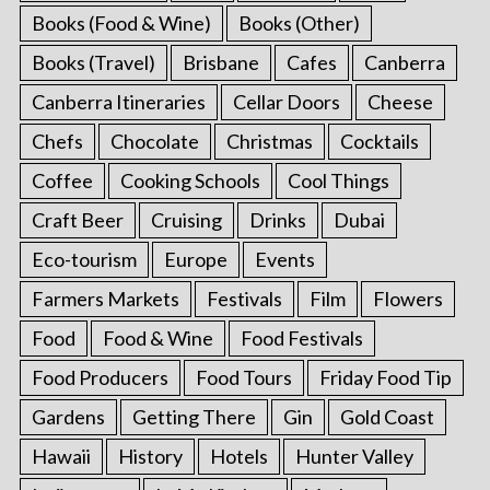
Books (Food & Wine)
Books (Other)
Books (Travel)
Brisbane
Cafes
Canberra
Canberra Itineraries
Cellar Doors
Cheese
Chefs
Chocolate
Christmas
Cocktails
Coffee
Cooking Schools
Cool Things
Craft Beer
Cruising
Drinks
Dubai
Eco-tourism
Europe
Events
Farmers Markets
Festivals
Film
Flowers
Food
Food & Wine
Food Festivals
Food Producers
Food Tours
Friday Food Tip
Gardens
Getting There
Gin
Gold Coast
Hawaii
History
Hotels
Hunter Valley