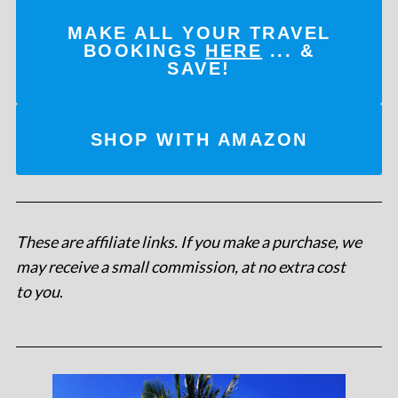
MAKE ALL YOUR TRAVEL
BOOKINGS
HERE
... &
SAVE!
SHOP WITH AMAZON
These are affiliate links. If you make a purchase, we
may receive a small commission, at no extra cost
to you
.