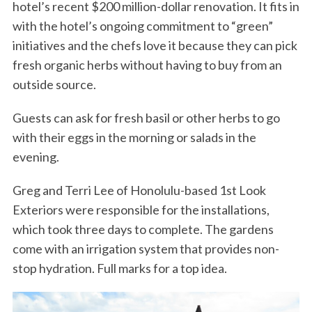
hotel’s recent $200 million-dollar renovation. It fits in
with the hotel’s ongoing commitment to “green”
initiatives and the chefs love it because they can pick
fresh organic herbs without having to buy from an
outside source.
Guests can ask for fresh basil or other herbs to go
with their eggs in the morning or salads in the
evening.
Greg and Terri Lee of Honolulu-based 1st Look
Exteriors were responsible for the installations,
which took three days to complete. The gardens
come with an irrigation system that provides non-
stop hydration. Full marks for a top idea.