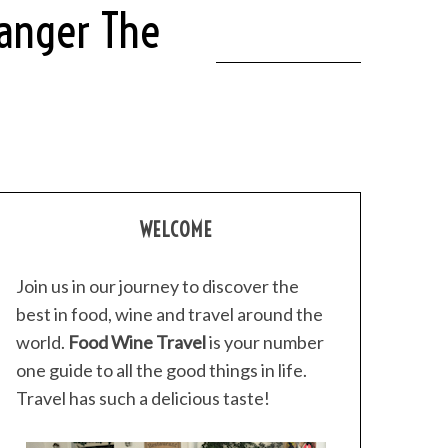
ranger The
WELCOME
Join us in our journey to discover the
best in food, wine and travel around the
world.
Food Wine Travel
is your number
one guide to all the good things in life.
Travel has such a delicious taste!