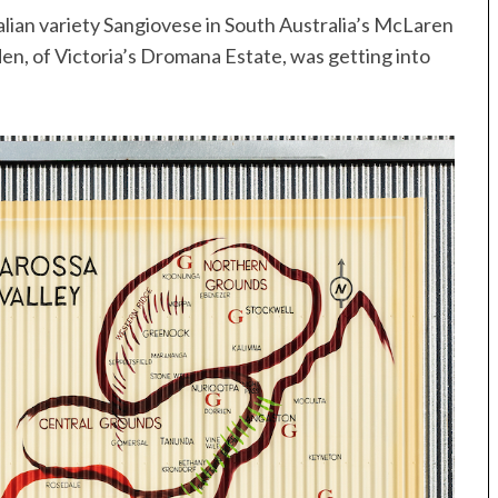
alian variety Sangiovese in South Australia’s McLaren
den, of Victoria’s Dromana Estate, was getting into