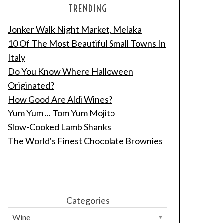
TRENDING
Jonker Walk Night Market, Melaka
10 Of The Most Beautiful Small Towns In
Italy
Do You Know Where Halloween
Originated?
How Good Are Aldi Wines?
Yum Yum ... Tom Yum Mojito
Slow-Cooked Lamb Shanks
The World's Finest Chocolate Brownies
Categories