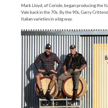
Mark Lloyd, of Coriole, began producing the It
Vale back in the 70s. By the 90s, Garry Critten
Italian varieties in a big way.
S
e
a
r
c
h
f
o
r
: