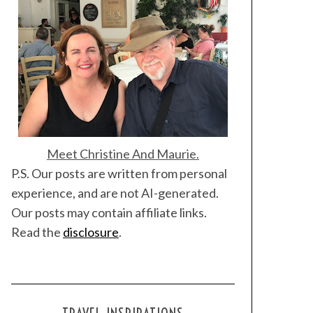
Meet Christine And Maurie.
P.S. Our posts are written from personal
experience, and are not AI-generated.
Our posts may contain affiliate links.
Read the
disclosure
.