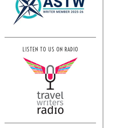
LISTEN TO US ON RADIO