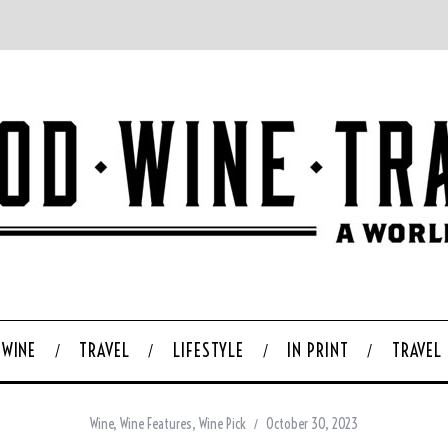
WINE
TRAVEL
LIFESTYLE
IN PRINT
TRAVEL
Wine
,
Wine Features
,
Wine Pick
October 30, 2023