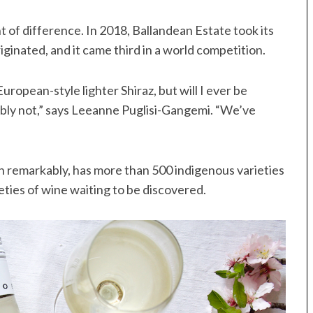
nt of difference. In 2018, Ballandean Estate took its
ginated, and it came third in a world competition.
ropean-style lighter Shiraz, but will I ever be
ably not,” says Leeanne Puglisi-Gangemi. “We’ve
 remarkably, has more than 500 indigenous varieties
eties of wine waiting to be discovered.