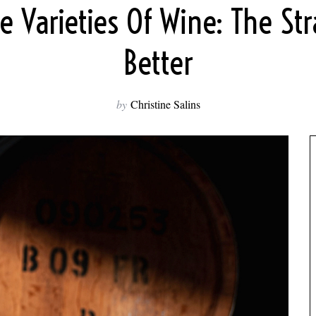
ve Varieties Of Wine: The St
Better
by
Christine Salins