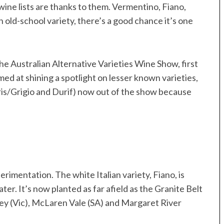
ine lists are thanks to them. Vermentino, Fiano,
an old-school variety, there’s a good chance it’s one
he Australian Alternative Varieties Wine Show, first
ed at shining a spotlight on lesser known varieties,
Gris/Grigio and Durif) now out of the show because
perimentation. The white Italian variety, Fiano, is
er. It’s now planted as far afield as the Granite Belt
ley (Vic), McLaren Vale (SA) and Margaret River