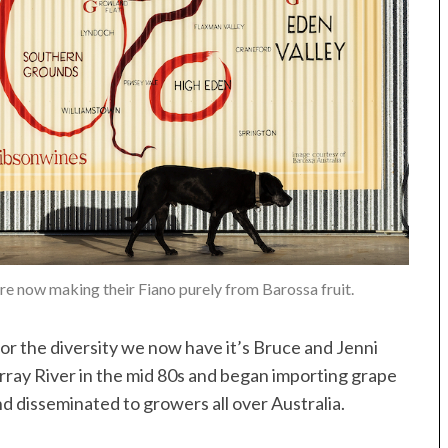
 now making their Fiano purely from Barossa fruit.
for the diversity we now have it’s Bruce and Jenni
ray River in the mid 80s and began importing grape
d disseminated to growers all over Australia.