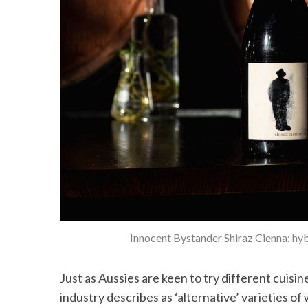
Innocent Bystander Shiraz Cienna: hyb
Just as Aussies are keen to try different cuisi
industry describes as ‘alternative’ varieties of 