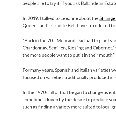
people are to try it, if you ask Ballandean Est
In 2019, I talked to Leeanne about the
Strangeb
Queensland’s Granite Belt have introduced to p
“Back in the 70s, Mum and Dad had to plant var
Chardonnay, Semillon, Riesling and Cabernet,” 
the more people want to put it in their mouth.”
For many years, Spanish and Italian varieties 
focused on varieties traditionally produced i
In the 1970s, all of that began to change as en
sometimes driven by the desire to produce som
such as finding a variety more suited to local 