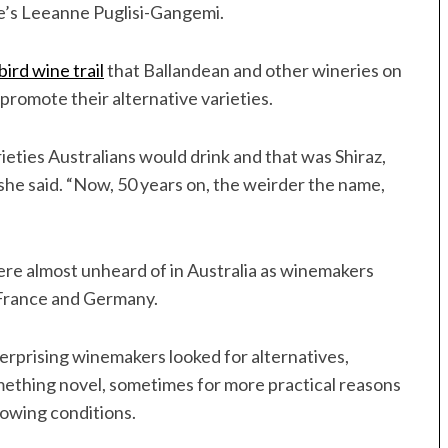
ate’s Leeanne Puglisi-Gangemi.
ird wine trail
that Ballandean and other wineries on
romote their alternative varieties.
ieties Australians would drink and that was Shiraz,
she said. “Now, 50 years on, the weirder the name,
were almost unheard of in Australia as winemakers
n France and Germany.
terprising winemakers looked for alternatives,
ething novel, sometimes for more practical reasons
growing conditions.