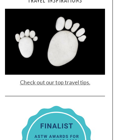
TRAVEL INSPIRATIONS
Check out our top travel tips.