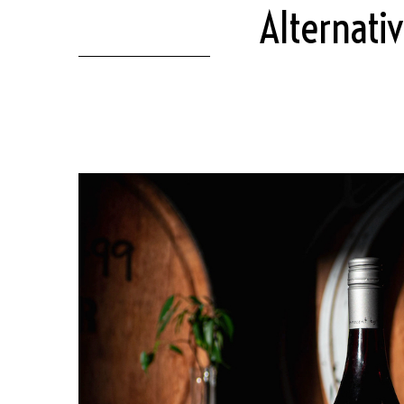
Alternati