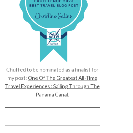
Chuffed to be nominated as a finalist for
my post:
One Of The Greatest All-Time
Travel Experiences : Sailing Through The
Panama Canal
.