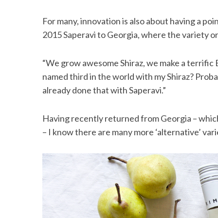
For many, innovation is also about having a poi
2015 Saperavi to Georgia, where the variety ori
“We grow awesome Shiraz, we make a terrific Eu
named third in the world with my Shiraz? Prob
already done that with Saperavi.”
Having recently returned from Georgia – which
– I know there are many more ‘alternative’ vari