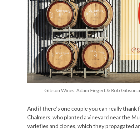
Gibson Wines’ Adam Fiegert & Rob Gibson are
And if there’s one couple you can really thank 
Chalmers, who planted a vineyard near the Mur
varieties and clones, which they propagated an