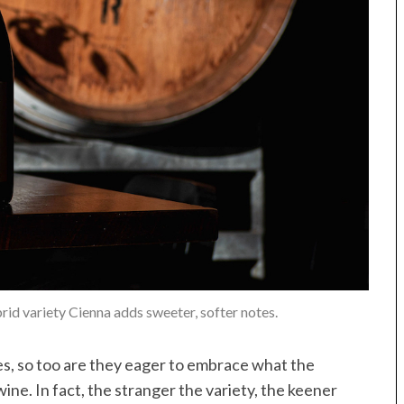
rid variety Cienna adds sweeter, softer notes.
nes, so too are they eager to embrace what the
wine. In fact, the stranger the variety, the keener