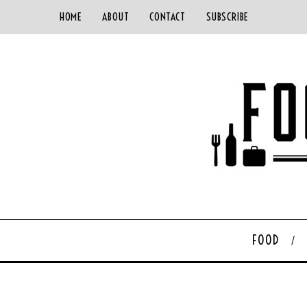
HOME
ABOUT
CONTACT
SUBSCRIBE
FOOD