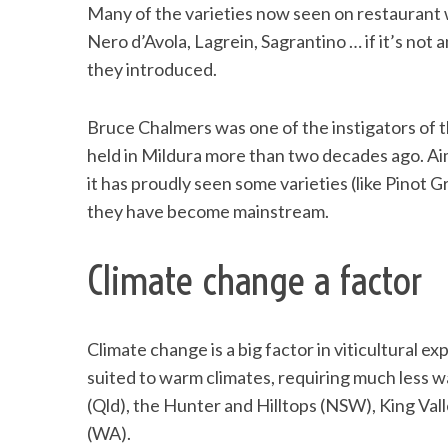
Many of the varieties now seen on restaurant w
Nero d’Avola, Lagrein, Sagrantino … if it’s not 
they introduced.
Bruce Chalmers was one of the instigators of t
held in Mildura more than two decades ago. Aim
it has proudly seen some varieties (like Pinot 
they have become mainstream.
Climate change a factor
Climate change is a big factor in viticultural ex
suited to warm climates, requiring much less wat
(Qld), the Hunter and Hilltops (NSW), King Val
(WA).