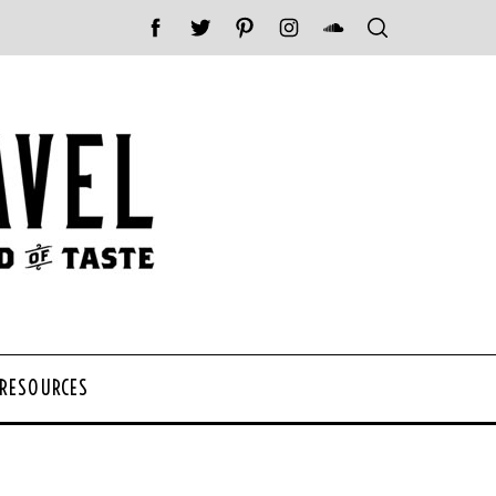
 RESOURCES