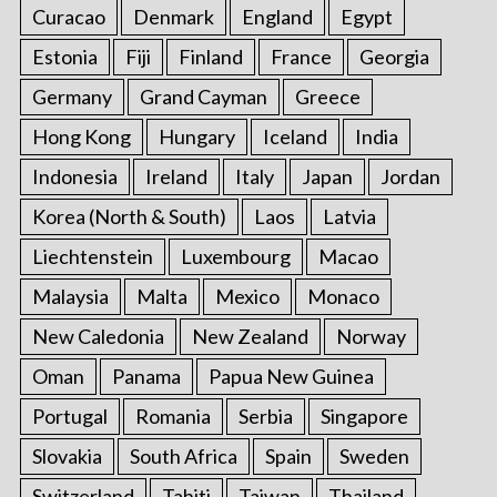
Curacao
Denmark
England
Egypt
Estonia
Fiji
Finland
France
Georgia
Germany
Grand Cayman
Greece
Hong Kong
Hungary
Iceland
India
Indonesia
Ireland
Italy
Japan
Jordan
Korea (North & South)
Laos
Latvia
Liechtenstein
Luxembourg
Macao
Malaysia
Malta
Mexico
Monaco
New Caledonia
New Zealand
Norway
Oman
Panama
Papua New Guinea
Portugal
Romania
Serbia
Singapore
Slovakia
South Africa
Spain
Sweden
Switzerland
Tahiti
Taiwan
Thailand