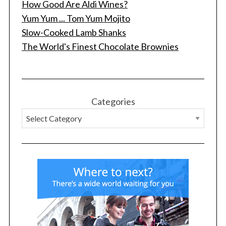
How Good Are Aldi Wines?
Yum Yum ... Tom Yum Mojito
Slow-Cooked Lamb Shanks
The World's Finest Chocolate Brownies
Categories