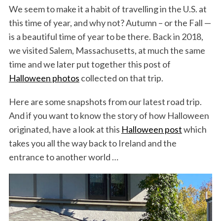
We seem to make it a habit of travelling in the U.S. at
this time of year, and why not? Autumn – or the Fall —
is a beautiful time of year to be there. Back in 2018,
we visited Salem, Massachusetts, at much the same
time and we later put together this post of
Halloween photos
collected on that trip.
Here are some snapshots from our latest road trip.
And if you want to know the story of how Halloween
originated, have a look at this
Halloween post
which
takes you all the way back to Ireland and the
entrance to another world …