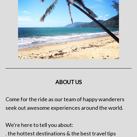
ABOUT US
Come for the ride as our team of happy wanderers
seek out awesome experiences around the world.
We're here to tell you about:
. the hottest destinations & the best travel tips