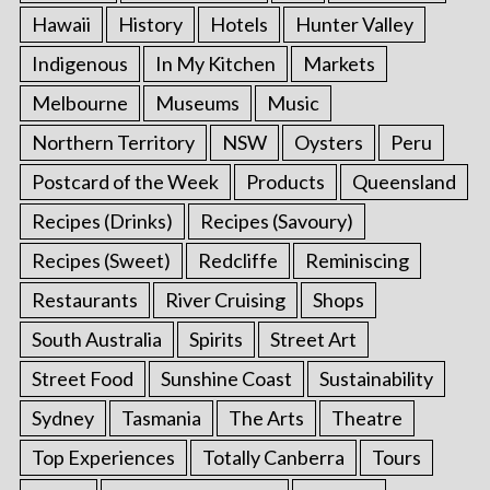
Hawaii
History
Hotels
Hunter Valley
Indigenous
In My Kitchen
Markets
Melbourne
Museums
Music
Northern Territory
NSW
Oysters
Peru
Postcard of the Week
Products
Queensland
Recipes (Drinks)
Recipes (Savoury)
Recipes (Sweet)
Redcliffe
Reminiscing
Restaurants
River Cruising
Shops
South Australia
Spirits
Street Art
Street Food
Sunshine Coast
Sustainability
Sydney
Tasmania
The Arts
Theatre
Top Experiences
Totally Canberra
Tours