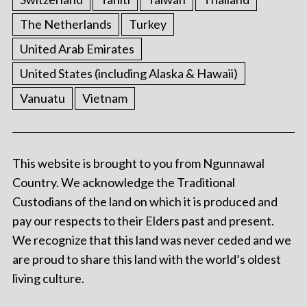
The Netherlands
Turkey
United Arab Emirates
United States (including Alaska & Hawaii)
Vanuatu
Vietnam
This website is brought to you from Ngunnawal
Country. We acknowledge the Traditional
Custodians of the land on which it is produced and
pay our respects to their Elders past and present.
We recognize that this land was never ceded and we
are proud to share this land with the world’s oldest
living culture.