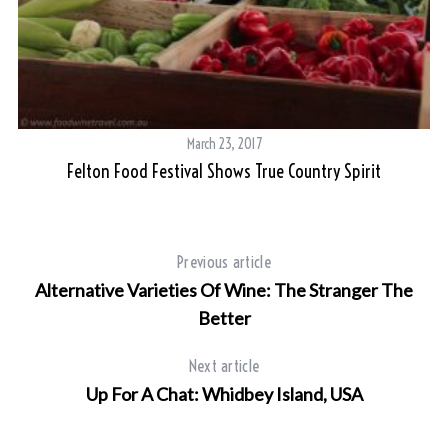
March 23, 2017
Felton Food Festival Shows True Country Spirit
G
S
Previous article
e
Alternative Varieties Of Wine: The Stranger The
a
r
Better
c
h
Next article
f
Up For A Chat: Whidbey Island, USA
o
r