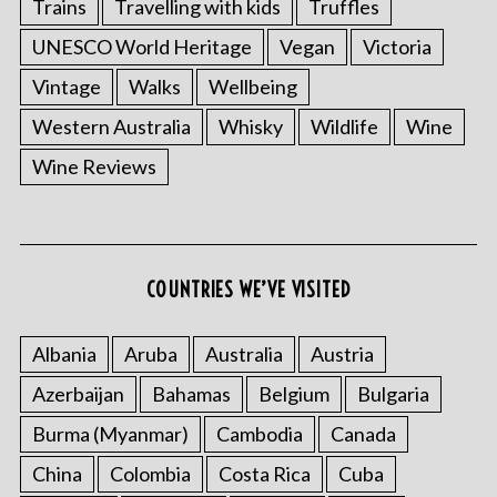
Trains
Travelling with kids
Truffles
UNESCO World Heritage
Vegan
Victoria
Vintage
Walks
Wellbeing
Western Australia
Whisky
Wildlife
Wine
Wine Reviews
COUNTRIES WE’VE VISITED
Albania
Aruba
Australia
Austria
Azerbaijan
Bahamas
Belgium
Bulgaria
Burma (Myanmar)
Cambodia
Canada
China
Colombia
Costa Rica
Cuba