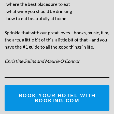
. where the best places are to eat
. what wine you should be drinking
. how to eat beautifully at home
Sprinkle that with our great loves – books, music, film,
the arts, a little bit of this, a little bit of that – and you
have the #1 guide to all the good things in life.
Christine Salins and Maurie O'Connor
BOOK YOUR HOTEL WITH
BOOKING.COM