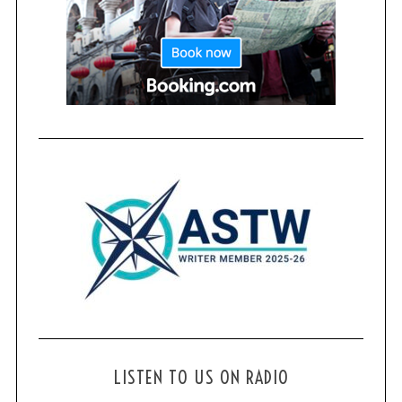
LISTEN TO US ON RADIO