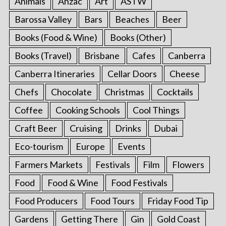
Animals
Anzac
Art
ASTW
Barossa Valley
Bars
Beaches
Beer
Books (Food & Wine)
Books (Other)
Books (Travel)
Brisbane
Cafes
Canberra
Canberra Itineraries
Cellar Doors
Cheese
Chefs
Chocolate
Christmas
Cocktails
Coffee
Cooking Schools
Cool Things
Craft Beer
Cruising
Drinks
Dubai
Eco-tourism
Europe
Events
Farmers Markets
Festivals
Film
Flowers
Food
Food & Wine
Food Festivals
Food Producers
Food Tours
Friday Food Tip
Gardens
Getting There
Gin
Gold Coast