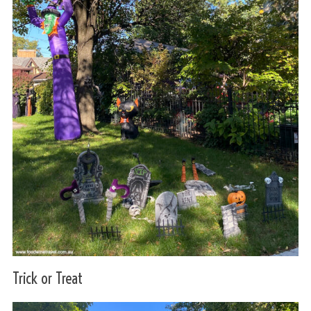
Trick or Treat