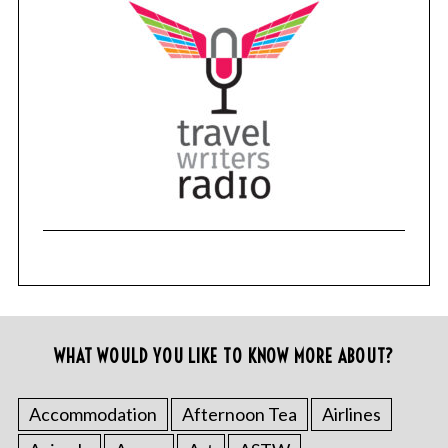
WHAT WOULD YOU LIKE TO KNOW MORE ABOUT?
Accommodation
Afternoon Tea
Airlines