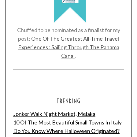
Chuffed to be nominated as a finalist for my
post:
One Of The Greatest All-Time Travel
Experiences : Sailing Through The Panama
Canal
.
TRENDING
Jonker Walk Night Market, Melaka
10 Of The Most Beautiful Small Towns In Italy
Do You Know Where Halloween Originated?