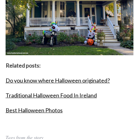
Related posts:
Do you know where Halloween originated?
Traditional Halloween Food In Ireland
Best Halloween Photos
Tags from the story