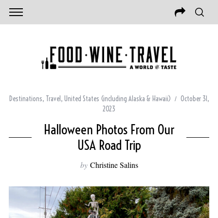
Destinations
,
Travel
,
United States (including Alaska & Hawaii)
October 31,
2023
Halloween Photos From Our
USA Road Trip
by
Christine Salins