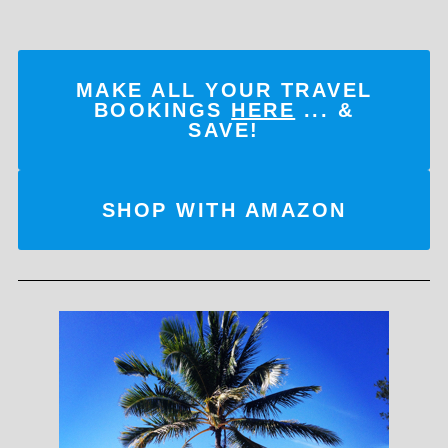
MAKE ALL YOUR TRAVEL
BOOKINGS
HERE
... &
SAVE!
SHOP WITH AMAZON