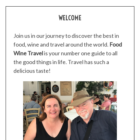
:
WELCOME
Join us in our journey to discover the best in
food, wine and travel around the world.
Food
Wine Travel
is your number one guide to all
the good things in life. Travel has such a
delicious taste!