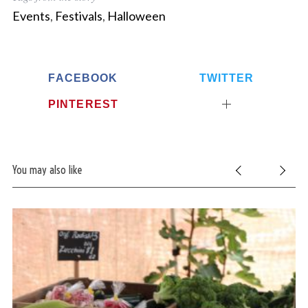
Events
,
Festivals
,
Halloween
FACEBOOK
TWITTER
PINTEREST
You may also like