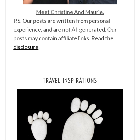
Meet Christine And Maurie.
P.S. Our posts are written from personal
experience, and are not AI-generated. Our
posts may contain affiliate links. Read the
disclosure
.
TRAVEL INSPIRATIONS