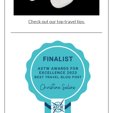
Check out our top travel tips.