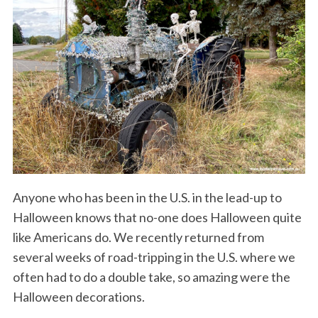
Anyone who has been in the U.S. in the lead-up to
Halloween knows that no-one does Halloween quite
like Americans do. We recently returned from
several weeks of road-tripping in the U.S. where we
often had to do a double take, so amazing were the
Halloween decorations.