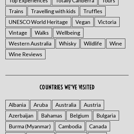
Top Experiences
Totally Canberra
Tours
Trains
Travelling with kids
Truffles
UNESCO World Heritage
Vegan
Victoria
Vintage
Walks
Wellbeing
Western Australia
Whisky
Wildlife
Wine
Wine Reviews
COUNTRIES WE’VE VISITED
Albania
Aruba
Australia
Austria
Azerbaijan
Bahamas
Belgium
Bulgaria
Burma (Myanmar)
Cambodia
Canada