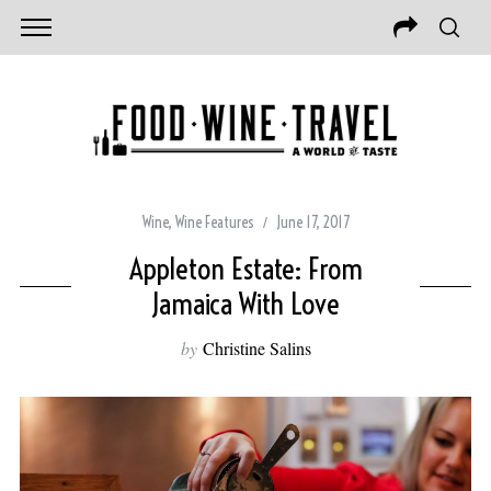
Wine
,
Wine Features
June 17, 2017
Appleton Estate: From
Jamaica With Love
by
Christine Salins