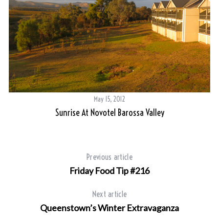
May 15, 2012
Sunrise At Novotel Barossa Valley
Previous article
Friday Food Tip #216
Next article
Queenstown’s Winter Extravaganza