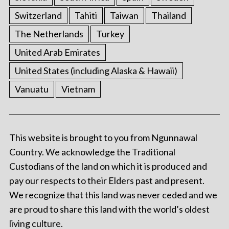
Switzerland
Tahiti
Taiwan
Thailand
The Netherlands
Turkey
United Arab Emirates
United States (including Alaska & Hawaii)
Vanuatu
Vietnam
This website is brought to you from Ngunnawal
Country. We acknowledge the Traditional
Custodians of the land on which it is produced and
pay our respects to their Elders past and present.
We recognize that this land was never ceded and we
are proud to share this land with the world’s oldest
living culture.