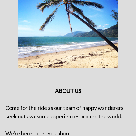
ABOUT US
Come for the ride as our team of happy wanderers
seek out awesome experiences around the world.
We're here to tell you about: