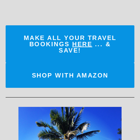
MAKE ALL YOUR TRAVEL
BOOKINGS
HERE
... &
SAVE!
SHOP WITH AMAZON