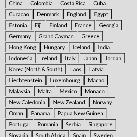
China
Colombia
Costa Rica
Cuba
Curacao
Denmark
England
Egypt
Estonia
Fiji
Finland
France
Georgia
Germany
Grand Cayman
Greece
Hong Kong
Hungary
Iceland
India
Indonesia
Ireland
Italy
Japan
Jordan
Korea (North & South)
Laos
Latvia
Liechtenstein
Luxembourg
Macao
Malaysia
Malta
Mexico
Monaco
New Caledonia
New Zealand
Norway
Oman
Panama
Papua New Guinea
Portugal
Romania
Serbia
Singapore
Slovakia
South Africa
Spain
Sweden