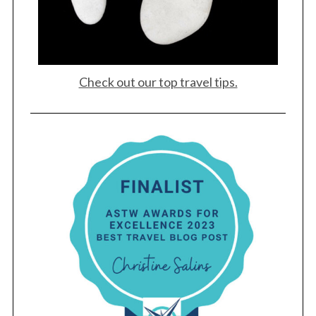
Check out our top travel tips.