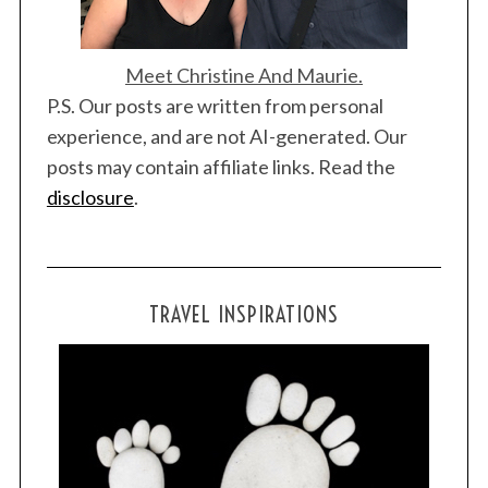
Meet Christine And Maurie.
P.S. Our posts are written from personal
experience, and are not AI-generated. Our
posts may contain affiliate links. Read the
disclosure
.
TRAVEL INSPIRATIONS