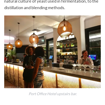
natural culture of yeast used in fermentation, to the
distillation and blending methods.
Port Office Hotel upstairs bar.