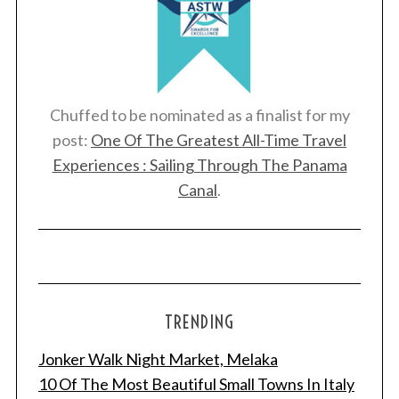
Chuffed to be nominated as a finalist for my
post:
One Of The Greatest All-Time Travel
Experiences : Sailing Through The Panama
Canal
.
TRENDING
Jonker Walk Night Market, Melaka
10 Of The Most Beautiful Small Towns In Italy