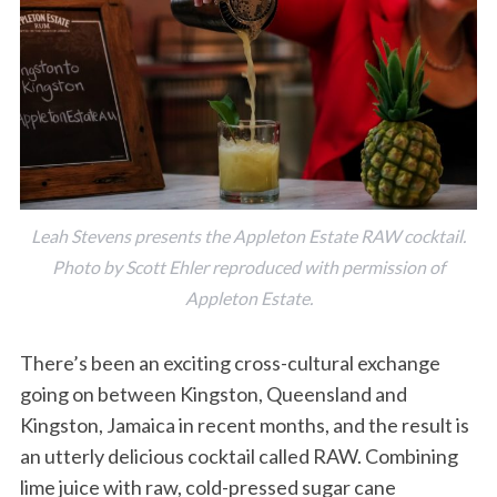
Leah Stevens presents the Appleton Estate RAW cocktail.
Photo by Scott Ehler reproduced with permission of
Appleton Estate.
There’s been an exciting cross-cultural exchange
going on between Kingston, Queensland and
Kingston, Jamaica in recent months, and the result is
an utterly delicious cocktail called RAW. Combining
lime juice with raw, cold-pressed sugar cane