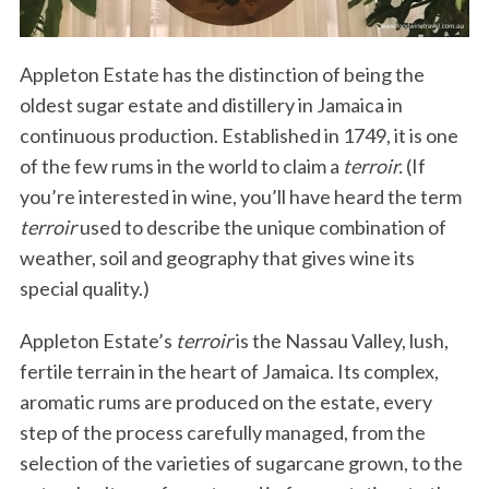
Appleton Estate has the distinction of being the
oldest sugar estate and distillery in Jamaica in
continuous production. Established in 1749, it is one
of the few rums in the world to claim a
terroir.
(If
you’re interested in wine, you’ll have heard the term
terroir
used to describe the unique combination of
weather, soil and geography that gives wine its
special quality.)
Appleton Estate’s
terroir
is the Nassau Valley, lush,
fertile terrain in the heart of Jamaica. Its complex,
aromatic rums are produced on the estate, every
step of the process carefully managed, from the
selection of the varieties of sugarcane grown, to the