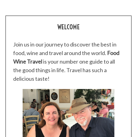
WELCOME
Join us in our journey to discover the best in
food, wine and travel around the world.
Food
Wine Travel
is your number one guide to all
the good things in life. Travel has such a
delicious taste!