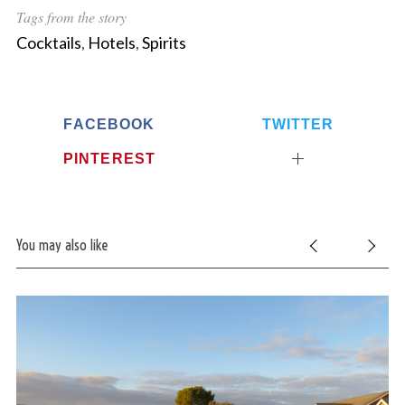
Tags from the story
Cocktails
,
Hotels
,
Spirits
FACEBOOK
TWITTER
PINTEREST
S
e
a
r
You may also like
c
h
f
o
r
: