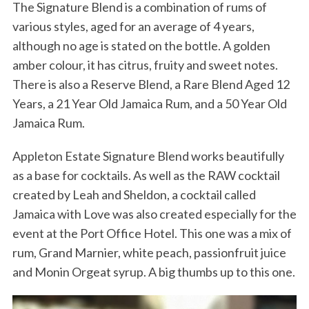
The Signature Blend is a combination of rums of
various styles, aged for an average of 4 years,
although no age is stated on the bottle. A golden
amber colour, it has citrus, fruity and sweet notes.
There is also a Reserve Blend, a Rare Blend Aged 12
Years, a 21 Year Old Jamaica Rum, and a 50 Year Old
Jamaica Rum.
Appleton Estate Signature Blend works beautifully
as a base for cocktails. As well as the RAW cocktail
created by Leah and Sheldon, a cocktail called
Jamaica with Love was also created especially for the
event at the Port Office Hotel. This one was a mix of
rum, Grand Marnier, white peach, passionfruit juice
and Monin Orgeat syrup. A big thumbs up to this one.