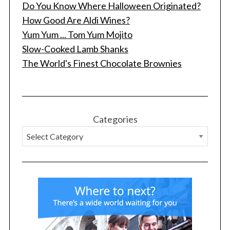
Do You Know Where Halloween Originated?
How Good Are Aldi Wines?
Yum Yum ... Tom Yum Mojito
Slow-Cooked Lamb Shanks
The World's Finest Chocolate Brownies
Categories