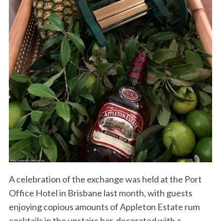
A celebration of the exchange was held at the Port
Office Hotel in Brisbane last month, with guests
enjoying copious amounts of Appleton Estate rum
cocktails in the upstairs bar, decorated with a