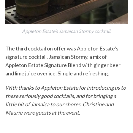
Appleton Estate’s Jamaican Stormy cocktail.
The third cocktail on offer was Appleton Estate’s
signature cocktail, Jamaican Stormy, a mix of
Appleton Estate Signature Blend with ginger beer
and lime juice over ice. Simple and refreshing.
With thanks to Appleton Estate for introducing us to
these seriously good cocktails, and for bringing a
little bit of Jamaica to our shores. Christine and
Maurie were guests at the event.