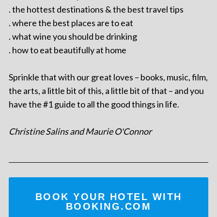
. the hottest destinations & the best travel tips
. where the best places are to eat
. what wine you should be drinking
. how to eat beautifully at home
Sprinkle that with our great loves – books, music, film,
the arts, a little bit of this, a little bit of that – and you
have the #1 guide to all the good things in life.
Christine Salins and Maurie O'Connor
BOOK YOUR HOTEL WITH
BOOKING.COM