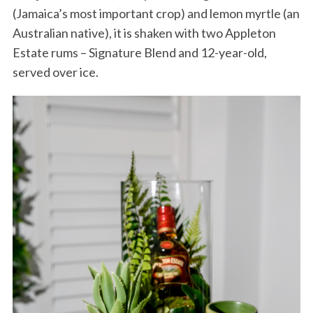
(Jamaica’s most important crop) and lemon myrtle (an
Australian native), it is shaken with two Appleton
Estate rums – Signature Blend and 12-year-old,
served over ice.