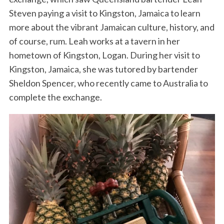
Steven paying a visit to Kingston, Jamaica to learn
more about the vibrant Jamaican culture, history, and
of course, rum. Leah works at a tavern in her
hometown of Kingston, Logan. During her visit to
Kingston, Jamaica, she was tutored by bartender
Sheldon Spencer, who recently came to Australia to
complete the exchange.