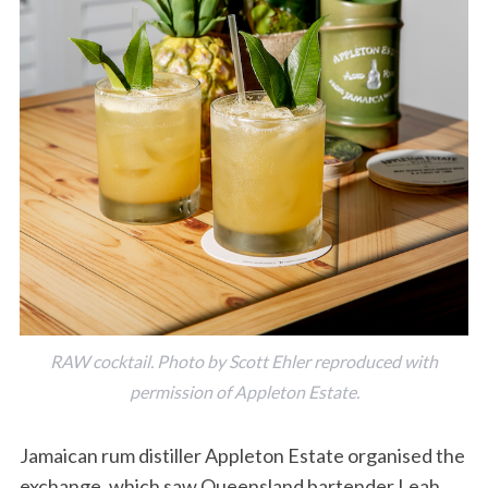
RAW cocktail. Photo by Scott Ehler reproduced with
permission of Appleton Estate.
Jamaican rum distiller Appleton Estate organised the
exchange, which saw Queensland bartender Leah