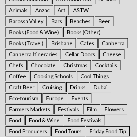
Animals
Anzac
Art
ASTW
Barossa Valley
Bars
Beaches
Beer
Books (Food & Wine)
Books (Other)
Books (Travel)
Brisbane
Cafes
Canberra
Canberra Itineraries
Cellar Doors
Cheese
Chefs
Chocolate
Christmas
Cocktails
Coffee
Cooking Schools
Cool Things
Craft Beer
Cruising
Drinks
Dubai
Eco-tourism
Europe
Events
Farmers Markets
Festivals
Film
Flowers
Food
Food & Wine
Food Festivals
Food Producers
Food Tours
Friday Food Tip