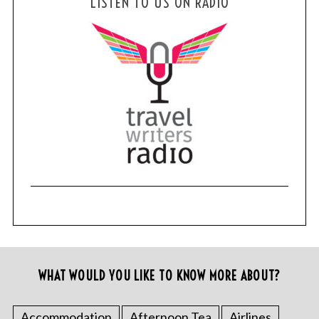
LISTEN TO US ON RADIO
WHAT WOULD YOU LIKE TO KNOW MORE ABOUT?
Accommodation
Afternoon Tea
Airlines