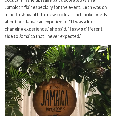
Jamaican flair especially for the event. Leah was on
hand to show off the new cocktail and spoke briefly
about her Jamaican experience. “It was a life-
changing experience,” she said. “I saw a different
side to Jamaica that I never expected.”