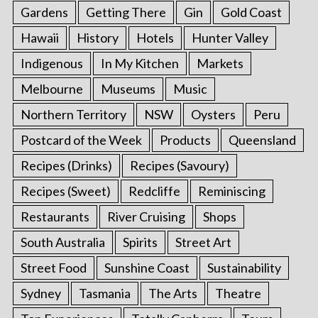
Gardens
Getting There
Gin
Gold Coast
Hawaii
History
Hotels
Hunter Valley
Indigenous
In My Kitchen
Markets
Melbourne
Museums
Music
Northern Territory
NSW
Oysters
Peru
Postcard of the Week
Products
Queensland
Recipes (Drinks)
Recipes (Savoury)
Recipes (Sweet)
Redcliffe
Reminiscing
Restaurants
River Cruising
Shops
South Australia
Spirits
Street Art
Street Food
Sunshine Coast
Sustainability
Sydney
Tasmania
The Arts
Theatre