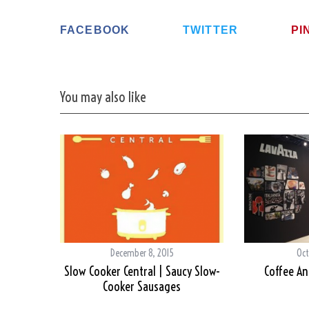
FACEBOOK
TWITTER
PI
You may also like
December 8, 2015
Oct
Slow Cooker Central | Saucy Slow-
Coffee An
Cooker Sausages