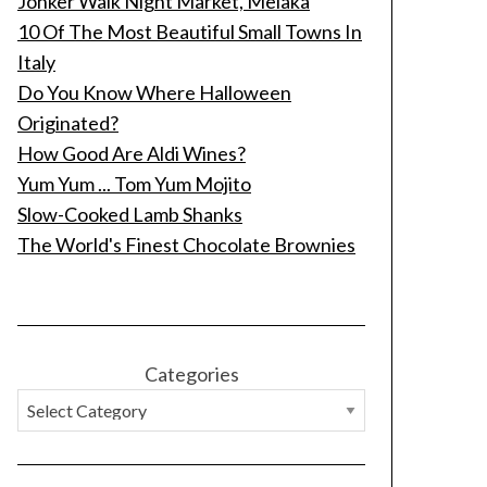
Jonker Walk Night Market, Melaka
10 Of The Most Beautiful Small Towns In
Italy
Do You Know Where Halloween
Originated?
How Good Are Aldi Wines?
Yum Yum ... Tom Yum Mojito
Slow-Cooked Lamb Shanks
The World's Finest Chocolate Brownies
Categories