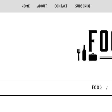
HOME
ABOUT
CONTACT
SUBSCRIBE
FOOD