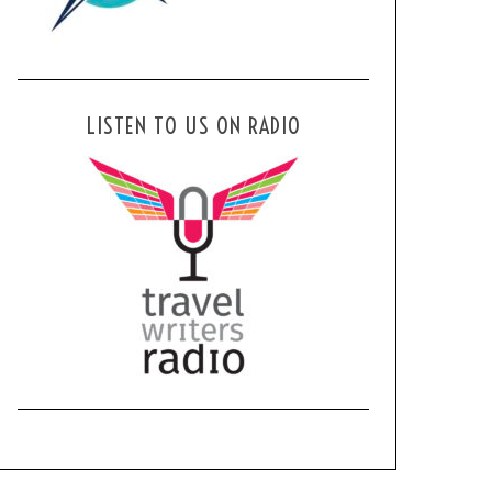
LISTEN TO US ON RADIO