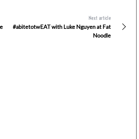
Next article
ne
#abitetotwEAT with Luke Nguyen at Fat
Noodle