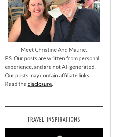
Meet Christine And Maurie.
P.S. Our posts are written from personal
experience, and are not AI-generated.
Our posts may contain affiliate links.
Read the
disclosure
.
TRAVEL INSPIRATIONS