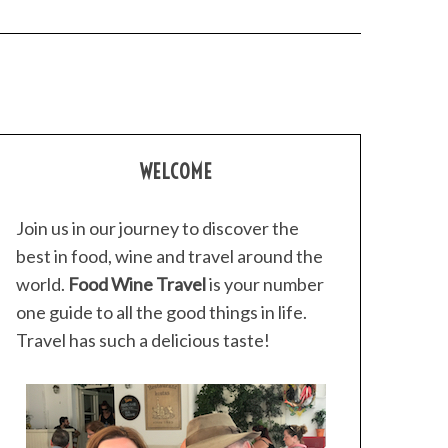
WELCOME
Join us in our journey to discover the
best in food, wine and travel around the
world.
Food Wine Travel
is your number
one guide to all the good things in life.
Travel has such a delicious taste!