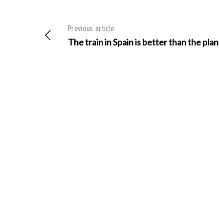
Previous article
The train in Spain is better than the pla