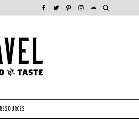
 RESOURCES