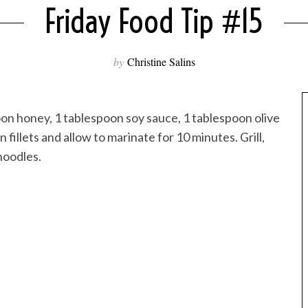
Friday Food Tip #15
by
Christine Salins
n honey, 1 tablespoon soy sauce, 1 tablespoon olive
fillets and allow to marinate for 10 minutes. Grill,
noodles.