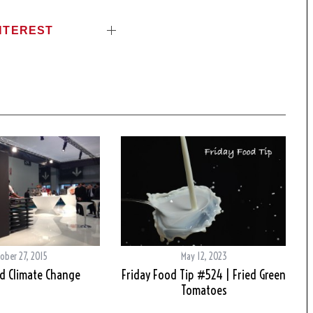
NTEREST
ober 27, 2015
May 12, 2023
d Climate Change
Friday Food Tip #524 | Fried Green
Tomatoes