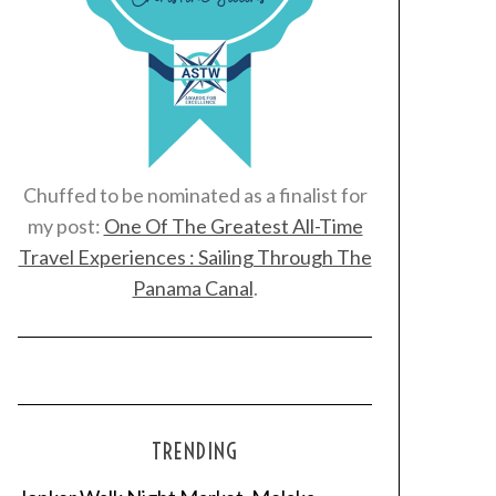
Chuffed to be nominated as a finalist for
my post:
One Of The Greatest All-Time
Travel Experiences : Sailing Through The
Panama Canal
.
TRENDING