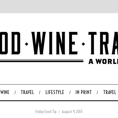
WINE
TRAVEL
LIFESTYLE
IN PRINT
TRAVEL
Friday Food Tip
August 9, 2013