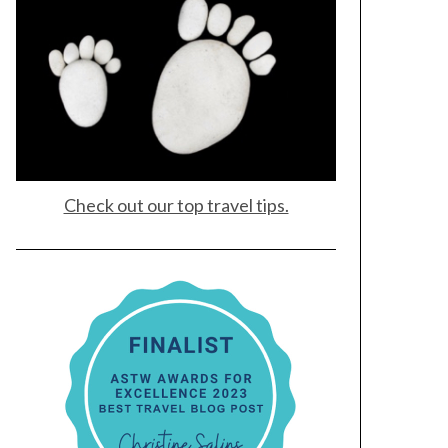
Check out our top travel tips.