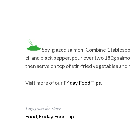
Soy-glazed salmon: Combine 1 tablespoo
oil and black pepper, pour over two 180g salmon 
then serve on top of stir-fried vegetables and 
Visit more of our
Friday Food Tips
.
Tags from the story
Food
,
Friday Food Tip