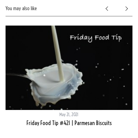
You may also like
May 21, 2021
Friday Food Tip #421 | Parmesan Biscuits