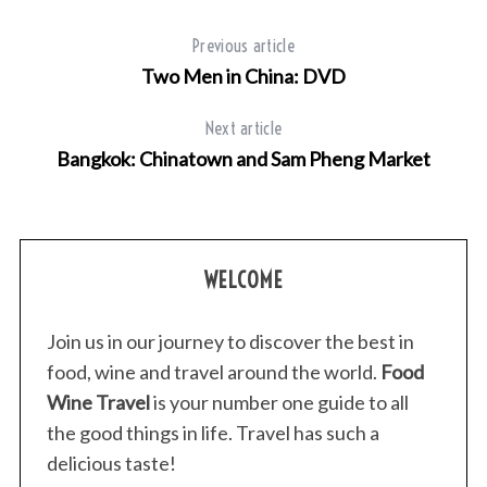
Previous article
Two Men in China: DVD
Next article
Bangkok: Chinatown and Sam Pheng Market
WELCOME
Join us in our journey to discover the best in
food, wine and travel around the world.
Food
Wine Travel
is your number one guide to all
the good things in life. Travel has such a
delicious taste!