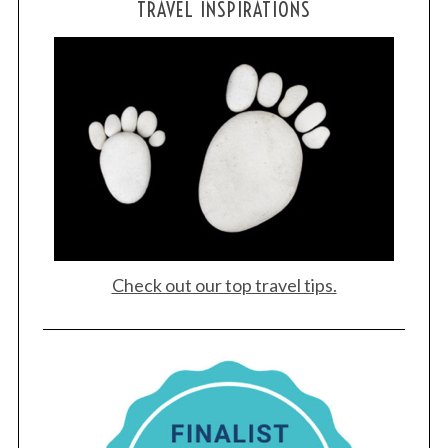
TRAVEL INSPIRATIONS
Check out our top travel tips.