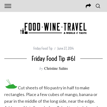
Friday Food Tip
June 27, 2014
Friday Food Tip #61
by
Christine Salins
Cut sheets of filo pastry in half to make
rectangles. Place a few cubes of mango, banana or
pear in the middle of the long side, near the edge.