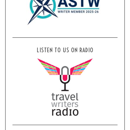
LISTEN TO US ON RADIO