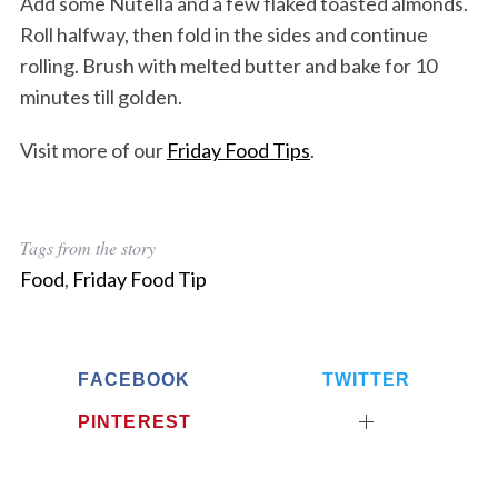
Add some Nutella and a few flaked toasted almonds.
Roll halfway, then fold in the sides and continue
rolling. Brush with melted butter and bake for 10
minutes till golden.
Visit more of our
Friday Food Tips
.
Tags from the story
Food
,
Friday Food Tip
FACEBOOK
TWITTER
PINTEREST