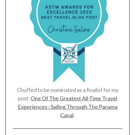
Chuffed to be nominated as a finalist for my
post:
One Of The Greatest All-Time Travel
Experiences : Sailing Through The Panama
Canal
.