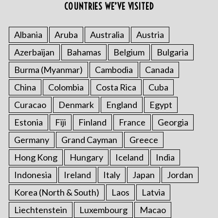
COUNTRIES WE’VE VISITED
Albania
Aruba
Australia
Austria
Azerbaijan
Bahamas
Belgium
Bulgaria
Burma (Myanmar)
Cambodia
Canada
China
Colombia
Costa Rica
Cuba
Curacao
Denmark
England
Egypt
Estonia
Fiji
Finland
France
Georgia
Germany
Grand Cayman
Greece
Hong Kong
Hungary
Iceland
India
Indonesia
Ireland
Italy
Japan
Jordan
Korea (North & South)
Laos
Latvia
Liechtenstein
Luxembourg
Macao