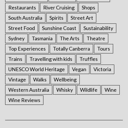
Restaurants
River Cruising
Shops
South Australia
Spirits
Street Art
Street Food
Sunshine Coast
Sustainability
Sydney
Tasmania
The Arts
Theatre
Top Experiences
Totally Canberra
Tours
Trains
Travelling with kids
Truffles
UNESCO World Heritage
Vegan
Victoria
Vintage
Walks
Wellbeing
Western Australia
Whisky
Wildlife
Wine
Wine Reviews