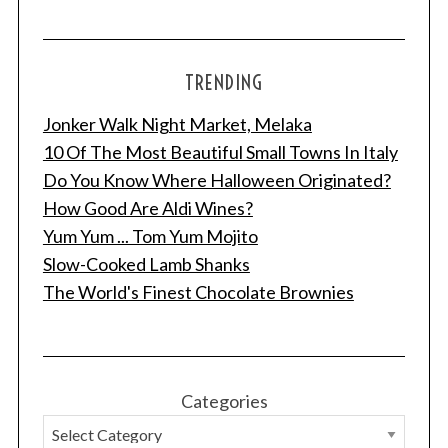
TRENDING
Jonker Walk Night Market, Melaka
10 Of The Most Beautiful Small Towns In Italy
Do You Know Where Halloween Originated?
How Good Are Aldi Wines?
Yum Yum ... Tom Yum Mojito
Slow-Cooked Lamb Shanks
The World's Finest Chocolate Brownies
Categories
S