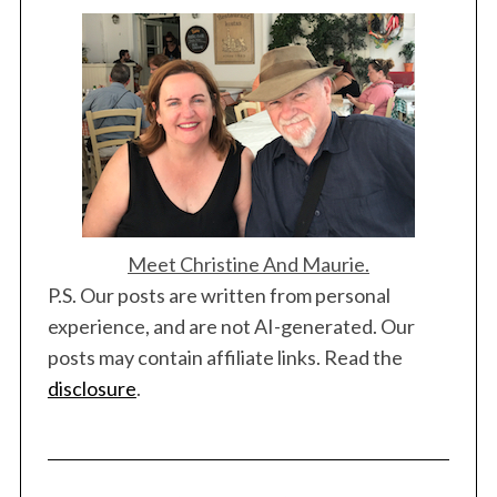
Meet Christine And Maurie.
P.S. Our posts are written from personal
experience, and are not AI-generated. Our
posts may contain affiliate links. Read the
disclosure
.