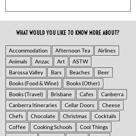
WHAT WOULD YOU LIKE TO KNOW MORE ABOUT?
Accommodation
Afternoon Tea
Airlines
Animals
Anzac
Art
ASTW
Barossa Valley
Bars
Beaches
Beer
Books (Food & Wine)
Books (Other)
Books (Travel)
Brisbane
Cafes
Canberra
Canberra Itineraries
Cellar Doors
Cheese
Chefs
Chocolate
Christmas
Cocktails
Coffee
Cooking Schools
Cool Things