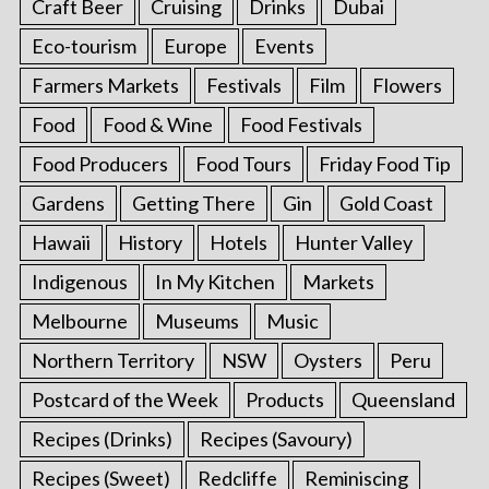
Craft Beer
Cruising
Drinks
Dubai
Eco-tourism
Europe
Events
Farmers Markets
Festivals
Film
Flowers
Food
Food & Wine
Food Festivals
Food Producers
Food Tours
Friday Food Tip
Gardens
Getting There
Gin
Gold Coast
Hawaii
History
Hotels
Hunter Valley
Indigenous
In My Kitchen
Markets
Melbourne
Museums
Music
Northern Territory
NSW
Oysters
Peru
Postcard of the Week
Products
Queensland
Recipes (Drinks)
Recipes (Savoury)
Recipes (Sweet)
Redcliffe
Reminiscing