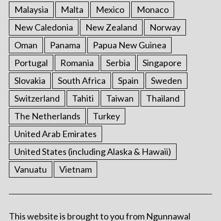
Malaysia
Malta
Mexico
Monaco
New Caledonia
New Zealand
Norway
Oman
Panama
Papua New Guinea
Portugal
Romania
Serbia
Singapore
Slovakia
South Africa
Spain
Sweden
Switzerland
Tahiti
Taiwan
Thailand
The Netherlands
Turkey
United Arab Emirates
United States (including Alaska & Hawaii)
Vanuatu
Vietnam
This website is brought to you from Ngunnawal