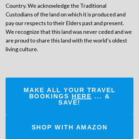
Country. We acknowledge the Traditional
Custodians of the land on which it is produced and
pay our respects to their Elders past and present.
We recognize that this land was never ceded and we
are proud to share this land with the world’s oldest
living culture.
MAKE ALL YOUR TRAVEL
BOOKINGS
HERE
... &
SAVE!
SHOP WITH AMAZON