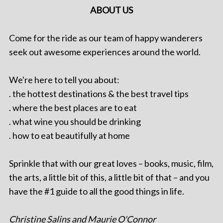
ABOUT US
Come for the ride as our team of happy wanderers
seek out awesome experiences around the world.
We're here to tell you about:
. the hottest destinations & the best travel tips
. where the best places are to eat
. what wine you should be drinking
. how to eat beautifully at home
Sprinkle that with our great loves – books, music, film,
the arts, a little bit of this, a little bit of that – and you
have the #1 guide to all the good things in life.
Christine Salins and Maurie O'Connor