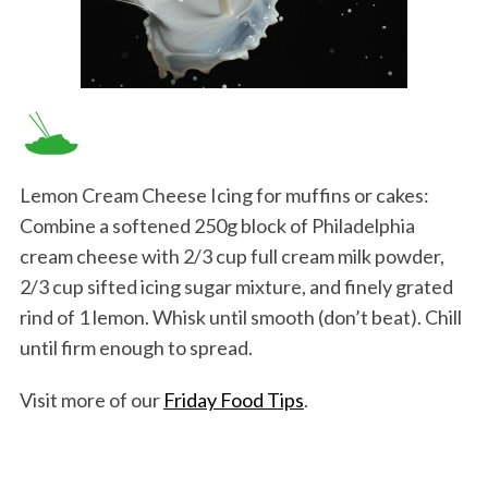
Lemon Cream Cheese Icing for muffins or cakes:
Combine a softened 250g block of Philadelphia
cream cheese with 2/3 cup full cream milk powder,
2/3 cup sifted icing sugar mixture, and finely grated
rind of 1 lemon. Whisk until smooth (don’t beat). Chill
until firm enough to spread.
Visit more of our
Friday Food Tips
.