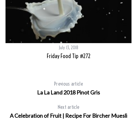
July 13, 2018
Friday Food Tip #272
Previous article
La La Land 2018 Pinot Gris
Next article
A Celebration of Fruit | Recipe For Bircher Muesli