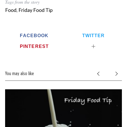
Tags from the story
Food
,
Friday Food Tip
FACEBOOK
TWITTER
PINTEREST
You may also like