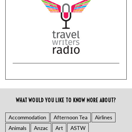
WHAT WOULD YOU LIKE TO KNOW MORE ABOUT?
Accommodation
Afternoon Tea
Airlines
Animals
Anzac
Art
ASTW