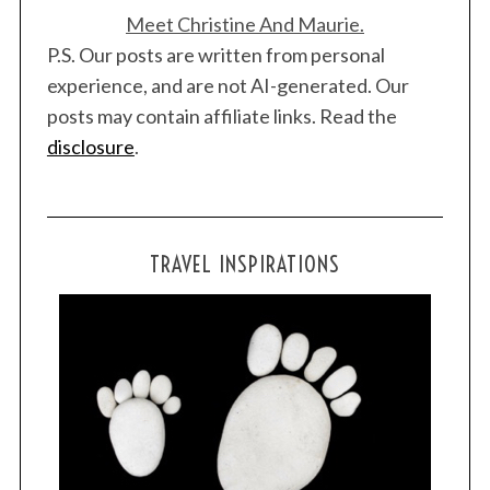
Meet Christine And Maurie.
P.S. Our posts are written from personal
experience, and are not AI-generated. Our
posts may contain affiliate links. Read the
disclosure
.
TRAVEL INSPIRATIONS