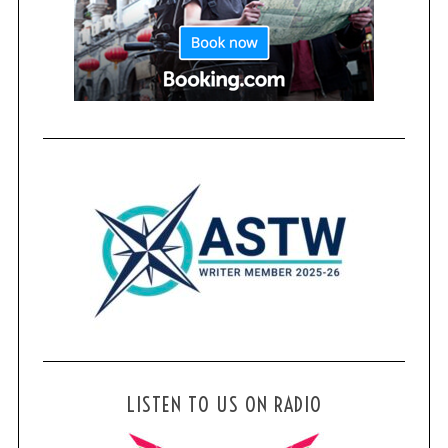
LISTEN TO US ON RADIO