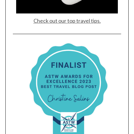
Check out our top travel tips.