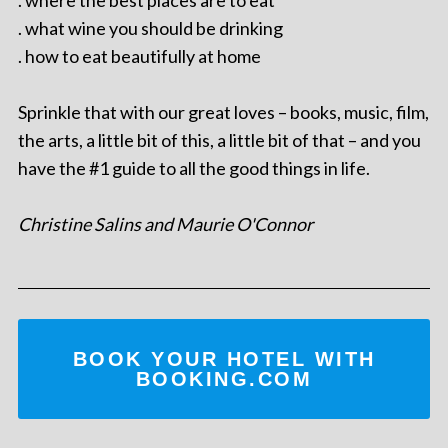
. what wine you should be drinking
. how to eat beautifully at home
Sprinkle that with our great loves – books, music, film,
the arts, a little bit of this, a little bit of that – and you
have the #1 guide to all the good things in life.
Christine Salins and Maurie O'Connor
BOOK YOUR HOTEL WITH
BOOKING.COM