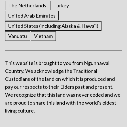
The Netherlands
Turkey
United Arab Emirates
United States (including Alaska & Hawaii)
Vanuatu
Vietnam
This website is brought to you from Ngunnawal
Country. We acknowledge the Traditional
Custodians of the land on which it is produced and
pay our respects to their Elders past and present.
We recognize that this land was never ceded and we
are proud to share this land with the world’s oldest
living culture.