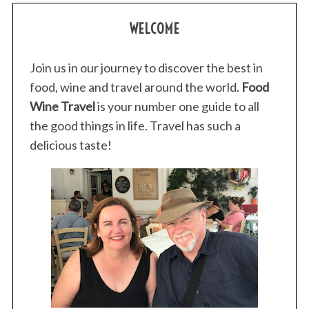
WELCOME
Join us in our journey to discover the best in
food, wine and travel around the world.
Food
Wine Travel
is your number one guide to all
the good things in life. Travel has such a
delicious taste!