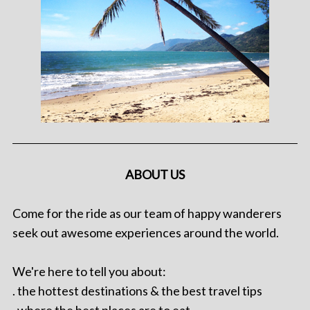
ABOUT US
Come for the ride as our team of happy wanderers
seek out awesome experiences around the world.
We're here to tell you about:
. the hottest destinations & the best travel tips
. where the best places are to eat