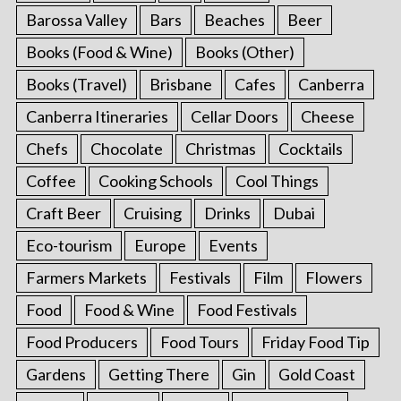
Barossa Valley
Bars
Beaches
Beer
Books (Food & Wine)
Books (Other)
Books (Travel)
Brisbane
Cafes
Canberra
Canberra Itineraries
Cellar Doors
Cheese
Chefs
Chocolate
Christmas
Cocktails
Coffee
Cooking Schools
Cool Things
Craft Beer
Cruising
Drinks
Dubai
Eco-tourism
Europe
Events
Farmers Markets
Festivals
Film
Flowers
Food
Food & Wine
Food Festivals
Food Producers
Food Tours
Friday Food Tip
Gardens
Getting There
Gin
Gold Coast