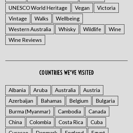
UNESCO World Heritage
Vegan
Victoria
Vintage
Walks
Wellbeing
Western Australia
Whisky
Wildlife
Wine
Wine Reviews
COUNTRIES WE’VE VISITED
Albania
Aruba
Australia
Austria
Azerbaijan
Bahamas
Belgium
Bulgaria
Burma (Myanmar)
Cambodia
Canada
China
Colombia
Costa Rica
Cuba
Curacao
Denmark
England
Egypt