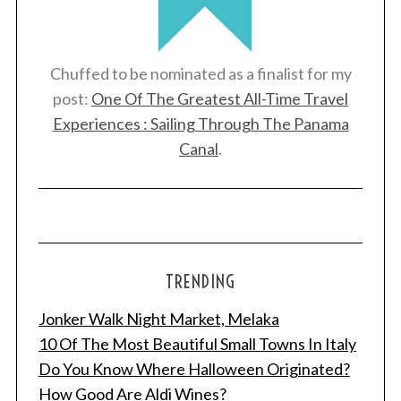
Chuffed to be nominated as a finalist for my
post:
One Of The Greatest All-Time Travel
Experiences : Sailing Through The Panama
Canal
.
TRENDING
Jonker Walk Night Market, Melaka
10 Of The Most Beautiful Small Towns In Italy
Do You Know Where Halloween Originated?
How Good Are Aldi Wines?