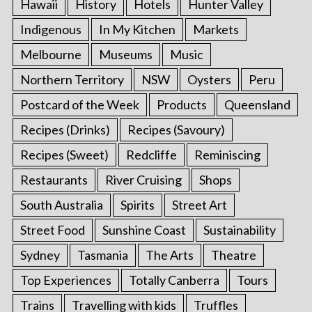
Hawaii
History
Hotels
Hunter Valley
Indigenous
In My Kitchen
Markets
Melbourne
Museums
Music
Northern Territory
NSW
Oysters
Peru
Postcard of the Week
Products
Queensland
Recipes (Drinks)
Recipes (Savoury)
Recipes (Sweet)
Redcliffe
Reminiscing
Restaurants
River Cruising
Shops
South Australia
Spirits
Street Art
Street Food
Sunshine Coast
Sustainability
Sydney
Tasmania
The Arts
Theatre
Top Experiences
Totally Canberra
Tours
Trains
Travelling with kids
Truffles