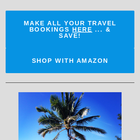
MAKE ALL YOUR TRAVEL
BOOKINGS
HERE
... &
SAVE!
SHOP WITH AMAZON