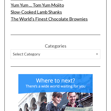
Yum Yum ... Tom Yum Mojito
Slow-Cooked Lamb Shanks
The World's Finest Chocolate Brownies
S
e
a
r
c
Categories
h
f
o
r
: