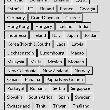
Estonia
Fiji
Finland
France
Georgia
Germany
Grand Cayman
Greece
Hong Kong
Hungary
Iceland
India
Indonesia
Ireland
Italy
Japan
Jordan
Korea (North & South)
Laos
Latvia
Liechtenstein
Luxembourg
Macao
Malaysia
Malta
Mexico
Monaco
New Caledonia
New Zealand
Norway
Oman
Panama
Papua New Guinea
Portugal
Romania
Serbia
Singapore
Slovakia
South Africa
Spain
Sweden
Switzerland
Tahiti
Taiwan
Thailand