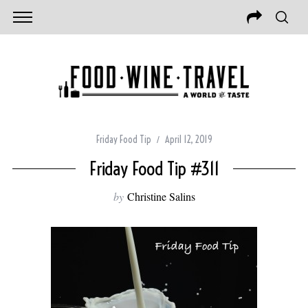
Friday Food Tip
April 12, 2019
Friday Food Tip #311
by
Christine Salins