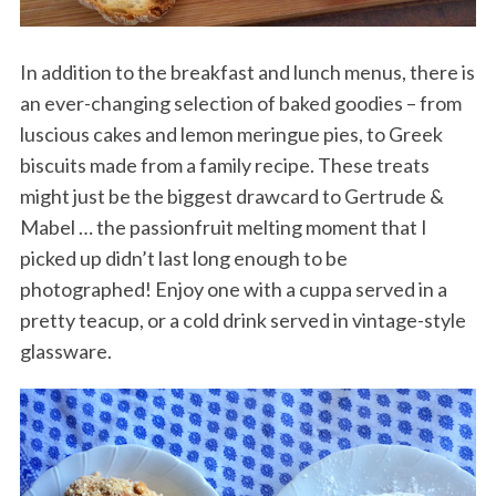
In addition to the breakfast and lunch menus, there is
an ever-changing selection of baked goodies – from
luscious cakes and lemon meringue pies, to Greek
biscuits made from a family recipe. These treats
might just be the biggest drawcard to Gertrude &
Mabel … the passionfruit melting moment that I
picked up didn’t last long enough to be
photographed! Enjoy one with a cuppa served in a
pretty teacup, or a cold drink served in vintage-style
glassware.