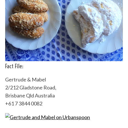
Fact File:
Gertrude & Mabel
2/212 Gladstone Road,
Brisbane Qld Australia
+61 7 3844 0082