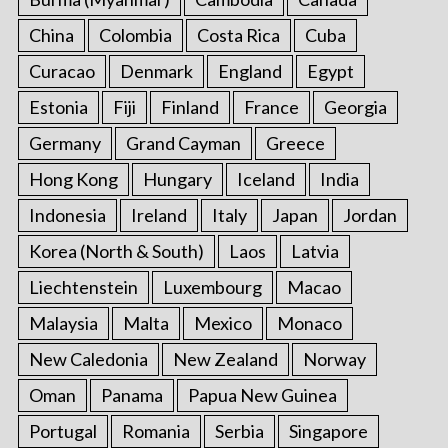
China
Colombia
Costa Rica
Cuba
Curacao
Denmark
England
Egypt
Estonia
Fiji
Finland
France
Georgia
Germany
Grand Cayman
Greece
Hong Kong
Hungary
Iceland
India
Indonesia
Ireland
Italy
Japan
Jordan
Korea (North & South)
Laos
Latvia
Liechtenstein
Luxembourg
Macao
Malaysia
Malta
Mexico
Monaco
New Caledonia
New Zealand
Norway
Oman
Panama
Papua New Guinea
Portugal
Romania
Serbia
Singapore