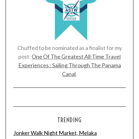
Chuffed to be nominated as a finalist for my
post:
One Of The Greatest All-Time Travel
Experiences : Sailing Through The Panama
Canal
.
TRENDING
Jonker Walk Night Market, Melaka