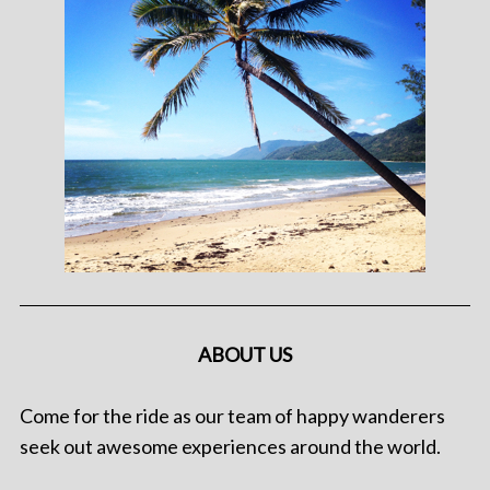
ABOUT US
Come for the ride as our team of happy wanderers
seek out awesome experiences around the world.