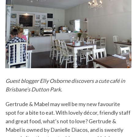
Guest blogger Elly Osborne discovers a cute café in
Brisbane’s Dutton Park.
Gertrude & Mabel may well be my new favourite
spot for a bite to eat. With lovely décor, friendly staff
and great food, what’s not to love? Gertrude &
Mabel is owned by Danielle Diacos, and is sweetly