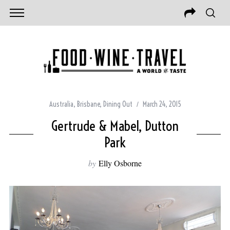
Australia
,
Brisbane
,
Dining Out
March 24, 2015
Gertrude & Mabel, Dutton
Park
by
Elly Osborne