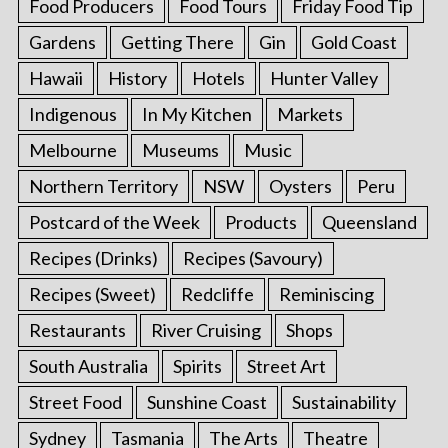
Food Producers
Food Tours
Friday Food Tip
Gardens
Getting There
Gin
Gold Coast
Hawaii
History
Hotels
Hunter Valley
Indigenous
In My Kitchen
Markets
Melbourne
Museums
Music
Northern Territory
NSW
Oysters
Peru
Postcard of the Week
Products
Queensland
Recipes (Drinks)
Recipes (Savoury)
Recipes (Sweet)
Redcliffe
Reminiscing
Restaurants
River Cruising
Shops
South Australia
Spirits
Street Art
Street Food
Sunshine Coast
Sustainability
Sydney
Tasmania
The Arts
Theatre