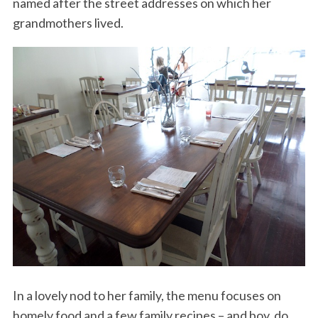
named after the street addresses on which her
grandmothers lived.
In a lovely nod to her family, the menu focuses on
homely food and a few family recipes – and boy, do