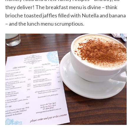
they deliver! The breakfast menu is divine – think
brioche toasted jaffles filled with Nutella and banana
– and the lunch menu scrumptious.