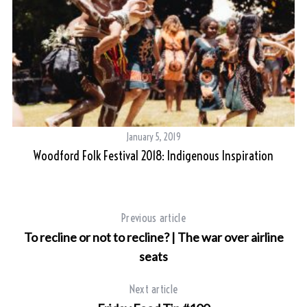
January 5, 2019
Woodford Folk Festival 2018: Indigenous Inspiration
Previous article
To recline or not to recline? | The war over airline
seats
Next article