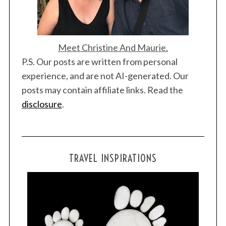
Meet Christine And Maurie.
P.S. Our posts are written from personal
experience, and are not AI-generated. Our
S
posts may contain affiliate links. Read the
e
a
disclosure
.
r
c
h
f
TRAVEL INSPIRATIONS
o
r
: