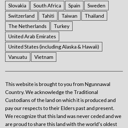
Slovakia
South Africa
Spain
Sweden
Switzerland
Tahiti
Taiwan
Thailand
The Netherlands
Turkey
United Arab Emirates
United States (including Alaska & Hawaii)
Vanuatu
Vietnam
This website is brought to you from Ngunnawal
Country. We acknowledge the Traditional
Custodians of the land on which it is produced and
pay our respects to their Elders past and present.
We recognize that this land was never ceded and we
are proud to share this land with the world’s oldest