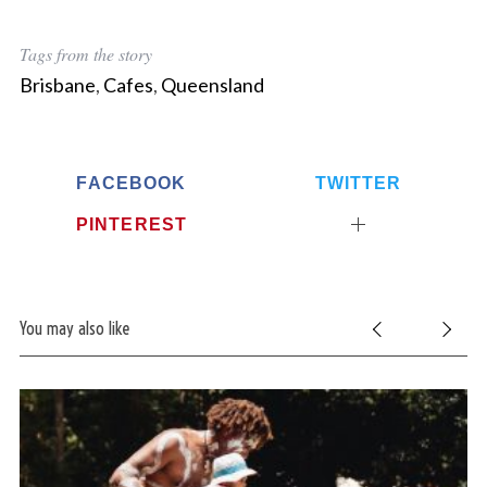
Tags from the story
Brisbane
,
Cafes
,
Queensland
FACEBOOK
TWITTER
PINTEREST
You may also like