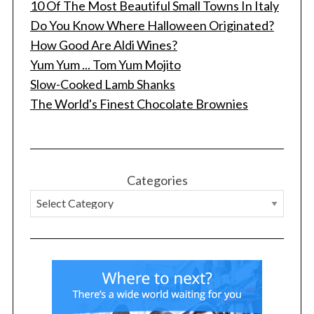
10 Of The Most Beautiful Small Towns In Italy
Do You Know Where Halloween Originated?
How Good Are Aldi Wines?
Yum Yum ... Tom Yum Mojito
Slow-Cooked Lamb Shanks
The World's Finest Chocolate Brownies
Categories