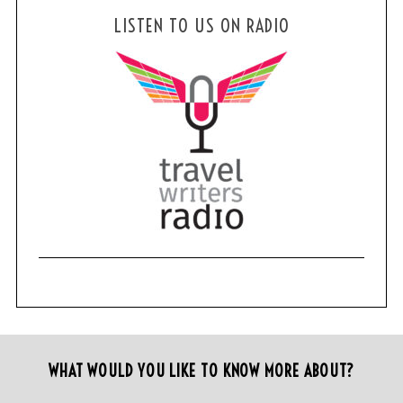
LISTEN TO US ON RADIO
WHAT WOULD YOU LIKE TO KNOW MORE ABOUT?