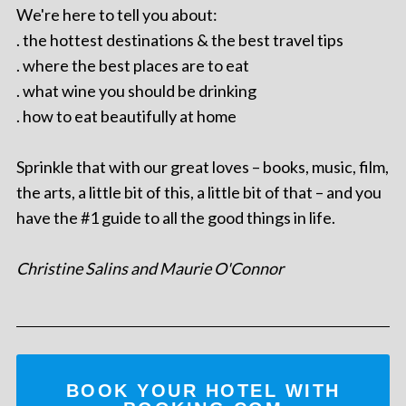
We're here to tell you about:
. the hottest destinations & the best travel tips
. where the best places are to eat
. what wine you should be drinking
. how to eat beautifully at home
Sprinkle that with our great loves – books, music, film,
the arts, a little bit of this, a little bit of that – and you
have the #1 guide to all the good things in life.
Christine Salins and Maurie O'Connor
BOOK YOUR HOTEL WITH