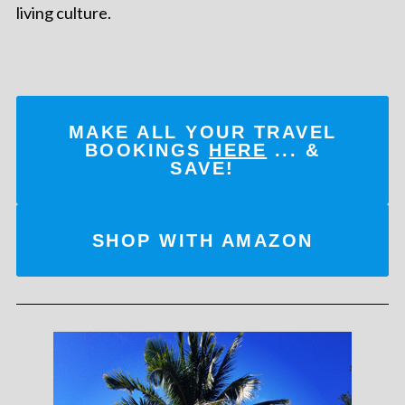
living culture.
MAKE ALL YOUR TRAVEL
BOOKINGS
HERE
... &
SAVE!
SHOP WITH AMAZON