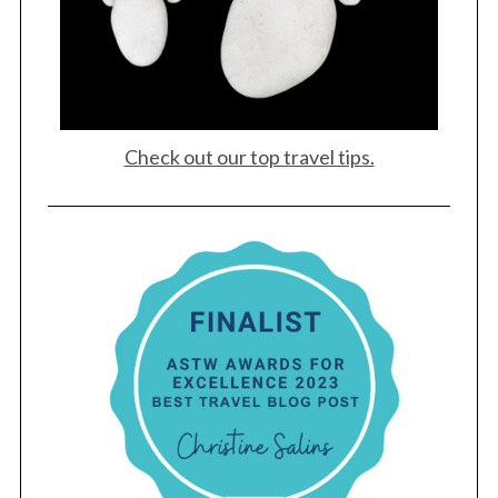
Check out our top travel tips.