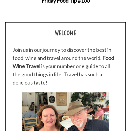
Friday Food Tip #100
WELCOME
Join us in our journey to discover the best in
food, wine and travel around the world.
Food
Wine Travel
is your number one guide to all
the good things in life. Travel has such a
delicious taste!