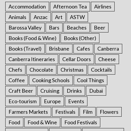
Accommodation
Afternoon Tea
Airlines
Animals
Anzac
Art
ASTW
Barossa Valley
Bars
Beaches
Beer
Books (Food & Wine)
Books (Other)
Books (Travel)
Brisbane
Cafes
Canberra
Canberra Itineraries
Cellar Doors
Cheese
Chefs
Chocolate
Christmas
Cocktails
Coffee
Cooking Schools
Cool Things
Craft Beer
Cruising
Drinks
Dubai
Eco-tourism
Europe
Events
Farmers Markets
Festivals
Film
Flowers
Food
Food & Wine
Food Festivals