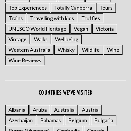
Top Experiences
Totally Canberra
Tours
Trains
Travelling with kids
Truffles
UNESCO World Heritage
Vegan
Victoria
Vintage
Walks
Wellbeing
Western Australia
Whisky
Wildlife
Wine
Wine Reviews
COUNTRIES WE’VE VISITED
Albania
Aruba
Australia
Austria
Azerbaijan
Bahamas
Belgium
Bulgaria
Burma (Myanmar)
Cambodia
Canada