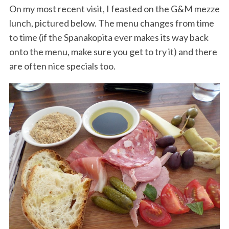
On my most recent visit, I feasted on the G&M mezze
lunch, pictured below. The menu changes from time
to time (if the Spanakopita ever makes its way back
onto the menu, make sure you get to try it) and there
are often nice specials too.