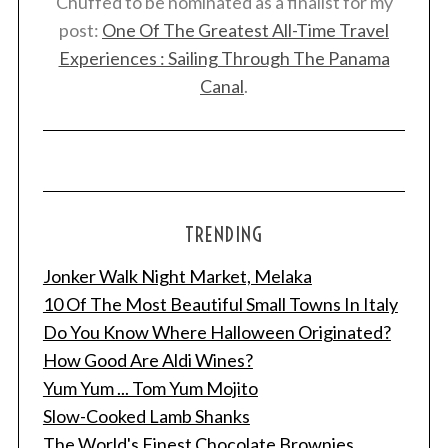
Chuffed to be nominated as a finalist for my
post:
One Of The Greatest All-Time Travel
Experiences : Sailing Through The Panama
Canal
.
TRENDING
Jonker Walk Night Market, Melaka
10 Of The Most Beautiful Small Towns In Italy
Do You Know Where Halloween Originated?
How Good Are Aldi Wines?
Yum Yum ... Tom Yum Mojito
Slow-Cooked Lamb Shanks
The World's Finest Chocolate Brownies