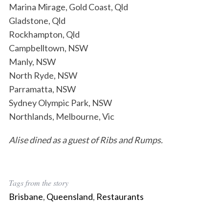
Marina Mirage, Gold Coast, Qld
Gladstone, Qld
Rockhampton, Qld
Campbelltown, NSW
Manly, NSW
North Ryde, NSW
Parramatta, NSW
Sydney Olympic Park, NSW
Northlands, Melbourne, Vic
Alise dined as a guest of Ribs and Rumps.
Tags from the story
Brisbane
,
Queensland
,
Restaurants