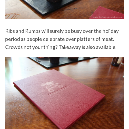
Ribs and Rumps will surely be busy over the holiday
period as people celebrate over platters of meat.
Crowds not your thing? Takeaway is also available.