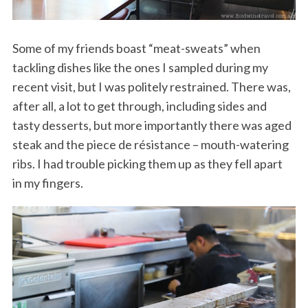
Some of my friends boast “meat-sweats” when
tackling dishes like the ones I sampled during my
recent visit, but I was politely restrained. There was,
after all, a lot to get through, including sides and
tasty desserts, but more importantly there was aged
steak and the piece de résistance – mouth-watering
ribs. I had trouble picking them up as they fell apart
in my fingers.