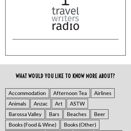
WHAT WOULD YOU LIKE TO KNOW MORE ABOUT?
Accommodation
Afternoon Tea
Airlines
Animals
Anzac
Art
ASTW
Barossa Valley
Bars
Beaches
Beer
Books (Food & Wine)
Books (Other)