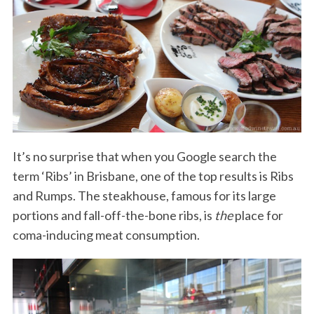
It’s no surprise that when you Google search the
term ‘Ribs’ in Brisbane, one of the top results is Ribs
and Rumps. The steakhouse, famous for its large
portions and fall-off-the-bone ribs, is
the
place for
coma-inducing meat consumption.