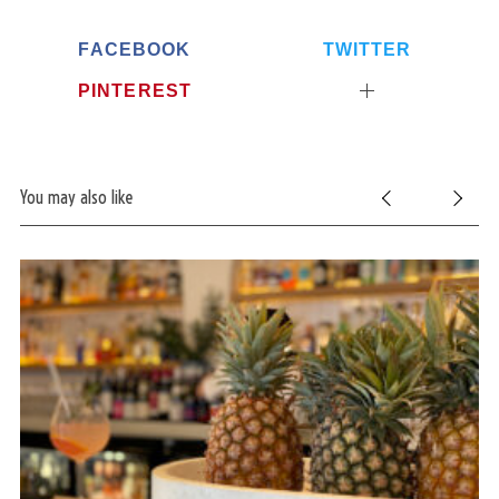
FACEBOOK
TWITTER
PINTEREST
You may also like
S
e
a