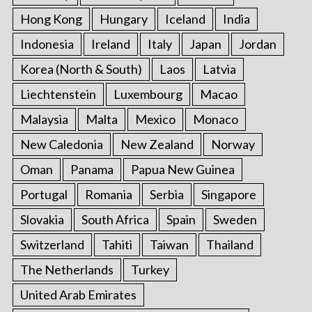
Hong Kong
Hungary
Iceland
India
Indonesia
Ireland
Italy
Japan
Jordan
Korea (North & South)
Laos
Latvia
Liechtenstein
Luxembourg
Macao
Malaysia
Malta
Mexico
Monaco
New Caledonia
New Zealand
Norway
Oman
Panama
Papua New Guinea
Portugal
Romania
Serbia
Singapore
Slovakia
South Africa
Spain
Sweden
Switzerland
Tahiti
Taiwan
Thailand
The Netherlands
Turkey
United Arab Emirates