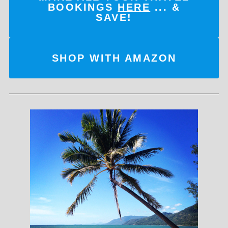
BOOKINGS
HERE
... &
SAVE!
SHOP WITH AMAZON