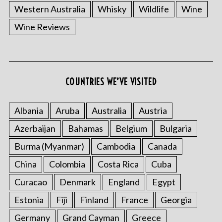
Western Australia
Whisky
Wildlife
Wine
Wine Reviews
COUNTRIES WE’VE VISITED
Albania
Aruba
Australia
Austria
Azerbaijan
Bahamas
Belgium
Bulgaria
Burma (Myanmar)
Cambodia
Canada
China
Colombia
Costa Rica
Cuba
Curacao
Denmark
England
Egypt
Estonia
Fiji
Finland
France
Georgia
Germany
Grand Cayman
Greece