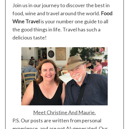
Join us in our journey to discover the best in
food, wine and travel around the world.
Food
Wine Travel
is your number one guide to all
the good things in life. Travel has such a
delicious taste!
Meet Christine And Maurie.
P.S. Our posts are written from personal
experience, and are not AI-generated. Our