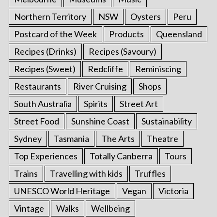
Northern Territory
NSW
Oysters
Peru
Postcard of the Week
Products
Queensland
Recipes (Drinks)
Recipes (Savoury)
Recipes (Sweet)
Redcliffe
Reminiscing
Restaurants
River Cruising
Shops
South Australia
Spirits
Street Art
Street Food
Sunshine Coast
Sustainability
Sydney
Tasmania
The Arts
Theatre
Top Experiences
Totally Canberra
Tours
Trains
Travelling with kids
Truffles
UNESCO World Heritage
Vegan
Victoria
Vintage
Walks
Wellbeing