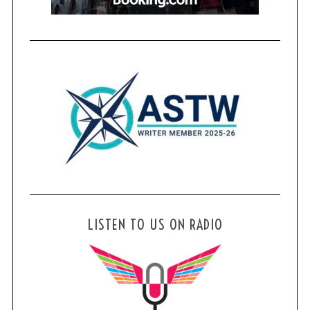
LISTEN TO US ON RADIO