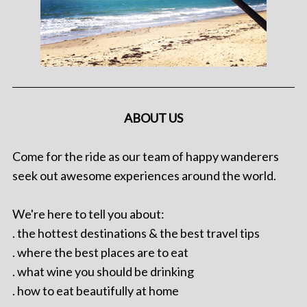
ABOUT US
Come for the ride as our team of happy wanderers
seek out awesome experiences around the world.
We're here to tell you about:
. the hottest destinations & the best travel tips
. where the best places are to eat
. what wine you should be drinking
. how to eat beautifully at home