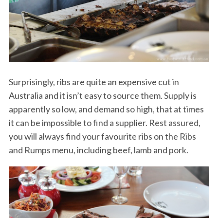
Surprisingly, ribs are quite an expensive cut in
Australia and it isn’t easy to source them. Supply is
apparently so low, and demand so high, that at times
it can be impossible to find a supplier. Rest assured,
you will always find your favourite ribs on the Ribs
and Rumps menu, including beef, lamb and pork.