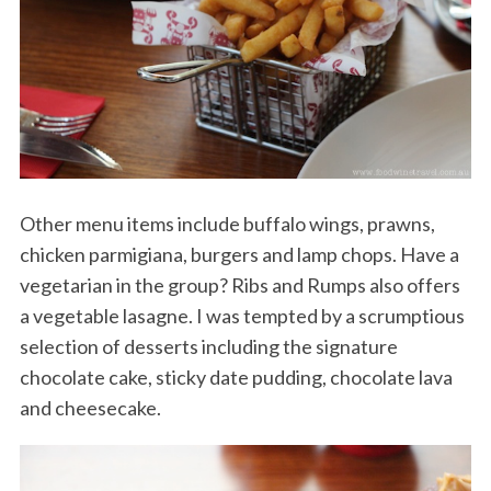
Other menu items include buffalo wings, prawns,
chicken parmigiana, burgers and lamp chops. Have a
vegetarian in the group? Ribs and Rumps also offers
a vegetable lasagne. I was tempted by a scrumptious
selection of desserts including the signature
chocolate cake, sticky date pudding, chocolate lava
and cheesecake.