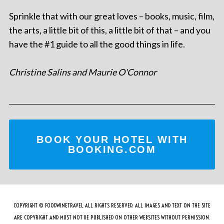
Sprinkle that with our great loves – books, music, film,
the arts, a little bit of this, a little bit of that – and you
have the #1 guide to all the good things in life.
Christine Salins and Maurie O'Connor
BOOK YOUR HOTEL WITH
BOOKING.COM
COPYRIGHT © FOODWINETRAVEL ALL RIGHTS RESERVED. ALL IMAGES AND TEXT ON THE SITE
ARE COPYRIGHT AND MUST NOT BE PUBLISHED ON OTHER WEBSITES WITHOUT PERMISSION.