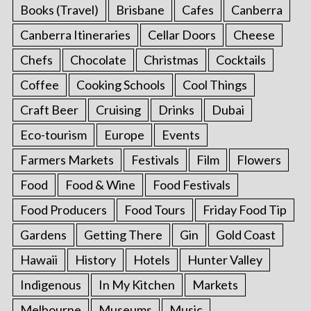
Books (Travel)
Brisbane
Cafes
Canberra
Canberra Itineraries
Cellar Doors
Cheese
Chefs
Chocolate
Christmas
Cocktails
Coffee
Cooking Schools
Cool Things
Craft Beer
Cruising
Drinks
Dubai
Eco-tourism
Europe
Events
Farmers Markets
Festivals
Film
Flowers
Food
Food & Wine
Food Festivals
Food Producers
Food Tours
Friday Food Tip
Gardens
Getting There
Gin
Gold Coast
Hawaii
History
Hotels
Hunter Valley
Indigenous
In My Kitchen
Markets
Melbourne
Museums
Music