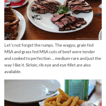
Let’s not forget the rumps. The wagyu, grain fed
MSA and grass fed MSA cuts of beef were tender
and cooked to perfection … medium-rare and just the
way I like it. Sirloin, rib eye and eye fillet are also
available.