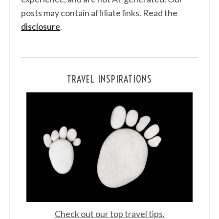
posts may contain affiliate links. Read the
disclosure
.
TRAVEL INSPIRATIONS
Check out our top travel tips.