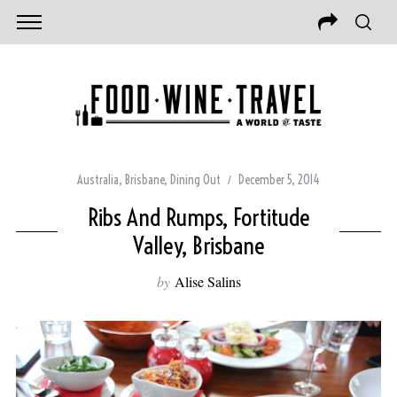
Australia
,
Brisbane
,
Dining Out
December 5, 2014
Ribs And Rumps, Fortitude
Valley, Brisbane
by
Alise Salins