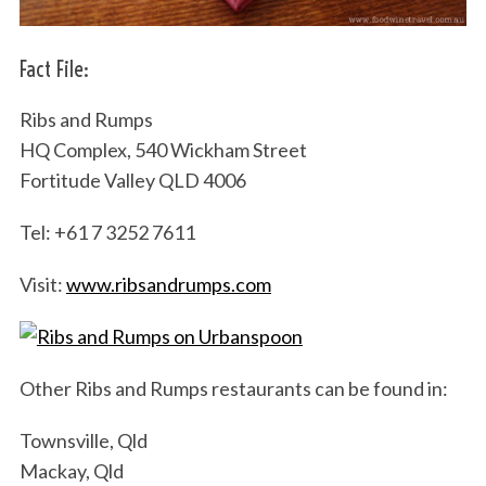
Fact File:
Ribs and Rumps
HQ Complex, 540 Wickham Street
Fortitude Valley QLD 4006
Tel: +61 7 3252 7611
Visit:
www.ribsandrumps.com
Other Ribs and Rumps restaurants can be found in:
Townsville, Qld
Mackay, Qld