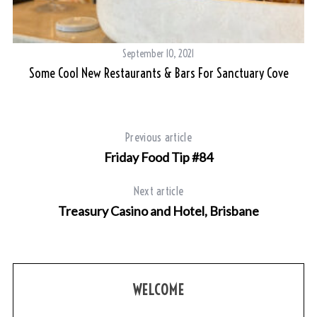
r
c
h
September 10, 2021
f
Some Cool New Restaurants & Bars For Sanctuary Cove
o
r
:
Previous article
Friday Food Tip #84
Next article
Treasury Casino and Hotel, Brisbane
WELCOME