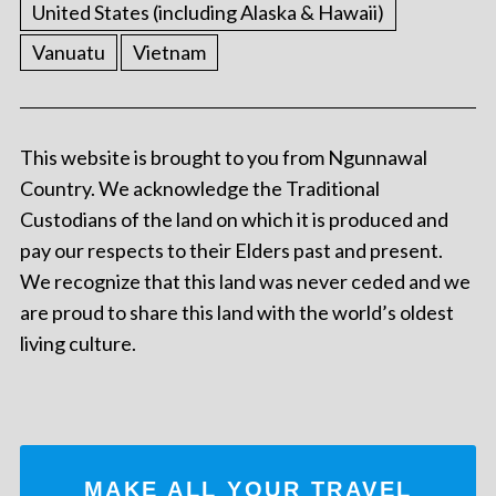
United States (including Alaska & Hawaii)
Vanuatu
Vietnam
This website is brought to you from Ngunnawal
Country. We acknowledge the Traditional
Custodians of the land on which it is produced and
pay our respects to their Elders past and present.
We recognize that this land was never ceded and we
are proud to share this land with the world’s oldest
living culture.
MAKE ALL YOUR TRAVEL