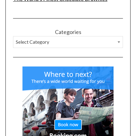
Categories