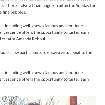
s. There is also a Champagne Trail on the Sunday for
e fine bubbles.
ses, including well-known famous and boutique
rvescence offers the opportunity to taste, learn
al creator Amanda Reboul.
uld allow participants to enjoy a virtual visit to the
ses, including well-known famous and boutique
rvescence offers the opportunity to taste, learn