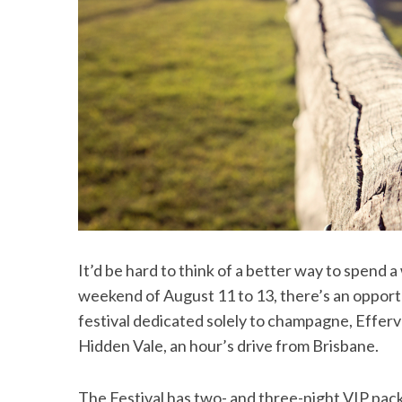
It’d be hard to think of a better way to spend
weekend of August 11 to 13, there’s an opportun
festival dedicated solely to champagne, Effer
Hidden Vale, an hour’s drive from Brisbane.
The Festival has two- and three-night VIP pa