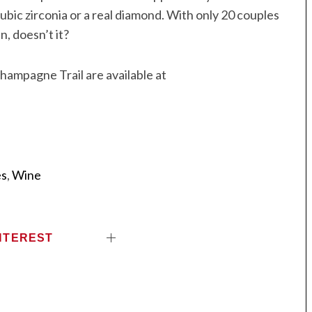
bic zirconia or a real diamond. With only 20 couples
n, doesn’t it?
hampagne Trail are available at
es
,
Wine
NTEREST