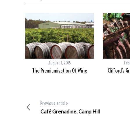
August 1, 2015
Feb
The Premiumisation Of Wine
Clifford’s G
Previous article
Café Grenadine, Camp Hill