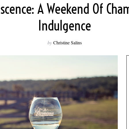
escence: A Weekend Of Ch
Indulgence
by
Christine Salins