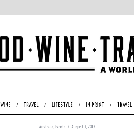
WINE
TRAVEL
LIFESTYLE
IN PRINT
TRAVEL
Australia
,
Events
August 3, 2017