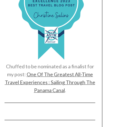
Chuffed to be nominated as a finalist for
my post:
One Of The Greatest All-Time
Travel Experiences : Sailing Through The
Panama Canal
.