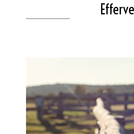
Efferv