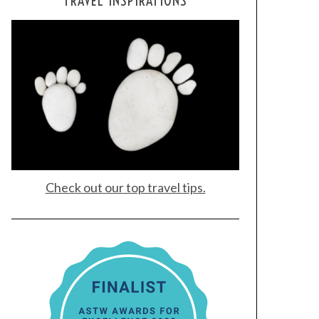
TRAVEL INSPIRATIONS
Check out our top travel tips.