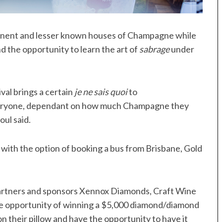
rominent and lesser known houses of Champagne while
nd the opportunity to learn the art of
sabrage
under
val brings a certain
je ne sais quoi
to
everyone, dependant on how much Champagne they
ul said.
, with the option of booking a bus from Brisbane, Gold
partners and sponsors Xennox Diamonds, Craft Wine
e opportunity of winning a $5,000 diamond/diamond
n their pillow and have the opportunity to have it