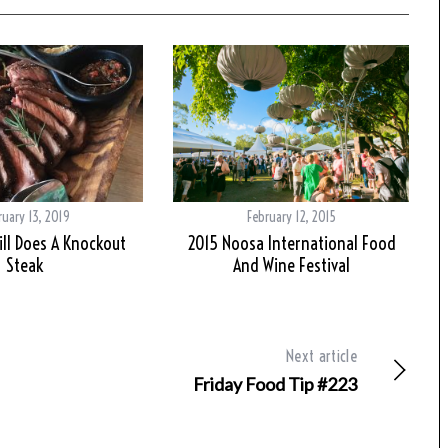
ruary 13, 2019
February 12, 2015
rill Does A Knockout
2015 Noosa International Food
Steak
And Wine Festival
Next article
Friday Food Tip #223