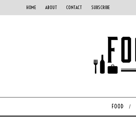
HOME
ABOUT
CONTACT
SUBSCRIBE
FOOD