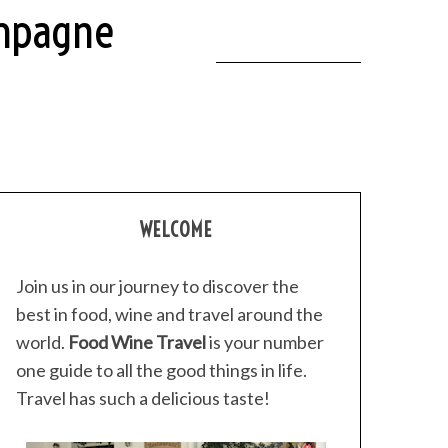
ampagne
WELCOME
Join us in our journey to discover the
best in food, wine and travel around the
world.
Food Wine Travel
is your number
one guide to all the good things in life.
Travel has such a delicious taste!