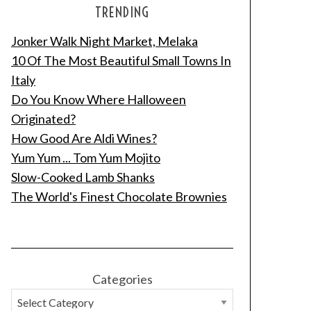
TRENDING
Jonker Walk Night Market, Melaka
10 Of The Most Beautiful Small Towns In
Italy
Do You Know Where Halloween
Originated?
How Good Are Aldi Wines?
Yum Yum ... Tom Yum Mojito
Slow-Cooked Lamb Shanks
The World's Finest Chocolate Brownies
Categories