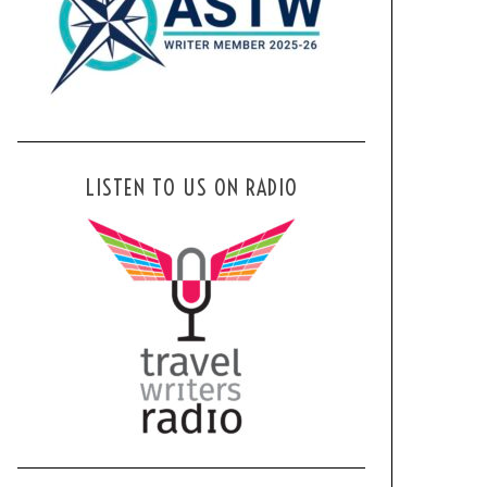
LISTEN TO US ON RADIO