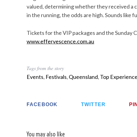
valued, determining whether they received a cu
in the running, the odds are high. Sounds like fu
Tickets for the VIP packages and the Sunday C
www.effervescence.com.au
Tags from the story
Events
,
Festivals
,
Queensland
,
Top Experienc
FACEBOOK
TWITTER
PI
You may also like