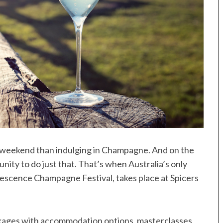
 a weekend than indulging in Champagne. And on the
ity to do just that. That’s when Australia’s only
vescence Champagne Festival, takes place at Spicers
ckages with accommodation options, masterclasses,