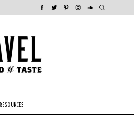
 RESOURCES