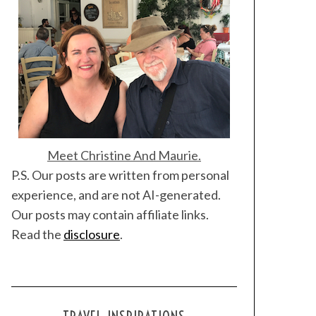
Meet Christine And Maurie.
P.S. Our posts are written from personal
experience, and are not AI-generated.
Our posts may contain affiliate links.
Read the
disclosure
.