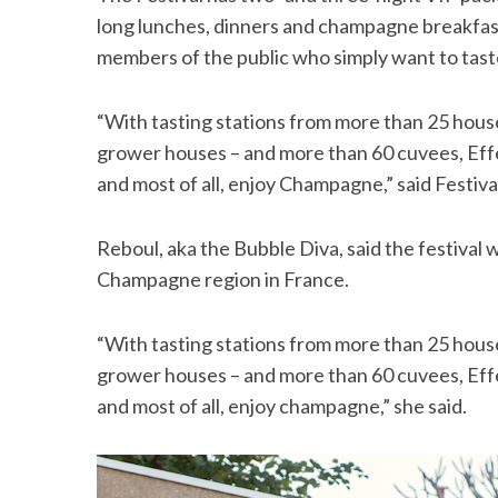
long lunches, dinners and champagne breakfast
members of the public who simply want to tast
“With tasting stations from more than 25 hou
grower houses – and more than 60 cuvees, Effe
and most of all, enjoy Champagne,” said Festiv
Reboul, aka the Bubble Diva, said the festival wo
Champagne region in France.
“With tasting stations from more than 25 hou
grower houses – and more than 60 cuvees, Effe
and most of all, enjoy champagne,” she said.