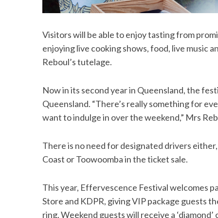
Visitors will be able to enjoy tasting from p
enjoying live cooking shows, food, live music a
Reboul’s tutelage.
Now in its second year in Queensland, the festi
Queensland. “There’s really something for 
want to indulge in over the weekend,” Mrs Rebo
There is no need for designated drivers either
Coast or Toowoomba in the ticket sale.
This year, Effervescence Festival welcomes 
Store and KDPR, giving VIP package guests th
ring. Weekend guests will receive a ‘diamond’ o