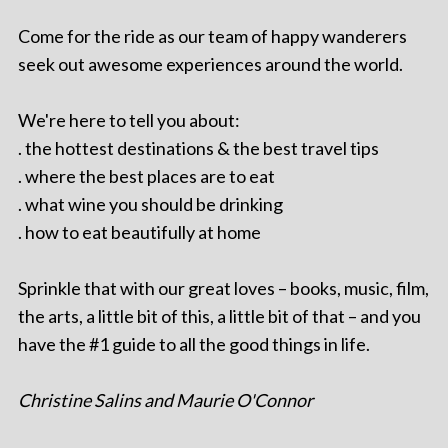
Come for the ride as our team of happy wanderers
seek out awesome experiences around the world.
We're here to tell you about:
. the hottest destinations & the best travel tips
. where the best places are to eat
. what wine you should be drinking
. how to eat beautifully at home
Sprinkle that with our great loves – books, music, film,
the arts, a little bit of this, a little bit of that – and you
have the #1 guide to all the good things in life.
Christine Salins and Maurie O'Connor