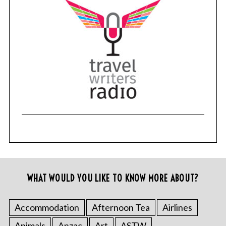
WHAT WOULD YOU LIKE TO KNOW MORE ABOUT?
Accommodation
Afternoon Tea
Airlines
Animals
Anzac
Art
ASTW