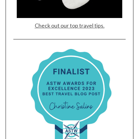
Check out our top travel tips.