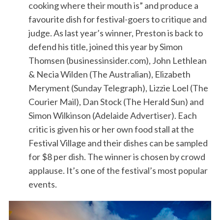
cooking where their mouth is” and produce a
favourite dish for festival-goers to critique and
judge. As last year’s winner, Preston is back to
defend his title, joined this year by Simon
Thomsen (businessinsider.com), John Lethlean
& Necia Wilden (The Australian), Elizabeth
Meryment (Sunday Telegraph), Lizzie Loel (The
Courier Mail), Dan Stock (The Herald Sun) and
Simon Wilkinson (Adelaide Advertiser). Each
critic is given his or her own food stall at the
Festival Village and their dishes can be sampled
for $8 per dish. The winner is chosen by crowd
applause. It’s one of the festival’s most popular
events.