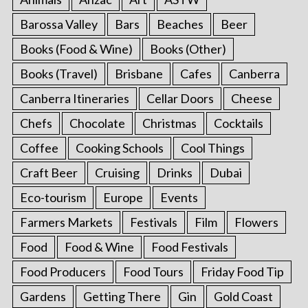
Barossa Valley
Bars
Beaches
Beer
Books (Food & Wine)
Books (Other)
Books (Travel)
Brisbane
Cafes
Canberra
Canberra Itineraries
Cellar Doors
Cheese
Chefs
Chocolate
Christmas
Cocktails
Coffee
Cooking Schools
Cool Things
Craft Beer
Cruising
Drinks
Dubai
Eco-tourism
Europe
Events
Farmers Markets
Festivals
Film
Flowers
Food
Food & Wine
Food Festivals
Food Producers
Food Tours
Friday Food Tip
Gardens
Getting There
Gin
Gold Coast