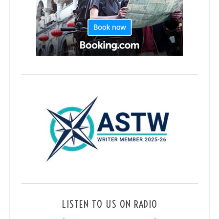
LISTEN TO US ON RADIO