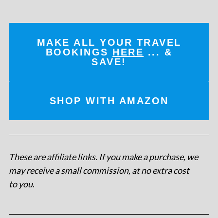
MAKE ALL YOUR TRAVEL
BOOKINGS
HERE
... &
SAVE!
SHOP WITH AMAZON
These are affiliate links. If you make a purchase, we
may receive a small commission, at no extra cost
to you
.