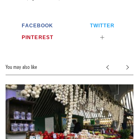
FACEBOOK
TWITTER
PINTEREST
You may also like