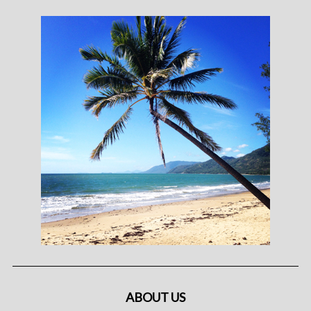
ABOUT US