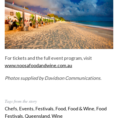
For tickets and the full event program, visit
www.noosafoodandwine.com.au
Photos supplied by Davidson Communications.
Tags from the story
Chefs
,
Events
,
Festivals
,
Food
,
Food & Wine
,
Food
Festivals
,
Queensland
,
Wine