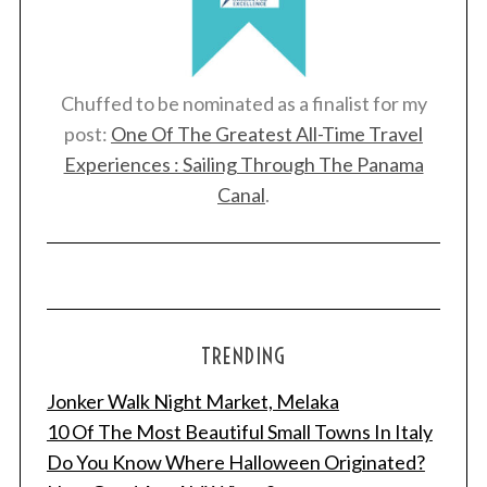
Chuffed to be nominated as a finalist for my
post:
One Of The Greatest All-Time Travel
Experiences : Sailing Through The Panama
Canal
.
TRENDING
Jonker Walk Night Market, Melaka
10 Of The Most Beautiful Small Towns In Italy
Do You Know Where Halloween Originated?