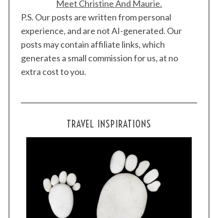
Meet Christine And Maurie.
P.S. Our posts are written from personal
experience, and are not AI-generated. Our
posts may contain affiliate links, which
generates a small commission for us, at no
extra cost to you.
S
e
a
TRAVEL INSPIRATIONS
r
c
h
f
o
r
: