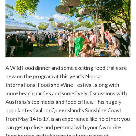
A Wild Food dinner and some exciting food trails are
new on the program at this year’s Noosa
International Food and Wine Festival, along with
more beach parties and some lively discussions with
Australia’s top media and food critics. This hugely
popular festival, on Queensland’s Sunshine Coast
from May 14 to 17, is an experience like no other: you
can get up close and personal with your favourite
food heroes and take part in a huge range of