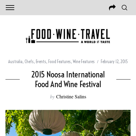
Australia
,
Chefs
,
Events
,
Food Features
,
Wine Features
February 12, 2015
2015 Noosa International
Food And Wine Festival
by
Christine Salins