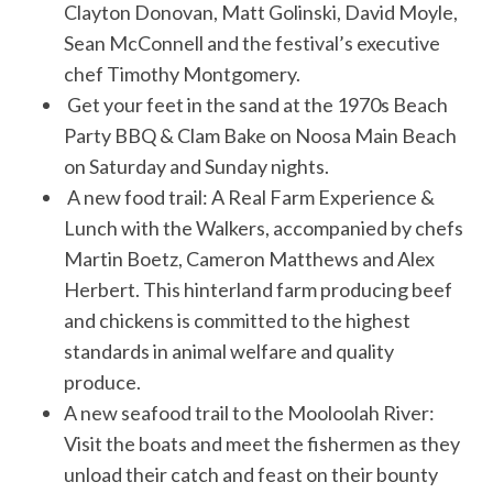
Clayton Donovan, Matt Golinski, David Moyle,
Sean McConnell and the festival’s executive
chef Timothy Montgomery.
Get your feet in the sand at the 1970s Beach
Party BBQ & Clam Bake on Noosa Main Beach
on Saturday and Sunday nights.
A new food trail: A Real Farm Experience &
Lunch with the Walkers, accompanied by chefs
Martin Boetz, Cameron Matthews and Alex
Herbert. This hinterland farm producing beef
and chickens is committed to the highest
standards in animal welfare and quality
produce.
A new seafood trail to the Mooloolah River:
Visit the boats and meet the fishermen as they
unload their catch and feast on their bounty