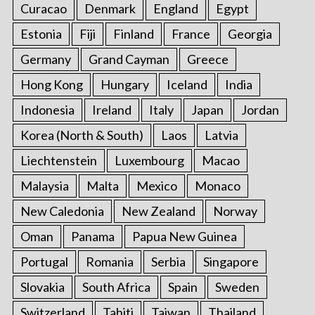
Curacao
Denmark
England
Egypt
Estonia
Fiji
Finland
France
Georgia
Germany
Grand Cayman
Greece
Hong Kong
Hungary
Iceland
India
Indonesia
Ireland
Italy
Japan
Jordan
Korea (North & South)
Laos
Latvia
Liechtenstein
Luxembourg
Macao
Malaysia
Malta
Mexico
Monaco
New Caledonia
New Zealand
Norway
Oman
Panama
Papua New Guinea
Portugal
Romania
Serbia
Singapore
Slovakia
South Africa
Spain
Sweden
Switzerland
Tahiti
Taiwan
Thailand