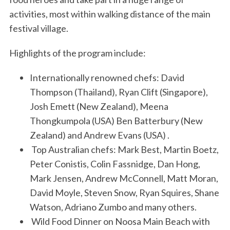
activities, most within walking distance of the main
festival village.
Highlights of the program include:
Internationally renowned chefs: David
Thompson (Thailand), Ryan Clift (Singapore),
Josh Emett (New Zealand), Meena
Thongkumpola (USA) Ben Batterbury (New
Zealand) and Andrew Evans (USA) .
Top Australian chefs: Mark Best, Martin Boetz,
Peter Conistis, Colin Fassnidge, Dan Hong,
Mark Jensen, Andrew McConnell, Matt Moran,
David Moyle, Steven Snow, Ryan Squires, Shane
Watson, Adriano Zumbo and many others.
Wild Food Dinner on Noosa Main Beach with