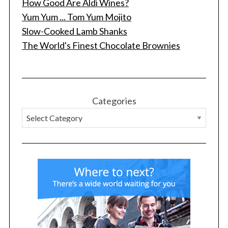
How Good Are Aldi Wines?
Yum Yum ... Tom Yum Mojito
Slow-Cooked Lamb Shanks
The World's Finest Chocolate Brownies
Categories