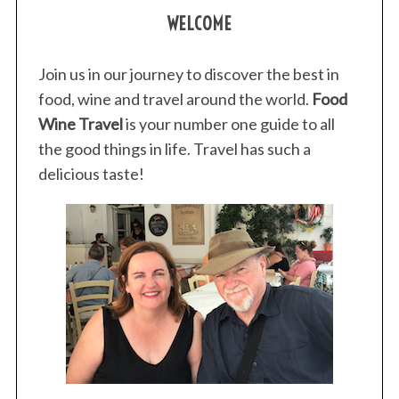
WELCOME
Join us in our journey to discover the best in
food, wine and travel around the world.
Food
Wine Travel
is your number one guide to all
the good things in life. Travel has such a
delicious taste!