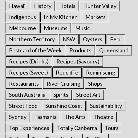
Hawaii
History
Hotels
Hunter Valley
Indigenous
In My Kitchen
Markets
Melbourne
Museums
Music
Northern Territory
NSW
Oysters
Peru
Postcard of the Week
Products
Queensland
Recipes (Drinks)
Recipes (Savoury)
Recipes (Sweet)
Redcliffe
Reminiscing
Restaurants
River Cruising
Shops
South Australia
Spirits
Street Art
Street Food
Sunshine Coast
Sustainability
Sydney
Tasmania
The Arts
Theatre
Top Experiences
Totally Canberra
Tours