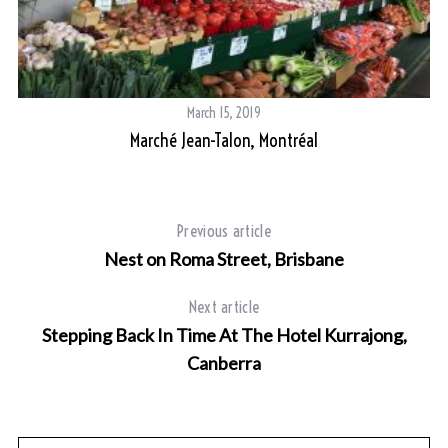
March 15, 2019
Marché Jean-Talon, Montréal
Previous article
Nest on Roma Street, Brisbane
Next article
Stepping Back In Time At The Hotel Kurrajong,
Canberra