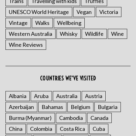
Trains
Travelling with kids
Truffles
UNESCO World Heritage
Vegan
Victoria
Vintage
Walks
Wellbeing
Western Australia
Whisky
Wildlife
Wine
Wine Reviews
COUNTRIES WE’VE VISITED
Albania
Aruba
Australia
Austria
Azerbaijan
Bahamas
Belgium
Bulgaria
Burma (Myanmar)
Cambodia
Canada
China
Colombia
Costa Rica
Cuba