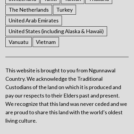
The Netherlands
Turkey
United Arab Emirates
United States (including Alaska & Hawaii)
Vanuatu
Vietnam
This website is brought to you from Ngunnawal
Country. We acknowledge the Traditional
Custodians of the land on which it is produced and
pay our respects to their Elders past and present.
We recognize that this land was never ceded and we
are proud to share this land with the world’s oldest
living culture.