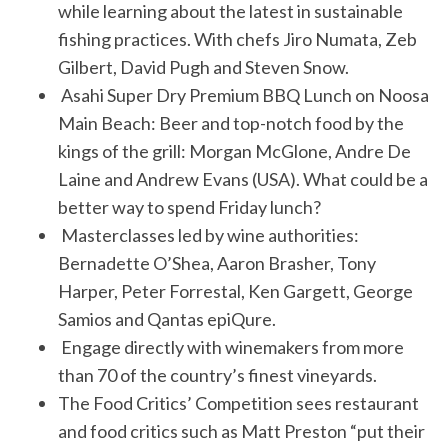
while learning about the latest in sustainable
fishing practices. With chefs Jiro Numata, Zeb
Gilbert, David Pugh and Steven Snow.
Asahi Super Dry Premium BBQ Lunch on Noosa
Main Beach: Beer and top-notch food by the
kings of the grill: Morgan McGlone, Andre De
Laine and Andrew Evans (USA). What could be a
better way to spend Friday lunch?
Masterclasses led by wine authorities:
Bernadette O’Shea, Aaron Brasher, Tony
Harper, Peter Forrestal, Ken Gargett, George
Samios and Qantas epiQure.
Engage directly with winemakers from more
than 70 of the country’s finest vineyards.
The Food Critics’ Competition sees restaurant
and food critics such as Matt Preston “put their