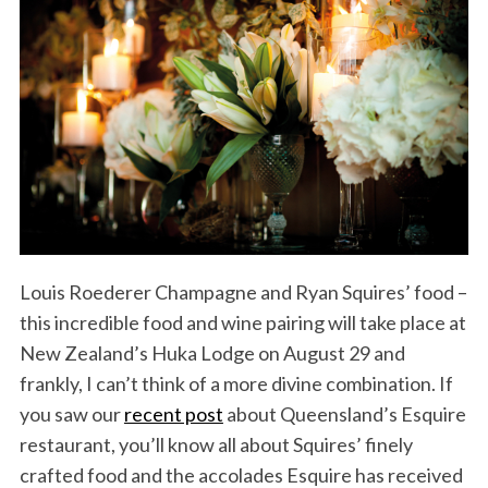
Louis Roederer Champagne and Ryan Squires’ food –
this incredible food and wine pairing will take place at
New Zealand’s Huka Lodge on August 29 and
frankly, I can’t think of a more divine combination. If
you saw our
recent post
about Queensland’s Esquire
restaurant, you’ll know all about Squires’ finely
crafted food and the accolades Esquire has received