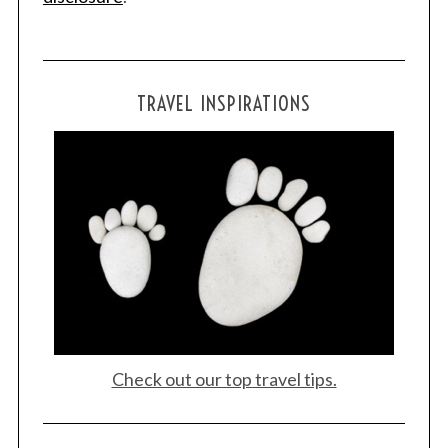
TRAVEL INSPIRATIONS
Check out our top travel tips.