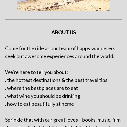
ABOUT US
Come for the ride as our team of happy wanderers
seek out awesome experiences around the world.
We're here to tell you about:
. the hottest destinations & the best travel tips
. where the best places are to eat
. what wine you should be drinking
. how to eat beautifully at home
Sprinkle that with our great loves – books, music, film,