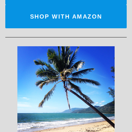
SHOP WITH AMAZON