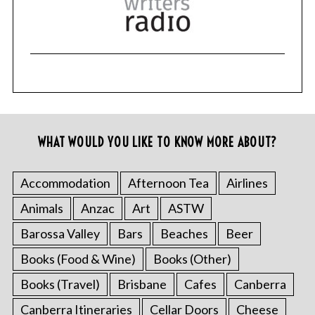
WHAT WOULD YOU LIKE TO KNOW MORE ABOUT?
Accommodation
Afternoon Tea
Airlines
Animals
Anzac
Art
ASTW
Barossa Valley
Bars
Beaches
Beer
Books (Food & Wine)
Books (Other)
Books (Travel)
Brisbane
Cafes
Canberra
Canberra Itineraries
Cellar Doors
Cheese