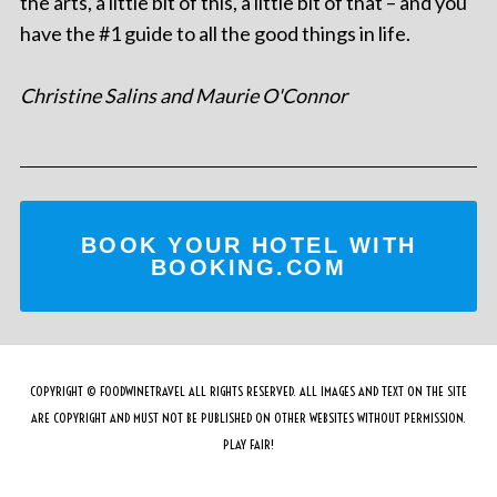
the arts, a little bit of this, a little bit of that – and you
have the #1 guide to all the good things in life.
Christine Salins and Maurie O'Connor
BOOK YOUR HOTEL WITH
BOOKING.COM
COPYRIGHT © FOODWINETRAVEL ALL RIGHTS RESERVED. ALL IMAGES AND TEXT ON THE SITE
ARE COPYRIGHT AND MUST NOT BE PUBLISHED ON OTHER WEBSITES WITHOUT PERMISSION.
PLAY FAIR!