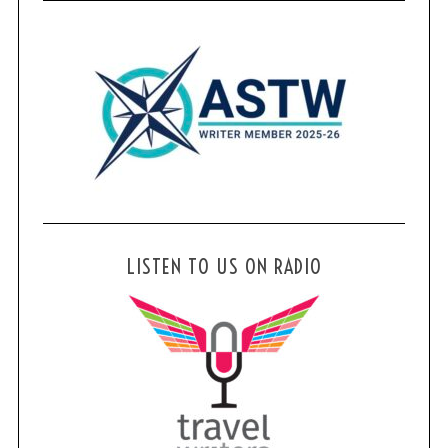
LISTEN TO US ON RADIO