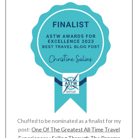
Chuffed to be nominated as a finalist for my
post:
One Of The Greatest All-Time Travel