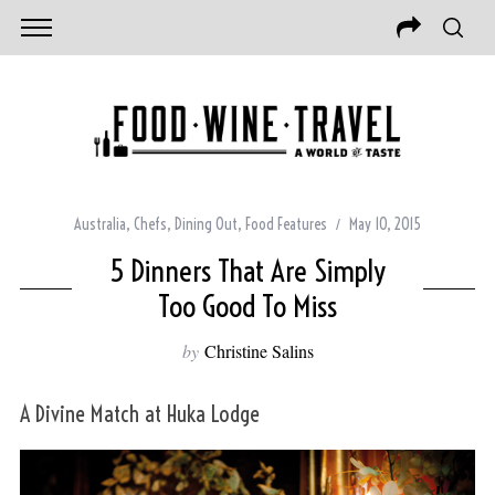
Australia
,
Chefs
,
Dining Out
,
Food Features
May 10, 2015
5 Dinners That Are Simply
Too Good To Miss
by
Christine Salins
A Divine Match at Huka Lodge