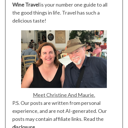
Wine Travel
is your number one guide to all
e
a
the good things in life. Travel has such a
r
delicious taste!
c
h
f
o
r
:
Meet Christine And Maurie.
P.S. Our posts are written from personal
experience, and are not AI-generated. Our
posts may contain affiliate links. Read the
disclosure
.