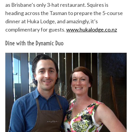
as Brisbane’s only 3-hat restaurant. Squires is
heading across the Tasman to prepare the 5-course
dinner at Huka Lodge, and amazingly, it’s
complimentary for guests.
www.hukalodge.co.nz
Dine with the Dynamic Duo