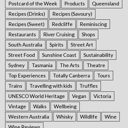
Postcard of the Week
Products
Queensland
Recipes (Drinks)
Recipes (Savoury)
Recipes (Sweet)
Redcliffe
Reminiscing
Restaurants
River Cruising
Shops
South Australia
Spirits
Street Art
Street Food
Sunshine Coast
Sustainability
Sydney
Tasmania
The Arts
Theatre
Top Experiences
Totally Canberra
Tours
Trains
Travelling with kids
Truffles
UNESCO World Heritage
Vegan
Victoria
Vintage
Walks
Wellbeing
Western Australia
Whisky
Wildlife
Wine
Wine Reviews