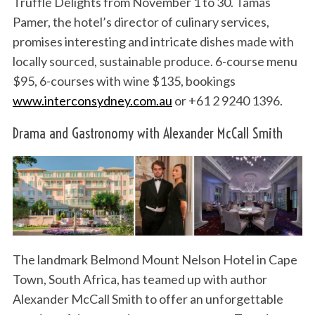
Truffle Delights from November 1 to 30. Tamas
Pamer, the hotel’s director of culinary services,
promises interesting and intricate dishes made with
locally sourced, sustainable produce. 6-course menu
$95, 6-courses with wine $135, bookings
www.interconsydney.com.au
or +61 2 9240 1396.
Drama and Gastronomy with Alexander McCall Smith
The landmark Belmond Mount Nelson Hotel in Cape
Town, South Africa, has teamed up with author
Alexander McCall Smith to offer an unforgettable