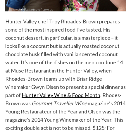
Hunter Valley chef Troy Rhoades-Brown prepares
some of the most inspired food I’ve tasted. His
coconut dessert, in particular, is a masterpiece – it
looks like a coconut but is actually roasted coconut
chocolate husk filled with vanilla scented coconut
water. It’s one of the dishes on the menu on June 14
at Muse Restaurant in the Hunter Valley, when
Rhoades-Brown teams up with Briar Ridge
winemaker Gwyn Olsen to present a special dinner as
part of
Hunter Valley Wine & Food Month
. Rhodes-
Brown was
Gourmet Traveller Wine
magazine’s 2014
Young Restaurateur of the Year and Olsen was the
magazine’s 2014 Young Winemaker of the Year. This
exciting double act is not to be missed. $125; For