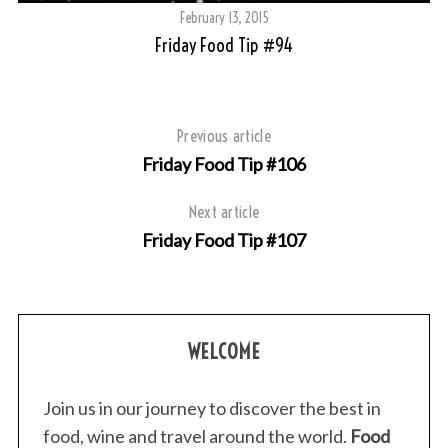
February 13, 2015
Friday Food Tip #94
Previous article
Friday Food Tip #106
Next article
Friday Food Tip #107
WELCOME
Join us in our journey to discover the best in
food, wine and travel around the world.
Food
S