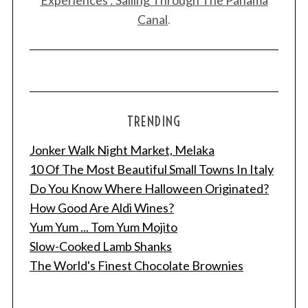
Experiences : Sailing Through The Panama
Canal
.
TRENDING
Jonker Walk Night Market, Melaka
10 Of The Most Beautiful Small Towns In Italy
Do You Know Where Halloween Originated?
How Good Are Aldi Wines?
Yum Yum ... Tom Yum Mojito
Slow-Cooked Lamb Shanks
The World's Finest Chocolate Brownies