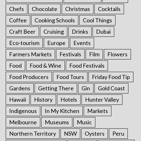
Chefs
Chocolate
Christmas
Cocktails
Coffee
Cooking Schools
Cool Things
Craft Beer
Cruising
Drinks
Dubai
Eco-tourism
Europe
Events
Farmers Markets
Festivals
Film
Flowers
Food
Food & Wine
Food Festivals
Food Producers
Food Tours
Friday Food Tip
Gardens
Getting There
Gin
Gold Coast
Hawaii
History
Hotels
Hunter Valley
Indigenous
In My Kitchen
Markets
Melbourne
Museums
Music
Northern Territory
NSW
Oysters
Peru