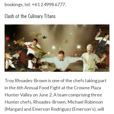
bookings, tel: +61 2 4998 6777.
Clash of the Culinary Titans
Troy Rhoades-Brown is one of the chefs taking part
in the 6th Annual Food Fight at the Crowne Plaza
Hunter Valley on June 2. A team comprising three
Hunter chefs, Rhoades-Brown, Michael Robinson
(Margan) and Emerson Rodriguez (Emerson’s), will