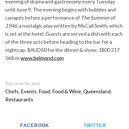
evening of drama and gastronomy every Tuesday
until June 9. The evening begins with bubbles and
canapés before a performance of
The Summer of
1946
, a nostalgic play written by McCall Smith, which
is set at the hotel. Guests are served a dish with each
of the three acts before heading to the bar for a
nightcap. $AUD50 for the dinner & show; 1800 217
568 or
www.belmond.com
Tags from the story
Chefs
,
Events
,
Food
,
Food & Wine
,
Queensland
,
Restaurants
FACEBOOK
TWITTER