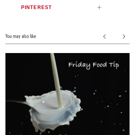
PINTEREST
You may also like