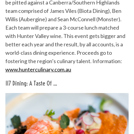
be pitted against a Canberra/Southern Highlands
team comprised of James Viles (Biota Dining), Ben
Willis (Aubergine) and Sean McConnell (Monster).
Each team will prepare a 3-course lunch matched
with Hunter Valley wine. This event gets bigger and
better each year and the result, by all accounts, is a
world-class dining experience. Proceeds go to
fostering the region’s culinary talent. Information:
www.hunterculinary.com.au
117 Dining: A Taste Of …