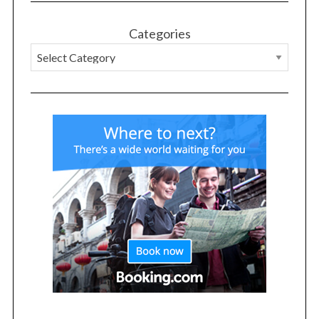
Categories