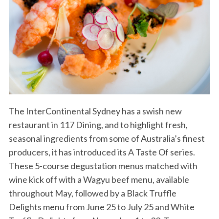
The InterContinental Sydney has a swish new
restaurant in 117 Dining, and to highlight fresh,
seasonal ingredients from some of Australia’s finest
producers, it has introduced its A Taste Of series.
These 5-course degustation menus matched with
wine kick off with a Wagyu beef menu, available
throughout May, followed by a Black Truffle
Delights menu from June 25 to July 25 and White