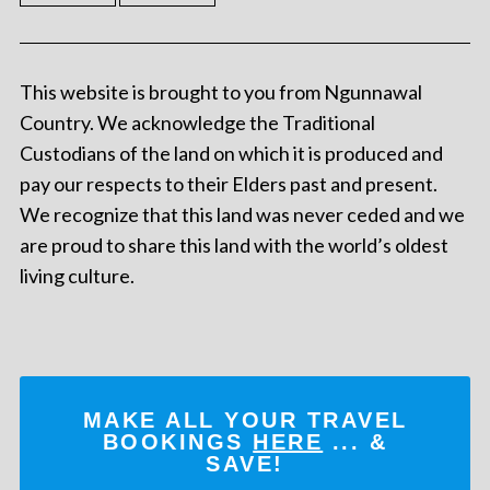
This website is brought to you from Ngunnawal
Country. We acknowledge the Traditional
Custodians of the land on which it is produced and
pay our respects to their Elders past and present.
We recognize that this land was never ceded and we
are proud to share this land with the world’s oldest
living culture.
MAKE ALL YOUR TRAVEL
BOOKINGS
HERE
... &
SAVE!