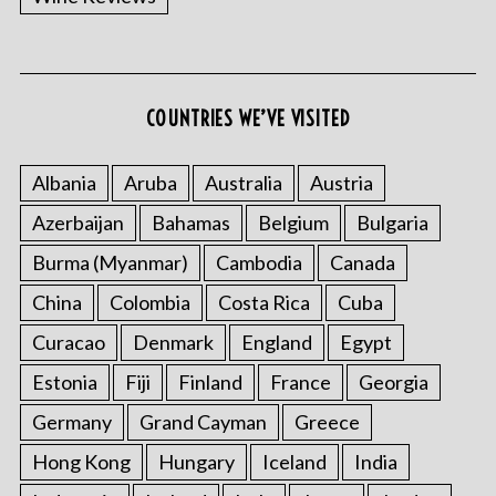
COUNTRIES WE’VE VISITED
Albania
Aruba
Australia
Austria
Azerbaijan
Bahamas
Belgium
Bulgaria
Burma (Myanmar)
Cambodia
Canada
China
Colombia
Costa Rica
Cuba
Curacao
Denmark
England
Egypt
Estonia
Fiji
Finland
France
Georgia
Germany
Grand Cayman
Greece
Hong Kong
Hungary
Iceland
India