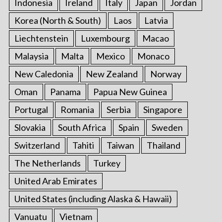
Indonesia
Ireland
Italy
Japan
Jordan
Korea (North & South)
Laos
Latvia
Liechtenstein
Luxembourg
Macao
Malaysia
Malta
Mexico
Monaco
New Caledonia
New Zealand
Norway
Oman
Panama
Papua New Guinea
Portugal
Romania
Serbia
Singapore
Slovakia
South Africa
Spain
Sweden
Switzerland
Tahiti
Taiwan
Thailand
The Netherlands
Turkey
United Arab Emirates
United States (including Alaska & Hawaii)
Vanuatu
Vietnam