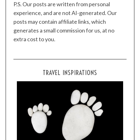
P.S. Our posts are written from personal
experience, and are not AI-generated. Our
posts may contain affiliate links, which
generates a small commission for us, at no
extra cost to you.
TRAVEL INSPIRATIONS