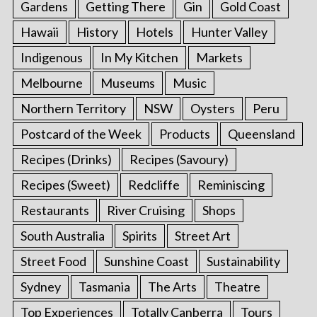
Gardens
Getting There
Gin
Gold Coast
Hawaii
History
Hotels
Hunter Valley
Indigenous
In My Kitchen
Markets
Melbourne
Museums
Music
Northern Territory
NSW
Oysters
Peru
Postcard of the Week
Products
Queensland
Recipes (Drinks)
Recipes (Savoury)
Recipes (Sweet)
Redcliffe
Reminiscing
Restaurants
River Cruising
Shops
South Australia
Spirits
Street Art
Street Food
Sunshine Coast
Sustainability
Sydney
Tasmania
The Arts
Theatre
Top Experiences
Totally Canberra
Tours