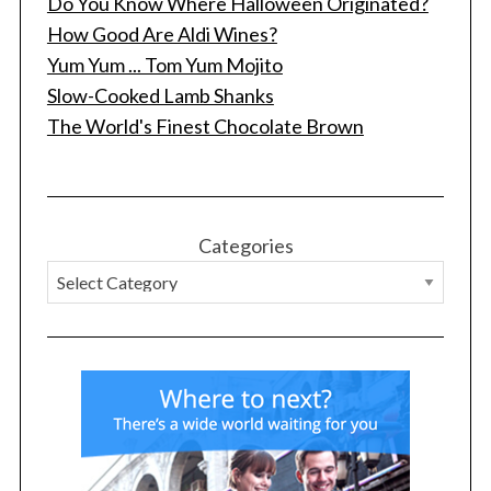
Do You Know Where Halloween Originated?
How Good Are Aldi Wines?
Yum Yum ... Tom Yum Mojito
Slow-Cooked Lamb Shanks
The World's Finest Chocolate Brown
Categories