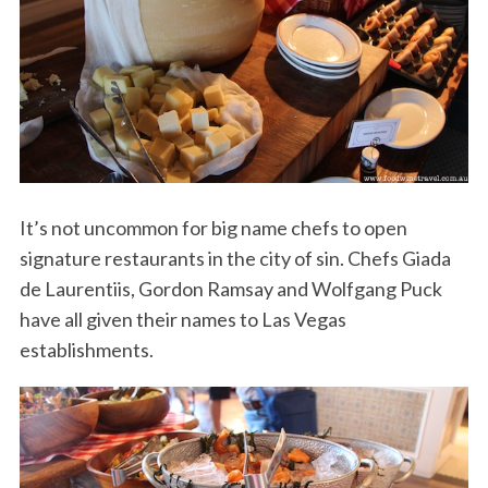
It’s not uncommon for big name chefs to open
signature restaurants in the city of sin. Chefs Giada
de Laurentiis, Gordon Ramsay and Wolfgang Puck
have all given their names to Las Vegas
establishments.