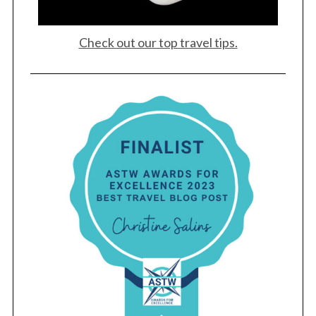
Check out our top travel tips.