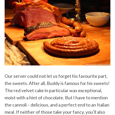
Our server could not let us forget his favourite part,
the sweets. After all, Buddy is famous for his sweets!
The red velvet cake in particular was exceptional,
moist with a hint of chocolate. But I have to mention
the cannoli – delicious, and a perfect end to an Italian
meal. If neither of those take your fancy, you’ll also