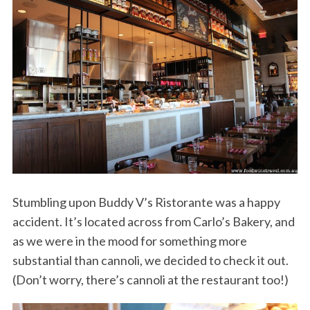
Stumbling upon Buddy V’s Ristorante was a happy
accident. It’s located across from Carlo’s Bakery, and
as we were in the mood for something more
substantial than cannoli, we decided to check it out.
(Don’t worry, there’s cannoli at the restaurant too!)