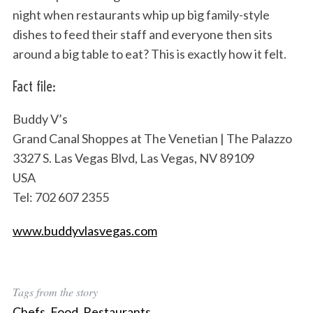
night when restaurants whip up big family-style
dishes to feed their staff and everyone then sits
around a big table to eat? This is exactly how it felt.
Fact file:
Buddy V’s
Grand Canal Shoppes at The Venetian | The Palazzo
3327 S. Las Vegas Blvd, Las Vegas, NV 89109
USA
Tel: 702 607 2355
www.buddyvlasvegas.com
Tags from the story
Chefs
,
Food
,
Restaurants