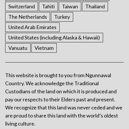
Switzerland
Tahiti
Taiwan
Thailand
The Netherlands
Turkey
United Arab Emirates
United States (including Alaska & Hawaii)
Vanuatu
Vietnam
This website is brought to you from Ngunnawal
Country. We acknowledge the Traditional
Custodians of the land on which it is produced and
pay our respects to their Elders past and present.
We recognize that this land was never ceded and we
are proud to share this land with the world’s oldest
living culture.