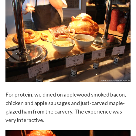
For protein, we dined on applewood smoked bacon,
chicken and apple sausages and just-carved maple-
glazed ham from the carvery. The experience was
very interactive.