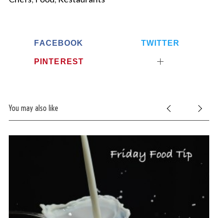
FACEBOOK
TWITTER
PINTEREST
You may also like