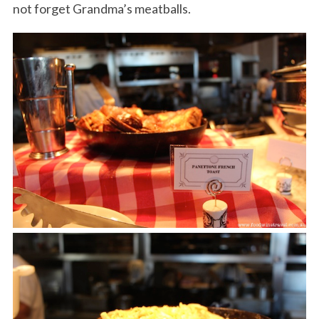
not forget Grandma’s meatballs.