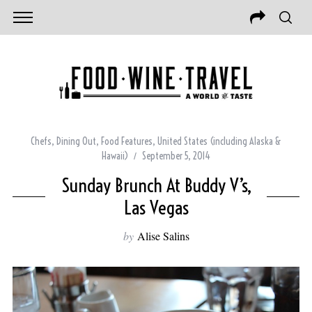
Chefs
,
Dining Out
,
Food Features
,
United States (including Alaska &
Hawaii)
September 5, 2014
Sunday Brunch At Buddy V’s,
Las Vegas
by
Alise Salins