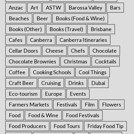
Anzac
Art
ASTW
Barossa Valley
Bars
Beaches
Beer
Books (Food & Wine)
Books (Other)
Books (Travel)
Brisbane
Cafes
Canberra
Canberra Itineraries
Cellar Doors
Cheese
Chefs
Chocolate
Chocolate Brownies
Christmas
Cocktails
Coffee
Cooking Schools
Cool Things
Craft Beer
Cruising
Drinks
Dubai
Eco-tourism
Europe
Events
Farmers Markets
Festivals
Film
Flowers
Food
Food & Wine
Food Festivals
Food Producers
Food Tours
Friday Food Tip