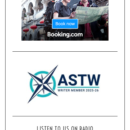
LISTEN TO US ON RADIO