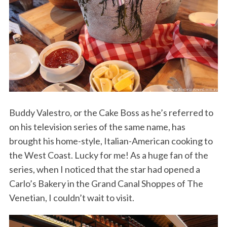
Buddy Valestro, or the Cake Boss as he’s referred to
on his television series of the same name, has
brought his home-style, Italian-American cooking to
the West Coast. Lucky for me! As a huge fan of the
series, when I noticed that the star had opened a
Carlo’s Bakery in the Grand Canal Shoppes of The
Venetian, I couldn’t wait to visit.