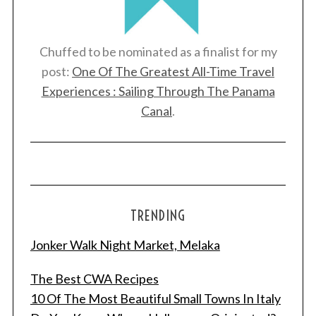
Chuffed to be nominated as a finalist for my
post:
One Of The Greatest All-Time Travel
Experiences : Sailing Through The Panama
Canal
.
TRENDING
Jonker Walk Night Market, Melaka
The Best CWA Recipes
10 Of The Most Beautiful Small Towns In Italy