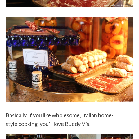
S
e
a
r
c
h
f
o
Basically, if you like wholesome, Italian home-
r
style cooking, you’ll love Buddy V’s.
: