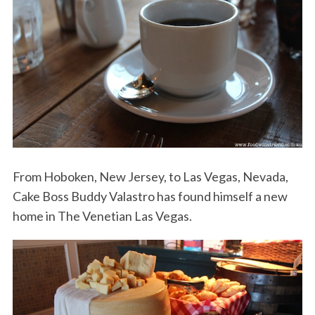
From Hoboken, New Jersey, to Las Vegas, Nevada,
Cake Boss Buddy Valastro has found himself a new
home in The Venetian Las Vegas.