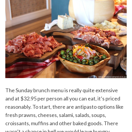
The Sunday brunch menu is really quite extensive
and at $32.95 per person all you can eat, it’s priced
reasonably. To start, there are antipasto options like
fresh prawns, cheeses, salami, salads, soups,
croissants, muffins and other baked goods. There
wasn’t a chance in hell we would leave hungry.