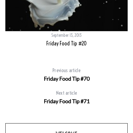
September 13, 2013
Friday Food Tip #20
Previous article
Friday Food Tip #70
Next article
Friday Food Tip #71