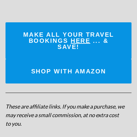
MAKE ALL YOUR TRAVEL
BOOKINGS
HERE
... &
SAVE!
SHOP WITH AMAZON
These are affiliate links. If you make a purchase, we
may receive a small commission, at no extra cost
to you
.