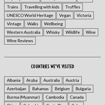
Trains
Travelling with kids
Truffles
UNESCO World Heritage
Vegan
Victoria
Vintage
Walks
Wellbeing
Western Australia
Whisky
Wildlife
Wine
Wine Reviews
COUNTRIES WE’VE VISITED
Albania
Aruba
Australia
Austria
Azerbaijan
Bahamas
Belgium
Bulgaria
Burma (Myanmar)
Cambodia
Canada