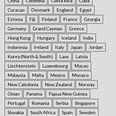
China
Colombia
Costa Rica
Cuba
Curacao
Denmark
England
Egypt
Estonia
Fiji
Finland
France
Georgia
Germany
Grand Cayman
Greece
Hong Kong
Hungary
Iceland
India
Indonesia
Ireland
Italy
Japan
Jordan
Korea (North & South)
Laos
Latvia
Liechtenstein
Luxembourg
Macao
Malaysia
Malta
Mexico
Monaco
New Caledonia
New Zealand
Norway
Oman
Panama
Papua New Guinea
Portugal
Romania
Serbia
Singapore
Slovakia
South Africa
Spain
Sweden