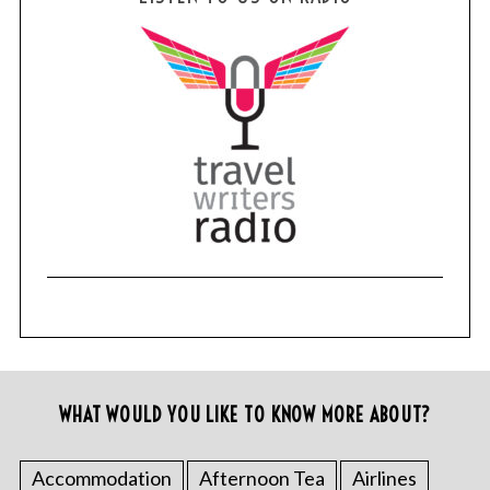
WHAT WOULD YOU LIKE TO KNOW MORE ABOUT?
Accommodation
Afternoon Tea
Airlines