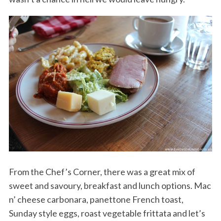
From the Chef’s Corner, there was a great mix of
sweet and savoury, breakfast and lunch options. Mac
n’ cheese carbonara, panettone French toast,
Sunday style eggs, roast vegetable frittata and let’s