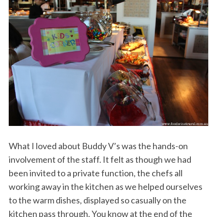
What I loved about Buddy V’s was the hands-on
involvement of the staff. It felt as though we had
been invited to a private function, the chefs all
working away in the kitchen as we helped ourselves
to the warm dishes, displayed so casually on the
kitchen pass through. You know at the end of the