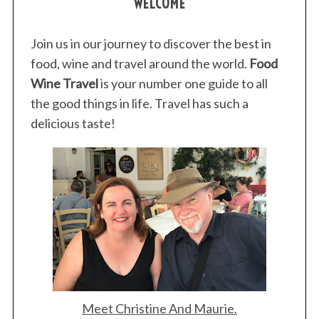
WELCOME
Join us in our journey to discover the best in
food, wine and travel around the world.
Food
Wine Travel
is your number one guide to all
the good things in life. Travel has such a
delicious taste!
Meet Christine And Maurie.