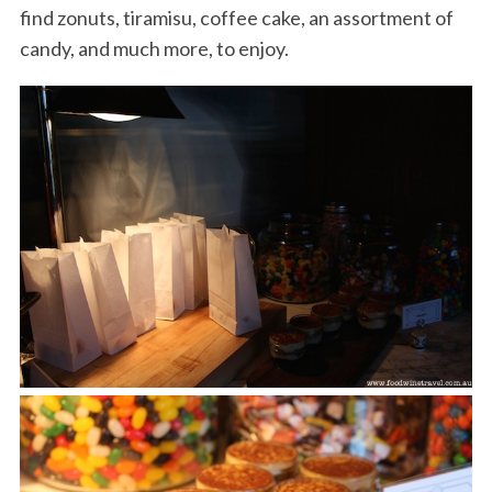
find zonuts, tiramisu, coffee cake, an assortment of
candy, and much more, to enjoy.