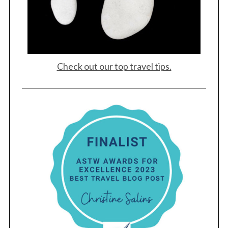
Check out our top travel tips.