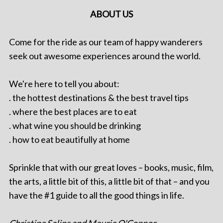
ABOUT US
Come for the ride as our team of happy wanderers
seek out awesome experiences around the world.
We're here to tell you about:
. the hottest destinations & the best travel tips
. where the best places are to eat
. what wine you should be drinking
. how to eat beautifully at home
Sprinkle that with our great loves – books, music, film,
the arts, a little bit of this, a little bit of that – and you
have the #1 guide to all the good things in life.
Christine Salins and Maurie O'Connor