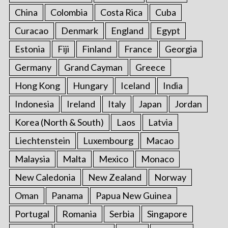
China
Colombia
Costa Rica
Cuba
Curacao
Denmark
England
Egypt
Estonia
Fiji
Finland
France
Georgia
Germany
Grand Cayman
Greece
Hong Kong
Hungary
Iceland
India
Indonesia
Ireland
Italy
Japan
Jordan
Korea (North & South)
Laos
Latvia
Liechtenstein
Luxembourg
Macao
Malaysia
Malta
Mexico
Monaco
New Caledonia
New Zealand
Norway
Oman
Panama
Papua New Guinea
Portugal
Romania
Serbia
Singapore