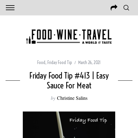
Food
,
Friday Food Tip
March 26, 2021
Friday Food Tip #413 | Easy
Sauce For Meat
by
Christine Salins