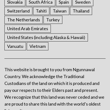
Slovakia
South Africa
Spain
Sweden
Switzerland
Tahiti
Taiwan
Thailand
The Netherlands
Turkey
United Arab Emirates
United States (including Alaska & Hawaii)
Vanuatu
Vietnam
This website is brought to you from Ngunnawal
Country. We acknowledge the Traditional
Custodians of the land on which it is produced and
pay our respects to their Elders past and present.
We recognize that this land was never ceded and we
are proud to share this land with the world’s oldest