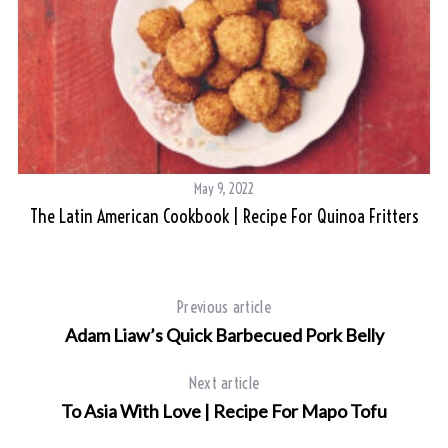
May 9, 2022
The Latin American Cookbook | Recipe For Quinoa Fritters
Previous article
Adam Liaw’s Quick Barbecued Pork Belly
Next article
To Asia With Love | Recipe For Mapo Tofu