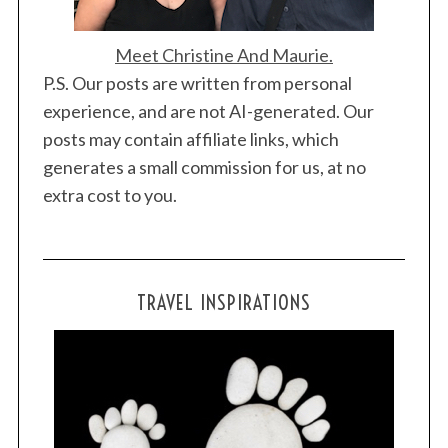
Meet Christine And Maurie.
P.S. Our posts are written from personal
experience, and are not AI-generated. Our
posts may contain affiliate links, which
generates a small commission for us, at no
extra cost to you.
TRAVEL INSPIRATIONS