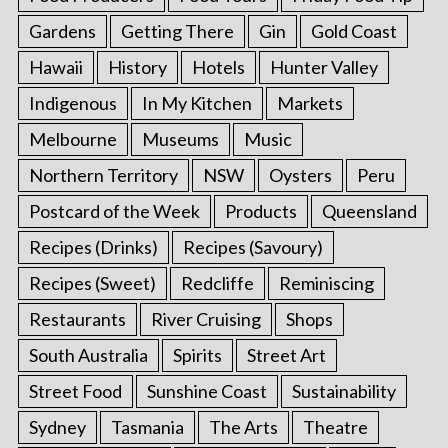
Gardens
Getting There
Gin
Gold Coast
Hawaii
History
Hotels
Hunter Valley
Indigenous
In My Kitchen
Markets
Melbourne
Museums
Music
Northern Territory
NSW
Oysters
Peru
Postcard of the Week
Products
Queensland
Recipes (Drinks)
Recipes (Savoury)
Recipes (Sweet)
Redcliffe
Reminiscing
Restaurants
River Cruising
Shops
South Australia
Spirits
Street Art
Street Food
Sunshine Coast
Sustainability
Sydney
Tasmania
The Arts
Theatre