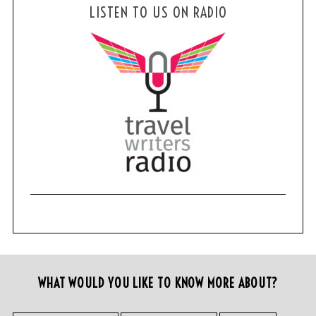
LISTEN TO US ON RADIO
WHAT WOULD YOU LIKE TO KNOW MORE ABOUT?