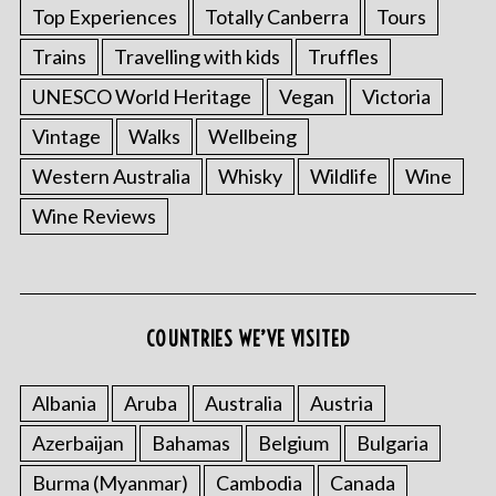
Top Experiences
Totally Canberra
Tours
Trains
Travelling with kids
Truffles
UNESCO World Heritage
Vegan
Victoria
Vintage
Walks
Wellbeing
Western Australia
Whisky
Wildlife
Wine
Wine Reviews
COUNTRIES WE’VE VISITED
Albania
Aruba
Australia
Austria
Azerbaijan
Bahamas
Belgium
Bulgaria
Burma (Myanmar)
Cambodia
Canada