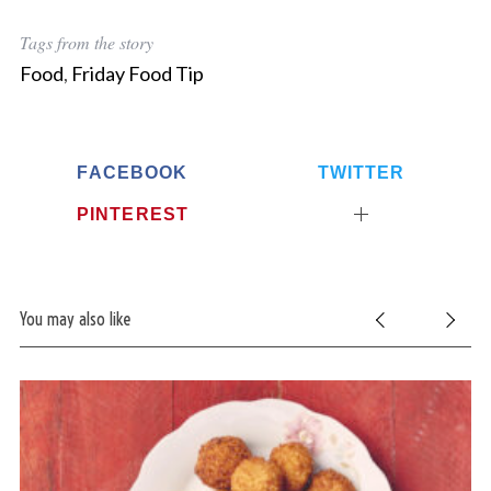
Tags from the story
Food
,
Friday Food Tip
FACEBOOK
TWITTER
PINTEREST
You may also like