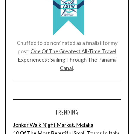
Chuffed to be nominated as a finalist for my
post:
One Of The Greatest All-Time Travel
Experiences : Sailing Through The Panama
Canal
.
TRENDING
Jonker Walk Night Market, Melaka
10 Of The Most Beautiful Small Towns In Italy