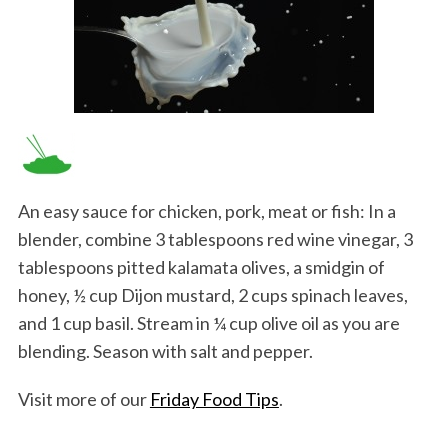
An easy sauce for chicken, pork, meat or fish: In a
blender, combine 3 tablespoons red wine vinegar, 3
tablespoons pitted kalamata olives, a smidgin of
honey, ½ cup Dijon mustard, 2 cups spinach leaves,
and 1 cup basil. Stream in ¼ cup olive oil as you are
blending. Season with salt and pepper.
Visit more of our
Friday Food Tips
.