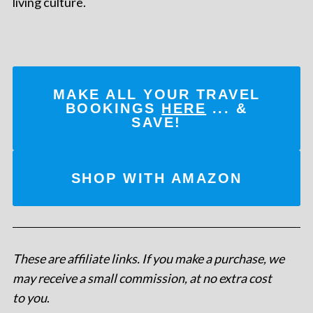
living culture.
MAKE ALL YOUR TRAVEL
BOOKINGS
HERE
... &
SAVE!
SHOP WITH AMAZON
These are affiliate links. If you make a purchase, we
may receive a small commission, at no extra cost
to you
.