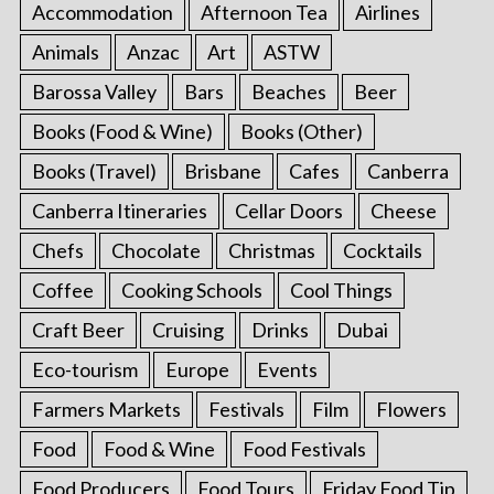
Accommodation
Afternoon Tea
Airlines
Animals
Anzac
Art
ASTW
Barossa Valley
Bars
Beaches
Beer
Books (Food & Wine)
Books (Other)
Books (Travel)
Brisbane
Cafes
Canberra
Canberra Itineraries
Cellar Doors
Cheese
Chefs
Chocolate
Christmas
Cocktails
Coffee
Cooking Schools
Cool Things
Craft Beer
Cruising
Drinks
Dubai
Eco-tourism
Europe
Events
Farmers Markets
Festivals
Film
Flowers
Food
Food & Wine
Food Festivals
Food Producers
Food Tours
Friday Food Tip