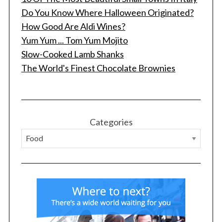
Do You Know Where Halloween Originated?
How Good Are Aldi Wines?
Yum Yum ... Tom Yum Mojito
Slow-Cooked Lamb Shanks
The World's Finest Chocolate Brownies
S
e
a
r
Categories
c
h
f
o
r
: