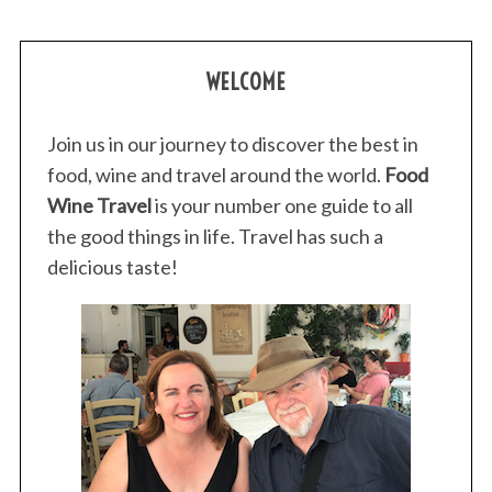
WELCOME
Join us in our journey to discover the best in
food, wine and travel around the world.
Food
Wine Travel
is your number one guide to all
the good things in life. Travel has such a
delicious taste!