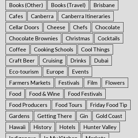
Books (Other)
Books (Travel)
Brisbane
Cafes
Canberra
Canberra Itineraries
Cellar Doors
Cheese
Chefs
Chocolate
Chocolate Brownies
Christmas
Cocktails
Coffee
Cooking Schools
Cool Things
Craft Beer
Cruising
Drinks
Dubai
Eco-tourism
Europe
Events
Farmers Markets
Festivals
Film
Flowers
Food
Food & Wine
Food Festivals
Food Producers
Food Tours
Friday Food Tip
Gardens
Getting There
Gin
Gold Coast
Hawaii
History
Hotels
Hunter Valley
Indigenous
In My Kitchen
Markets