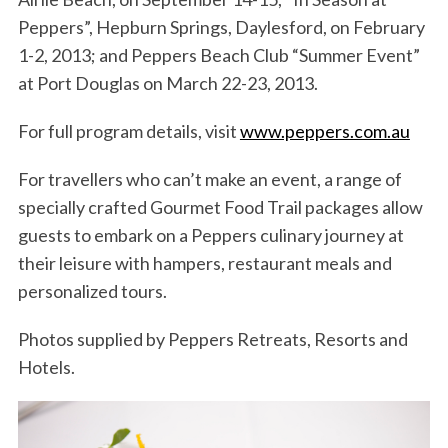
Peppers”, Hepburn Springs, Daylesford, on February
1-2, 2013; and Peppers Beach Club “Summer Event”
at Port Douglas on March 22-23, 2013.
For full program details, visit
www.peppers.com.au
For travellers who can’t make an event, a range of
specially crafted Gourmet Food Trail packages allow
guests to embark on a Peppers culinary journey at
their leisure with hampers, restaurant meals and
personalized tours.
Photos supplied by Peppers Retreats, Resorts and
Hotels.