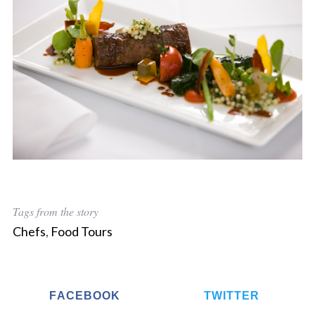
Tags from the story
Chefs
,
Food Tours
FACEBOOK
TWITTER