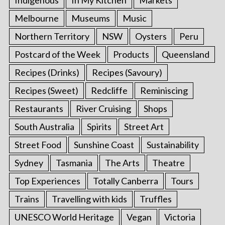
Melbourne
Museums
Music
Northern Territory
NSW
Oysters
Peru
Postcard of the Week
Products
Queensland
Recipes (Drinks)
Recipes (Savoury)
Recipes (Sweet)
Redcliffe
Reminiscing
Restaurants
River Cruising
Shops
South Australia
Spirits
Street Art
Street Food
Sunshine Coast
Sustainability
Sydney
Tasmania
The Arts
Theatre
Top Experiences
Totally Canberra
Tours
Trains
Travelling with kids
Truffles
UNESCO World Heritage
Vegan
Victoria