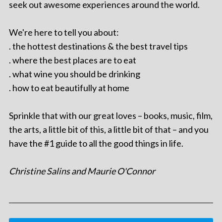
seek out awesome experiences around the world.
We're here to tell you about:
. the hottest destinations & the best travel tips
. where the best places are to eat
. what wine you should be drinking
. how to eat beautifully at home
Sprinkle that with our great loves – books, music, film,
the arts, a little bit of this, a little bit of that – and you
have the #1 guide to all the good things in life.
Christine Salins and Maurie O'Connor