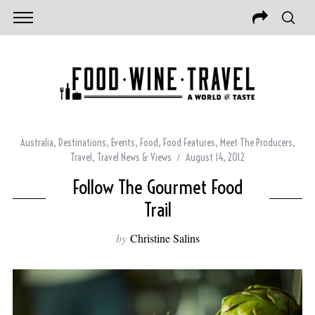
Australia
,
Destinations
,
Events
,
Food
,
Food Features
,
Meet The Producers
,
Travel
,
Travel News & Views
August 14, 2012
Follow The Gourmet Food
Trail
by
Christine Salins