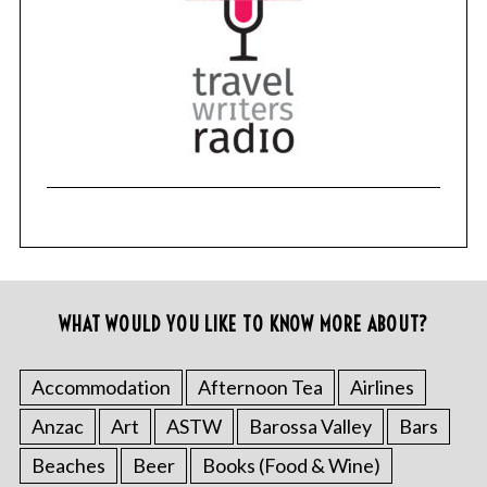
WHAT WOULD YOU LIKE TO KNOW MORE ABOUT?
Accommodation
Afternoon Tea
Airlines
Anzac
Art
ASTW
Barossa Valley
Bars
Beaches
Beer
Books (Food & Wine)