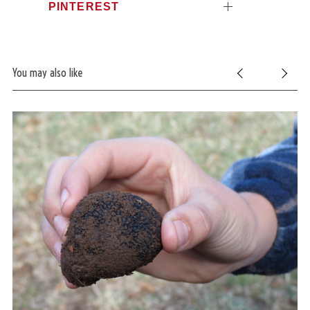
PINTEREST
You may also like