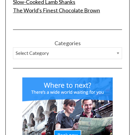
Slow-Cooked Lamb Shanks
The World's Finest Chocolate Brown
Categories