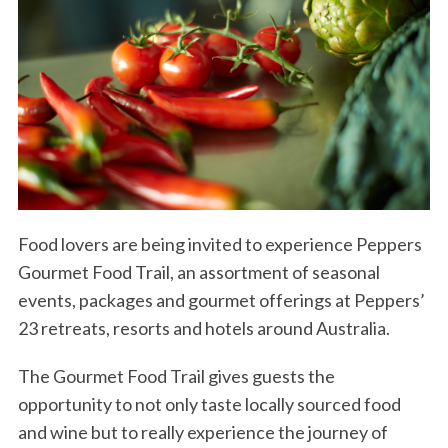
Food lovers are being invited to experience Peppers
Gourmet Food Trail, an assortment of seasonal
events, packages and gourmet offerings at Peppers’
23 retreats, resorts and hotels around Australia.
The Gourmet Food Trail gives guests the
opportunity to not only taste locally sourced food
and wine but to really experience the journey of