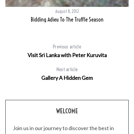
August 8, 2012
Bidding Adieu To The Truffle Season
Previous article
Visit Sri Lanka with Peter Kuruvita
Next article
Gallery A Hidden Gem
WELCOME
Join us in our journey to discover the best in