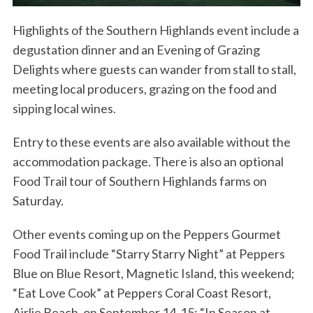
Highlights of the Southern Highlands event include a
degustation dinner and an Evening of Grazing
Delights where guests can wander from stall to stall,
meeting local producers, grazing on the food and
sipping local wines.
Entry to these events are also available without the
accommodation package. There is also an optional
Food Trail tour of Southern Highlands farms on
Saturday.
Other events coming up on the Peppers Gourmet
Food Trail include “Starry Starry Night” at Peppers
Blue on Blue Resort, Magnetic Island, this weekend;
“Eat Love Cook” at Peppers Coral Coast Resort,
Airlie Beach, on September 14-15; “In Season at