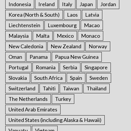
Indonesia
Ireland
Italy
Japan
Jordan
Korea (North & South)
Laos
Latvia
Liechtenstein
Luxembourg
Macao
Malaysia
Malta
Mexico
Monaco
New Caledonia
New Zealand
Norway
Oman
Panama
Papua New Guinea
Portugal
Romania
Serbia
Singapore
Slovakia
South Africa
Spain
Sweden
Switzerland
Tahiti
Taiwan
Thailand
The Netherlands
Turkey
United Arab Emirates
United States (including Alaska & Hawaii)
Vanuatu
Vietnam