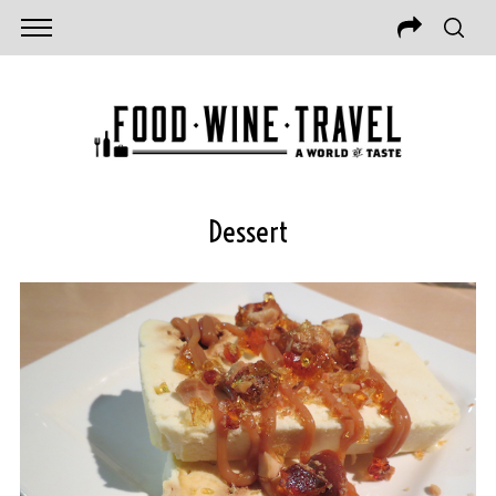
Dessert