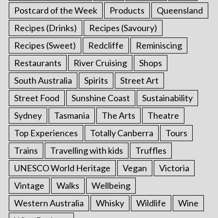
Postcard of the Week
Products
Queensland
Recipes (Drinks)
Recipes (Savoury)
Recipes (Sweet)
Redcliffe
Reminiscing
Restaurants
River Cruising
Shops
South Australia
Spirits
Street Art
Street Food
Sunshine Coast
Sustainability
Sydney
Tasmania
The Arts
Theatre
Top Experiences
Totally Canberra
Tours
Trains
Travelling with kids
Truffles
UNESCO World Heritage
Vegan
Victoria
Vintage
Walks
Wellbeing
Western Australia
Whisky
Wildlife
Wine