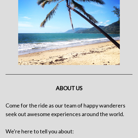
ABOUT US
Come for the ride as our team of happy wanderers
seek out awesome experiences around the world.
We're here to tell you about: