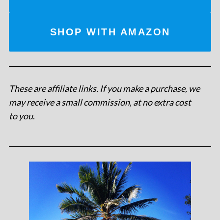
SHOP WITH AMAZON
These are affiliate links. If you make a purchase, we
may receive a small commission, at no extra cost
to you
.