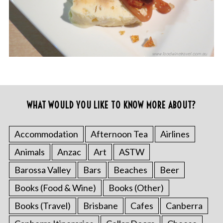
WHAT WOULD YOU LIKE TO KNOW MORE ABOUT?
Accommodation
Afternoon Tea
Airlines
Animals
Anzac
Art
ASTW
Barossa Valley
Bars
Beaches
Beer
Books (Food & Wine)
Books (Other)
Books (Travel)
Brisbane
Cafes
Canberra