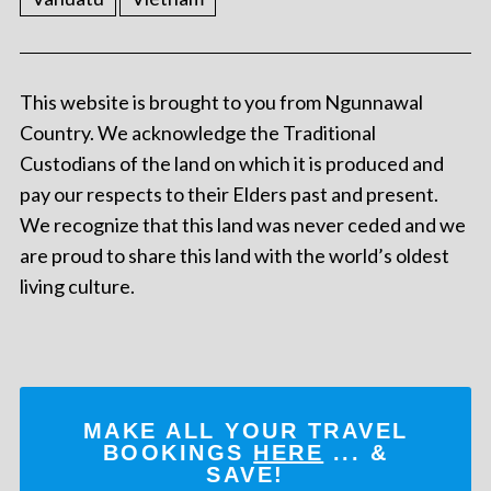
This website is brought to you from Ngunnawal
Country. We acknowledge the Traditional
Custodians of the land on which it is produced and
pay our respects to their Elders past and present.
We recognize that this land was never ceded and we
are proud to share this land with the world’s oldest
living culture.
MAKE ALL YOUR TRAVEL
BOOKINGS
HERE
... &
SAVE!