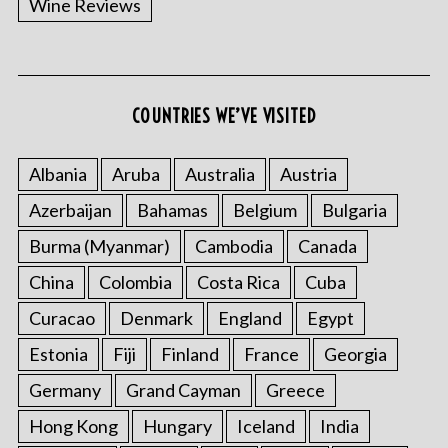
Wine Reviews
COUNTRIES WE’VE VISITED
Albania
Aruba
Australia
Austria
S
Azerbaijan
Bahamas
Belgium
Bulgaria
e
a
Burma (Myanmar)
Cambodia
Canada
r
China
Colombia
Costa Rica
Cuba
c
h
Curacao
Denmark
England
Egypt
f
o
Estonia
Fiji
Finland
France
Georgia
r
Germany
Grand Cayman
Greece
:
Hong Kong
Hungary
Iceland
India