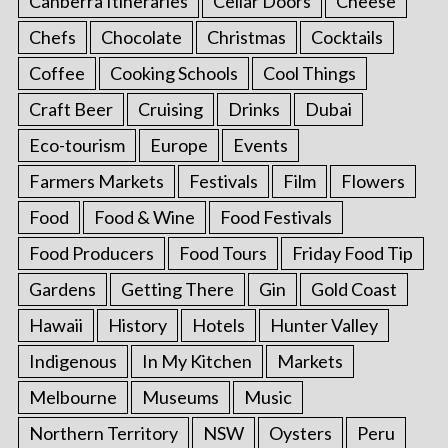
Canberra Itineraries
Cellar Doors
Cheese
Chefs
Chocolate
Christmas
Cocktails
Coffee
Cooking Schools
Cool Things
Craft Beer
Cruising
Drinks
Dubai
Eco-tourism
Europe
Events
Farmers Markets
Festivals
Film
Flowers
Food
Food & Wine
Food Festivals
Food Producers
Food Tours
Friday Food Tip
Gardens
Getting There
Gin
Gold Coast
Hawaii
History
Hotels
Hunter Valley
Indigenous
In My Kitchen
Markets
Melbourne
Museums
Music
Northern Territory
NSW
Oysters
Peru