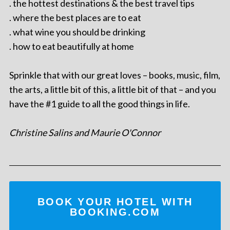
. the hottest destinations & the best travel tips
. where the best places are to eat
. what wine you should be drinking
. how to eat beautifully at home
Sprinkle that with our great loves – books, music, film,
the arts, a little bit of this, a little bit of that – and you
have the #1 guide to all the good things in life.
Christine Salins and Maurie O'Connor
BOOK YOUR HOTEL WITH
BOOKING.COM