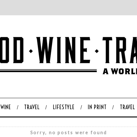
WINE
TRAVEL
LIFESTYLE
IN PRINT
TRAVEL
Sorry, no posts were found