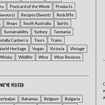
ru
Postcard of the Week
Products
Savoury)
Recipes (Sweet)
Redcliffe
g
Shops
South Australia
Spirits
Sustainability
Sydney
Tasmania
otally Canberra
Tours
Trains
rld Heritage
Vegan
Victoria
Vintage
Whisky
Wildlife
Wine
Wine Reviews
C
WE’VE VISITED
w
a
erbaijan
Bahamas
Belgium
Bulgaria