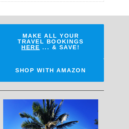
MAKE ALL YOUR
TRAVEL BOOKINGS
HERE
... & SAVE!
SHOP WITH AMAZON