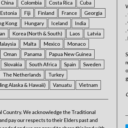
China
Colombia
Costa Rica
Cuba
W
Estonia
Fiji
Finland
France
Georgia
.
.
ng Kong
Hungary
Iceland
India
.
an
Korea (North & South)
Laos
Latvia
.
alaysia
Malta
Mexico
Monaco
Oman
Panama
Papua New Guinea
S
m
Slovakia
South Africa
Spain
Sweden
o
The Netherlands
Turkey
g
ding Alaska & Hawaii)
Vanuatu
Vietnam
C
l Country. We acknowledge the Traditional
and pay our respects to their Elders past and