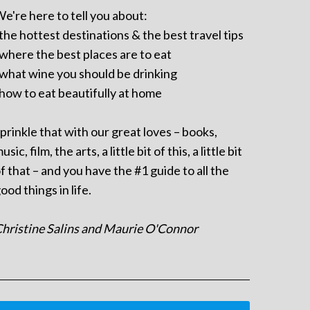
e're here to tell you about:
 the hottest destinations & the best travel tips
 where the best places are to eat
 what wine you should be drinking
 how to eat beautifully at home
prinkle that with our great loves – books,
usic, film, the arts, a little bit of this, a little bit
f that – and you have the #1 guide to all the
ood things in life.
hristine Salins and Maurie O'Connor