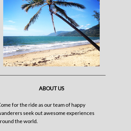
ABOUT US
ome for the ride as our team of happy
anderers seek out awesome experiences
round the world.