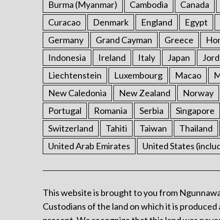
Burma (Myanmar)
Cambodia
Canada
Curacao
Denmark
England
Egypt
Germany
Grand Cayman
Greece
Ho
Indonesia
Ireland
Italy
Japan
Jord
Liechtenstein
Luxembourg
Macao
M
New Caledonia
New Zealand
Norway
Portugal
Romania
Serbia
Singapore
Switzerland
Tahiti
Taiwan
Thailand
United Arab Emirates
United States (inclu
This website is brought to you from Ngunnawa
Custodians of the land on which it is produced 