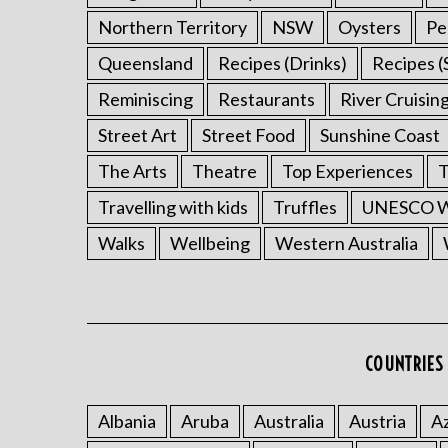
r
Northern Territory
NSW
Oysters
Pe
c
Queensland
Recipes (Drinks)
Recipes (
h
f
Reminiscing
Restaurants
River Cruisin
o
r
Street Art
Street Food
Sunshine Coast
:
The Arts
Theatre
Top Experiences
T
Travelling with kids
Truffles
UNESCO Wo
Walks
Wellbeing
Western Australia
COUNTRIES 
Albania
Aruba
Australia
Austria
Az