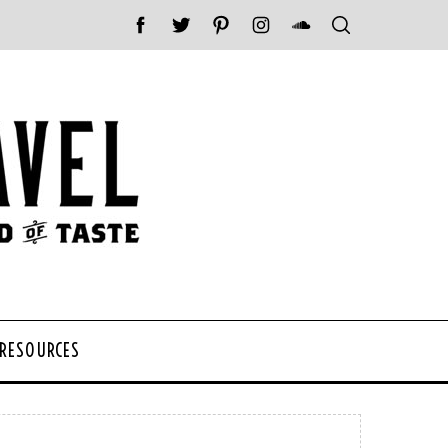
 RESOURCES