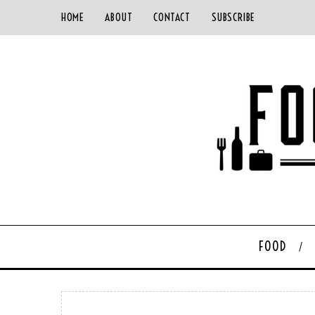
HOME
ABOUT
CONTACT
SUBSCRIBE
FOOD