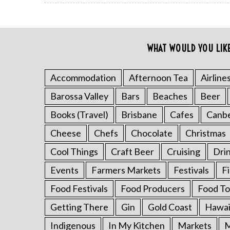
WHAT WOULD YOU LIK
Accommodation
Afternoon Tea
Airline
Barossa Valley
Bars
Beaches
Beer
Books (Travel)
Brisbane
Cafes
Canb
Cheese
Chefs
Chocolate
Christmas
Cool Things
Craft Beer
Cruising
Dri
Events
Farmers Markets
Festivals
F
Food Festivals
Food Producers
Food To
S
Getting There
Gin
Gold Coast
Hawai
e
Indigenous
In My Kitchen
Markets
M
a