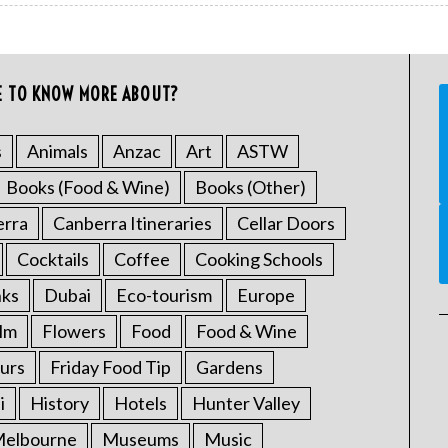
E TO KNOW MORE ABOUT?
s
Animals
Anzac
Art
ASTW
Books (Food & Wine)
Books (Other)
erra
Canberra Itineraries
Cellar Doors
Cocktails
Coffee
Cooking Schools
nks
Dubai
Eco-tourism
Europe
ilm
Flowers
Food
Food & Wine
urs
Friday Food Tip
Gardens
i
History
Hotels
Hunter Valley
elbourne
Museums
Music