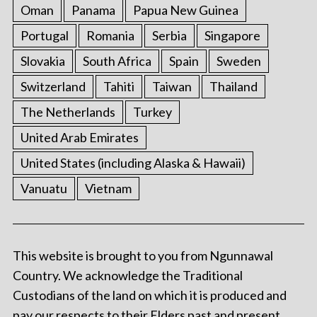
Oman
Panama
Papua New Guinea
Portugal
Romania
Serbia
Singapore
Slovakia
South Africa
Spain
Sweden
Switzerland
Tahiti
Taiwan
Thailand
The Netherlands
Turkey
United Arab Emirates
United States (including Alaska & Hawaii)
Vanuatu
Vietnam
This website is brought to you from Ngunnawal
Country. We acknowledge the Traditional
Custodians of the land on which it is produced and
pay our respects to their Elders past and present.