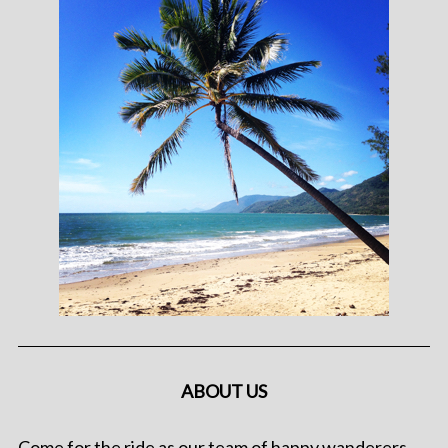
ABOUT US
Come for the ride as our team of happy wanderers