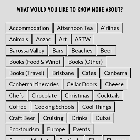
WHAT WOULD YOU LIKE TO KNOW MORE ABOUT?
Accommodation
Afternoon Tea
Airlines
Animals
Anzac
Art
ASTW
Barossa Valley
Bars
Beaches
Beer
Books (Food & Wine)
Books (Other)
Books (Travel)
Brisbane
Cafes
Canberra
Canberra Itineraries
Cellar Doors
Cheese
Chefs
Chocolate
Christmas
Cocktails
Coffee
Cooking Schools
Cool Things
Craft Beer
Cruising
Drinks
Dubai
Eco-tourism
Europe
Events