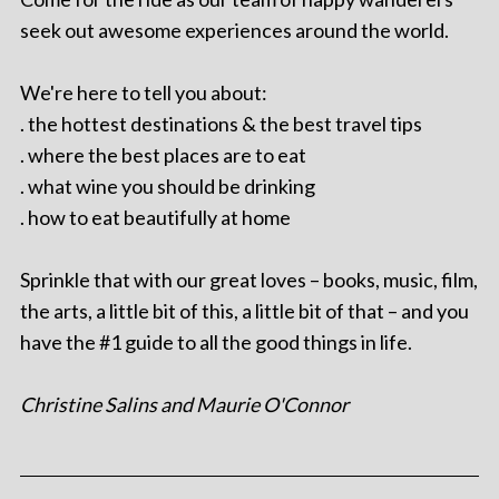
seek out awesome experiences around the world.
We're here to tell you about:
. the hottest destinations & the best travel tips
. where the best places are to eat
. what wine you should be drinking
. how to eat beautifully at home
Sprinkle that with our great loves – books, music, film,
the arts, a little bit of this, a little bit of that – and you
have the #1 guide to all the good things in life.
Christine Salins and Maurie O'Connor