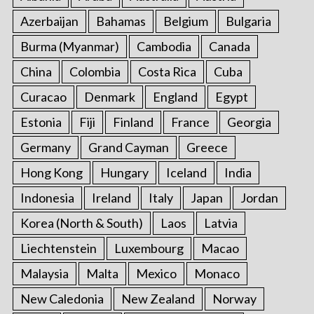
Azerbaijan
Bahamas
Belgium
Bulgaria
S
Burma (Myanmar)
Cambodia
Canada
e
a
China
Colombia
Costa Rica
Cuba
r
Curacao
Denmark
England
Egypt
c
h
Estonia
Fiji
Finland
France
Georgia
f
o
Germany
Grand Cayman
Greece
r
Hong Kong
Hungary
Iceland
India
:
Indonesia
Ireland
Italy
Japan
Jordan
Korea (North & South)
Laos
Latvia
Liechtenstein
Luxembourg
Macao
Malaysia
Malta
Mexico
Monaco
New Caledonia
New Zealand
Norway