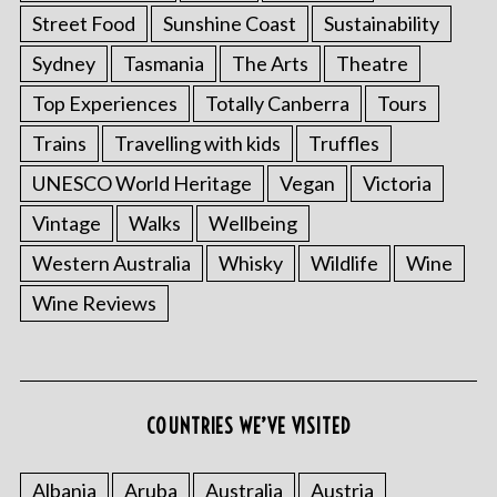
Street Food
Sunshine Coast
Sustainability
Sydney
Tasmania
The Arts
Theatre
Top Experiences
Totally Canberra
Tours
Trains
Travelling with kids
Truffles
UNESCO World Heritage
Vegan
Victoria
Vintage
Walks
Wellbeing
Western Australia
Whisky
Wildlife
Wine
Wine Reviews
COUNTRIES WE’VE VISITED
Albania
Aruba
Australia
Austria