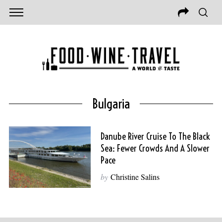
Bulgaria
Danube River Cruise To The Black
Sea: Fewer Crowds And A Slower
Pace
by
Christine Salins