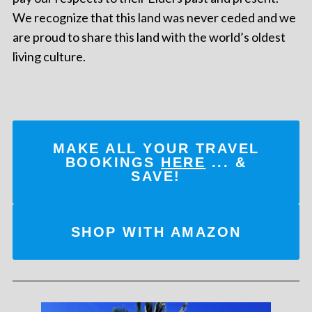
We recognize that this land was never ceded and we
are proud to share this land with the world’s oldest
living culture.
MAKE ALL YOUR TRAVEL
BOOKINGS
HERE
... &
SAVE!
SHOP WITH AMAZON