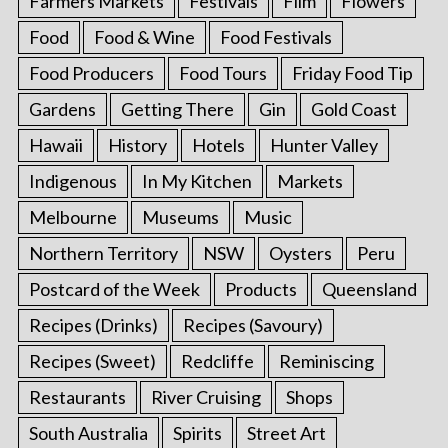
Farmers Markets
Festivals
Film
Flowers
Food
Food & Wine
Food Festivals
Food Producers
Food Tours
Friday Food Tip
Gardens
Getting There
Gin
Gold Coast
Hawaii
History
Hotels
Hunter Valley
Indigenous
In My Kitchen
Markets
Melbourne
Museums
Music
Northern Territory
NSW
Oysters
Peru
Postcard of the Week
Products
Queensland
Recipes (Drinks)
Recipes (Savoury)
Recipes (Sweet)
Redcliffe
Reminiscing
Restaurants
River Cruising
Shops
South Australia
Spirits
Street Art