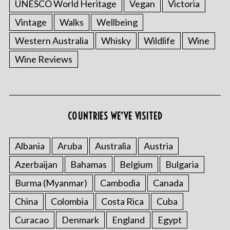
UNESCO World Heritage
Vegan
Victoria
Vintage
Walks
Wellbeing
Western Australia
Whisky
Wildlife
Wine
Wine Reviews
COUNTRIES WE’VE VISITED
Albania
Aruba
Australia
Austria
Azerbaijan
Bahamas
Belgium
Bulgaria
Burma (Myanmar)
Cambodia
Canada
China
Colombia
Costa Rica
Cuba
Curacao
Denmark
England
Egypt
S