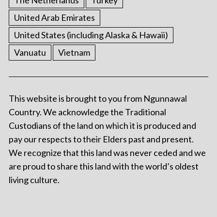
The Netherlands
Turkey
United Arab Emirates
United States (including Alaska & Hawaii)
Vanuatu
Vietnam
This website is brought to you from Ngunnawal
Country. We acknowledge the Traditional
Custodians of the land on which it is produced and
pay our respects to their Elders past and present.
We recognize that this land was never ceded and we
are proud to share this land with the world’s oldest
living culture.