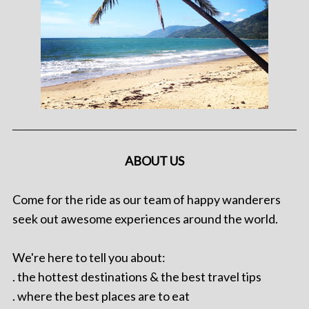
ABOUT US
Come for the ride as our team of happy wanderers
seek out awesome experiences around the world.
We're here to tell you about:
. the hottest destinations & the best travel tips
. where the best places are to eat