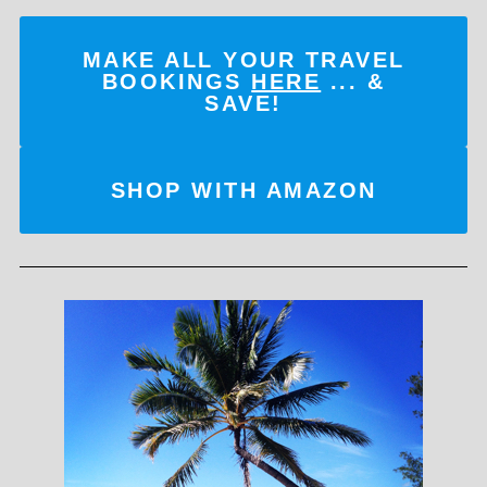
MAKE ALL YOUR TRAVEL
BOOKINGS
HERE
... &
SAVE!
SHOP WITH AMAZON