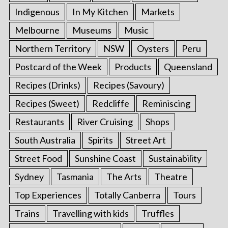
Indigenous
In My Kitchen
Markets
Melbourne
Museums
Music
Northern Territory
NSW
Oysters
Peru
Postcard of the Week
Products
Queensland
Recipes (Drinks)
Recipes (Savoury)
Recipes (Sweet)
Redcliffe
Reminiscing
Restaurants
River Cruising
Shops
South Australia
Spirits
Street Art
Street Food
Sunshine Coast
Sustainability
Sydney
Tasmania
The Arts
Theatre
Top Experiences
Totally Canberra
Tours
Trains
Travelling with kids
Truffles