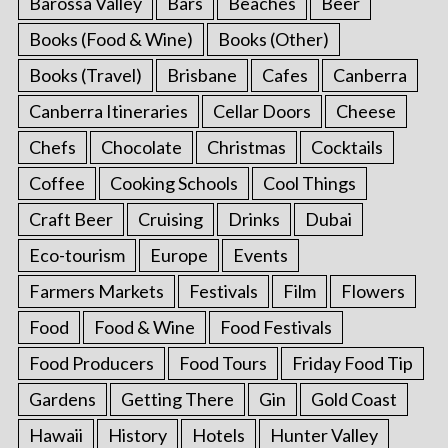
Barossa Valley
Bars
Beaches
Beer
Books (Food & Wine)
Books (Other)
Books (Travel)
Brisbane
Cafes
Canberra
Canberra Itineraries
Cellar Doors
Cheese
Chefs
Chocolate
Christmas
Cocktails
Coffee
Cooking Schools
Cool Things
Craft Beer
Cruising
Drinks
Dubai
Eco-tourism
Europe
Events
Farmers Markets
Festivals
Film
Flowers
Food
Food & Wine
Food Festivals
Food Producers
Food Tours
Friday Food Tip
Gardens
Getting There
Gin
Gold Coast
Hawaii
History
Hotels
Hunter Valley