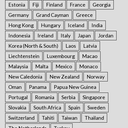
e
Estonia
Fiji
Finland
France
Georgia
a
r
Germany
Grand Cayman
Greece
c
Hong Kong
Hungary
Iceland
India
h
f
Indonesia
Ireland
Italy
Japan
Jordan
o
Korea (North & South)
Laos
Latvia
r
:
Liechtenstein
Luxembourg
Macao
Malaysia
Malta
Mexico
Monaco
New Caledonia
New Zealand
Norway
Oman
Panama
Papua New Guinea
Portugal
Romania
Serbia
Singapore
Slovakia
South Africa
Spain
Sweden
Switzerland
Tahiti
Taiwan
Thailand