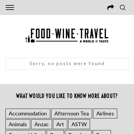
Sorry, no posts were found
WHAT WOULD YOU LIKE TO KNOW MORE ABOUT?
Accommodation
Afternoon Tea
Airlines
Animals
Anzac
Art
ASTW