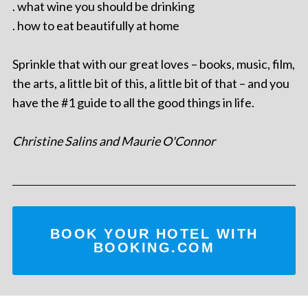
. what wine you should be drinking
. how to eat beautifully at home
Sprinkle that with our great loves – books, music, film,
the arts, a little bit of this, a little bit of that – and you
have the #1 guide to all the good things in life.
Christine Salins and Maurie O'Connor
BOOK YOUR HOTEL WITH
BOOKING.COM