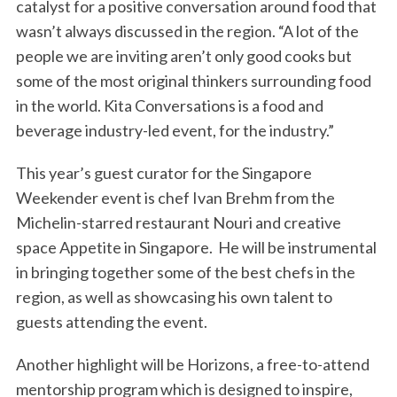
catalyst for a positive conversation around food that
wasn’t always discussed in the region. “A lot of the
people we are inviting aren’t only good cooks but
some of the most original thinkers surrounding food
in the world. Kita Conversations is a food and
beverage industry-led event, for the industry.”
This year’s guest curator for the Singapore
Weekender event is chef Ivan Brehm from the
Michelin-starred restaurant Nouri and creative
space Appetite in Singapore. He will be instrumental
in bringing together some of the best chefs in the
region, as well as showcasing his own talent to
guests attending the event.
Another highlight will be Horizons, a free-to-attend
mentorship program which is designed to inspire,