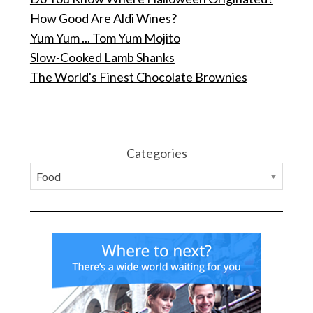
How Good Are Aldi Wines?
Yum Yum ... Tom Yum Mojito
Slow-Cooked Lamb Shanks
The World's Finest Chocolate Brownies
Categories