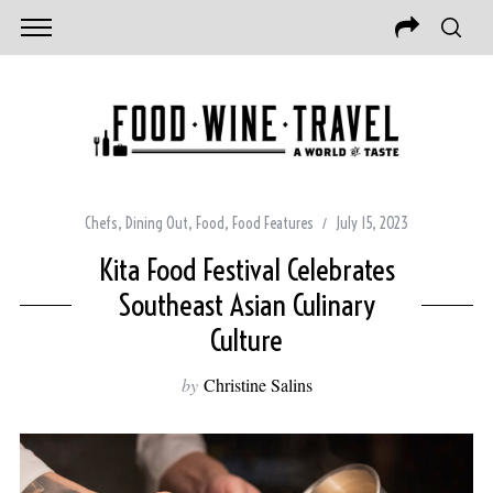
Chefs
,
Dining Out
,
Food
,
Food Features
July 15, 2023
Kita Food Festival Celebrates
Southeast Asian Culinary
Culture
by
Christine Salins