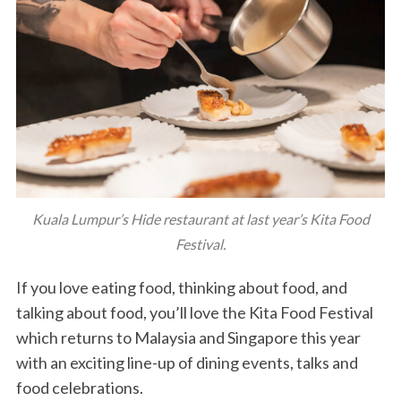
Kuala Lumpur’s Hide restaurant at last year’s Kita Food
Festival.
If you love eating food, thinking about food, and
talking about food, you’ll love the Kita Food Festival
which returns to Malaysia and Singapore this year
with an exciting line-up of dining events, talks and
food celebrations.