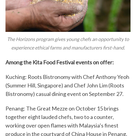
The Horizons program gives young chefs an opportunity to
experience ethical farms and manufacturers first-hand.
Among the Kita Food Festival events on offer:
Kuching: Roots Bistronomy with Chef Anthony Yeoh
(Summer Hill, Singapore) and Chef John Lim (Roots
Bistronomy) casual dining event on September 27.
Penang: The Great Mezze on October 15 brings
together eight lauded chefs, two to a counter,
working over open flames with Malaysia’s finest
produce in the courtyard of China House in Penang.