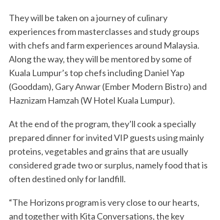
They will be taken on a journey of culinary
experiences from masterclasses and study groups
with chefs and farm experiences around Malaysia.
Along the way, they will be mentored by some of
Kuala Lumpur’s top chefs including Daniel Yap
(Gooddam), Gary Anwar (Ember Modern Bistro) and
Haznizam Hamzah (W Hotel Kuala Lumpur).
At the end of the program, they’ll cook a specially
prepared dinner for invited VIP guests using mainly
proteins, vegetables and grains that are usually
considered grade two or surplus, namely food that is
often destined only for landfill.
“The Horizons program is very close to our hearts,
and together with Kita Conversations, the key