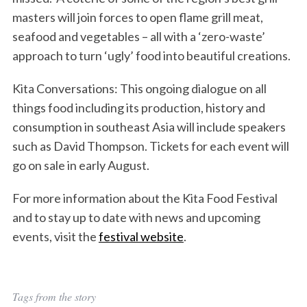
masters will join forces to open flame grill meat,
seafood and vegetables – all with a ‘zero-waste’
approach to turn ‘ugly’ food into beautiful creations.
S
Kita Conversations: This ongoing dialogue on all
e
things food including its production, history and
a
r
consumption in southeast Asia will include speakers
c
such as David Thompson. Tickets for each event will
h
go on sale in early August.
f
o
For more information about the Kita Food Festival
r
:
and to stay up to date with news and upcoming
events, visit the
festival website
.
Tags from the story