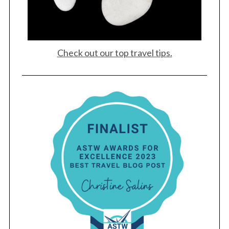
Check out our top travel tips.