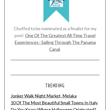
Chuffed to be nominated as a finalist for my
post:
One Of The Greatest All-Time Travel
Experiences : Sailing Through The Panama
Canal
.
TRENDING
Jonker Walk Night Market, Melaka
10 Of The Most Beautiful Small Towns In Italy
Do You Know Where Halloween Originated?