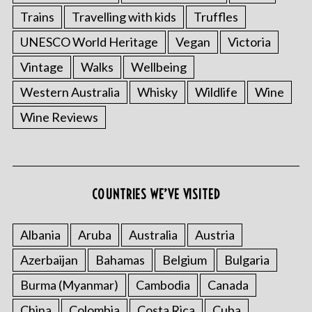
Trains
Travelling with kids
Truffles
UNESCO World Heritage
Vegan
Victoria
Vintage
Walks
Wellbeing
Western Australia
Whisky
Wildlife
Wine
Wine Reviews
COUNTRIES WE’VE VISITED
Albania
Aruba
Australia
Austria
Azerbaijan
Bahamas
Belgium
Bulgaria
Burma (Myanmar)
Cambodia
Canada
China
Colombia
Costa Rica
Cuba