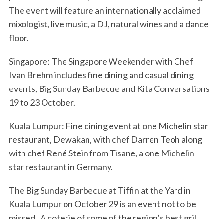
The event will feature an internationally acclaimed
mixologist, live music, a DJ, natural wines and a dance
floor.
Singapore: The Singapore Weekender with Chef
Ivan Brehm includes fine dining and casual dining
events, Big Sunday Barbecue and Kita Conversations
19 to 23 October.
Kuala Lumpur: Fine dining event at one Michelin star
restaurant, Dewakan, with chef Darren Teoh along
with chef René Stein from Tisane, a one Michelin
star restaurant in Germany.
The Big Sunday Barbecue at Tiffin at the Yard in
Kuala Lumpur on October 29 is an event not to be
missed. A coterie of some of the region’s best grill