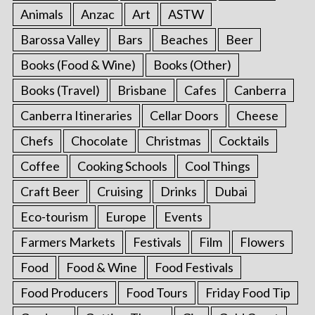
Animals
Anzac
Art
ASTW
Barossa Valley
Bars
Beaches
Beer
Books (Food & Wine)
Books (Other)
Books (Travel)
Brisbane
Cafes
Canberra
Canberra Itineraries
Cellar Doors
Cheese
Chefs
Chocolate
Christmas
Cocktails
Coffee
Cooking Schools
Cool Things
Craft Beer
Cruising
Drinks
Dubai
Eco-tourism
Europe
Events
Farmers Markets
Festivals
Film
Flowers
Food
Food & Wine
Food Festivals
Food Producers
Food Tours
Friday Food Tip