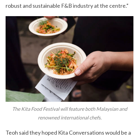
robust and sustainable F&B industry at the centre.”
The Kita Food Festival will feature both Malaysian and
renowned international chefs.
Teoh said they hoped Kita Conversations would be a