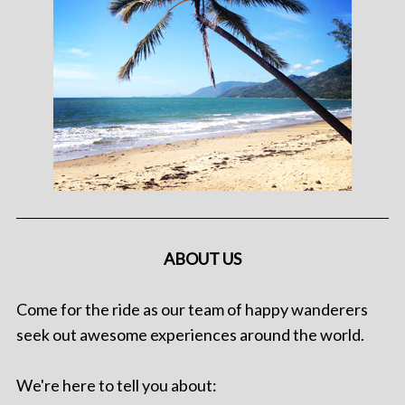
ABOUT US
Come for the ride as our team of happy wanderers
seek out awesome experiences around the world.
We're here to tell you about: