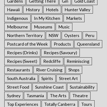
Gardens
Getting There
Gin
Gold Coast
Hawaii
History
Hotels
Hunter Valley
Indigenous
In My Kitchen
Markets
Melbourne
Museums
Music
Northern Territory
NSW
Oysters
Peru
Postcard of the Week
Products
Queensland
Recipes (Drinks)
Recipes (Savoury)
Recipes (Sweet)
Redcliffe
Reminiscing
Restaurants
River Cruising
Shops
South Australia
Spirits
Street Art
Street Food
Sunshine Coast
Sustainability
Sydney
Tasmania
The Arts
Theatre
Top Experiences
Totally Canberra
Tours