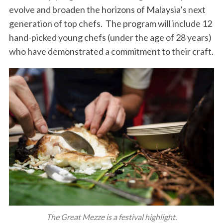
evolve and broaden the horizons of Malaysia’s next
generation of top chefs. The program will include 12
hand-picked young chefs (under the age of 28 years)
who have demonstrated a commitment to their craft.
The Great Mezze is a festival highlight.