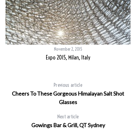
November 2, 2015
Expo 2015, Milan, Italy
Previous article
Cheers To These Gorgeous Himalayan Salt Shot
Glasses
Next article
Gowings Bar & Grill, QT Sydney