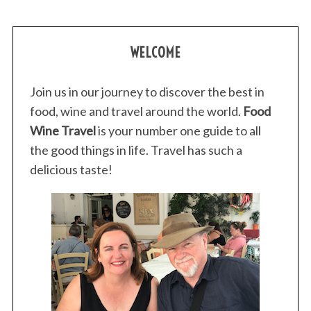
WELCOME
Join us in our journey to discover the best in
food, wine and travel around the world.
Food
Wine Travel
is your number one guide to all
the good things in life. Travel has such a
delicious taste!