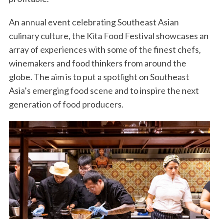
An annual event celebrating Southeast Asian
culinary culture, the Kita Food Festival showcases an
array of experiences with some of the finest chefs,
winemakers and food thinkers from around the
globe. The aim is to put a spotlight on Southeast
Asia’s emerging food scene and to inspire the next
generation of food producers.