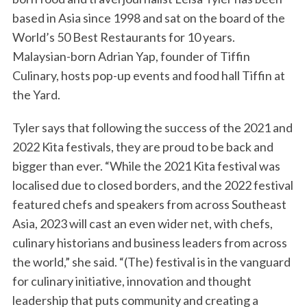
based in Asia since 1998 and sat on the board of the
World’s 50 Best Restaurants for 10 years.
Malaysian-born Adrian Yap, founder of Tiffin
Culinary, hosts pop-up events and food hall Tiffin at
the Yard.
Tyler says that following the success of the 2021 and
2022 Kita festivals, they are proud to be back and
bigger than ever. “While the 2021 Kita festival was
localised due to closed borders, and the 2022 festival
featured chefs and speakers from across Southeast
Asia, 2023 will cast an even wider net, with chefs,
culinary historians and business leaders from across
the world,” she said. “(The) festival is in the vanguard
for culinary initiative, innovation and thought
leadership that puts community and creating a