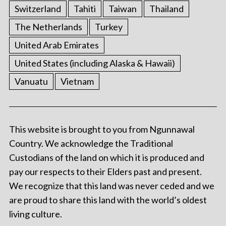
Switzerland
Tahiti
Taiwan
Thailand
The Netherlands
Turkey
United Arab Emirates
United States (including Alaska & Hawaii)
Vanuatu
Vietnam
This website is brought to you from Ngunnawal
Country. We acknowledge the Traditional
Custodians of the land on which it is produced and
pay our respects to their Elders past and present.
We recognize that this land was never ceded and we
are proud to share this land with the world’s oldest
living culture.