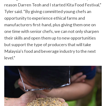
reason Darren Teoh and I started Kita Food Festival,”
Tyler said. “By giving committed young chefs an
opportunity to experience ethical farms and
manufacturers first-hand, plus giving them one on
one time with senior chefs, we can not only sharpen
their skills and open them up to new opportunities
but support the type of producers that will take
Malaysia’s food and beverage industry to the next
level.”