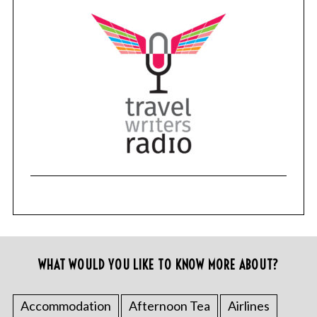
WHAT WOULD YOU LIKE TO KNOW MORE ABOUT?
Accommodation
Afternoon Tea
Airlines