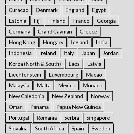
Curacao
Denmark
England
Egypt
Estonia
Fiji
Finland
France
Georgia
Germany
Grand Cayman
Greece
Hong Kong
Hungary
Iceland
India
Indonesia
Ireland
Italy
Japan
Jordan
Korea (North & South)
Laos
Latvia
Liechtenstein
Luxembourg
Macao
Malaysia
Malta
Mexico
Monaco
New Caledonia
New Zealand
Norway
Oman
Panama
Papua New Guinea
Portugal
Romania
Serbia
Singapore
Slovakia
South Africa
Spain
Sweden