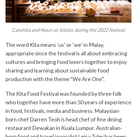
Canchita and Nouri at Joloko, during the 2022 festival.
The word Kita means ‘us’ or ‘we’ in Malay,
appropriate since the festival is all about embracing
cultures and bringing food lovers together to enjoy
sharing and learning about sustainable food
production with the theme “We Are One”.
The Kita Food Festival was founded by three folk
who together have more than 50 years of experience
in food, festivals, media and business. Malaysian-
born chef Darren Teoh is head chef of fine dining
restaurant Dewakan in Kuala Lumpur. Australian-
born food and travel journalist Leisa Tyler has been