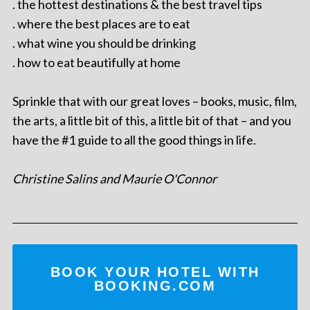
. the hottest destinations & the best travel tips
. where the best places are to eat
. what wine you should be drinking
. how to eat beautifully at home
Sprinkle that with our great loves – books, music, film,
the arts, a little bit of this, a little bit of that – and you
have the #1 guide to all the good things in life.
Christine Salins and Maurie O'Connor
BOOK YOUR HOTEL WITH
BOOKING.COM