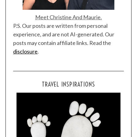
Meet Christine And Maurie.
P.S. Our posts are written from personal
experience, and are not AI-generated. Our
posts may contain affiliate links. Read the
disclosure
.
TRAVEL INSPIRATIONS