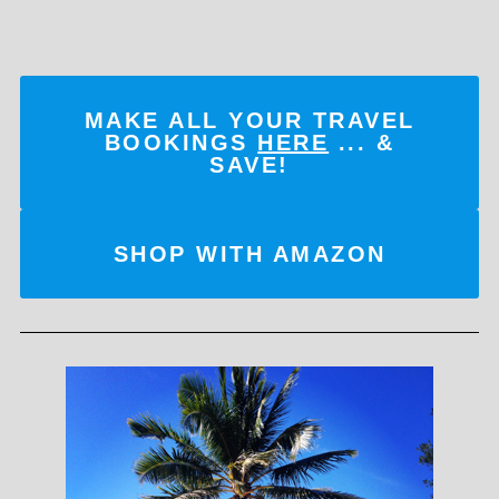
MAKE ALL YOUR TRAVEL
BOOKINGS
HERE
... &
SAVE!
SHOP WITH AMAZON