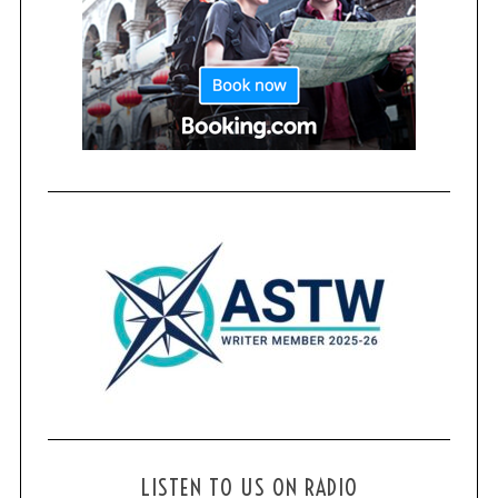
LISTEN TO US ON RADIO