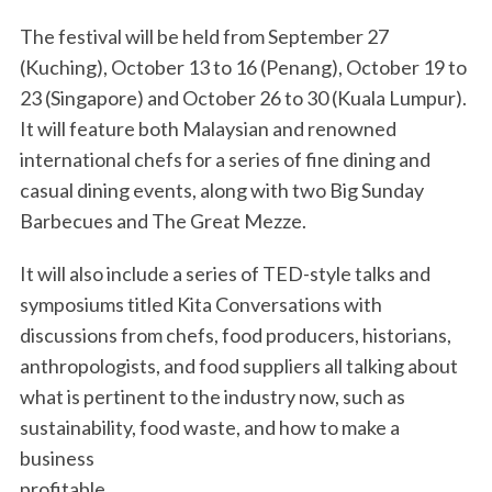
The festival will be held from September 27
(Kuching), October 13 to 16 (Penang), October 19 to
23 (Singapore) and October 26 to 30 (Kuala Lumpur).
It will feature both Malaysian and renowned
international chefs for a series of fine dining and
casual dining events, along with two Big Sunday
Barbecues and The Great Mezze.
It will also include a series of TED-style talks and
symposiums titled Kita Conversations with
discussions from chefs, food producers, historians,
anthropologists, and food suppliers all talking about
what is pertinent to the industry now, such as
sustainability, food waste, and how to make a
business
profitable.