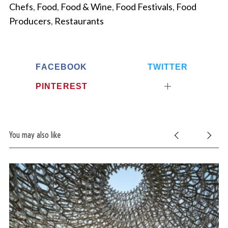
Chefs
,
Food
,
Food & Wine
,
Food Festivals
,
Food
Producers
,
Restaurants
FACEBOOK
TWITTER
PINTEREST
You may also like