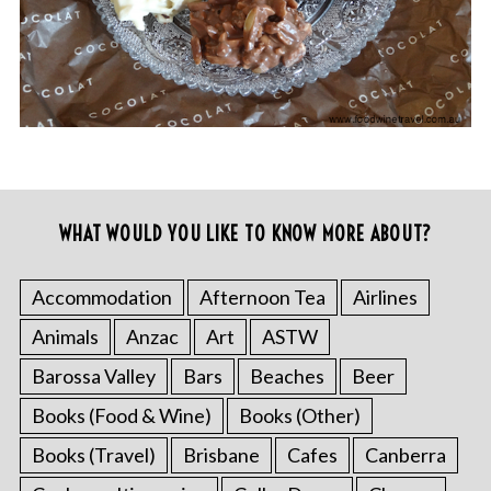
WHAT WOULD YOU LIKE TO KNOW MORE ABOUT?
Accommodation
Afternoon Tea
Airlines
Animals
Anzac
Art
ASTW
Barossa Valley
Bars
Beaches
Beer
Books (Food & Wine)
Books (Other)
Books (Travel)
Brisbane
Cafes
Canberra