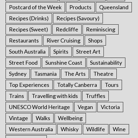
Postcard of the Week
Products
Queensland
Recipes (Drinks)
Recipes (Savoury)
Recipes (Sweet)
Redcliffe
Reminiscing
Restaurants
River Cruising
Shops
South Australia
Spirits
Street Art
Street Food
Sunshine Coast
Sustainability
Sydney
Tasmania
The Arts
Theatre
Top Experiences
Totally Canberra
Tours
Trains
Travelling with kids
Truffles
UNESCO World Heritage
Vegan
Victoria
Vintage
Walks
Wellbeing
Western Australia
Whisky
Wildlife
Wine