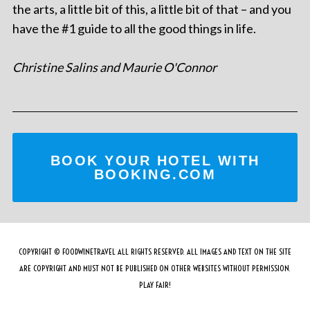
the arts, a little bit of this, a little bit of that – and you
have the #1 guide to all the good things in life.
Christine Salins and Maurie O'Connor
BOOK YOUR HOTEL WITH
BOOKING.COM
COPYRIGHT © FOODWINETRAVEL ALL RIGHTS RESERVED. ALL IMAGES AND TEXT ON THE SITE
ARE COPYRIGHT AND MUST NOT BE PUBLISHED ON OTHER WEBSITES WITHOUT PERMISSION.
PLAY FAIR!