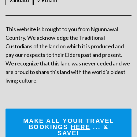
Vanuatu
Vietnam
This website is brought to you from Ngunnawal
Country. We acknowledge the Traditional
Custodians of the land on which it is produced and
pay our respects to their Elders past and present.
We recognize that this land was never ceded and we
are proud to share this land with the world’s oldest
living culture.
MAKE ALL YOUR TRAVEL
BOOKINGS
HERE
... &
SAVE!