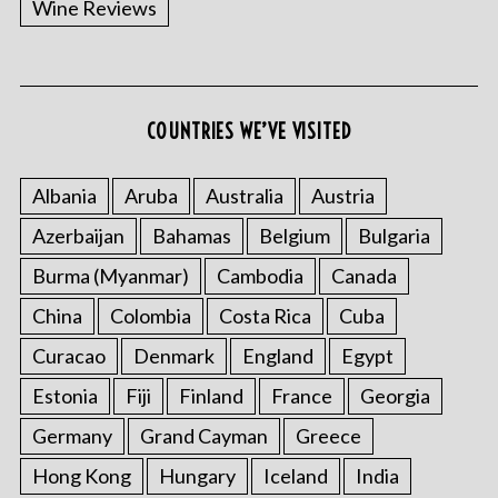
Wine Reviews
COUNTRIES WE’VE VISITED
S
e
a
Albania
Aruba
Australia
Austria
r
Azerbaijan
Bahamas
Belgium
Bulgaria
c
h
Burma (Myanmar)
Cambodia
Canada
f
o
China
Colombia
Costa Rica
Cuba
r
Curacao
Denmark
England
Egypt
:
Estonia
Fiji
Finland
France
Georgia
Germany
Grand Cayman
Greece
Hong Kong
Hungary
Iceland
India