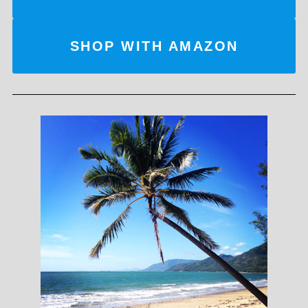
SHOP WITH AMAZON