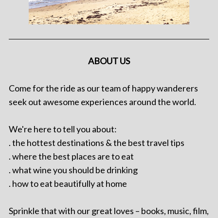
ABOUT US
Come for the ride as our team of happy wanderers
seek out awesome experiences around the world.
We're here to tell you about:
. the hottest destinations & the best travel tips
. where the best places are to eat
. what wine you should be drinking
. how to eat beautifully at home
Sprinkle that with our great loves – books, music, film,