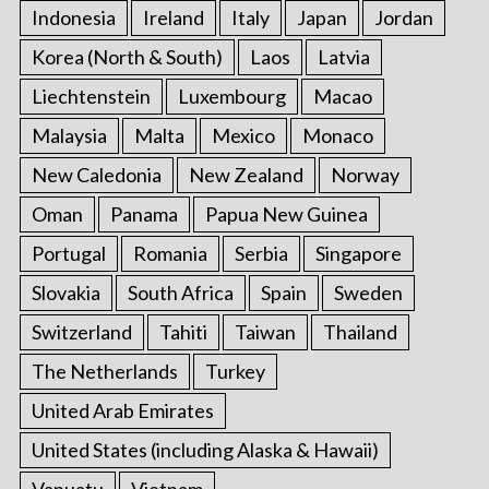
Indonesia
Ireland
Italy
Japan
Jordan
Korea (North & South)
Laos
Latvia
Liechtenstein
Luxembourg
Macao
Malaysia
Malta
Mexico
Monaco
New Caledonia
New Zealand
Norway
Oman
Panama
Papua New Guinea
Portugal
Romania
Serbia
Singapore
Slovakia
South Africa
Spain
Sweden
Switzerland
Tahiti
Taiwan
Thailand
The Netherlands
Turkey
United Arab Emirates
United States (including Alaska & Hawaii)