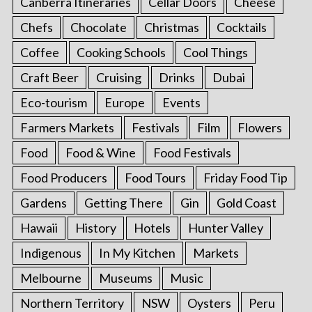
Canberra Itineraries
Cellar Doors
Cheese
Chefs
Chocolate
Christmas
Cocktails
Coffee
Cooking Schools
Cool Things
Craft Beer
Cruising
Drinks
Dubai
Eco-tourism
Europe
Events
Farmers Markets
Festivals
Film
Flowers
Food
Food & Wine
Food Festivals
Food Producers
Food Tours
Friday Food Tip
Gardens
Getting There
Gin
Gold Coast
Hawaii
History
Hotels
Hunter Valley
Indigenous
In My Kitchen
Markets
Melbourne
Museums
Music
Northern Territory
NSW
Oysters
Peru