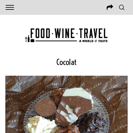
Cocolat