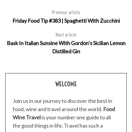
Previous article
Friday Food Tip #383 | Spaghetti With Zucchini
Next article
Bask In Italian Sunsine With Gordon’s Sicilian Lemon
Distilled Gin
S
e
a
WELCOME
r
c
Join us in our journey to discover the best in
h
food, wine and travel around the world.
Food
f
o
Wine Travel
is your number one guide to all
r
the good things in life. Travel has such a
: