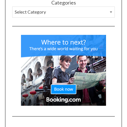
Categories