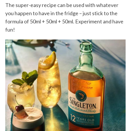
The super-easy recipe can be used with whatever
you happen to have in the fridge – just stick to the
formula of 50ml + 50ml + 50ml. Experiment and have
fun!