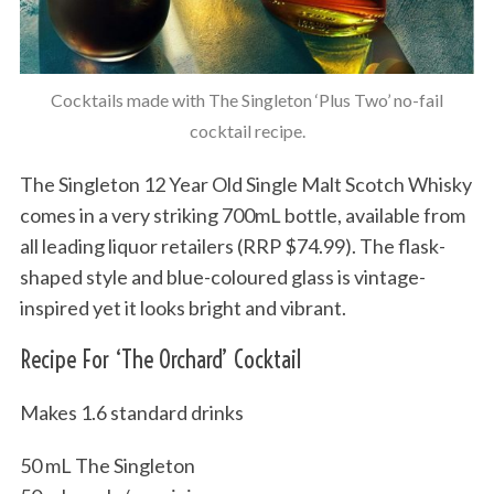
Cocktails made with The Singleton ‘Plus Two’ no-fail
cocktail recipe.
The Singleton 12 Year Old Single Malt Scotch Whisky
comes in a very striking 700mL bottle, available from
all leading liquor retailers (RRP $74.99). The flask-
shaped style and blue-coloured glass is vintage-
inspired yet it looks bright and vibrant.
Recipe For ‘The Orchard’ Cocktail
Makes 1.6 standard drinks
50 mL The Singleton