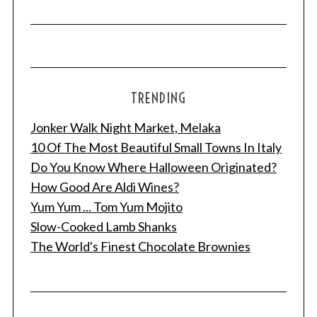
TRENDING
Jonker Walk Night Market, Melaka
10 Of The Most Beautiful Small Towns In Italy
Do You Know Where Halloween Originated?
How Good Are Aldi Wines?
Yum Yum ... Tom Yum Mojito
Slow-Cooked Lamb Shanks
The World's Finest Chocolate Brownies