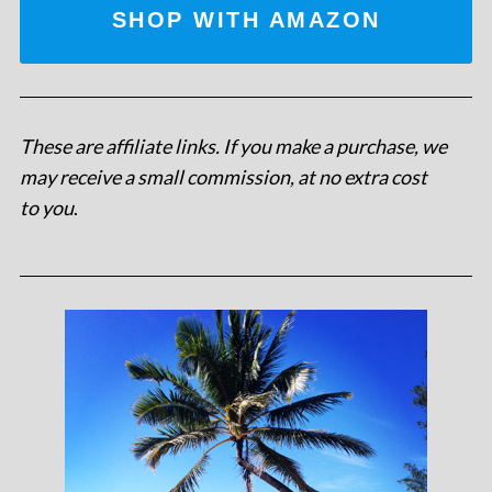
SHOP WITH AMAZON
These are affiliate links. If you make a purchase, we
may receive a small commission, at no extra cost
to you
.