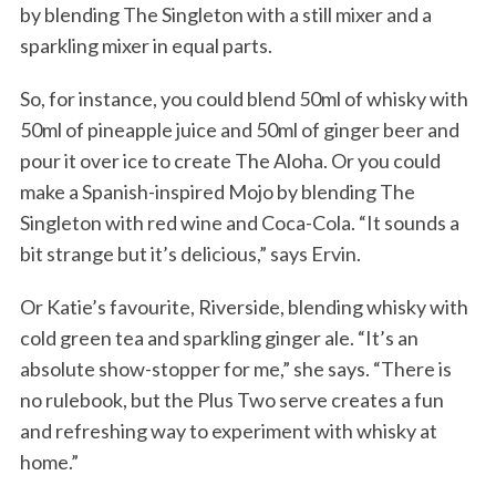
by blending The Singleton with a still mixer and a
sparkling mixer in equal parts.
So, for instance, you could blend 50ml of whisky with
50ml of pineapple juice and 50ml of ginger beer and
pour it over ice to create The Aloha. Or you could
make a Spanish-inspired Mojo by blending The
Singleton with red wine and Coca-Cola. “It sounds a
bit strange but it’s delicious,” says Ervin.
Or Katie’s favourite, Riverside, blending whisky with
cold green tea and sparkling ginger ale. “It’s an
absolute show-stopper for me,” she says. “There is
no rulebook, but the Plus Two serve creates a fun
and refreshing way to experiment with whisky at
home.”