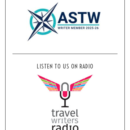
LISTEN TO US ON RADIO