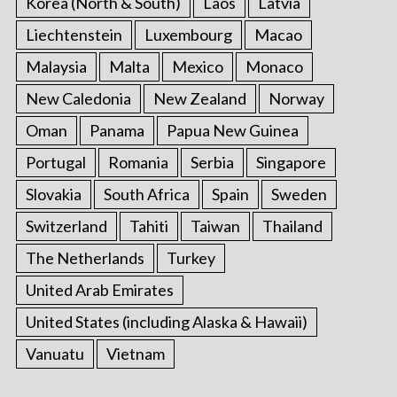
Korea (North & South)
Laos
Latvia
Liechtenstein
Luxembourg
Macao
Malaysia
Malta
Mexico
Monaco
New Caledonia
New Zealand
Norway
Oman
Panama
Papua New Guinea
Portugal
Romania
Serbia
Singapore
Slovakia
South Africa
Spain
Sweden
Switzerland
Tahiti
Taiwan
Thailand
The Netherlands
Turkey
United Arab Emirates
United States (including Alaska & Hawaii)
Vanuatu
Vietnam