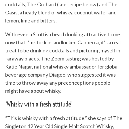
cocktails, The Orchard (see recipe below) and The
Oasis, a heady blend of whisky, coconut water and
lemon, lime and bitters.
With even a Scottish beach looking attractive to me
now that I’m stuck in landlocked Canberra, it’s a real
treat to be drinking cocktails and picturing myself in
faraway places. The Zoom tasting was hosted by
Katie Nagar, national whisky ambassador for global
beverage company Diageo, who suggested it was
time to throw away any preconceptions people
might have about whisky.
‘Whisky with a fresh attitude’
“This is whisky with a fresh attitude,” she says of The
Singleton 12 Year Old Single Malt Scotch Whisky,