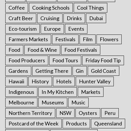
Coffee
Cooking Schools
Cool Things
Craft Beer
Cruising
Drinks
Dubai
Eco-tourism
Europe
Events
Farmers Markets
Festivals
Film
Flowers
Food
Food & Wine
Food Festivals
Food Producers
Food Tours
Friday Food Tip
Gardens
Getting There
Gin
Gold Coast
Hawaii
History
Hotels
Hunter Valley
Indigenous
In My Kitchen
Markets
Melbourne
Museums
Music
Northern Territory
NSW
Oysters
Peru
Postcard of the Week
Products
Queensland