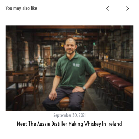
You may also like
September 30, 2021
Meet The Aussie Distiller Making Whiskey In Ireland