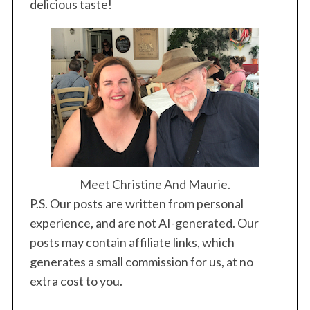
delicious taste!
Meet Christine And Maurie.
P.S. Our posts are written from personal
experience, and are not AI-generated. Our
posts may contain affiliate links, which
generates a small commission for us, at no
extra cost to you.