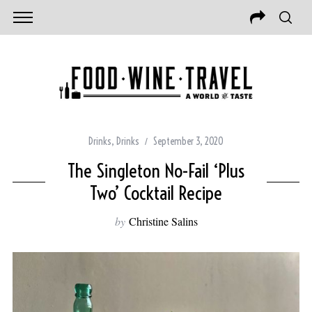
Drinks
,
Drinks
September 3, 2020
The Singleton No-Fail ‘Plus
Two’ Cocktail Recipe
by
Christine Salins