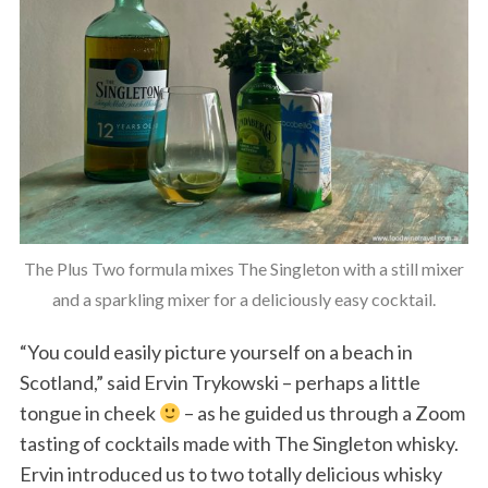
The Plus Two formula mixes The Singleton with a still mixer
and a sparkling mixer for a deliciously easy cocktail.
“You could easily picture yourself on a beach in
Scotland,” said Ervin Trykowski – perhaps a little
tongue in cheek
– as he guided us through a Zoom
tasting of cocktails made with The Singleton whisky.
Ervin introduced us to two totally delicious whisky