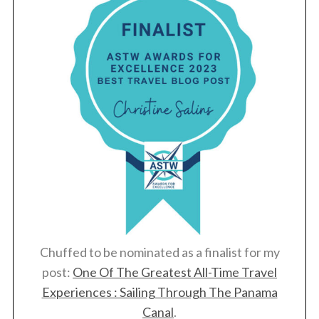
Chuffed to be nominated as a finalist for my
post:
One Of The Greatest All-Time Travel
Experiences : Sailing Through The Panama
Canal
.