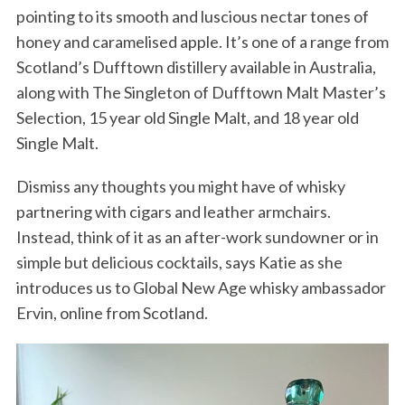
pointing to its smooth and luscious nectar tones of
honey and caramelised apple. It’s one of a range from
Scotland’s Dufftown distillery available in Australia,
along with The Singleton of Dufftown Malt Master’s
Selection, 15 year old Single Malt, and 18 year old
Single Malt.
Dismiss any thoughts you might have of whisky
partnering with cigars and leather armchairs.
Instead, think of it as an after-work sundowner or in
simple but delicious cocktails, says Katie as she
introduces us to Global New Age whisky ambassador
Ervin, online from Scotland.