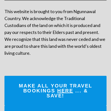
This website is brought to you from Ngunnawal
Country. We acknowledge the Traditional
Custodians of the land on which it is produced and
pay our respects to their Elders past and present.
We recognize that this land was never ceded and we
are proud to share this land with the world’s oldest
living culture.
MAKE ALL YOUR TRAVEL
BOOKINGS
HERE
... &
SAVE!