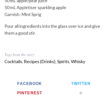
50 mL apple/pear juice
50 mL Appletiser sparkling apple
Garnish: Mint Sprig
Pour all ingredients into the glass over ice and give
them a good stir.
Tags from the story
Cocktails
,
Recipes (Drinks)
,
Spirits
,
Whisky
FACEBOOK
TWITTER
PINTEREST