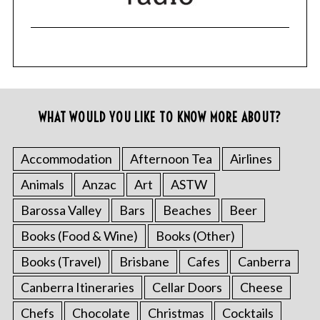
WHAT WOULD YOU LIKE TO KNOW MORE ABOUT?
Accommodation
Afternoon Tea
Airlines
Animals
Anzac
Art
ASTW
Barossa Valley
Bars
Beaches
Beer
Books (Food & Wine)
Books (Other)
Books (Travel)
Brisbane
Cafes
Canberra
Canberra Itineraries
Cellar Doors
Cheese
Chefs
Chocolate
Christmas
Cocktails