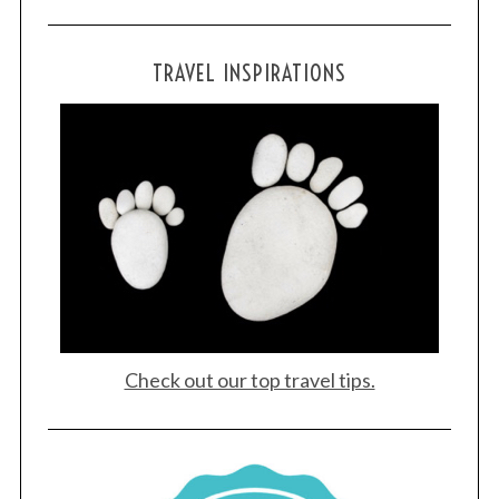
TRAVEL INSPIRATIONS
Check out our top travel tips.