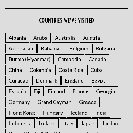
COUNTRIES WE’VE VISITED
Albania
Aruba
Australia
Austria
Azerbaijan
Bahamas
Belgium
Bulgaria
Burma (Myanmar)
Cambodia
Canada
China
Colombia
Costa Rica
Cuba
Curacao
Denmark
England
Egypt
Estonia
Fiji
Finland
France
Georgia
Germany
Grand Cayman
Greece
Hong Kong
Hungary
Iceland
India
Indonesia
Ireland
Italy
Japan
Jordan