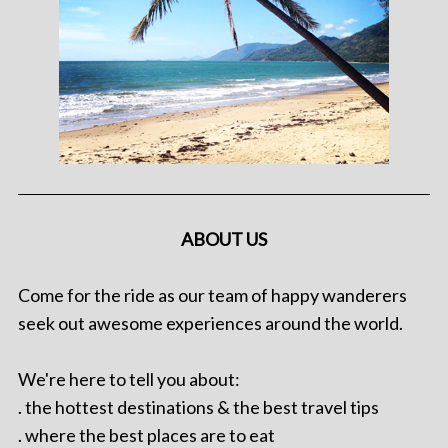
ABOUT US
Come for the ride as our team of happy wanderers
seek out awesome experiences around the world.
We're here to tell you about:
. the hottest destinations & the best travel tips
. where the best places are to eat