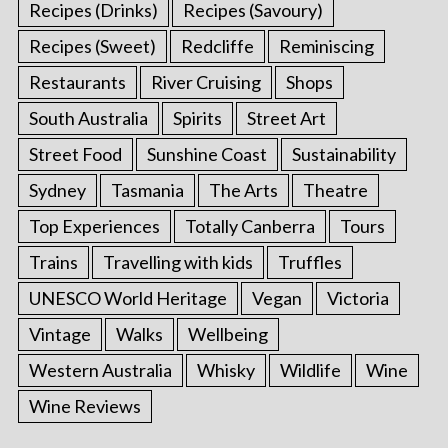
Recipes (Drinks)
Recipes (Savoury)
Recipes (Sweet)
Redcliffe
Reminiscing
Restaurants
River Cruising
Shops
South Australia
Spirits
Street Art
Street Food
Sunshine Coast
Sustainability
Sydney
Tasmania
The Arts
Theatre
Top Experiences
Totally Canberra
Tours
Trains
Travelling with kids
Truffles
UNESCO World Heritage
Vegan
Victoria
Vintage
Walks
Wellbeing
Western Australia
Whisky
Wildlife
Wine
Wine Reviews