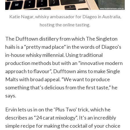
Katie Nagar, whisky ambassador for Diageo in Australia,
hosting the online tasting.
The Dufftown distillery from which The Singleton
hails is a “pretty mad place” in the words of Diageo’s
in-house whisky millennial. Using traditional
production methods but with an “innovative modern
approach to flavour”, Dufftown aims to make Single
Malts with broad appeal. “We want to produce
something that’s delicious from the first taste,” he
says.
Ervin lets us in on the ‘Plus Two’ trick, which he
describes as “24 carat mixology”. It’s an incredibly
simple recipe for making the cocktail of your choice