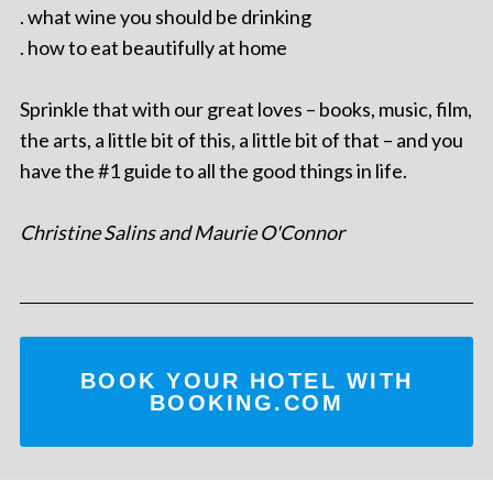
. what wine you should be drinking
. how to eat beautifully at home
Sprinkle that with our great loves – books, music, film,
the arts, a little bit of this, a little bit of that – and you
have the #1 guide to all the good things in life.
Christine Salins and Maurie O'Connor
BOOK YOUR HOTEL WITH
BOOKING.COM