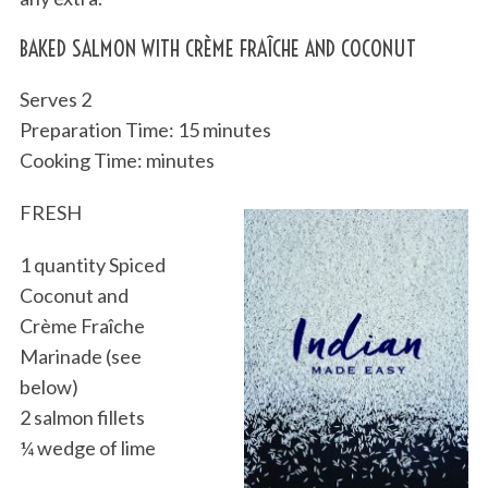
BAKED SALMON WITH CRÈME FRAÎCHE AND COCONUT
Serves 2
Preparation Time: 15 minutes
Cooking Time: minutes
FRESH
1 quantity Spiced
Coconut and
Crème Fraîche
Marinade (see
below)
2 salmon fillets
¼ wedge of lime