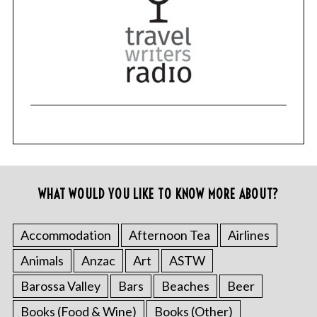
WHAT WOULD YOU LIKE TO KNOW MORE ABOUT?
Accommodation
Afternoon Tea
Airlines
Animals
Anzac
Art
ASTW
Barossa Valley
Bars
Beaches
Beer
Books (Food & Wine)
Books (Other)