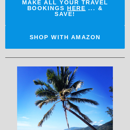
MAKE ALL YOUR TRAVEL
BOOKINGS
HERE
... &
SAVE!
SHOP WITH AMAZON