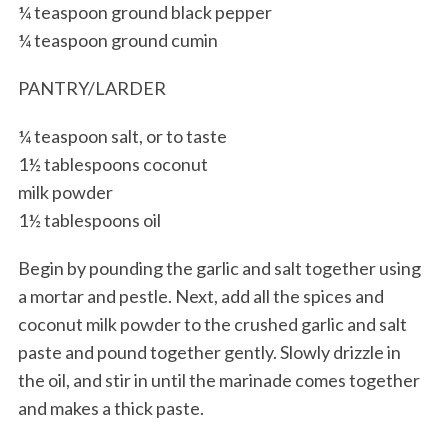
¼ teaspoon ground black pepper
¼ teaspoon ground cumin
PANTRY/LARDER
¼ teaspoon salt, or to taste
1½ tablespoons coconut
milk powder
1½ tablespoons oil
Begin by pounding the garlic and salt together using
a mortar and pestle. Next, add all the spices and
coconut milk powder to the crushed garlic and salt
paste and pound together gently. Slowly drizzle in
the oil, and stir in until the marinade comes together
and makes a thick paste.