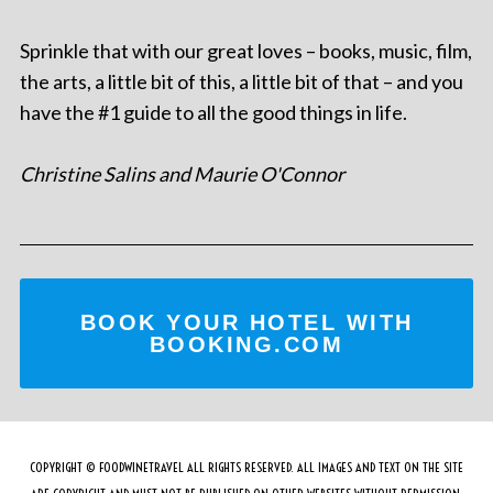
Sprinkle that with our great loves – books, music, film,
the arts, a little bit of this, a little bit of that – and you
have the #1 guide to all the good things in life.
Christine Salins and Maurie O'Connor
BOOK YOUR HOTEL WITH
BOOKING.COM
COPYRIGHT © FOODWINETRAVEL ALL RIGHTS RESERVED. ALL IMAGES AND TEXT ON THE SITE