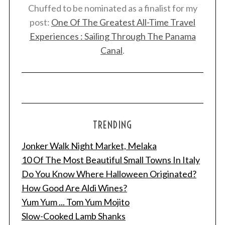
Chuffed to be nominated as a finalist for my
post:
One Of The Greatest All-Time Travel
Experiences : Sailing Through The Panama
Canal
.
TRENDING
Jonker Walk Night Market, Melaka
10 Of The Most Beautiful Small Towns In Italy
Do You Know Where Halloween Originated?
How Good Are Aldi Wines?
Yum Yum ... Tom Yum Mojito
Slow-Cooked Lamb Shanks