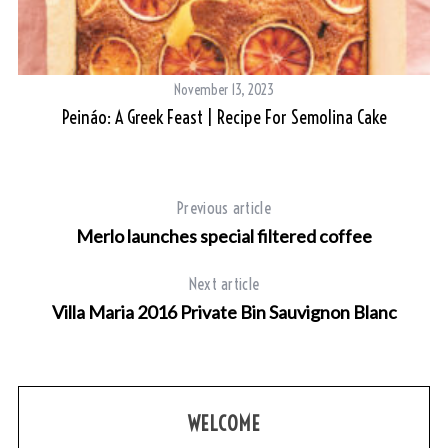
November 13, 2023
Peináo: A Greek Feast | Recipe For Semolina Cake
Previous article
Merlo launches special filtered coffee
Next article
Villa Maria 2016 Private Bin Sauvignon Blanc
WELCOME