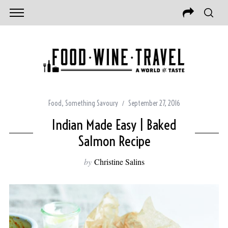
Food
,
Something Savoury
September 27, 2016
Indian Made Easy | Baked
Salmon Recipe
by
Christine Salins