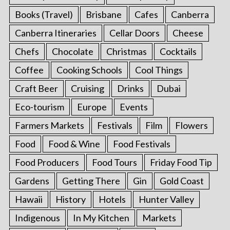
Books (Travel)
Brisbane
Cafes
Canberra
Canberra Itineraries
Cellar Doors
Cheese
Chefs
Chocolate
Christmas
Cocktails
Coffee
Cooking Schools
Cool Things
Craft Beer
Cruising
Drinks
Dubai
Eco-tourism
Europe
Events
Farmers Markets
Festivals
Film
Flowers
Food
Food & Wine
Food Festivals
Food Producers
Food Tours
Friday Food Tip
Gardens
Getting There
Gin
Gold Coast
Hawaii
History
Hotels
Hunter Valley
Indigenous
In My Kitchen
Markets