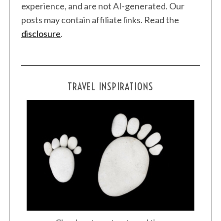
experience, and are not AI-generated. Our
posts may contain affiliate links. Read the
disclosure
.
TRAVEL INSPIRATIONS