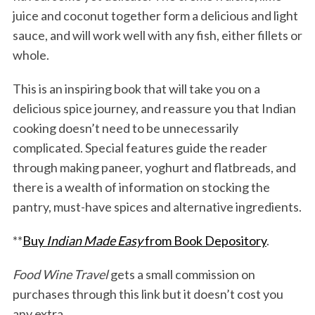
juice and coconut together form a delicious and light
sauce, and will work well with any fish, either fillets or
whole.
This is an inspiring book that will take you on a
delicious spice journey, and reassure you that Indian
cooking doesn’t need to be unnecessarily
complicated. Special features guide the reader
through making paneer, yoghurt and flatbreads, and
there is a wealth of information on stocking the
pantry, must-have spices and alternative ingredients.
**
Buy
Indian Made Easy
from Book Depository
.
Food Wine Travel
gets a small commission on
purchases through this link but it doesn’t cost you
any extra.