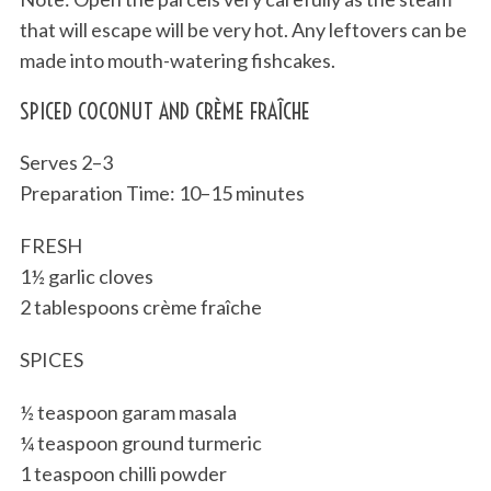
that will escape will be very hot. Any leftovers can be
made into mouth-watering fishcakes.
SPICED COCONUT AND CRÈME FRAÎCHE
Serves 2–3
Preparation Time: 10–15 minutes
FRESH
1½ garlic cloves
2 tablespoons crème fraîche
SPICES
½ teaspoon garam masala
¼ teaspoon ground turmeric
1 teaspoon chilli powder