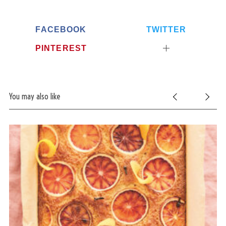
FACEBOOK
TWITTER
PINTEREST
You may also like