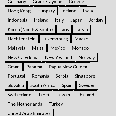
Germany
Grand Cayman
Greece
Hong Kong
Hungary
Iceland
India
Indonesia
Ireland
Italy
Japan
Jordan
Korea (North & South)
Laos
Latvia
Liechtenstein
Luxembourg
Macao
Malaysia
Malta
Mexico
Monaco
New Caledonia
New Zealand
Norway
Oman
Panama
Papua New Guinea
Portugal
Romania
Serbia
Singapore
Slovakia
South Africa
Spain
Sweden
Switzerland
Tahiti
Taiwan
Thailand
The Netherlands
Turkey
United Arab Emirates