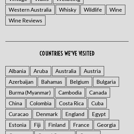
Western Australia
Whisky
Wildlife
Wine
Wine Reviews
COUNTRIES WE’VE VISITED
Albania
Aruba
Australia
Austria
Azerbaijan
Bahamas
Belgium
Bulgaria
Burma (Myanmar)
Cambodia
Canada
China
Colombia
Costa Rica
Cuba
Curacao
Denmark
England
Egypt
Estonia
Fiji
Finland
France
Georgia