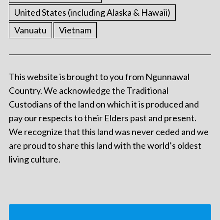
United States (including Alaska & Hawaii)
Vanuatu
Vietnam
This website is brought to you from Ngunnawal
Country. We acknowledge the Traditional
Custodians of the land on which it is produced and
pay our respects to their Elders past and present.
We recognize that this land was never ceded and we
are proud to share this land with the world’s oldest
living culture.