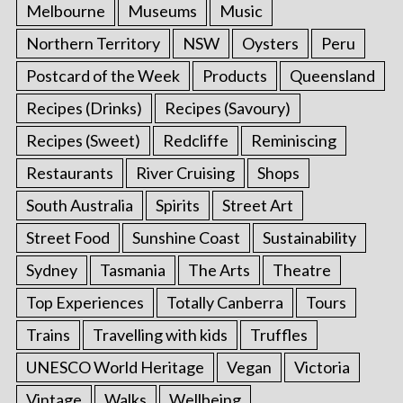
Melbourne
Museums
Music
Northern Territory
NSW
Oysters
Peru
Postcard of the Week
Products
Queensland
Recipes (Drinks)
Recipes (Savoury)
Recipes (Sweet)
Redcliffe
Reminiscing
Restaurants
River Cruising
Shops
South Australia
Spirits
Street Art
Street Food
Sunshine Coast
Sustainability
Sydney
Tasmania
The Arts
Theatre
Top Experiences
Totally Canberra
Tours
Trains
Travelling with kids
Truffles
UNESCO World Heritage
Vegan
Victoria
Vintage
Walks
Wellbeing