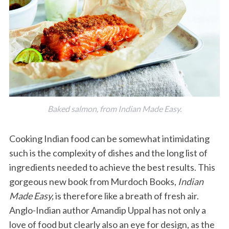
Baked salmon, from Indian Made Easy.
Cooking Indian food can be somewhat intimidating
such is the complexity of dishes and the long list of
ingredients needed to achieve the best results. This
gorgeous new book from Murdoch Books,
Indian
Made Easy,
is therefore like a breath of fresh air.
Anglo-Indian author Amandip Uppal has not only a
love of food but clearly also an eye for design, as the