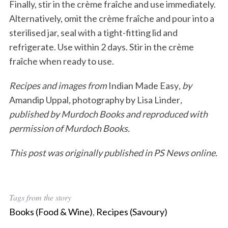
Finally, stir in the crème fraîche and use immediately.
Alternatively, omit the crème fraîche and pour into a
sterilised jar, seal with a tight-fitting lid and
refrigerate. Use within 2 days. Stir in the crème
fraîche when ready to use.
Recipes and images from
Indian Made Easy
,
by
Amandip Uppal
,
photography by Lisa Linder
,
published by Murdoch Books and reproduced with
permission of Murdoch
Books.
This post was originally published in PS News online.
Tags from the story
Books (Food & Wine)
,
Recipes (Savoury)