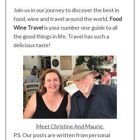
S
Join us in our journey to discover the best in
e
food, wine and travel around the world.
Food
a
Wine Travel
is your number one guide to all
r
the good things in life. Travel has such a
c
h
delicious taste!
f
o
r
:
Meet Christine And Maurie.
P.S. Our posts are written from personal