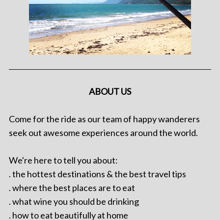
ABOUT US
Come for the ride as our team of happy wanderers
seek out awesome experiences around the world.
We're here to tell you about:
. the hottest destinations & the best travel tips
. where the best places are to eat
. what wine you should be drinking
. how to eat beautifully at home