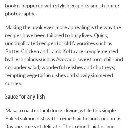
book is peppered with stylish graphics and stunning
photography.
Making the book even more appealing is the way the
recipes have been tailored to busy lives. Quick,
uncomplicated recipes for old favourites such as
Butter Chicken and Lamb Kofta are complemented
by fresh salads such as Avocado, sweetcorn, chilli and
coriander salad; wonderful relishes and chutneys;
tempting vegetarian dishes and slowly simmered
curries.
Sauce for any fish
Masala roasted lamb looks divine, while this simple
Baked salmon dish with crème fraiche and coconut is
flavoursome yet delicate. The crème fraîche, lime