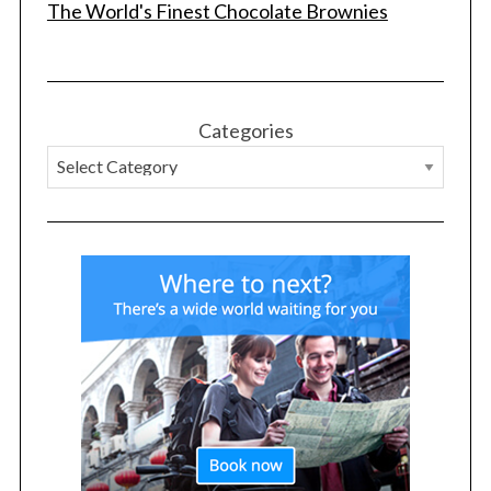
The World's Finest Chocolate Brownies
Categories