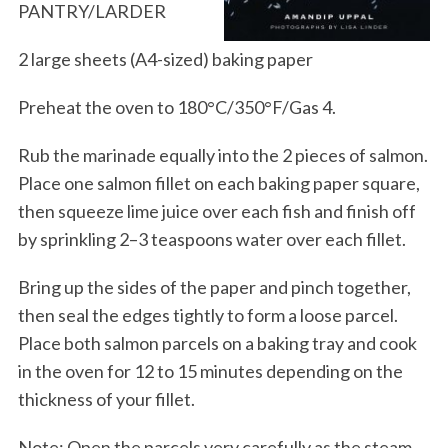
PANTRY/LARDER
2 large sheets (A4-sized) baking paper
Preheat the oven to 180°C/350°F/Gas 4.
Rub the marinade equally into the 2 pieces of salmon.
Place one salmon fillet on each baking paper square,
then squeeze lime juice over each fish and finish off
by sprinkling 2–3 teaspoons water over each fillet.
Bring up the sides of the paper and pinch together,
then seal the edges tightly to form a loose parcel.
Place both salmon parcels on a baking tray and cook
in the oven for 12 to 15 minutes depending on the
thickness of your fillet.
Note: Open the parcels very carefully as the steam