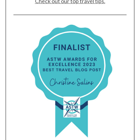
Check out our top travel tips.