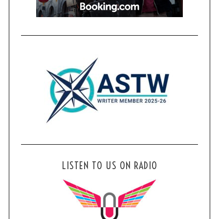
LISTEN TO US ON RADIO