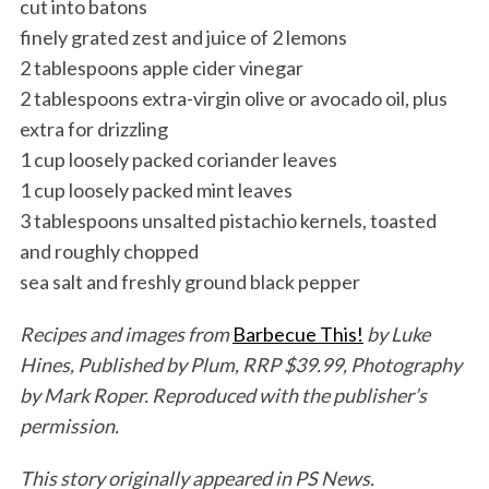
cut into batons
finely grated zest and juice of 2 lemons
2 tablespoons apple cider vinegar
2 tablespoons extra-virgin olive or avocado oil, plus
extra for drizzling
1 cup loosely packed coriander leaves
1 cup loosely packed mint leaves
3 tablespoons unsalted pistachio kernels, toasted
and roughly chopped
sea salt and freshly ground black pepper
Recipes and images from
Barbecue This!
by Luke
Hines, Published by Plum, RRP $39.99, Photography
by Mark Roper. Reproduced with the publisher’s
permission.
This story originally appeared in PS News.