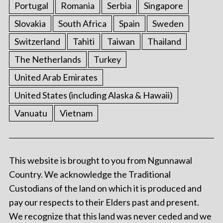
Portugal
Romania
Serbia
Singapore
Slovakia
South Africa
Spain
Sweden
Switzerland
Tahiti
Taiwan
Thailand
The Netherlands
Turkey
United Arab Emirates
United States (including Alaska & Hawaii)
Vanuatu
Vietnam
This website is brought to you from Ngunnawal
Country. We acknowledge the Traditional
Custodians of the land on which it is produced and
pay our respects to their Elders past and present.
We recognize that this land was never ceded and we