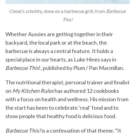
Cheat’s schnitty, done on a barbecue grill, from
Barbecue
This!
Whether Aussies are getting together in their
backyard, the local park or at the beach, the
barbecue is always a central feature. It holds a
special place in our hearts, as Luke Hines says in
Barbecue This
!, published by Plum / Pan Macmillan.
The nutritional therapist, personal trainer and finalist
on
My Kitchen Rules
has authored 12 cookbooks
with a focus on health and wellness. His mission from
the start has been to celebrate ‘real’ food and to
show people that healthy food is delicious food.
Barbecue This!
is a continuation of that theme. “It