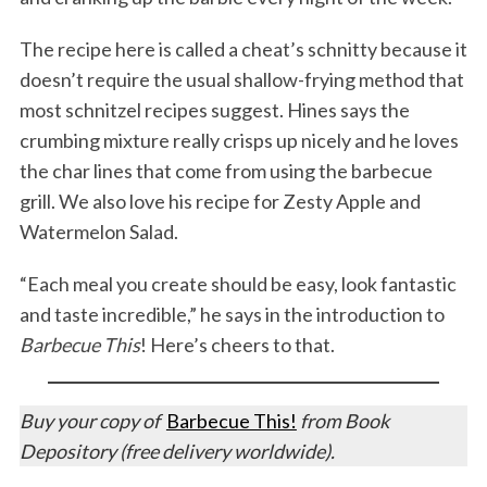
The recipe here is called a cheat’s schnitty because it
doesn’t require the usual shallow-frying method that
most schnitzel recipes suggest. Hines says the
crumbing mixture really crisps up nicely and he loves
the char lines that come from using the barbecue
grill. We also love his recipe for Zesty Apple and
Watermelon Salad.
“Each meal you create should be easy, look fantastic
and taste incredible,” he says in the introduction to
Barbecue This
! Here’s cheers to that.
Buy your copy of
Barbecue This!
from Book
Depository (free delivery worldwide).