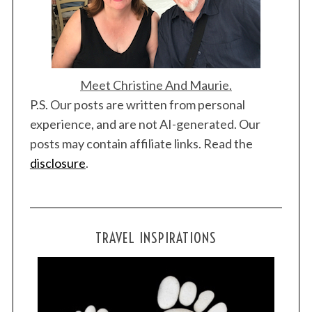
Meet Christine And Maurie.
P.S. Our posts are written from personal
experience, and are not AI-generated. Our
posts may contain affiliate links. Read the
disclosure
.
TRAVEL INSPIRATIONS