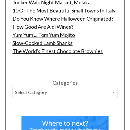
Jonker Walk Night Market, Melaka
10 Of The Most Beautiful Small Towns In Italy
Do You Know Where Halloween Originated?
How Good Are Aldi Wines?
Yum Yum ... Tom Yum Mojito
Slow-Cooked Lamb Shanks
The World's Finest Chocolate Brownies
Categories