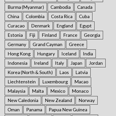
Burma (Myanmar)
Cambodia
Canada
China
Colombia
Costa Rica
Cuba
Curacao
Denmark
England
Egypt
Estonia
Fiji
Finland
France
Georgia
Germany
Grand Cayman
Greece
Hong Kong
Hungary
Iceland
India
Indonesia
Ireland
Italy
Japan
Jordan
Korea (North & South)
Laos
Latvia
Liechtenstein
Luxembourg
Macao
Malaysia
Malta
Mexico
Monaco
New Caledonia
New Zealand
Norway
Oman
Panama
Papua New Guinea