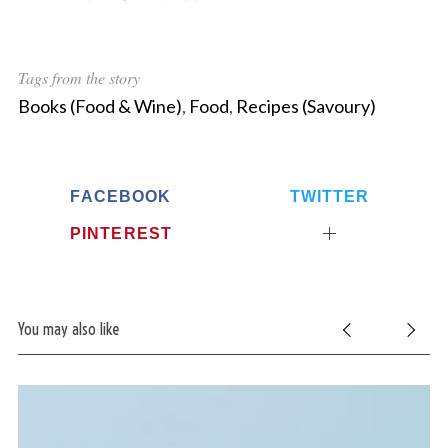
Tags from the story
Books (Food & Wine)
,
Food
,
Recipes (Savoury)
FACEBOOK
TWITTER
S
PINTEREST
e
a
r
c
h
You may also like
f
o
r
: