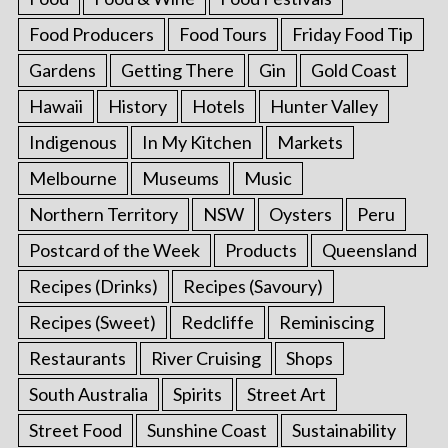
Food Producers
Food Tours
Friday Food Tip
Gardens
Getting There
Gin
Gold Coast
Hawaii
History
Hotels
Hunter Valley
Indigenous
In My Kitchen
Markets
Melbourne
Museums
Music
Northern Territory
NSW
Oysters
Peru
Postcard of the Week
Products
Queensland
Recipes (Drinks)
Recipes (Savoury)
Recipes (Sweet)
Redcliffe
Reminiscing
Restaurants
River Cruising
Shops
South Australia
Spirits
Street Art
Street Food
Sunshine Coast
Sustainability