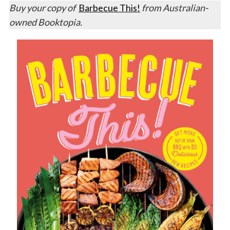
Buy your copy of
Barbecue This!
from Australian-
owned Booktopia.