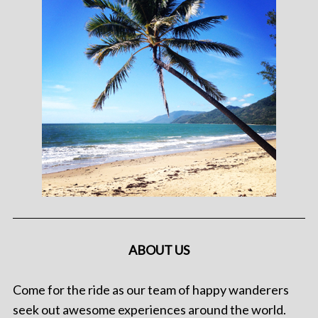
ABOUT US
Come for the ride as our team of happy wanderers
seek out awesome experiences around the world.