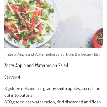
Zesty Apple and Watermelon Salad, from Barbecue This!
Zesty Apple and Watermelon Salad
Serves 4
3 golden delicious or granny smith apples, cored and
cut into batons
800 g seedless watermelon, rind discarded and flesh