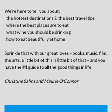
We're here to tell you about:
. the hottest destinations & the best travel tips
. where the best places are to eat
. what wine you should be drinking
. how to eat beautifully at home
Sprinkle that with our great loves – books, music, film,
the arts, a little bit of this, a little bit of that – and you
have the #1 guide to all the good things in life.
Christine Salins and Maurie O'Connor