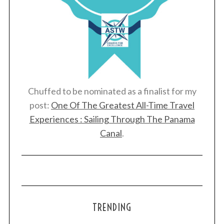
Chuffed to be nominated as a finalist for my
post:
One Of The Greatest All-Time Travel
Experiences : Sailing Through The Panama
Canal
.
TRENDING