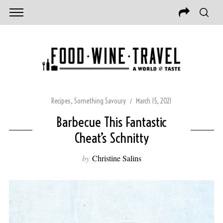
Recipes
,
Something Savoury
March 15, 2021
Barbecue This Fantastic
Cheat’s Schnitty
by
Christine Salins