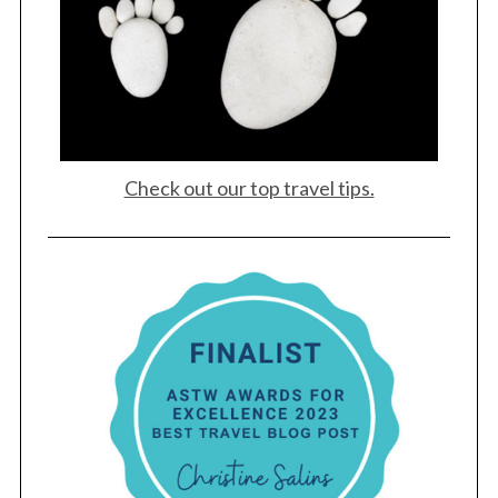
Check out our top travel tips.