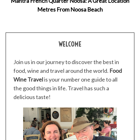
Mantra French Quarter Noosa: A Great Location
Metres From Noosa Beach
WELCOME
Join us in our journey to discover the best in
food, wine and travel around the world.
Food
Wine Travel
is your number one guide to all
the good things in life. Travel has such a
delicious taste!