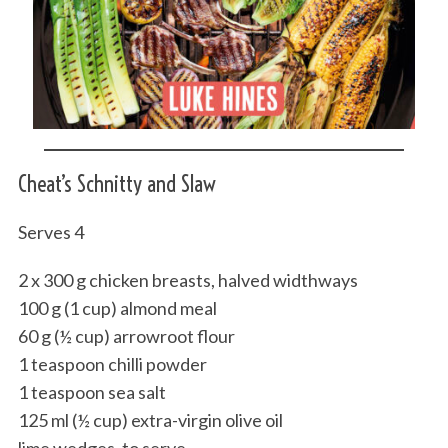
Cheat’s Schnitty and Slaw
Serves 4
2 x 300 g chicken breasts, halved widthways
100 g (1 cup) almond meal
60 g (½ cup) arrowroot flour
1 teaspoon chilli powder
1 teaspoon sea salt
125 ml (½ cup) extra-virgin olive oil
lime wedges, to serve