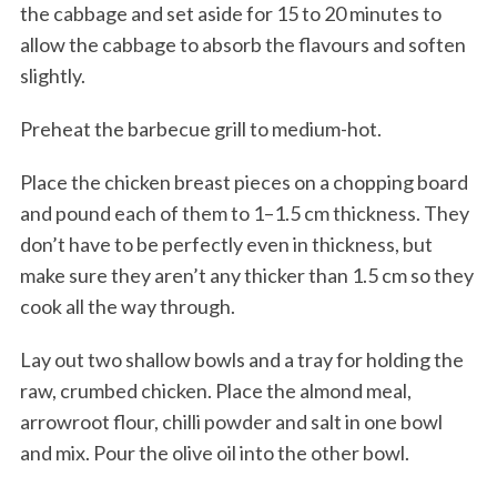
the cabbage and set aside for 15 to 20 minutes to
allow the cabbage to absorb the flavours and soften
slightly.
Preheat the barbecue grill to medium-hot.
Place the chicken breast pieces on a chopping board
and pound each of them to 1–1.5 cm thickness. They
don’t have to be perfectly even in thickness, but
make sure they aren’t any thicker than 1.5 cm so they
cook all the way through.
Lay out two shallow bowls and a tray for holding the
raw, crumbed chicken. Place the almond meal,
arrowroot flour, chilli powder and salt in one bowl
and mix. Pour the olive oil into the other bowl.