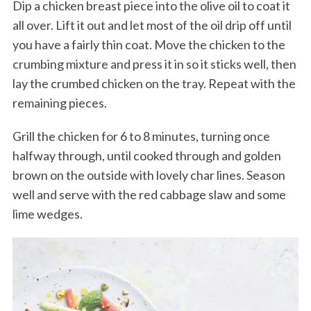
Dip a chicken breast piece into the olive oil to coat it
all over. Lift it out and let most of the oil drip off until
you have a fairly thin coat. Move the chicken to the
crumbing mixture and press it in so it sticks well, then
lay the crumbed chicken on the tray. Repeat with the
remaining pieces.
Grill the chicken for 6 to 8 minutes, turning once
halfway through, until cooked through and golden
brown on the outside with lovely char lines. Season
well and serve with the red cabbage slaw and some
lime wedges.