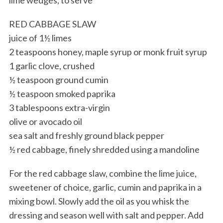
RED CABBAGE SLAW
juice of 1½ limes
2 teaspoons honey, maple syrup or monk fruit syrup
1 garlic clove, crushed
½ teaspoon ground cumin
½ teaspoon smoked paprika
3 tablespoons extra-virgin
olive or avocado oil
sea salt and freshly ground black pepper
½ red cabbage, finely shredded using a mandoline
For the red cabbage slaw, combine the lime juice,
sweetener of choice, garlic, cumin and paprika in a
mixing bowl. Slowly add the oil as you whisk the
dressing and season well with salt and pepper. Add