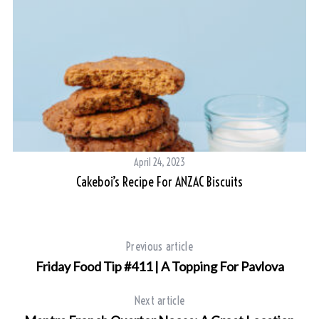
April 24, 2023
Cakeboi’s Recipe For ANZAC Biscuits
Previous article
Friday Food Tip #411 | A Topping For Pavlova
Next article