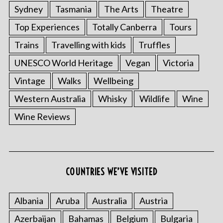
Sydney
Tasmania
The Arts
Theatre
Top Experiences
Totally Canberra
Tours
Trains
Travelling with kids
Truffles
UNESCO World Heritage
Vegan
Victoria
Vintage
Walks
Wellbeing
Western Australia
Whisky
Wildlife
Wine
Wine Reviews
COUNTRIES WE’VE VISITED
Albania
Aruba
Australia
Austria
Azerbaijan
Bahamas
Belgium
Bulgaria