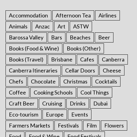
Accommodation
Afternoon Tea
Airlines
Animals
Anzac
Art
ASTW
Barossa Valley
Bars
Beaches
Beer
Books (Food & Wine)
Books (Other)
Books (Travel)
Brisbane
Cafes
Canberra
Canberra Itineraries
Cellar Doors
Cheese
Chefs
Chocolate
Christmas
Cocktails
Coffee
Cooking Schools
Cool Things
Craft Beer
Cruising
Drinks
Dubai
Eco-tourism
Europe
Events
Farmers Markets
Festivals
Film
Flowers
Food
Food & Wine
Food Festivals