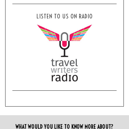
LISTEN TO US ON RADIO
WHAT WOULD YOU LIKE TO KNOW MORE ABOUT?