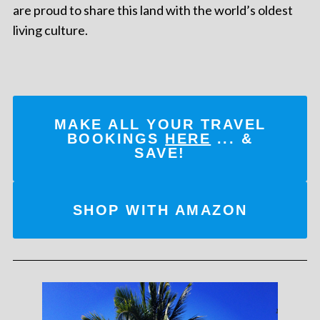
are proud to share this land with the world’s oldest
living culture.
MAKE ALL YOUR TRAVEL
BOOKINGS
HERE
... &
SAVE!
SHOP WITH AMAZON