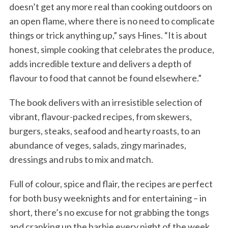
doesn’t get any more real than cooking outdoors on
an open flame, where there is no need to complicate
things or trick anything up,” says Hines. “It is about
honest, simple cooking that celebrates the produce,
adds incredible texture and delivers a depth of
flavour to food that cannot be found elsewhere.”
The book delivers with an irresistible selection of
vibrant, flavour-packed recipes, from skewers,
burgers, steaks, seafood and hearty roasts, to an
abundance of veges, salads, zingy marinades,
dressings and rubs to mix and match.
Full of colour, spice and flair, the recipes are perfect
for both busy weeknights and for entertaining – in
short, there’s no excuse for not grabbing the tongs
and cranking up the barbie every night of the week.