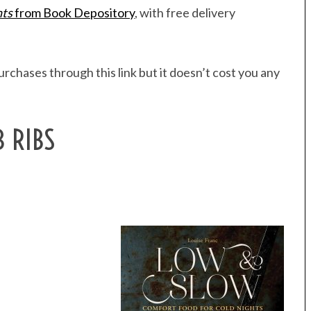
hts
from Book Depository
, with free delivery
rchases through this link but it doesn’t cost you any
B RIBS