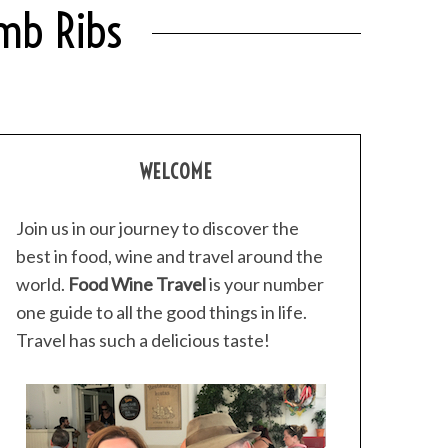
amb Ribs
WELCOME
Join us in our journey to discover the
best in food, wine and travel around the
world.
Food Wine Travel
is your number
one guide to all the good things in life.
Travel has such a delicious taste!