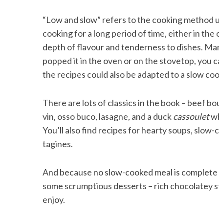
“Low and slow” refers to the cooking method 
cooking for a long period of time, either in the
depth of flavour and tenderness to dishes. Man
S
popped it in the oven or on the stovetop, you ca
e
a
the recipes could also be adapted to a slow coo
r
c
There are lots of classics in the book – beef b
h
f
vin, osso buco, lasagne, and a duck
cassoulet
wh
o
You’ll also find recipes for hearty soups, slow
r
tagines.
:
And because no slow-cooked meal is complete w
some scrumptious desserts – rich chocolatey s
enjoy.