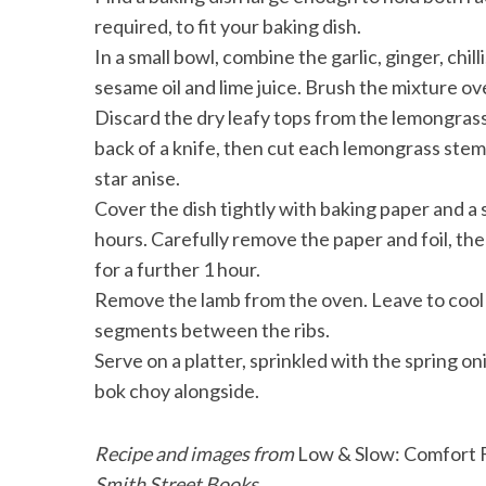
required, to fit your baking dish.
In a small bowl, combine the garlic, ginger, chil
sesame oil and lime juice. Brush the mixture ov
Discard the dry leafy tops from the lemongrass
back of a knife, then cut each lemongrass stem 
star anise.
Cover the dish tightly with baking paper and a s
hours. Carefully remove the paper and foil, then
for a further 1 hour.
Remove the lamb from the oven. Leave to cool sl
segments between the ribs.
Serve on a platter, sprinkled with the spring 
bok choy alongside.
Recipe and images from
Low & Slow: Comfort F
Smith Street Books.