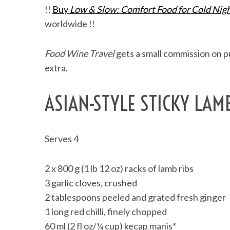
!!
Buy
Low & Slow: Comfort Food for Cold Nig
worldwide !!
Food Wine Travel
gets a small commission on pu
extra.
ASIAN-STYLE STICKY LAM
Serves 4
2 x 800 g (1 lb 12 oz) racks of lamb ribs
3 garlic cloves, crushed
2 tablespoons peeled and grated fresh ginger
1 long red chilli, finely chopped
60 ml (2 fl oz/¼ cup) kecap manis*