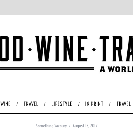
WINE
TRAVEL
LIFESTYLE
IN PRINT
TRAVEL
Something Savoury
August 15, 2017