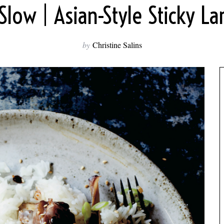
low | Asian-Style Sticky L
by
Christine Salins