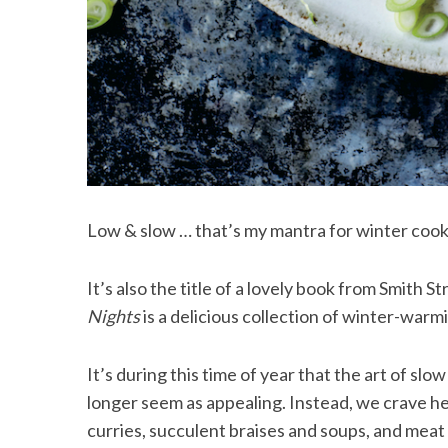
Low & slow … that’s my mantra for winter cook
It’s also the title of a lovely book from Smith S
Nights
is a delicious collection of winter-warm
It’s during this time of year that the art of slo
longer seem as appealing. Instead, we crave he
curries, succulent braises and soups, and meat 