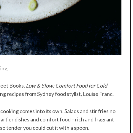
ing.
treet Books.
Low & Slow: Comfort Food for Cold
ing recipes from Sydney food stylist, Louise Franc.
w cooking comes into its own. Salads and stir fries no
artier dishes and comfort food – rich and fragrant
so tender you could cut it with a spoon.