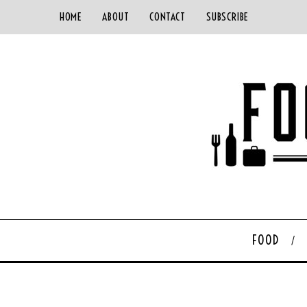
HOME
ABOUT
CONTACT
SUBSCRIBE
FOOD