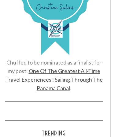
Chuffed to be nominated as a finalist for
my post:
One Of The Greatest All-Time
Travel Experiences : Sailing Through The
Panama Canal
.
TRENDING