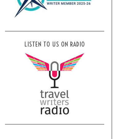
LISTEN TO US ON RADIO