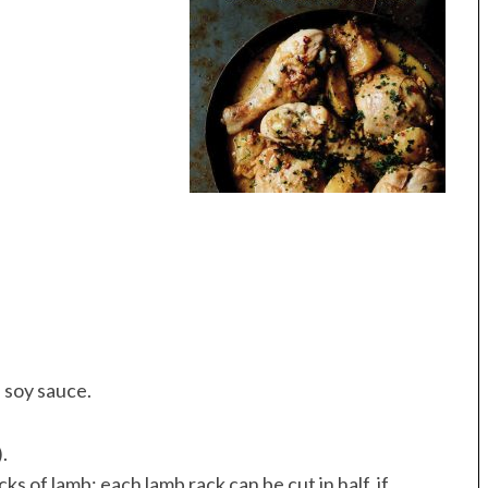
 soy sauce.
.
ks of lamb; each lamb rack can be cut in half, if