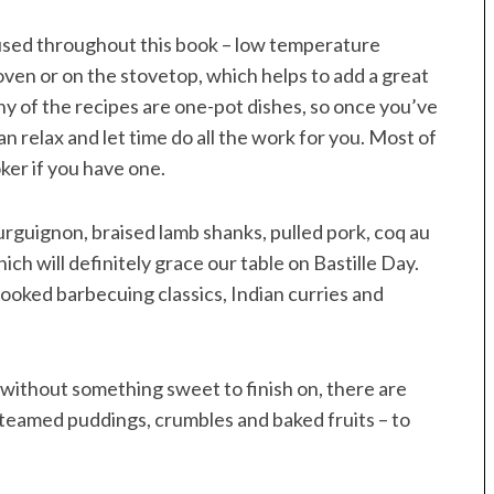
used throughout this book – low temperature
 oven or on the stovetop, which helps to add a great
y of the recipes are one-pot dishes, so once you’ve
n relax and let time do all the work for you. Most of
ker if you have one.
ourguignon, braised lamb shanks, pulled pork, coq au
ich will definitely grace our table on Bastille Day.
-cooked barbecuing classics, Indian curries and
ithout something sweet to finish on, there are
teamed puddings, crumbles and baked fruits – to