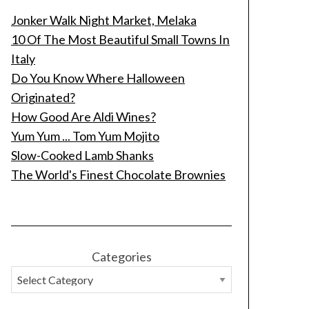
Jonker Walk Night Market, Melaka
10 Of The Most Beautiful Small Towns In
Italy
Do You Know Where Halloween
Originated?
How Good Are Aldi Wines?
Yum Yum ... Tom Yum Mojito
Slow-Cooked Lamb Shanks
The World's Finest Chocolate Brownies
Categories