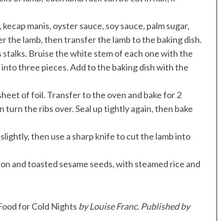
li, kecap manis, oyster sauce, soy sauce, palm sugar,
er the lamb, then transfer the lamb to the baking dish.
 stalks. Bruise the white stem of each one with the
into three pieces. Add to the baking dish with the
heet of foil. Transfer to the oven and bake for 2
 turn the ribs over. Seal up tightly again, then bake
ightly, then use a sharp knife to cut the lamb into
onion and toasted sesame seeds, with steamed rice and
ood for Cold Nights
by Louise Franc. Published by