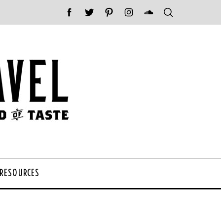
 RESOURCES