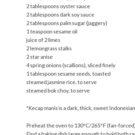
2 tablespoons oyster sauce
2 tablespoons dark soy sauce
2 tablespoons palm sugar (jaggery)
1 teaspoon sesame oil
juice of 2 limes
2 lemongrass stalks
2 star anise
4 spring onions (scallions), sliced finely
1 tablespoon sesame seeds, toasted
steamed jasmine rice, to serve
steamed bok choy, to serve
*Kecap manis is a dark, thick, sweet Indonesian
Preheat the oven to 130°C/265°F (fan-forced)
Find a baking dish large enough to hold both rac