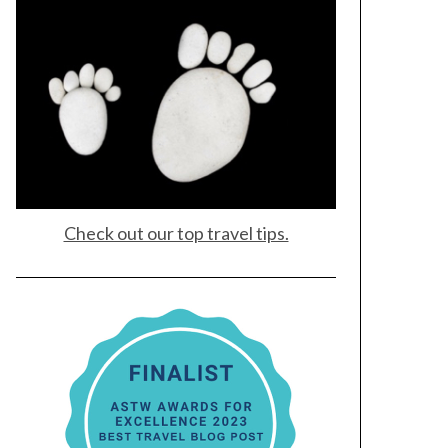
Check out our top travel tips.