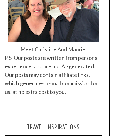
Meet Christine And Maurie.
P.S. Our posts are written from personal
experience, and are not AI-generated.
Our posts may contain affiliate links,
which generates a small commission for
us, at no extra cost to you.
TRAVEL INSPIRATIONS