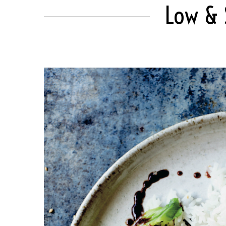
Low & S