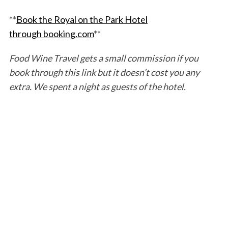
**
Book the Royal on the Park Hotel
through booking.com
**
Food Wine Travel gets a small commission if you
book through this link but it doesn’t cost you any
extra. We spent a night as guests of the hotel.