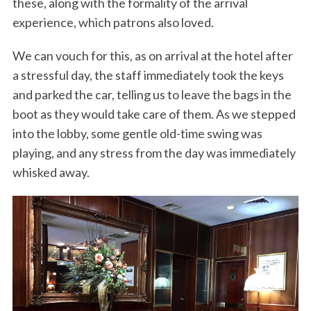
these, along with the formality of the arrival
experience, which patrons also loved.
We can vouch for this, as on arrival at the hotel after
a stressful day, the staff immediately took the keys
and parked the car, telling us to leave the bags in the
boot as they would take care of them. As we stepped
into the lobby, some gentle old-time swing was
playing, and any stress from the day was immediately
whisked away.