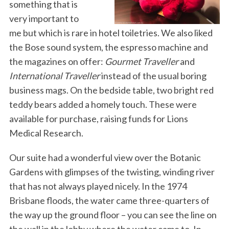
something that is
very important to
me but which is rare in hotel toiletries. We also liked
the Bose sound system, the espresso machine and
the magazines on offer:
Gourmet Traveller
and
International Traveller
instead of the usual boring
business mags. On the bedside table, two bright red
teddy bears added a homely touch. These were
available for purchase, raising funds for Lions
Medical Research.
Our suite had a wonderful view over the Botanic
Gardens with glimpses of the twisting, winding river
that has not always played nicely. In the 1974
Brisbane floods, the water came three-quarters of
the way up the ground floor – you can see the line on