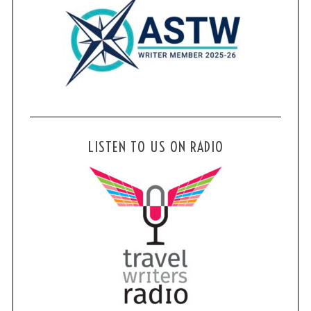
LISTEN TO US ON RADIO