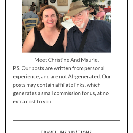
Meet Christine And Maurie.
P.S. Our posts are written from personal
experience, and are not AI-generated. Our
posts may contain affiliate links, which
generates a small commission for us, at no
extra cost to you.