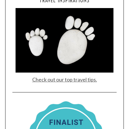
TRAVEL INSPIRATIONS
Check out our top travel tips.