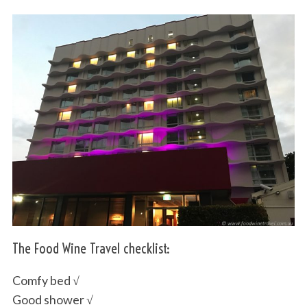
The Food Wine Travel checklist:
Comfy bed √
Good shower √