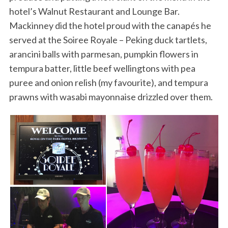
hotel’s Walnut Restaurant and Lounge Bar.
Mackinney did the hotel proud with the canapés he
served at the Soiree Royale – Peking duck tartlets,
arancini balls with parmesan, pumpkin flowers in
tempura batter, little beef wellingtons with pea
puree and onion relish (my favourite), and tempura
prawns with wasabi mayonnaise drizzled over them.