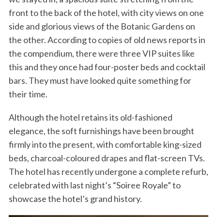
front to the back of the hotel, with city views on one
side and glorious views of the Botanic Gardens on
the other. According to copies of old news reports in
the compendium, there were three VIP suites like
this and they once had four-poster beds and cocktail
bars. They must have looked quite something for
their time.
Although the hotel retains its old-fashioned
elegance, the soft furnishings have been brought
firmly into the present, with comfortable king-sized
beds, charcoal-coloured drapes and flat-screen TVs.
The hotel has recently undergone a complete refurb,
celebrated with last night’s “Soiree Royale” to
showcase the hotel’s grand history.