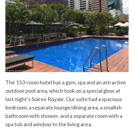
The 153-room hotel has a gym, spa and an attractive
outdoor pool area, which took on a special glow at
last night’s Soiree Royale. Our suite had a spacious
bedroom, a separate lounge/dining area, a smallish
bathroom with shower, and a separate room with a
spa tub and window to the living area.