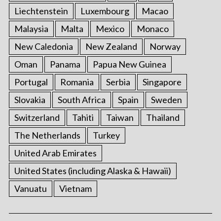
Liechtenstein
Luxembourg
Macao
Malaysia
Malta
Mexico
Monaco
New Caledonia
New Zealand
Norway
Oman
Panama
Papua New Guinea
Portugal
Romania
Serbia
Singapore
Slovakia
South Africa
Spain
Sweden
Switzerland
Tahiti
Taiwan
Thailand
The Netherlands
Turkey
United Arab Emirates
United States (including Alaska & Hawaii)
Vanuatu
Vietnam