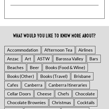
WHAT WOULD YOU LIKE TO KNOW MORE ABOUT?
Accommodation
Afternoon Tea
Airlines
Anzac
Art
ASTW
Barossa Valley
Bars
Beaches
Beer
Books (Food & Wine)
Books (Other)
Books (Travel)
Brisbane
Cafes
Canberra
Canberra Itineraries
Cellar Doors
Cheese
Chefs
Chocolate
Chocolate Brownies
Christmas
Cocktails