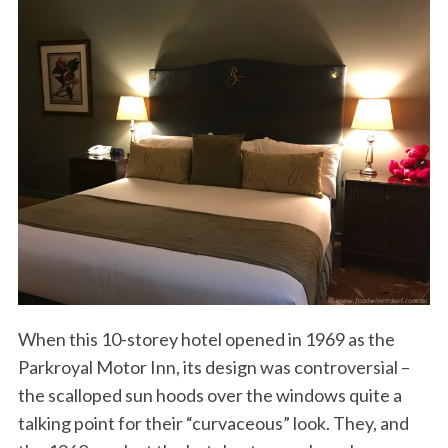
When this 10-storey hotel opened in 1969 as the
Parkroyal Motor Inn, its design was controversial –
the scalloped sun hoods over the windows quite a
talking point for their “curvaceous” look. They, and