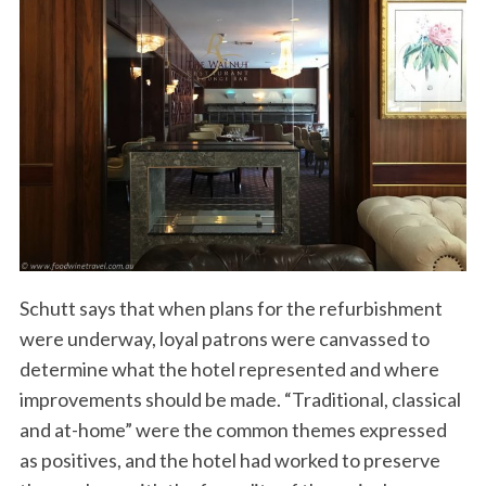
Schutt says that when plans for the refurbishment
were underway, loyal patrons were canvassed to
determine what the hotel represented and where
improvements should be made. “Traditional, classical
and at-home” were the common themes expressed
as positives, and the hotel had worked to preserve