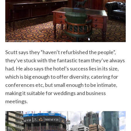
Scutt says they “haven’t refurbished the people”,
they’ve stuck with the fantastic team they’ve always
had. He also says the hotel’s success lies in its size,
which is big enough to offer diversity, catering for
conferences etc, but small enough to be intimate,
making it suitable for weddings and business
meetings.