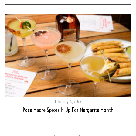
February 4, 2025
Poca Madre Spices It Up For Margarita Month