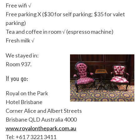
Free wifi √
Free parking X ($30 for self parking; $35 for valet
parking)
Tea and coffee in room √ (espresso machine)
Fresh milk √
We stayed in:
Room 937.
If you go:
Royal on the Park
Hotel Brisbane
Corner Alice and Albert Streets
Brisbane QLD Australia 4000
www.royalonthepark.com.au
Tel: +61 7 3221 3411