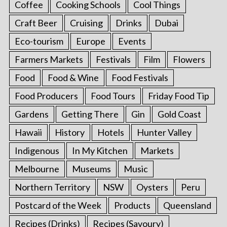
Coffee
Cooking Schools
Cool Things
Craft Beer
Cruising
Drinks
Dubai
Eco-tourism
Europe
Events
Farmers Markets
Festivals
Film
Flowers
Food
Food & Wine
Food Festivals
Food Producers
Food Tours
Friday Food Tip
Gardens
Getting There
Gin
Gold Coast
Hawaii
History
Hotels
Hunter Valley
Indigenous
In My Kitchen
Markets
Melbourne
Museums
Music
Northern Territory
NSW
Oysters
Peru
Postcard of the Week
Products
Queensland
Recipes (Drinks)
Recipes (Savoury)