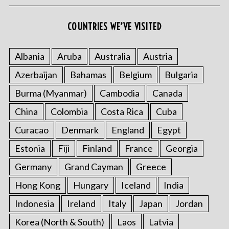
COUNTRIES WE’VE VISITED
Albania
Aruba
Australia
Austria
Azerbaijan
Bahamas
Belgium
Bulgaria
Burma (Myanmar)
Cambodia
Canada
China
Colombia
Costa Rica
Cuba
Curacao
Denmark
England
Egypt
Estonia
Fiji
Finland
France
Georgia
Germany
Grand Cayman
Greece
Hong Kong
Hungary
Iceland
India
Indonesia
Ireland
Italy
Japan
Jordan
Korea (North & South)
Laos
Latvia