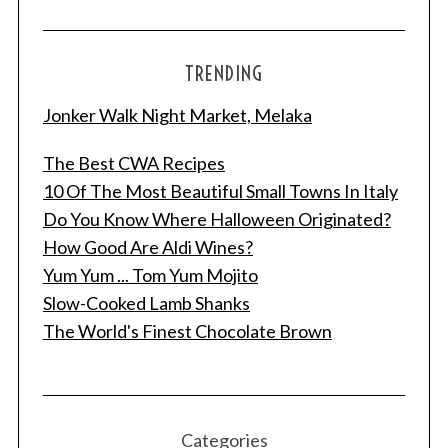
TRENDING
Jonker Walk Night Market, Melaka
The Best CWA Recipes
10 Of The Most Beautiful Small Towns In Italy
Do You Know Where Halloween Originated?
How Good Are Aldi Wines?
Yum Yum ... Tom Yum Mojito
Slow-Cooked Lamb Shanks
The World's Finest Chocolate Brown
Categories