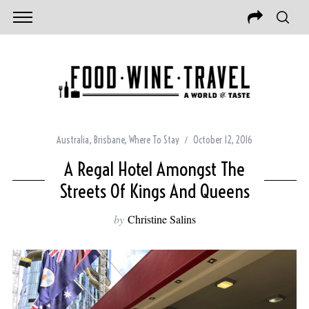
Australia
,
Brisbane
,
Where To Stay
October 12, 2016
A Regal Hotel Amongst The
Streets Of Kings And Queens
by
Christine Salins