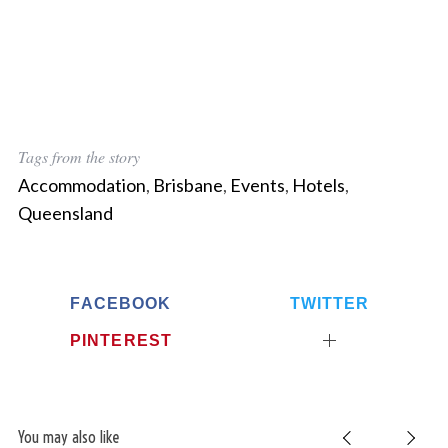
Tags from the story
Accommodation
,
Brisbane
,
Events
,
Hotels
,
Queensland
FACEBOOK
TWITTER
PINTEREST
You may also like