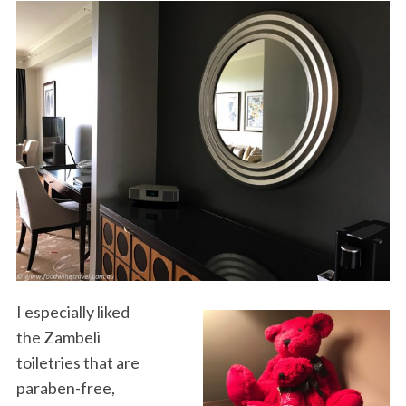
I especially liked
the Zambeli
toiletries that are
paraben-free,