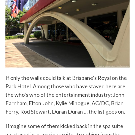
If only the walls could talk at Brisbane’s Royal on the
Park Hotel. Among those who have stayed here are
the who’s who of the entertainment industry: John
Farnham, Elton John, Kylie Minogue, AC/DC, Brian
Ferry, Rod Stewart, Duran Duran … the list goes on.
I imagine some of them kicked back in the spa suite
we stayed in, a spacious suite stretching from the