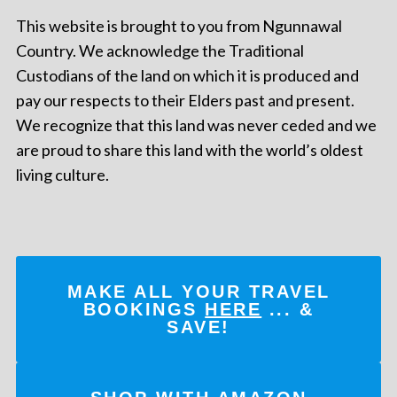
This website is brought to you from Ngunnawal
Country. We acknowledge the Traditional
Custodians of the land on which it is produced and
pay our respects to their Elders past and present.
We recognize that this land was never ceded and we
are proud to share this land with the world’s oldest
living culture.
MAKE ALL YOUR TRAVEL
BOOKINGS
HERE
... &
SAVE!