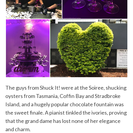
S
e
a
r
The guys from Shuck It! were at the Soiree, shucking
c
h
oysters from Tasmania, Coffin Bay and Stradbroke
f
Island, and a hugely popular chocolate fountain was
o
the sweet finale. A pianist tinkled the ivories, proving
r
that the grand dame has lost none of her elegance
:
and charm.