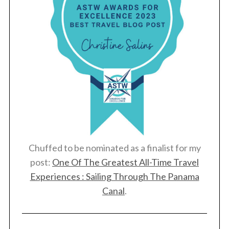
Chuffed to be nominated as a finalist for my
post:
One Of The Greatest All-Time Travel
Experiences : Sailing Through The Panama
Canal
.