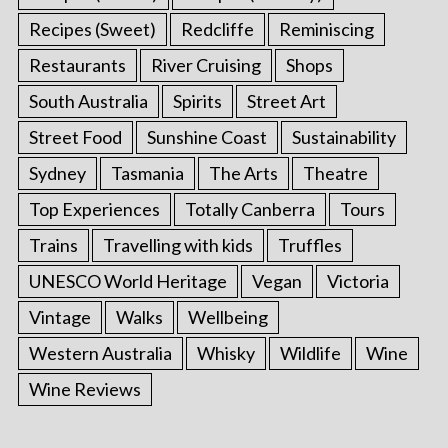
Recipes (Sweet)
Redcliffe
Reminiscing
Restaurants
River Cruising
Shops
South Australia
Spirits
Street Art
Street Food
Sunshine Coast
Sustainability
Sydney
Tasmania
The Arts
Theatre
Top Experiences
Totally Canberra
Tours
Trains
Travelling with kids
Truffles
UNESCO World Heritage
Vegan
Victoria
Vintage
Walks
Wellbeing
Western Australia
Whisky
Wildlife
Wine
Wine Reviews