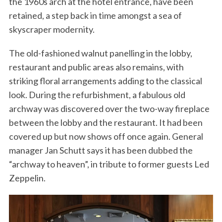
the 1960s arch at the hotel entrance, have been
retained, a step back in time amongst a sea of
skyscraper modernity.
The old-fashioned walnut panelling in the lobby,
restaurant and public areas also remains, with
striking floral arrangements adding to the classical
look. During the refurbishment, a fabulous old
archway was discovered over the two-way fireplace
between the lobby and the restaurant. It had been
covered up but now shows off once again. General
manager Jan Schutt says it has been dubbed the
“archway to heaven”, in tribute to former guests Led
Zeppelin.