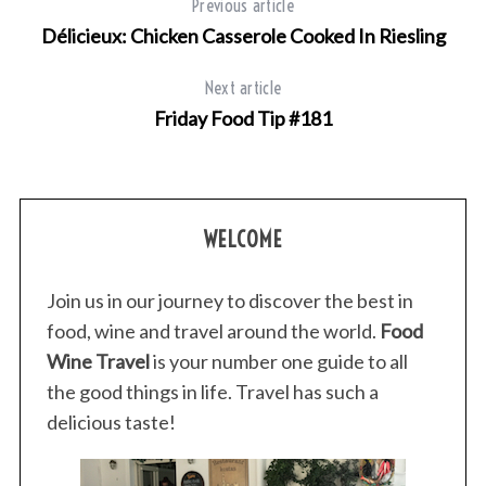
Previous article
Délicieux: Chicken Casserole Cooked In Riesling
Next article
Friday Food Tip #181
WELCOME
Join us in our journey to discover the best in
food, wine and travel around the world.
Food
Wine Travel
is your number one guide to all
the good things in life. Travel has such a
delicious taste!