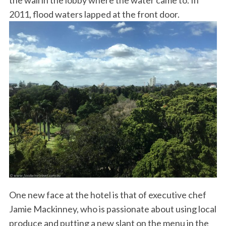
the wall in the lobby where the water came to. In
2011, flood waters lapped at the front door.
One new face at the hotel is that of executive chef
Jamie Mackinney, who is passionate about using local
produce and putting a new slant on the menu in the