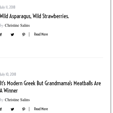
July 11, 2018
Wild Asparagus, Wild Strawberries.
by
Christine Salins
Read More
July 10, 2018
It’s Modern Greek But Grandmama’s Meatballs Are
A Winner
by
Christine Salins
Read More