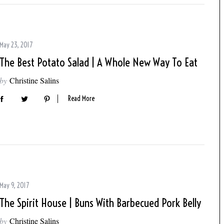
May 23, 2017
The Best Potato Salad | A Whole New Way To Eat
by
Christine Salins
Read More
May 9, 2017
The Spirit House | Buns With Barbecued Pork Belly
by
Christine Salins