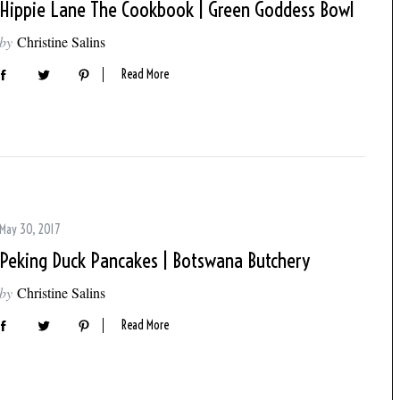
Hippie Lane The Cookbook | Green Goddess Bowl
by
Christine Salins
Read More
May 30, 2017
Peking Duck Pancakes | Botswana Butchery
by
Christine Salins
Read More