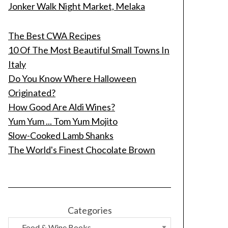
Jonker Walk Night Market, Melaka
The Best CWA Recipes
10 Of The Most Beautiful Small Towns In
Italy
Do You Know Where Halloween
Originated?
How Good Are Aldi Wines?
Yum Yum ... Tom Yum Mojito
Slow-Cooked Lamb Shanks
The World's Finest Chocolate Brown
Categories