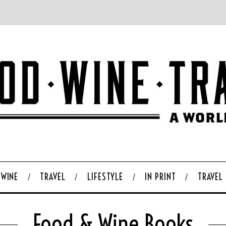
WINE
TRAVEL
LIFESTYLE
IN PRINT
TRAVEL
Food & Wine Books