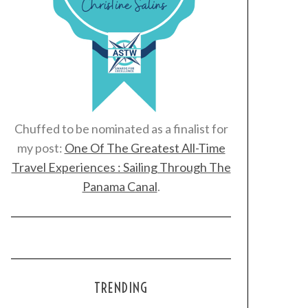
Chuffed to be nominated as a finalist for
my post:
One Of The Greatest All-Time
Travel Experiences : Sailing Through The
Panama Canal
.
TRENDING