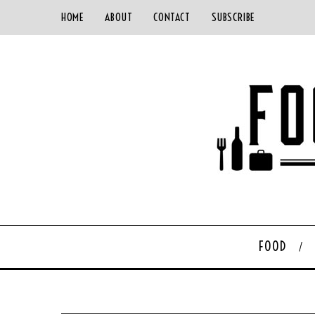
HOME
ABOUT
CONTACT
SUBSCRIBE
FOOD