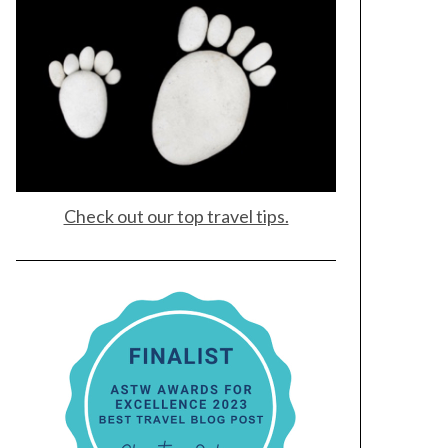
Check out our top travel tips.