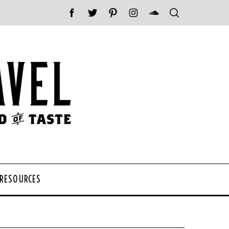
 RESOURCES