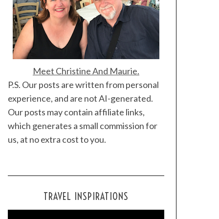
Meet Christine And Maurie.
P.S. Our posts are written from personal
experience, and are not AI-generated.
Our posts may contain affiliate links,
which generates a small commission for
us, at no extra cost to you.
TRAVEL INSPIRATIONS