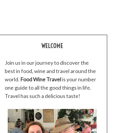
WELCOME
Join us in our journey to discover the
best in food, wine and travel around the
world.
Food Wine Travel
is your number
one guide to all the good things in life.
Travel has such a delicious taste!