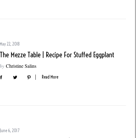
May 22, 2018
The Mezze Table | Recipe For Stuffed Eggplant
by
Christine Salins
Read More
June 6, 2017