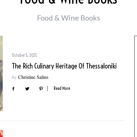
Food & Wine Books
October 5, 2025
The Rich Culinary Heritage Of Thessaloniki
by
Christine Salins
Read More