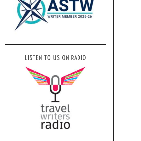
LISTEN TO US ON RADIO