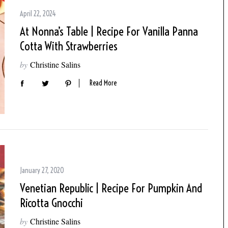
April 22, 2024
At Nonna’s Table | Recipe For Vanilla Panna
Cotta With Strawberries
by
Christine Salins
Read More
January 27, 2020
Venetian Republic | Recipe For Pumpkin And
Ricotta Gnocchi
by
Christine Salins