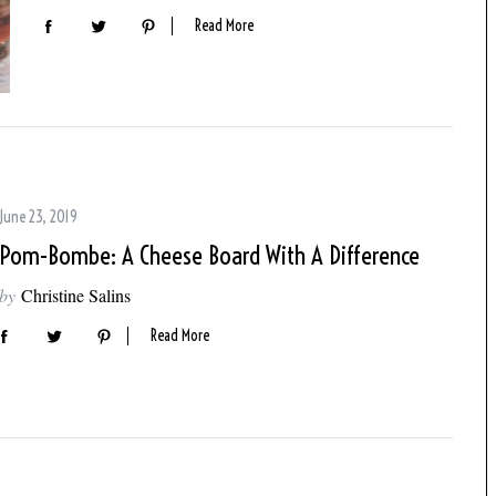
Read More
June 23, 2019
Pom-Bombe: A Cheese Board With A Difference
by
Christine Salins
Read More