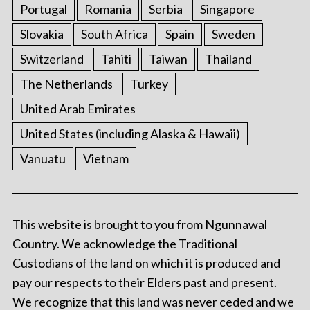
Portugal
Romania
Serbia
Singapore
Slovakia
South Africa
Spain
Sweden
Switzerland
Tahiti
Taiwan
Thailand
The Netherlands
Turkey
United Arab Emirates
United States (including Alaska & Hawaii)
Vanuatu
Vietnam
This website is brought to you from Ngunnawal
Country. We acknowledge the Traditional
Custodians of the land on which it is produced and
pay our respects to their Elders past and present.
We recognize that this land was never ceded and we