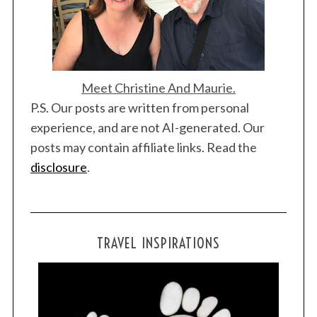
Meet Christine And Maurie.
P.S. Our posts are written from personal
experience, and are not AI-generated. Our
posts may contain affiliate links. Read the
disclosure
.
TRAVEL INSPIRATIONS
S