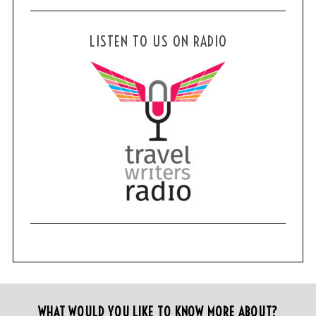
LISTEN TO US ON RADIO
WHAT WOULD YOU LIKE TO KNOW MORE ABOUT?