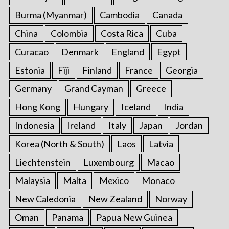
Burma (Myanmar)
Cambodia
Canada
China
Colombia
Costa Rica
Cuba
Curacao
Denmark
England
Egypt
Estonia
Fiji
Finland
France
Georgia
Germany
Grand Cayman
Greece
Hong Kong
Hungary
Iceland
India
Indonesia
Ireland
Italy
Japan
Jordan
Korea (North & South)
Laos
Latvia
Liechtenstein
Luxembourg
Macao
Malaysia
Malta
Mexico
Monaco
New Caledonia
New Zealand
Norway
Oman
Panama
Papua New Guinea