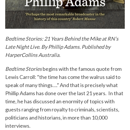
Bedtime Stories: 21 Years Behind the Mike at RN’s
Late Night Live. By Phillip Adams. Published by
HarperCollins Australia.
Bedtime Stories
begins with the famous quote from
Lewis Carroll: “the time has come the walrus said to
speak of many things….” And that is precisely what
Phillip Adams has done over the last 21 years. In that
time, he has discussed an enormity of topics with
guests ranging from royalty to criminals, scientists,
politicians and historians, in more than 10,000
interviews.