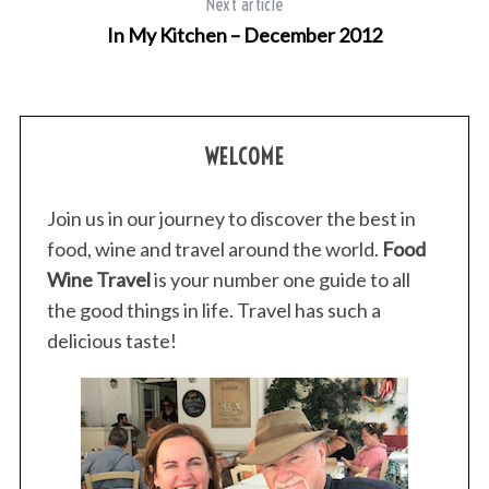
Next article
In My Kitchen – December 2012
WELCOME
Join us in our journey to discover the best in
food, wine and travel around the world.
Food
Wine Travel
is your number one guide to all
the good things in life. Travel has such a
delicious taste!