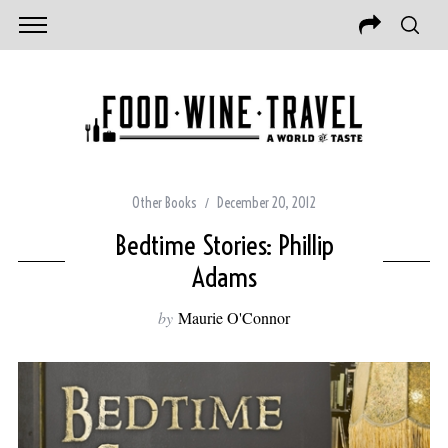
Other Books
December 20, 2012
Bedtime Stories: Phillip
Adams
by
Maurie O'Connor