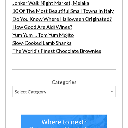
Jonker Walk Night Market, Melaka
10 Of The Most Beautiful Small Towns In Italy
Do You Know Where Halloween Originated?
How Good Are Aldi Wines?
Yum Yum ... Tom Yum Mojito
Slow-Cooked Lamb Shanks
The World's Finest Chocolate Brownies
Categories