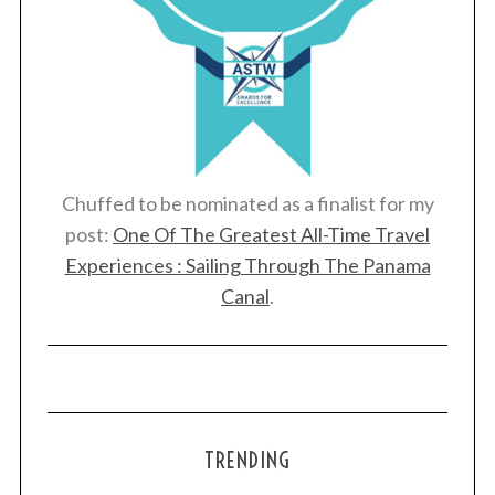
Chuffed to be nominated as a finalist for my
post:
One Of The Greatest All-Time Travel
Experiences : Sailing Through The Panama
Canal
.
TRENDING