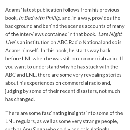
Adams’ latest publication follows from his previous
book
, In Bed with Phillip,
and,
in a way, provides the
background and behind the scenes accounts of many
of the interviews contained in that book.
Late Night
Live
is an institution on ABC Radio National and so is
Adams himself. In this book, he starts way back
before LNL when he was still on commercial radio. If
you want to understand why he has stuck with the
ABC and LNL, there are some very revealing stories
about his experiences on commercial radio and,
judging by some of their recent disasters, not much
has changed.
There are some fascinating insights into some of the
LNL regulars, as well as some very strange people,
such as Anu Singh who coldly and calculatingly