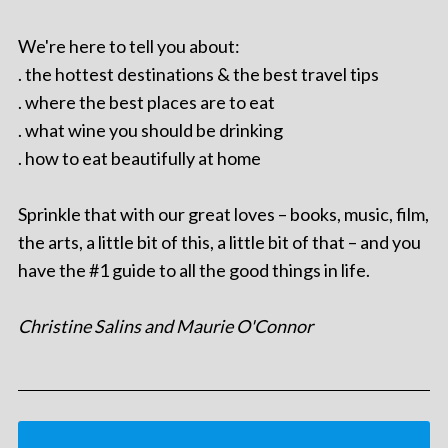
We're here to tell you about:
. the hottest destinations & the best travel tips
. where the best places are to eat
. what wine you should be drinking
. how to eat beautifully at home
Sprinkle that with our great loves – books, music, film,
the arts, a little bit of this, a little bit of that – and you
have the #1 guide to all the good things in life.
Christine Salins and Maurie O'Connor