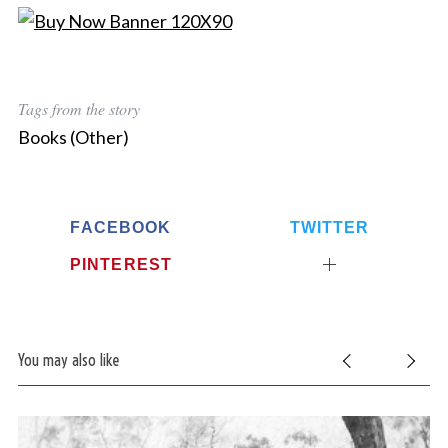
Tags from the story
Books (Other)
FACEBOOK
TWITTER
PINTEREST
You may also like