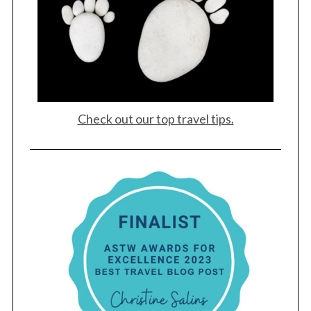
e
a
r
c
h
f
o
r
Check out our top travel tips.
: