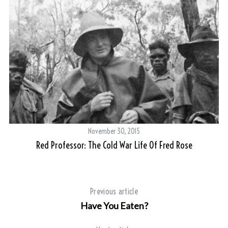
November 30, 2015
Red Professor: The Cold War Life Of Fred Rose
Previous article
Have You Eaten?