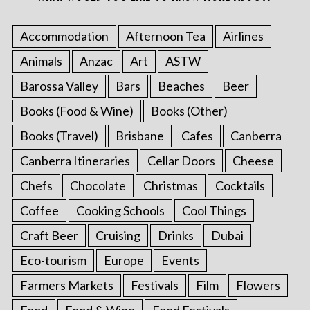
Accommodation
Afternoon Tea
Airlines
Animals
Anzac
Art
ASTW
Barossa Valley
Bars
Beaches
Beer
Books (Food & Wine)
Books (Other)
Books (Travel)
Brisbane
Cafes
Canberra
Canberra Itineraries
Cellar Doors
Cheese
Chefs
Chocolate
Christmas
Cocktails
Coffee
Cooking Schools
Cool Things
Craft Beer
Cruising
Drinks
Dubai
Eco-tourism
Europe
Events
Farmers Markets
Festivals
Film
Flowers