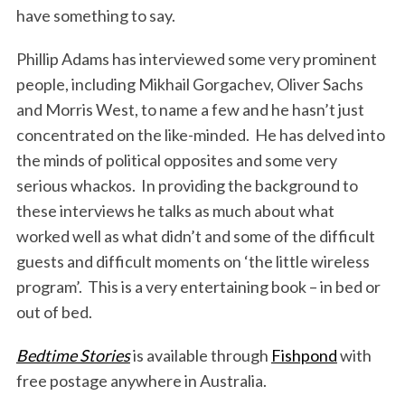
have something to say.
Phillip Adams has interviewed some very prominent
people, including Mikhail Gorgachev, Oliver Sachs
and Morris West, to name a few and he hasn’t just
concentrated on the like-minded. He has delved into
the minds of political opposites and some very
serious whackos. In providing the background to
these interviews he talks as much about what
worked well as what didn’t and some of the difficult
guests and difficult moments on ‘the little wireless
program’. This is a very entertaining book – in bed or
out of bed.
Bedtime Stories
is available through
Fishpond
with
free postage anywhere in Australia.