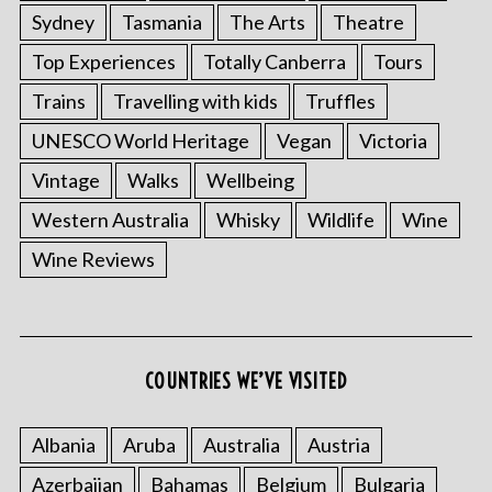
Sydney
Tasmania
The Arts
Theatre
Top Experiences
Totally Canberra
Tours
Trains
Travelling with kids
Truffles
UNESCO World Heritage
Vegan
Victoria
Vintage
Walks
Wellbeing
Western Australia
Whisky
Wildlife
Wine
Wine Reviews
COUNTRIES WE’VE VISITED
Albania
Aruba
Australia
Austria
Azerbaijan
Bahamas
Belgium
Bulgaria