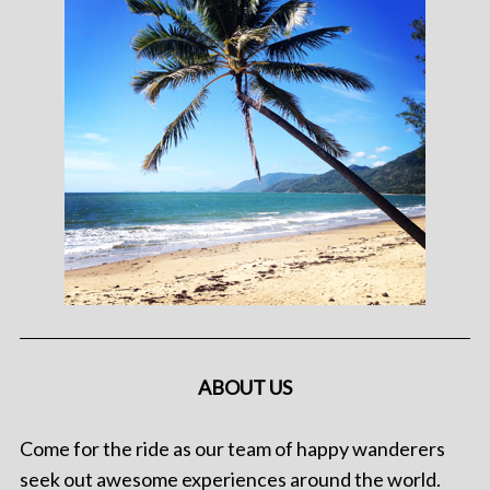
ABOUT US
Come for the ride as our team of happy wanderers
seek out awesome experiences around the world.