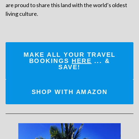
are proud to share this land with the world’s oldest
living culture.
MAKE ALL YOUR TRAVEL
BOOKINGS
HERE
... &
SAVE!
SHOP WITH AMAZON