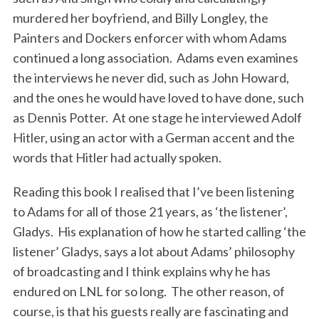
murdered her boyfriend, and Billy Longley, the
Painters and Dockers enforcer with whom Adams
continued a long association. Adams even examines
the interviews he never did, such as John Howard,
and the ones he would have loved to have done, such
as Dennis Potter. At one stage he interviewed Adolf
Hitler, using an actor with a German accent and the
words that Hitler had actually spoken.
Reading this book I realised that I’ve been listening
to Adams for all of those 21 years, as ‘the listener’,
Gladys. His explanation of how he started calling ‘the
listener’ Gladys, says a lot about Adams’ philosophy
of broadcasting and I think explains why he has
endured on LNL for so long. The other reason, of
course, is that his guests really are fascinating and