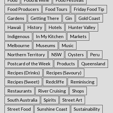
Food
Food & Wine
Food Festivals
Food Producers
Food Tours
Friday Food Tip
Gardens
Getting There
Gin
Gold Coast
Hawaii
History
Hotels
Hunter Valley
Indigenous
In My Kitchen
Markets
Melbourne
Museums
Music
Northern Territory
NSW
Oysters
Peru
Postcard of the Week
Products
Queensland
Recipes (Drinks)
Recipes (Savoury)
Recipes (Sweet)
Redcliffe
Reminiscing
Restaurants
River Cruising
Shops
South Australia
Spirits
Street Art
Street Food
Sunshine Coast
Sustainability