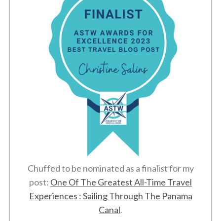
Chuffed to be nominated as a finalist for my
post:
One Of The Greatest All-Time Travel
Experiences : Sailing Through The Panama
Canal
.