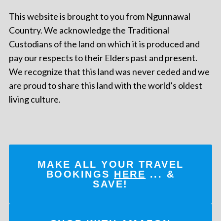
This website is brought to you from Ngunnawal
Country. We acknowledge the Traditional
Custodians of the land on which it is produced and
pay our respects to their Elders past and present.
We recognize that this land was never ceded and we
are proud to share this land with the world’s oldest
living culture.
MAKE ALL YOUR TRAVEL
BOOKINGS
HERE
... &
SAVE!