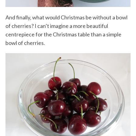
And finally, what would Christmas be without a bowl
of cherries? I can’t imagine a more beautiful
centrepiece for the Christmas table than a simple
bowl of cherries.