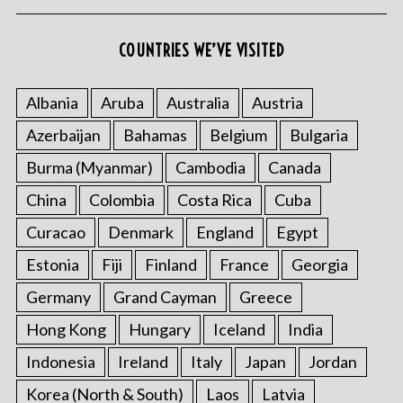
COUNTRIES WE’VE VISITED
Albania
Aruba
Australia
Austria
Azerbaijan
Bahamas
Belgium
Bulgaria
Burma (Myanmar)
Cambodia
Canada
China
Colombia
Costa Rica
Cuba
Curacao
Denmark
England
Egypt
Estonia
Fiji
Finland
France
Georgia
Germany
Grand Cayman
Greece
Hong Kong
Hungary
Iceland
India
Indonesia
Ireland
Italy
Japan
Jordan
Korea (North & South)
Laos
Latvia