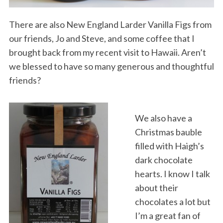
There are also New England Larder Vanilla Figs from
our friends, Jo and Steve, and some coffee that I
brought back from my recent visit to Hawaii. Aren’t
we blessed to have so many generous and thoughtful
friends?
We also have a
Christmas bauble
filled with Haigh’s
dark chocolate
hearts. I know I talk
about their
chocolates a lot but
I’m a great fan of