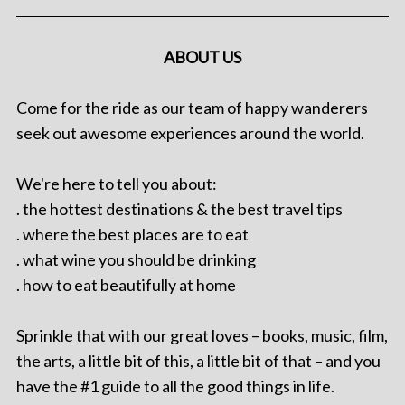
ABOUT US
Come for the ride as our team of happy wanderers
seek out awesome experiences around the world.
We're here to tell you about:
. the hottest destinations & the best travel tips
. where the best places are to eat
. what wine you should be drinking
. how to eat beautifully at home
Sprinkle that with our great loves – books, music, film,
the arts, a little bit of this, a little bit of that – and you
have the #1 guide to all the good things in life.