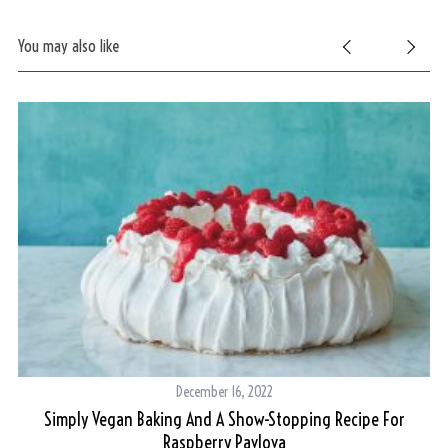
You may also like
S
e
a
r
c
h
f
o
r
:
December 16, 2022
Simply Vegan Baking And A Show-Stopping Recipe For
Raspberry Pavlova