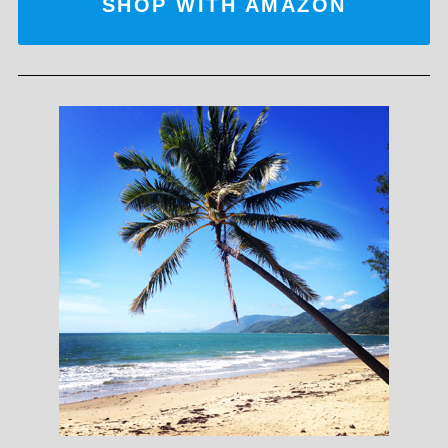
SHOP WITH AMAZON