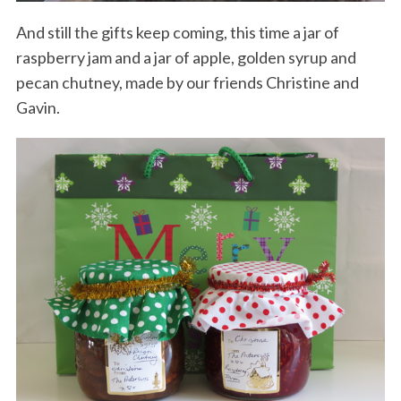
And still the gifts keep coming, this time a jar of
raspberry jam and a jar of apple, golden syrup and
pecan chutney, made by our friends Christine and
Gavin.