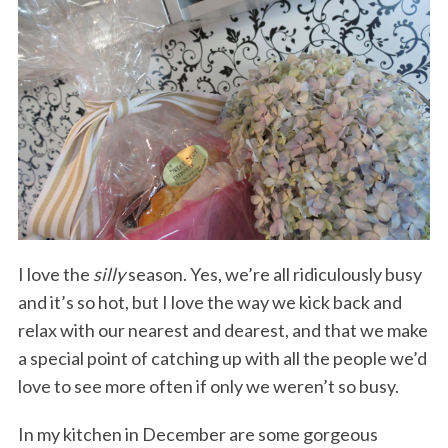
I love the
silly
season. Yes, we’re all ridiculously busy
and it’s so hot, but I love the way we kick back and
relax with our nearest and dearest, and that we make
a special point of catching up with all the people we’d
love to see more often if only we weren’t so busy.
In my kitchen in December are some gorgeous