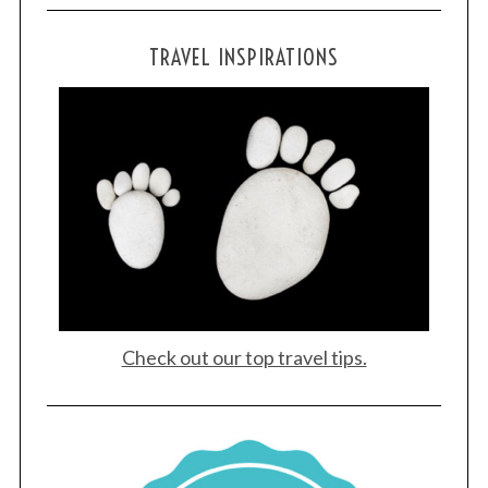
TRAVEL INSPIRATIONS
Check out our top travel tips.