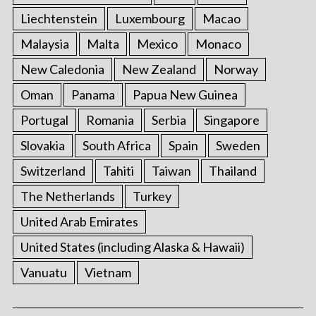
Liechtenstein
Luxembourg
Macao
Malaysia
Malta
Mexico
Monaco
New Caledonia
New Zealand
Norway
Oman
Panama
Papua New Guinea
Portugal
Romania
Serbia
Singapore
Slovakia
South Africa
Spain
Sweden
Switzerland
Tahiti
Taiwan
Thailand
The Netherlands
Turkey
United Arab Emirates
United States (including Alaska & Hawaii)
Vanuatu
Vietnam