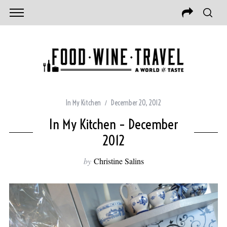
In My Kitchen
December 20, 2012
In My Kitchen – December
2012
by
Christine Salins