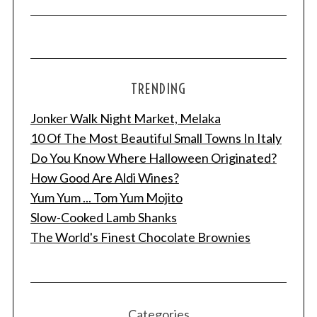
TRENDING
Jonker Walk Night Market, Melaka
10 Of The Most Beautiful Small Towns In Italy
Do You Know Where Halloween Originated?
How Good Are Aldi Wines?
Yum Yum ... Tom Yum Mojito
Slow-Cooked Lamb Shanks
The World's Finest Chocolate Brownies
Categories