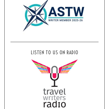
LISTEN TO US ON RADIO