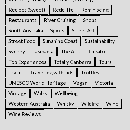
Recipes (Sweet)
Redcliffe
Reminiscing
Restaurants
River Cruising
Shops
South Australia
Spirits
Street Art
Street Food
Sunshine Coast
Sustainability
Sydney
Tasmania
The Arts
Theatre
Top Experiences
Totally Canberra
Tours
Trains
Travelling with kids
Truffles
UNESCO World Heritage
Vegan
Victoria
Vintage
Walks
Wellbeing
Western Australia
Whisky
Wildlife
Wine
Wine Reviews