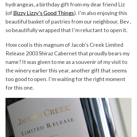
hydrangeas, a birthday gift from my dear friend Liz
(of
Bizzy Lizzy’s Good Things
). I’m also enjoying this
beautiful basket of pastries from our neighbour, Bev ,
so beautifully wrapped that I’m reluctant to open it.
How cool is this magnum of Jacob’s Creek Limited
Release 2003 Shiraz Cabernet that proudly bears my
name? It was given to me as a souvenir of my visit to
the winery earlier this year, another gift that seems
too good to open. I’m waiting for the right moment
for this one.