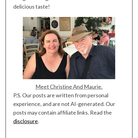
delicious taste!
Meet Christine And Maurie.
P.S. Our posts are written from personal
experience, and are not AI-generated. Our
posts may contain affiliate links. Read the
disclosure
.