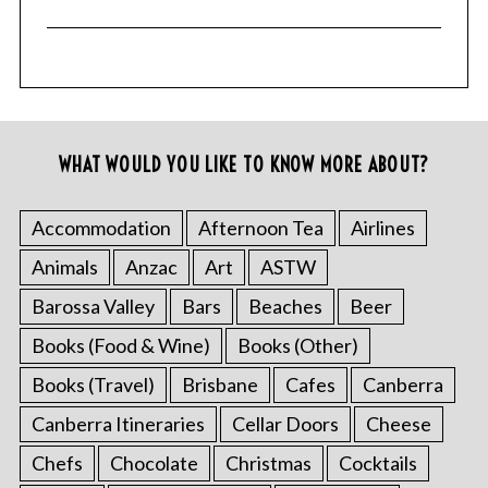
WHAT WOULD YOU LIKE TO KNOW MORE ABOUT?
Accommodation
Afternoon Tea
Airlines
Animals
Anzac
Art
ASTW
Barossa Valley
Bars
Beaches
Beer
Books (Food & Wine)
Books (Other)
Books (Travel)
Brisbane
Cafes
Canberra
Canberra Itineraries
Cellar Doors
Cheese
Chefs
Chocolate
Christmas
Cocktails