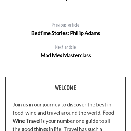
Previous article
Bedtime Stories: Phillip Adams
Next article
Mad Mex Masterclass
WELCOME
Join us in our journey to discover the best in
food, wine and travel around the world.
Food
Wine Travel
is your number one guide to all
the good things in life. Travel has such a