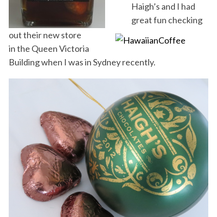
Haigh’s and I had
great fun checking
out their new store
in the Queen Victoria
Building when I was in Sydney recently.