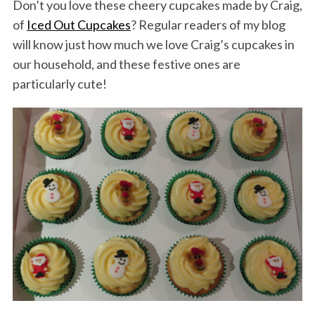
Don’t you love these cheery cupcakes made by Craig,
of
Iced Out Cupcakes
? Regular readers of my blog
will know just how much we love Craig’s cupcakes in
our household, and these festive ones are
particularly cute!