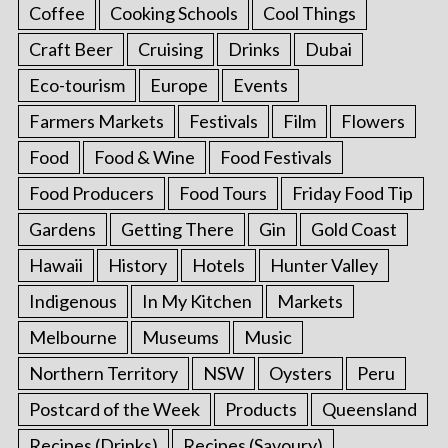
Coffee
Cooking Schools
Cool Things
Craft Beer
Cruising
Drinks
Dubai
Eco-tourism
Europe
Events
Farmers Markets
Festivals
Film
Flowers
Food
Food & Wine
Food Festivals
Food Producers
Food Tours
Friday Food Tip
Gardens
Getting There
Gin
Gold Coast
Hawaii
History
Hotels
Hunter Valley
Indigenous
In My Kitchen
Markets
Melbourne
Museums
Music
Northern Territory
NSW
Oysters
Peru
Postcard of the Week
Products
Queensland
Recipes (Drinks)
Recipes (Savoury)