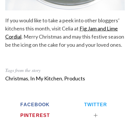
If you would like to take a peek into other bloggers’
kitchens this month, visit Celia at
Fig Jam and Lime
Cordial
. Merry Christmas and may this festive season
be the icing on the cake for you and your loved ones.
Tags from the story
Christmas
,
In My Kitchen
,
Products
FACEBOOK
TWITTER
PINTEREST