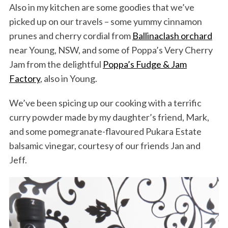
Also in my kitchen are some goodies that we’ve
picked up on our travels – some yummy cinnamon
prunes and cherry cordial from
Ballinaclash orchard
near Young, NSW, and some of Poppa’s Very Cherry
Jam from the delightful
Poppa’s Fudge & Jam
Factory
, also in Young.
We’ve been spicing up our cooking with a terrific
curry powder made by my daughter’s friend, Mark,
and some pomegranate-flavoured Pukara Estate
balsamic vinegar, courtesy of our friends Jan and
Jeff.