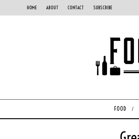
HOME
ABOUT
CONTACT
SUBSCRIBE
FOOD
Gre