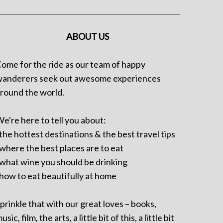
ABOUT US
ome for the ride as our team of happy
anderers seek out awesome experiences
round the world.
e're here to tell you about:
 the hottest destinations & the best travel tips
 where the best places are to eat
 what wine you should be drinking
 how to eat beautifully at home
prinkle that with our great loves – books,
usic, film, the arts, a little bit of this, a little bit