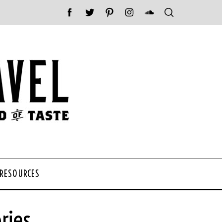
 RESOURCES
ries