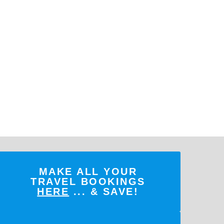
MAKE ALL YOUR
TRAVEL BOOKINGS
HERE
... & SAVE!