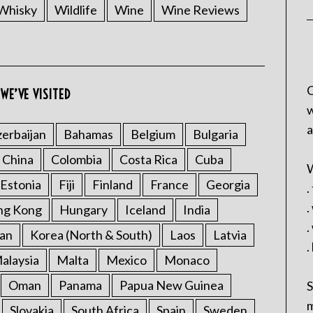
Whisky
Wildlife
Wine
Wine Reviews
C
WE’VE VISITED
w
a
erbaijan
Bahamas
Belgium
Bulgaria
China
Colombia
Costa Rica
Cuba
W
Estonia
Fiji
Finland
France
Georgia
.
.
ng Kong
Hungary
Iceland
India
.
an
Korea (North & South)
Laos
Latvia
.
alaysia
Malta
Mexico
Monaco
Oman
Panama
Papua New Guinea
S
m
Slovakia
South Africa
Spain
Sweden