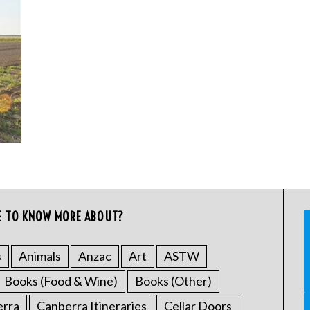
E TO KNOW MORE ABOUT?
s
Animals
Anzac
Art
ASTW
Books (Food & Wine)
Books (Other)
erra
Canberra Itineraries
Cellar Doors