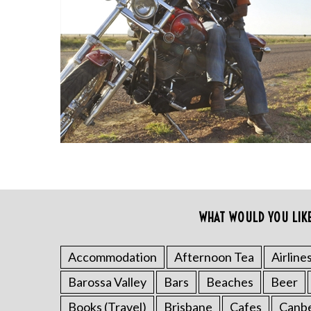
S
e
a
r
WHAT WOULD YOU LIK
c
h
f
Accommodation
Afternoon Tea
Airline
o
Barossa Valley
Bars
Beaches
Beer
r
:
Books (Travel)
Brisbane
Cafes
Canb