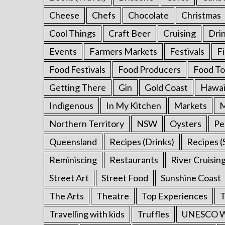
Cheese
Chefs
Chocolate
Christmas
Cool Things
Craft Beer
Cruising
Dri
Events
Farmers Markets
Festivals
F
Food Festivals
Food Producers
Food To
Getting There
Gin
Gold Coast
Hawai
Indigenous
In My Kitchen
Markets
M
Northern Territory
NSW
Oysters
Pe
Queensland
Recipes (Drinks)
Recipes (
Reminiscing
Restaurants
River Cruisin
Street Art
Street Food
Sunshine Coast
The Arts
Theatre
Top Experiences
T
Travelling with kids
Truffles
UNESCO Wo