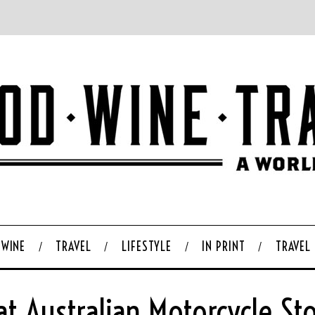
WINE
TRAVEL
LIFESTYLE
IN PRINT
TRAVEL
at Australian Motorcycle Sto