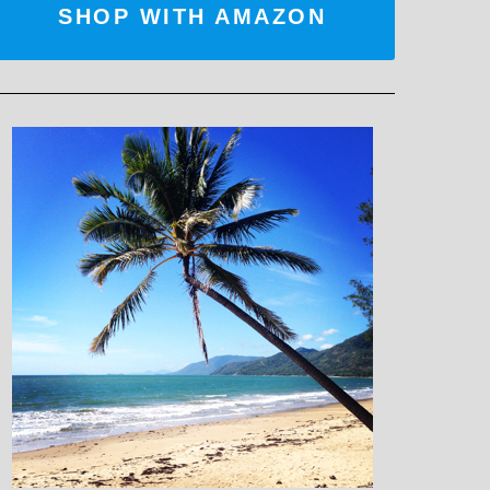
SHOP WITH AMAZON