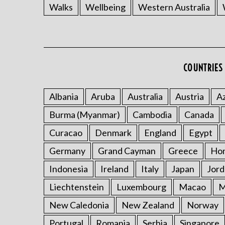
Walks
Wellbeing
Western Australia
COUNTRIES 
Albania
Aruba
Australia
Austria
Az
Burma (Myanmar)
Cambodia
Canada
Curacao
Denmark
England
Egypt
Germany
Grand Cayman
Greece
Ho
Indonesia
Ireland
Italy
Japan
Jord
Liechtenstein
Luxembourg
Macao
M
New Caledonia
New Zealand
Norway
Portugal
Romania
Serbia
Singapore