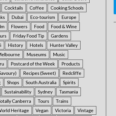
Cocktails
Coffee
Cooking Schools
nks
Dubai
Eco-tourism
Europe
ilm
Flowers
Food
Food & Wine
urs
Friday Food Tip
Gardens
i
History
Hotels
Hunter Valley
elbourne
Museums
Music
ru
Postcard of the Week
Products
Savoury)
Recipes (Sweet)
Redcliffe
g
Shops
South Australia
Spirits
Sustainability
Sydney
Tasmania
otally Canberra
Tours
Trains
rld Heritage
Vegan
Victoria
Vintage