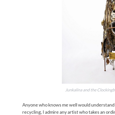
Junkalina and the Clockingb
Anyone who knows me well would understand wh
recycling, I admire any artist who takes an ordi