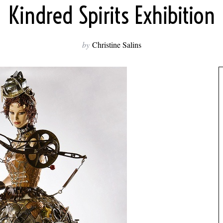
Kindred Spirits Exhibition
by
Christine Salins