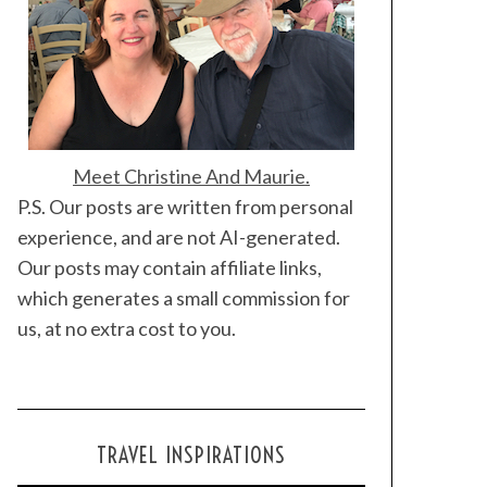
Meet Christine And Maurie.
P.S. Our posts are written from personal
experience, and are not AI-generated.
Our posts may contain affiliate links,
which generates a small commission for
us, at no extra cost to you.
TRAVEL INSPIRATIONS