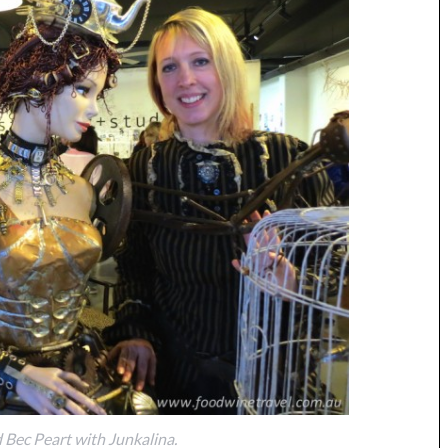
Bec Peart with Junkalina.