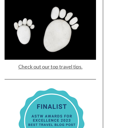
Check out our top travel tips.