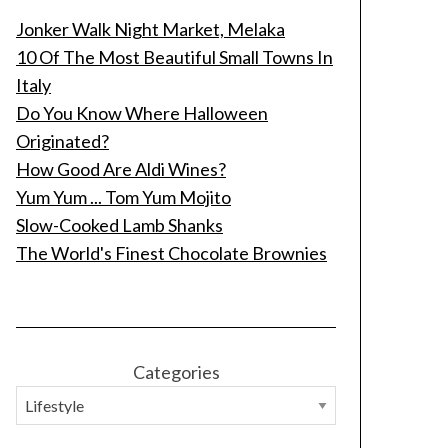
Jonker Walk Night Market, Melaka
10 Of The Most Beautiful Small Towns In
Italy
Do You Know Where Halloween
Originated?
How Good Are Aldi Wines?
Yum Yum ... Tom Yum Mojito
Slow-Cooked Lamb Shanks
The World's Finest Chocolate Brownies
Categories