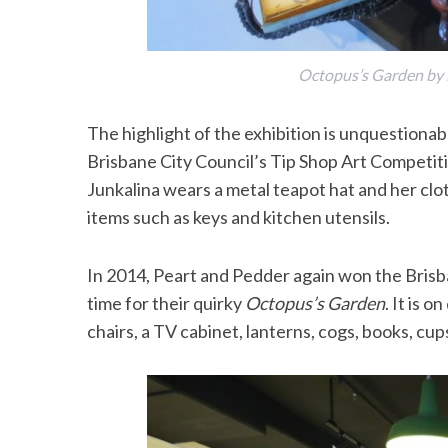
Octopus’s Garden by 
The highlight of the exhibition is unquestiona
Brisbane City Council’s Tip Shop Art Competiti
Junkalina wears a metal teapot hat and her cl
items such as keys and kitchen utensils.
In 2014, Peart and Pedder again won the Brisba
time for their quirky
Octopus’s Garden
. It is 
chairs, a TV cabinet, lanterns, cogs, books, cu