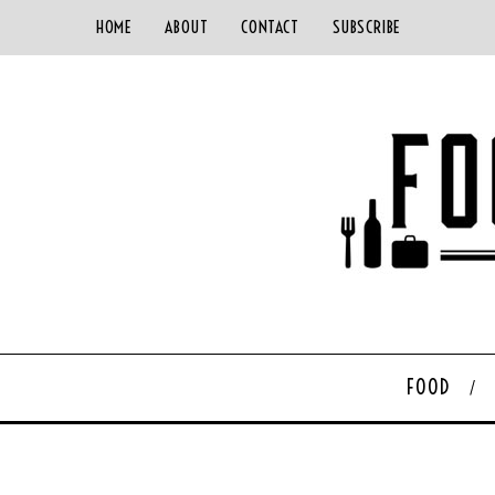
HOME
ABOUT
CONTACT
SUBSCRIBE
FOOD