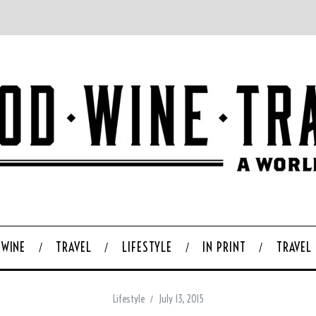
WINE
TRAVEL
LIFESTYLE
IN PRINT
TRAVEL
Lifestyle
July 13, 2015