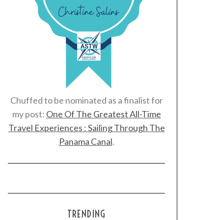
Chuffed to be nominated as a finalist for
my post:
One Of The Greatest All-Time
Travel Experiences : Sailing Through The
Panama Canal
.
TRENDING