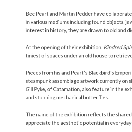
Bec Peart and Martin Pedder have collaborate
in various mediums including found objects, j
interest in history, they are drawn to old and d
At the opening of their exhibition,
Kindred Spir
tiniest of spaces under an old house to retriev
Pieces from his and Peart’s Blackbird’s Empor
steampunk assemblage artwork currently on sho
Gill Pyke, of Catamation, also feature in the exh
and stunning mechanical butterflies.
The name of the exhibition reflects the shared
appreciate the aesthetic potential in everyday