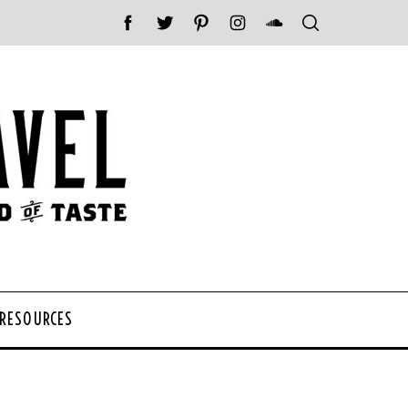
 RESOURCES