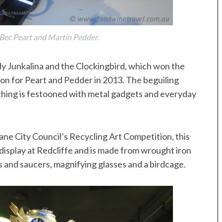
Bec Peart and Martin Pedder.
bly Junkalina and the Clockingbird, which won the
on for Peart and Pedder in 2013. The beguiling
othing is festooned with metal gadgets and everyday
ne City Council’s Recycling Art Competition, this
on display at Redcliffe and is made from wrought iron
ps and saucers, magnifying glasses and a birdcage.