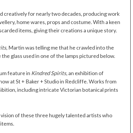
d creatively for nearly two decades, producing work
ewellery, home wares, props and costume. With a keen
iscarded items, giving their creations a unique story.
its
, Martin was telling me that he crawled into the
e the glass used in one of the lamps pictured below.
ium feature in
Kindred Spirits,
an exhibition of
w at St + Baker + Studio in Redcliffe. Works from
ibition, including intricate Victorian botanical prints
 vision of these three hugely talented artists who
 items.