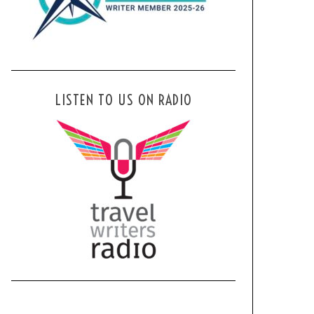
LISTEN TO US ON RADIO