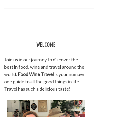
WELCOME
Join us in our journey to discover the
best in food, wine and travel around the
world.
Food Wine Travel
is your number
one guide to all the good things in life.
Travel has such a delicious taste!