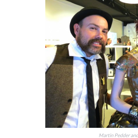
Martin Pedder and 