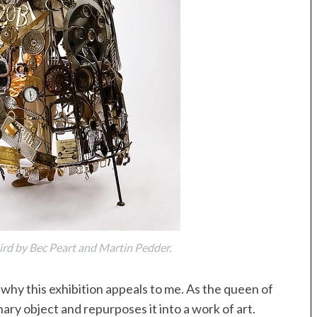
ird by Bec Peart and Martin Pedder.
y this exhibition appeals to me. As the queen of
nary object and repurposes it into a work of art.