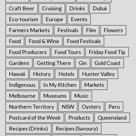
Craft Beer
Cruising
Drinks
Dubai
Eco-tourism
Europe
Events
Farmers Markets
Festivals
Film
Flowers
Food
Food & Wine
Food Festivals
Food Producers
Food Tours
Friday Food Tip
Gardens
Getting There
Gin
Gold Coast
Hawaii
History
Hotels
Hunter Valley
Indigenous
In My Kitchen
Markets
Melbourne
Museums
Music
Northern Territory
NSW
Oysters
Peru
Postcard of the Week
Products
Queensland
Recipes (Drinks)
Recipes (Savoury)