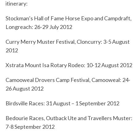
itinerary:
Stockman’s Hall of Fame Horse Expo and Campdraft,
Longreach: 26-29 July 2012
Curry Merry Muster Festival, Cloncurry: 3-5 August
2012
S
Xstrata Mount Isa Rotary Rodeo: 10-12 August 2012
e
a
Camooweal Drovers Camp Festival, Camooweal: 24-
r
26 August 2012
c
h
Birdsville Races: 31 August – 1 September 2012
f
o
Bedourie Races, Outback Ute and Travellers Muster:
r
7-8 September 2012
: