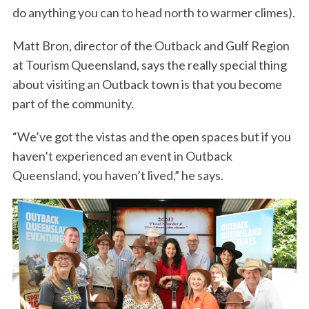
do anything you can to head north to warmer climes).
Matt Bron, director of the Outback and Gulf Region
at Tourism Queensland, says the really special thing
about visiting an Outback town is that you become
part of the community.
“We’ve got the vistas and the open spaces but if you
haven’t experienced an event in Outback
Queensland, you haven’t lived,” he says.