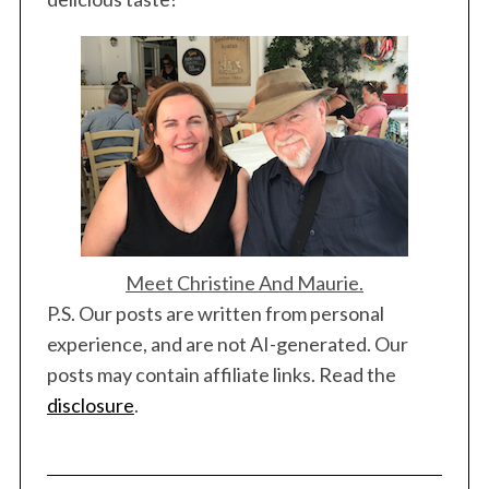
Meet Christine And Maurie.
P.S. Our posts are written from personal
experience, and are not AI-generated. Our
posts may contain affiliate links. Read the
disclosure
.