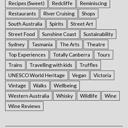
Recipes (Sweet)
Redcliffe
Reminiscing
Restaurants
River Cruising
Shops
South Australia
Spirits
Street Art
Street Food
Sunshine Coast
Sustainability
Sydney
Tasmania
The Arts
Theatre
Top Experiences
Totally Canberra
Tours
Trains
Travelling with kids
Truffles
UNESCO World Heritage
Vegan
Victoria
Vintage
Walks
Wellbeing
Western Australia
Whisky
Wildlife
Wine
Wine Reviews