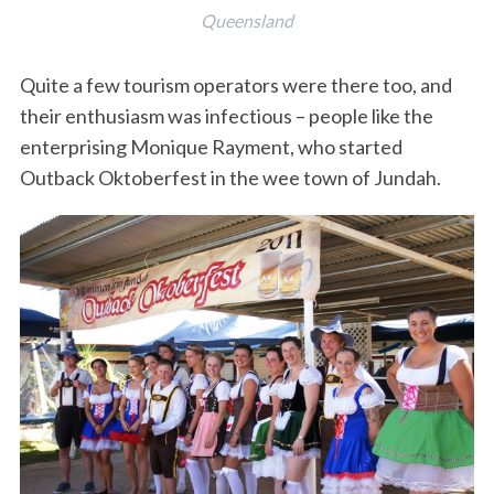
Queensland
Quite a few tourism operators were there too, and
their enthusiasm was infectious – people like the
enterprising Monique Rayment, who started
Outback Oktoberfest in the wee town of Jundah.