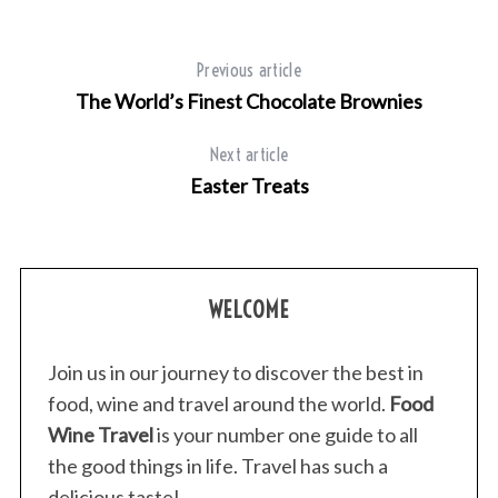
Previous article
The World’s Finest Chocolate Brownies
Next article
Easter Treats
WELCOME
Join us in our journey to discover the best in
food, wine and travel around the world.
Food
Wine Travel
is your number one guide to all
the good things in life. Travel has such a
delicious taste!