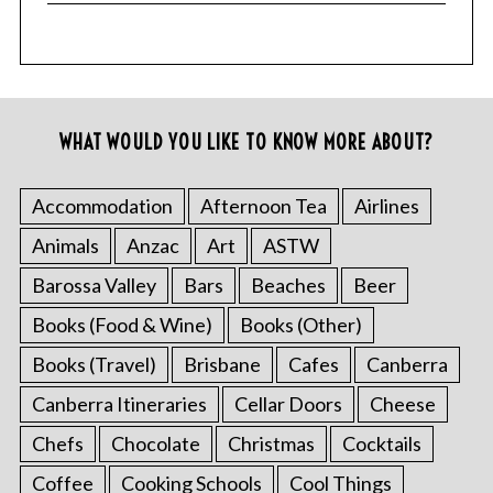
WHAT WOULD YOU LIKE TO KNOW MORE ABOUT?
Accommodation
Afternoon Tea
Airlines
Animals
Anzac
Art
ASTW
Barossa Valley
Bars
Beaches
Beer
Books (Food & Wine)
Books (Other)
Books (Travel)
Brisbane
Cafes
Canberra
Canberra Itineraries
Cellar Doors
Cheese
Chefs
Chocolate
Christmas
Cocktails
Coffee
Cooking Schools
Cool Things