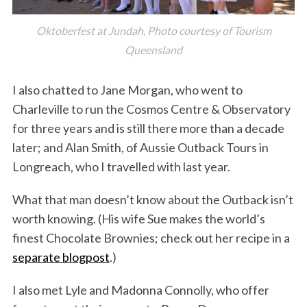
Oktoberfest at Jundah, Photo courtesy of Tourism
Queensland
I also chatted to Jane Morgan, who went to
Charleville to run the Cosmos Centre & Observatory
for three years and is still there more than a decade
later; and Alan Smith, of Aussie Outback Tours in
Longreach, who I travelled with last year.
What that man doesn’t know about the Outback isn’t
worth knowing. (His wife Sue makes the world’s
finest Chocolate Brownies; check out her recipe in a
separate blogpost
.)
I also met Lyle and Madonna Connolly, who offer