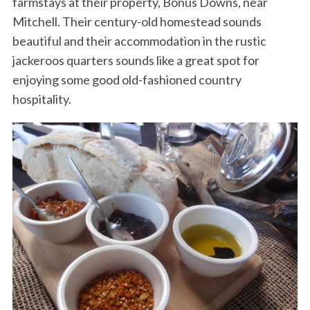
farmstays at their property, Bonus Downs, near
Mitchell. Their century-old homestead sounds
beautiful and their accommodation in the rustic
jackeroos quarters sounds like a great spot for
enjoying some good old-fashioned country
hospitality.