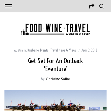
Australia
,
Brisbane
,
Events
,
Travel News & Views
April 2, 2012
Get Set For An Outback
‘Eventure’
by
Christine Salins