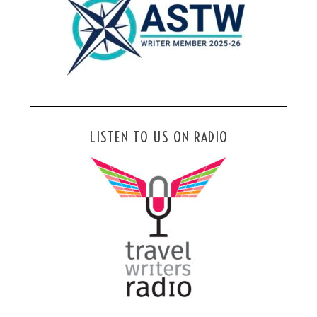
LISTEN TO US ON RADIO