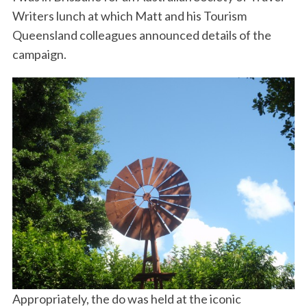
Writers lunch at which Matt and his Tourism
Queensland colleagues announced details of the
campaign.
Appropriately, the do was held at the iconic