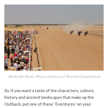
Birdsville Races, Photo courtesy of Tourism Queensland
So, if you want a taste of the characters, culture,
history and ancient landscapes that make up the
Outback, put one of these ‘Eventures’ on your