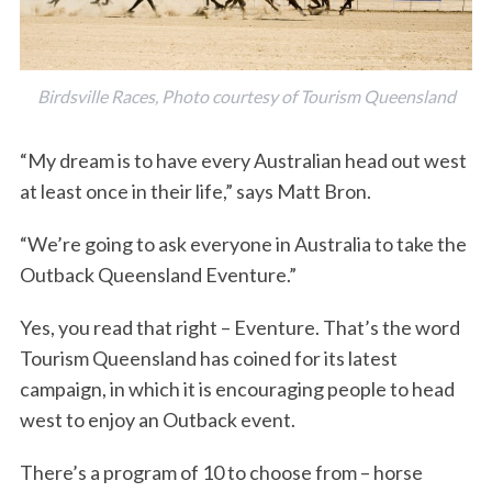
Birdsville Races, Photo courtesy of Tourism Queensland
“My dream is to have every Australian head out west
at least once in their life,” says Matt Bron.
“We’re going to ask everyone in Australia to take the
Outback Queensland Eventure.”
Yes, you read that right – Eventure. That’s the word
Tourism Queensland has coined for its latest
campaign, in which it is encouraging people to head
west to enjoy an Outback event.
There’s a program of 10 to choose from – horse