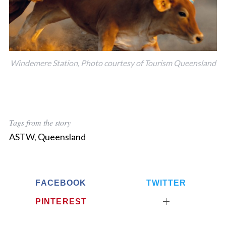
Windemere Station, Photo courtesy of Tourism Queensland
Tags from the story
ASTW
,
Queensland
FACEBOOK
TWITTER
PINTEREST