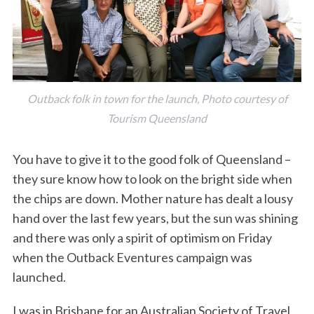
Outback folk in town for the launch, Photo courtesy of
Tourism Queensland
You have to give it to the good folk of Queensland –
they sure know how to look on the bright side when
the chips are down. Mother nature has dealt a lousy
hand over the last few years, but the sun was shining
and there was only a spirit of optimism on Friday
when the Outback Eventures campaign was
launched.
I was in Brisbane for an Australian Society of Travel