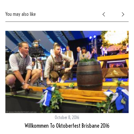
You may also like
October 8, 2016
Willkommen To Oktoberfest Brisbane 2016