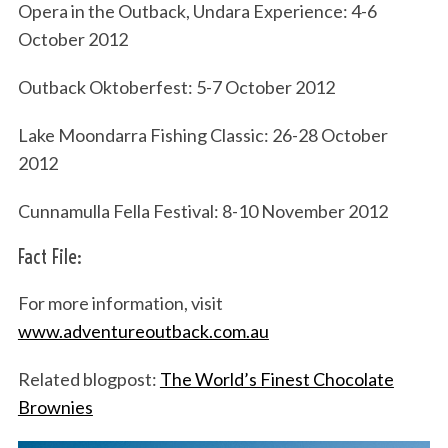
Opera in the Outback, Undara Experience: 4-6
October 2012
Outback Oktoberfest: 5-7 October 2012
Lake Moondarra Fishing Classic: 26-28 October
2012
Cunnamulla Fella Festival: 8-10 November 2012
Fact File:
For more information, visit
www.adventureoutback.com.au
Related blogpost:
The World’s Finest Chocolate
Brownies