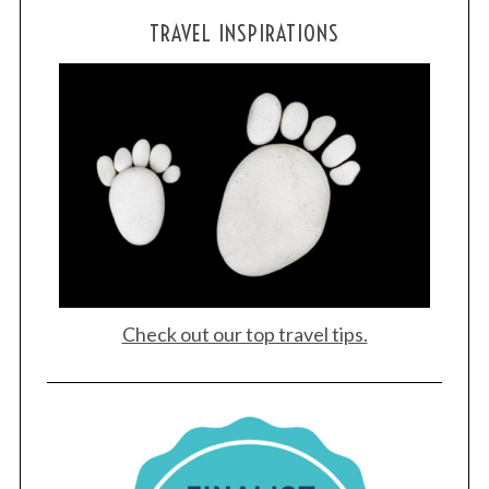
TRAVEL INSPIRATIONS
Check out our top travel tips.