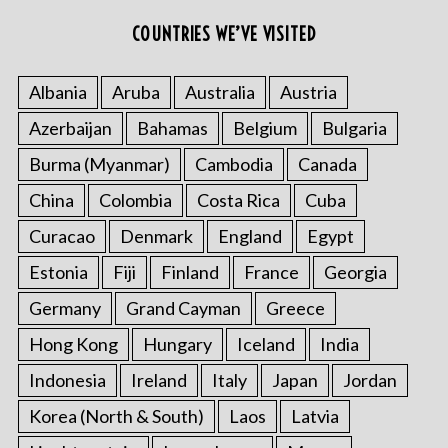
COUNTRIES WE’VE VISITED
Albania
Aruba
Australia
Austria
Azerbaijan
Bahamas
Belgium
Bulgaria
Burma (Myanmar)
Cambodia
Canada
China
Colombia
Costa Rica
Cuba
Curacao
Denmark
England
Egypt
Estonia
Fiji
Finland
France
Georgia
Germany
Grand Cayman
Greece
Hong Kong
Hungary
Iceland
India
Indonesia
Ireland
Italy
Japan
Jordan
Korea (North & South)
Laos
Latvia