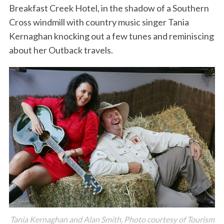
Breakfast Creek Hotel, in the shadow of a Southern
Cross windmill with country music singer Tania
Kernaghan knocking out a few tunes and reminiscing
about her Outback travels.
Tania Kernaghan and Alan Smith, Photo courtesy of Tourism