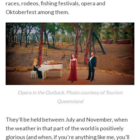
races, rodeos, fishing festivals, opera and
Oktoberfest among them.
Opera in the Outback, Photo courtesy of Tourism
Queensland
They’ll be held between July and November, when
the weather in that part of the world is positively
glorious (and when, if you’re anything like me, you’ll