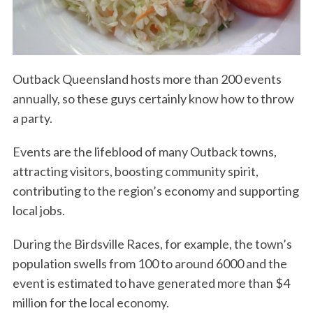
Outback Queensland hosts more than 200 events
annually, so these guys certainly know how to throw
a party.
Events are the lifeblood of many Outback towns,
attracting visitors, boosting community spirit,
contributing to the region’s economy and supporting
local jobs.
During the Birdsville Races, for example, the town’s
population swells from 100 to around 6000 and the
event is estimated to have generated more than $4
million for the local economy.