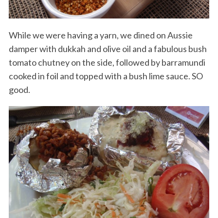
While we were having a yarn, we dined on Aussie
damper with dukkah and olive oil and a fabulous bush
tomato chutney on the side, followed by barramundi
cooked in foil and topped with a bush lime sauce. SO
good.