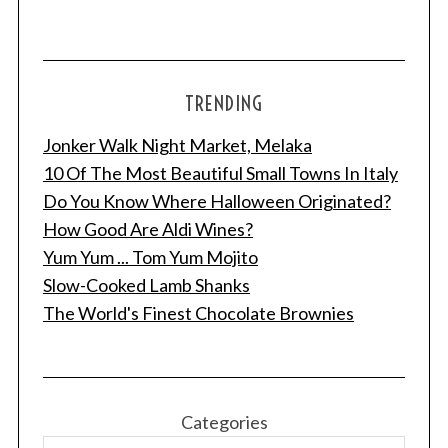
TRENDING
Jonker Walk Night Market, Melaka
10 Of The Most Beautiful Small Towns In Italy
Do You Know Where Halloween Originated?
How Good Are Aldi Wines?
Yum Yum ... Tom Yum Mojito
Slow-Cooked Lamb Shanks
The World's Finest Chocolate Brownies
Categories