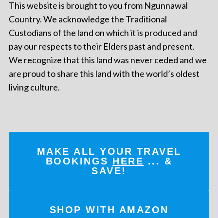
This website is brought to you from Ngunnawal
Country. We acknowledge the Traditional
Custodians of the land on which it is produced and
pay our respects to their Elders past and present.
We recognize that this land was never ceded and we
are proud to share this land with the world’s oldest
living culture.
MAKE ALL YOUR TRAVEL
BOOKINGS
HERE
... &
SAVE!
SHOP WITH AMAZON