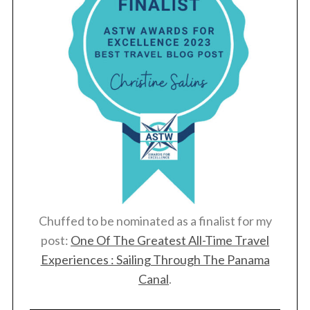
Chuffed to be nominated as a finalist for my
post:
One Of The Greatest All-Time Travel
Experiences : Sailing Through The Panama
Canal
.