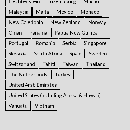
Liechtenstein
Luxembourg
Macao
Malaysia
Malta
Mexico
Monaco
New Caledonia
New Zealand
Norway
Oman
Panama
Papua New Guinea
Portugal
Romania
Serbia
Singapore
Slovakia
South Africa
Spain
Sweden
Switzerland
Tahiti
Taiwan
Thailand
The Netherlands
Turkey
United Arab Emirates
United States (including Alaska & Hawaii)
Vanuatu
Vietnam