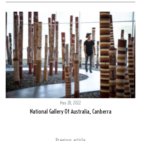
May 28, 2022
al
National Gallery Of Australia, Canberra
Mo
Previous article