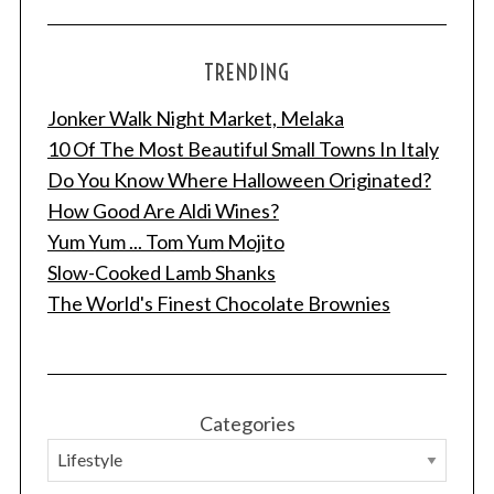
TRENDING
Jonker Walk Night Market, Melaka
10 Of The Most Beautiful Small Towns In Italy
Do You Know Where Halloween Originated?
How Good Are Aldi Wines?
Yum Yum ... Tom Yum Mojito
Slow-Cooked Lamb Shanks
The World's Finest Chocolate Brownies
Categories