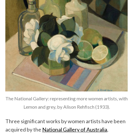
The National Gallery: representing more women artists, with
Lemon and grey, by Alison Rehfisch (1933).
Three significant works by women artists have been
acquired by the
National Gallery of Australia
,