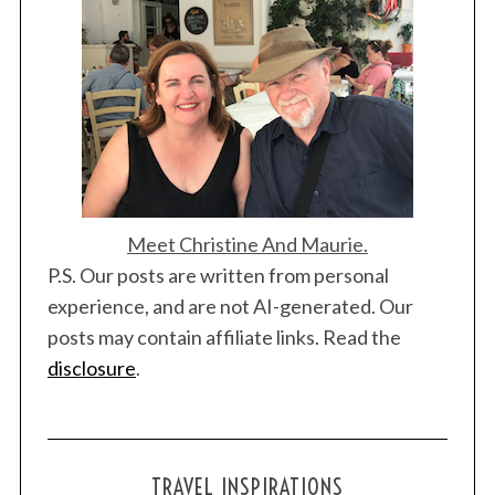
S
Meet Christine And Maurie.
e
P.S. Our posts are written from personal
a
experience, and are not AI-generated. Our
r
c
posts may contain affiliate links. Read the
h
disclosure
.
f
o
r
:
TRAVEL INSPIRATIONS