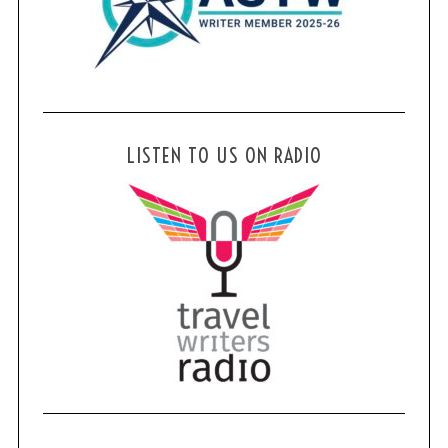
LISTEN TO US ON RADIO