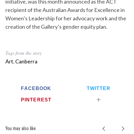
initiative, was this month announced as the ACT
recipient of the Australian Awards for Excellence in
Women’s Leadership for her advocacy work and the
creation of the Gallery’s gender equity plan.
Tags from the story
Art
,
Canberra
FACEBOOK
TWITTER
PINTEREST
You may also like