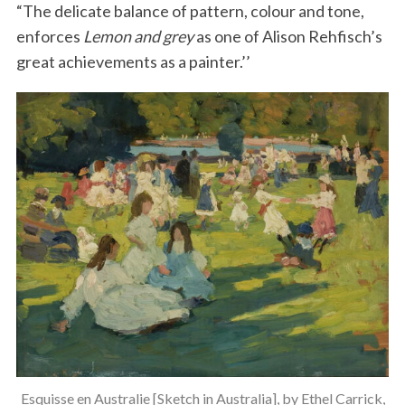
“The delicate balance of pattern, colour and tone,
enforces
Lemon and grey
as one of Alison Rehfisch’s
great achievements as a painter.’’
Esquisse en Australie [Sketch in Australia], by Ethel Carrick,