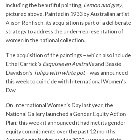
including the beautiful painting,
Lemon and grey
,
pictured above. Painted in 1933 by Australian artist
Alison Rehfisch, its acquisition is part of a deliberate
strategy to address the under-representation of
women in the national collection.
The acquisition of the paintings – which also include
Ethel Carrick’s
Esquisse en Australie
and Bessie
Davidson’s
Tulips with white pot
– was announced
this week to coincide with International Women’s
Day.
On International Women’s Day last year, the
National Gallery launched a Gender Equity Action
Plan; this week it announced it had met its gender
equity commitments over the past 12 months.