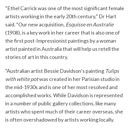
“Ethel Carrick was one of the most significant female
artists working in the early 20th century,” Dr Hart
said. “Our new acquisition,
Esquisse en Australie
(1908), is a key work in her career that is also one of
the first post-Impressionist paintings by a woman
artist painted in Australia that will help us retell the
stories of art in this country.
“Australian artist Bessie Davidson’s painting
Tulips
with white pot
was created in her Parisian studio in
the mid-1930s and is one of her most resolved and
accomplished works. While Davidson is represented
in a number of public gallery collections, like many
artists who spent much of their career overseas, she
is often overshadowed by artists working locally.