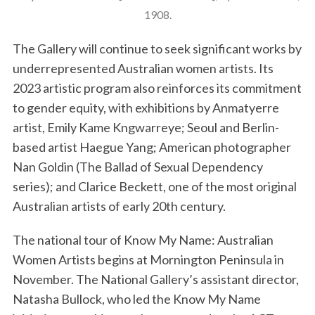
1908.
The Gallery will continue to seek significant works by
underrepresented Australian women artists. Its
2023 artistic program also reinforces its commitment
to gender equity, with exhibitions by Anmatyerre
artist, Emily Kame Kngwarreye; Seoul and Berlin-
based artist Haegue Yang; American photographer
Nan Goldin (The Ballad of Sexual Dependency
series); and Clarice Beckett, one of the most original
Australian artists of early 20th century.
The national tour of Know My Name: Australian
Women Artists begins at Mornington Peninsula in
November. The National Gallery’s assistant director,
Natasha Bullock, who led the Know My Name