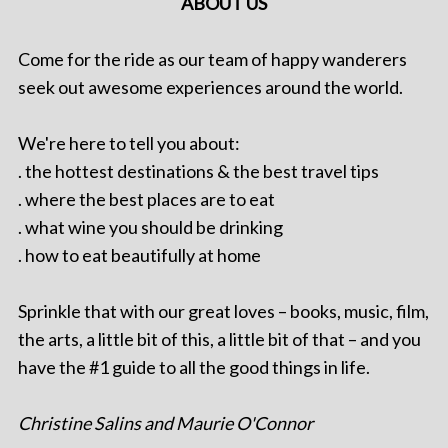
ABOUT US
Come for the ride as our team of happy wanderers
seek out awesome experiences around the world.
We're here to tell you about:
. the hottest destinations & the best travel tips
. where the best places are to eat
. what wine you should be drinking
. how to eat beautifully at home
Sprinkle that with our great loves – books, music, film,
the arts, a little bit of this, a little bit of that – and you
have the #1 guide to all the good things in life.
Christine Salins and Maurie O'Connor