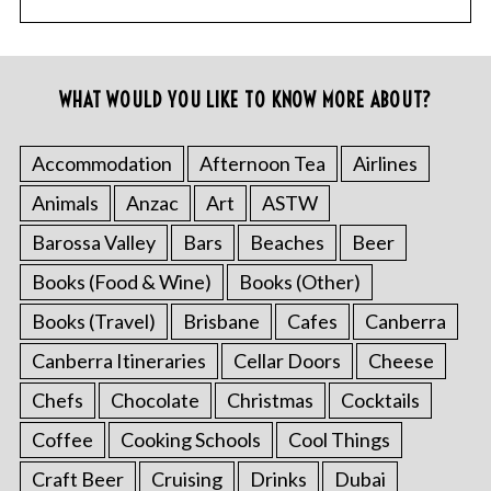
WHAT WOULD YOU LIKE TO KNOW MORE ABOUT?
Accommodation
Afternoon Tea
Airlines
Animals
Anzac
Art
ASTW
Barossa Valley
Bars
Beaches
Beer
Books (Food & Wine)
Books (Other)
Books (Travel)
Brisbane
Cafes
Canberra
Canberra Itineraries
Cellar Doors
Cheese
Chefs
Chocolate
Christmas
Cocktails
Coffee
Cooking Schools
Cool Things
Craft Beer
Cruising
Drinks
Dubai