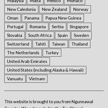
Malaysia
Malta
Mexico
Monaco
New Caledonia
New Zealand
Norway
Oman
Panama
Papua New Guinea
Portugal
Romania
Serbia
Singapore
Slovakia
South Africa
Spain
Sweden
Switzerland
Tahiti
Taiwan
Thailand
The Netherlands
Turkey
United Arab Emirates
United States (including Alaska & Hawaii)
Vanuatu
Vietnam
This website is brought to you from Ngunnawal