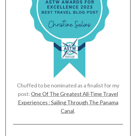
Chuffed to be nominated as a finalist for my
post:
One Of The Greatest All-Time Travel
Experiences : Sailing Through The Panama
Canal
.