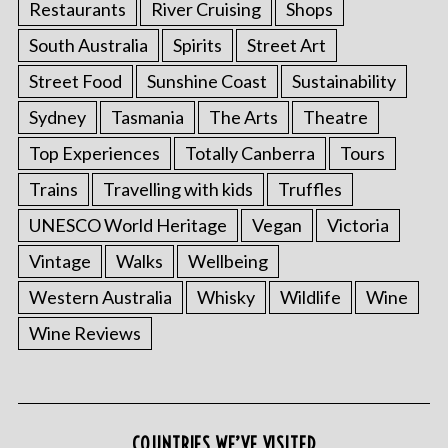
Restaurants
River Cruising
Shops
South Australia
Spirits
Street Art
Street Food
Sunshine Coast
Sustainability
Sydney
Tasmania
The Arts
Theatre
Top Experiences
Totally Canberra
Tours
Trains
Travelling with kids
Truffles
UNESCO World Heritage
Vegan
Victoria
Vintage
Walks
Wellbeing
Western Australia
Whisky
Wildlife
Wine
Wine Reviews
COUNTRIES WE’VE VISITED