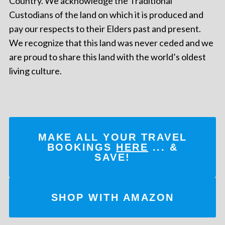
Country. We acknowledge the Traditional
Custodians of the land on which it is produced and
pay our respects to their Elders past and present.
We recognize that this land was never ceded and we
are proud to share this land with the world’s oldest
living culture.
MAKE ALL YOUR TRAVEL
BOOKINGS
HERE
... &
SAVE!
SHOP WITH AMAZON