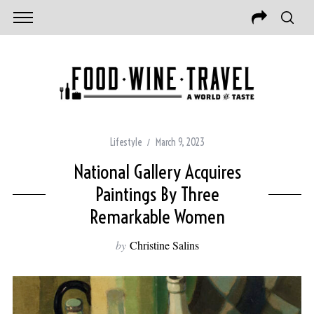
Lifestyle
March 9, 2023
National Gallery Acquires
Paintings By Three
Remarkable Women
by
Christine Salins