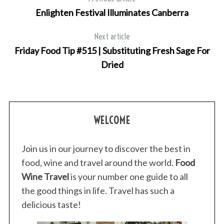
Enlighten Festival Illuminates Canberra
Next article
Friday Food Tip #515 | Substituting Fresh Sage For
Dried
WELCOME
Join us in our journey to discover the best in
food, wine and travel around the world.
Food
Wine Travel
is your number one guide to all
the good things in life. Travel has such a
delicious taste!