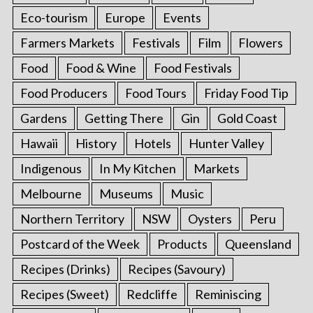
Eco-tourism
Europe
Events
Farmers Markets
Festivals
Film
Flowers
Food
Food & Wine
Food Festivals
Food Producers
Food Tours
Friday Food Tip
Gardens
Getting There
Gin
Gold Coast
Hawaii
History
Hotels
Hunter Valley
Indigenous
In My Kitchen
Markets
Melbourne
Museums
Music
Northern Territory
NSW
Oysters
Peru
Postcard of the Week
Products
Queensland
Recipes (Drinks)
Recipes (Savoury)
Recipes (Sweet)
Redcliffe
Reminiscing