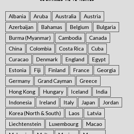
Albania
Aruba
Australia
Austria
Azerbaijan
Bahamas
Belgium
Bulgaria
Burma (Myanmar)
Cambodia
Canada
China
Colombia
Costa Rica
Cuba
Curacao
Denmark
England
Egypt
Estonia
Fiji
Finland
France
Georgia
Germany
Grand Cayman
Greece
Hong Kong
Hungary
Iceland
India
Indonesia
Ireland
Italy
Japan
Jordan
Korea (North & South)
Laos
Latvia
Liechtenstein
Luxembourg
Macao