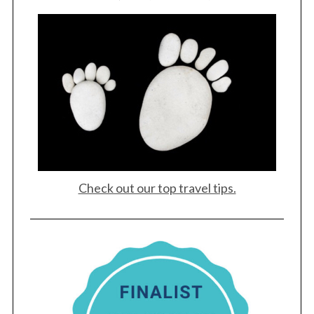
Check out our top travel tips.