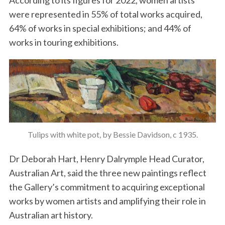
According to its figures for 2022, women artists
were represented in 55% of total works acquired,
64% of works in special exhibitions; and 44% of
works in touring exhibitions.
Tulips with white pot, by Bessie Davidson, c 1935.
Dr Deborah Hart, Henry Dalrymple Head Curator,
Australian Art, said the three new paintings reflect
the Gallery’s commitment to acquiring exceptional
works by women artists and amplifying their role in
Australian art history.