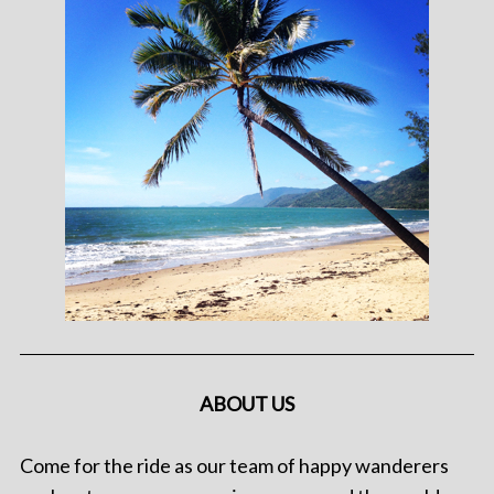
ABOUT US
Come for the ride as our team of happy wanderers