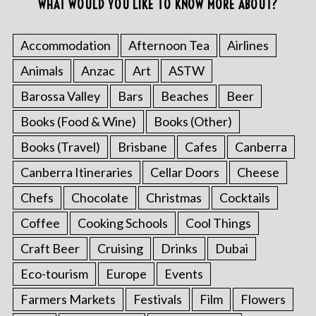
WHAT WOULD YOU LIKE TO KNOW MORE ABOUT?
Accommodation
Afternoon Tea
Airlines
Animals
Anzac
Art
ASTW
Barossa Valley
Bars
Beaches
Beer
Books (Food & Wine)
Books (Other)
Books (Travel)
Brisbane
Cafes
Canberra
Canberra Itineraries
Cellar Doors
Cheese
Chefs
Chocolate
Christmas
Cocktails
Coffee
Cooking Schools
Cool Things
Craft Beer
Cruising
Drinks
Dubai
Eco-tourism
Europe
Events
Farmers Markets
Festivals
Film
Flowers