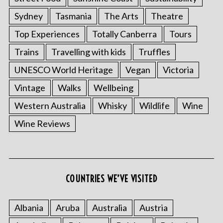
Sydney
Tasmania
The Arts
Theatre
Top Experiences
Totally Canberra
Tours
Trains
Travelling with kids
Truffles
UNESCO World Heritage
Vegan
Victoria
Vintage
Walks
Wellbeing
Western Australia
Whisky
Wildlife
Wine
S
Wine Reviews
e
a
r
c
h
COUNTRIES WE’VE VISITED
f
o
r
Albania
Aruba
Australia
Austria
: