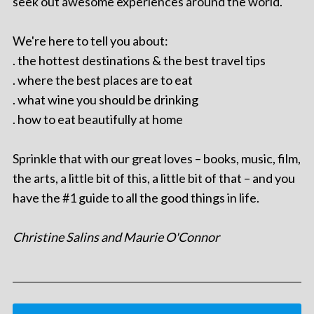
seek out awesome experiences around the world.
We're here to tell you about:
. the hottest destinations & the best travel tips
. where the best places are to eat
. what wine you should be drinking
. how to eat beautifully at home
Sprinkle that with our great loves – books, music, film,
the arts, a little bit of this, a little bit of that – and you
have the #1 guide to all the good things in life.
Christine Salins and Maurie O'Connor