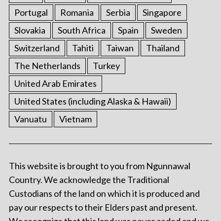
Portugal
Romania
Serbia
Singapore
Slovakia
South Africa
Spain
Sweden
Switzerland
Tahiti
Taiwan
Thailand
The Netherlands
Turkey
United Arab Emirates
United States (including Alaska & Hawaii)
Vanuatu
Vietnam
This website is brought to you from Ngunnawal
Country. We acknowledge the Traditional
Custodians of the land on which it is produced and
pay our respects to their Elders past and present.
We recognize that this land was never ceded and we