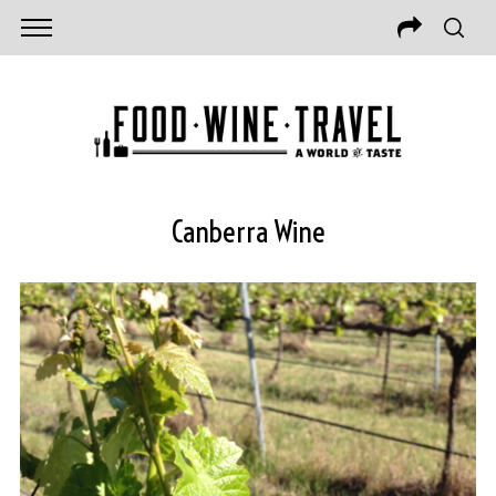
Canberra Wine