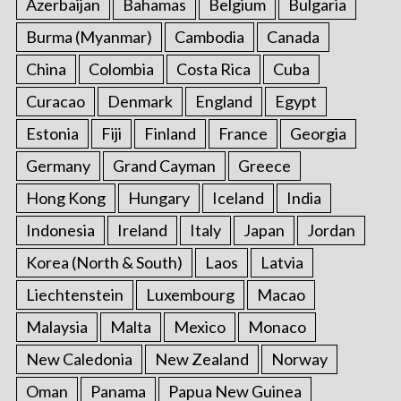
Azerbaijan
Bahamas
Belgium
Bulgaria
Burma (Myanmar)
Cambodia
Canada
China
Colombia
Costa Rica
Cuba
Curacao
Denmark
England
Egypt
Estonia
Fiji
Finland
France
Georgia
Germany
Grand Cayman
Greece
Hong Kong
Hungary
Iceland
India
Indonesia
Ireland
Italy
Japan
Jordan
Korea (North & South)
Laos
Latvia
Liechtenstein
Luxembourg
Macao
Malaysia
Malta
Mexico
Monaco
New Caledonia
New Zealand
Norway
Oman
Panama
Papua New Guinea