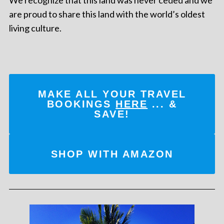
are proud to share this land with the world’s oldest
living culture.
MAKE ALL YOUR TRAVEL
BOOKINGS
HERE
... &
SAVE!
SHOP WITH AMAZON