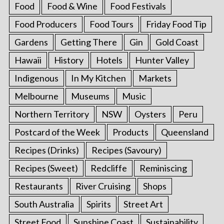
Food
Food & Wine
Food Festivals
Food Producers
Food Tours
Friday Food Tip
Gardens
Getting There
Gin
Gold Coast
Hawaii
History
Hotels
Hunter Valley
Indigenous
In My Kitchen
Markets
Melbourne
Museums
Music
Northern Territory
NSW
Oysters
Peru
Postcard of the Week
Products
Queensland
Recipes (Drinks)
Recipes (Savoury)
Recipes (Sweet)
Redcliffe
Reminiscing
Restaurants
River Cruising
Shops
South Australia
Spirits
Street Art
Street Food
Sunshine Coast
Sustainability