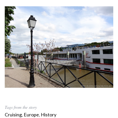
Tags from the story
Cruising
,
Europe
,
History