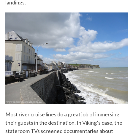
landings.
Most river cruise lines do a great job of immersing
their guests in the destination. In Viking’s case, the
stateroom TVs screened documentaries about