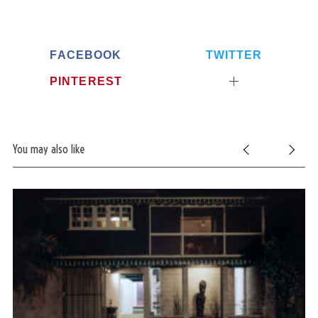
FACEBOOK
TWITTER
PINTEREST
S
e
a
You may also like
r
c
h
f
o
r
: