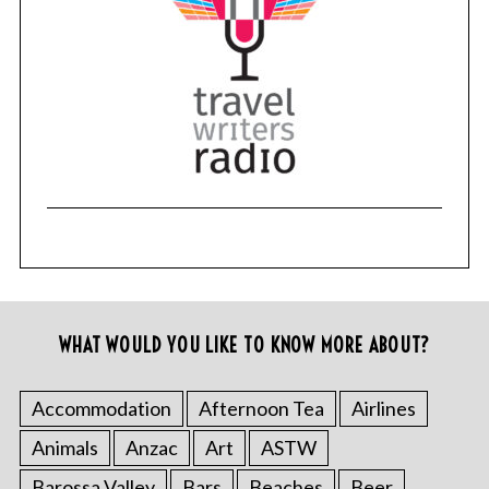
WHAT WOULD YOU LIKE TO KNOW MORE ABOUT?
Accommodation
Afternoon Tea
Airlines
Animals
Anzac
Art
ASTW
Barossa Valley
Bars
Beaches
Beer