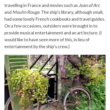
travelling in France and movies such as
Joan of Arc
and
Moulin Rouge
. The ship’s library, although small,
had some lovely French cookbooks and travel guides.
On a few occasions, outsiders were brought in to
provide musical entertainment and an art lecture. (I
would like to have seen more of this, in lieu of
entertainment by the ship’s crew.)