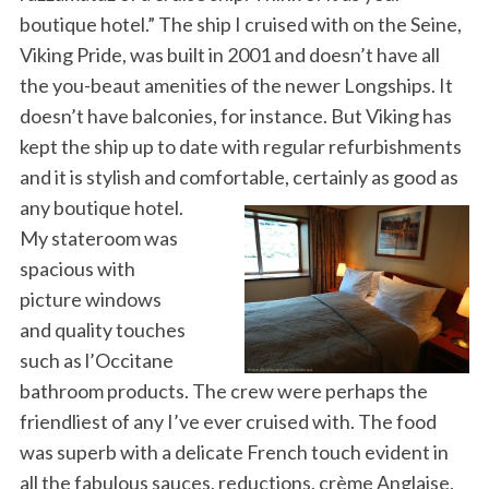
boutique hotel.” The ship I cruised with on the Seine,
Viking Pride, was built in 2001 and doesn’t have all
the you-beaut amenities of the newer Longships. It
doesn’t have balconies, for instance. But Viking has
kept the ship up to date with regular refurbishments
and it is stylish and comfortable, certainly as good as
any boutique hotel.
My stateroom was
spacious with
picture windows
and quality touches
such as l’Occitane
bathroom products. The crew were perhaps the
friendliest of any I’ve ever cruised with. The food
was superb with a delicate French touch evident in
all the fabulous sauces, reductions, crème Anglaise,