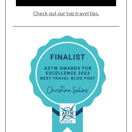
Check out our top travel tips.