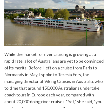
While the market for river cruising is growing at a
rapid rate, a lot of Australians are yet to be convinced
of its merits. Before I left on a cruise from Paris to
Normandy in May, I spoke to Teresia Fors, the
managing director of Viking Cruises in Australia, who
told me that around 150,000 Australians undertake
coach tours in Europe each year, compared with
about 20,000 doing river cruises. “Yet,” she said, “you