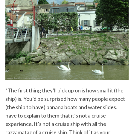
“The first thing they’ll pick up on is how small it (the
ship) is. You’d be surprised how many people expect
(the ship to have) banana boats and water slides. I
have to explain to them that it’s not a cruise
experience. It’s not a cruise ship with all the
razzamataz of a cruise ship. Think of it as your