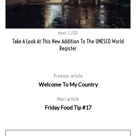
March 7, 2021
Take A Look At This New Addition To The UNESCO World
Register
Previous article
Welcome To My Country
Next article
Friday Food Tip #17