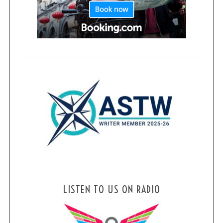
LISTEN TO US ON RADIO