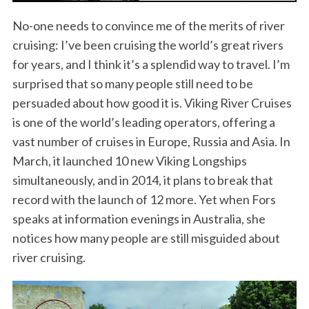
No-one needs to convince me of the merits of river
cruising: I’ve been cruising the world’s great rivers
for years, and I think it’s a splendid way to travel. I’m
surprised that so many people still need to be
persuaded about how good it is. Viking River Cruises
is one of the world’s leading operators, offering a
vast number of cruises in Europe, Russia and Asia. In
March, it launched 10 new Viking Longships
simultaneously, and in 2014, it plans to break that
record with the launch of 12 more. Yet when Fors
speaks at information evenings in Australia, she
notices how many people are still misguided about
river cruising.