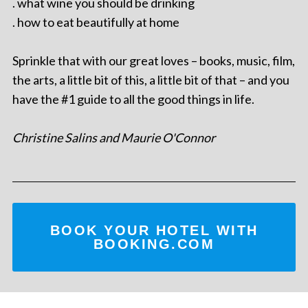
. what wine you should be drinking
. how to eat beautifully at home
Sprinkle that with our great loves – books, music, film,
the arts, a little bit of this, a little bit of that – and you
have the #1 guide to all the good things in life.
Christine Salins and Maurie O'Connor
BOOK YOUR HOTEL WITH
BOOKING.COM