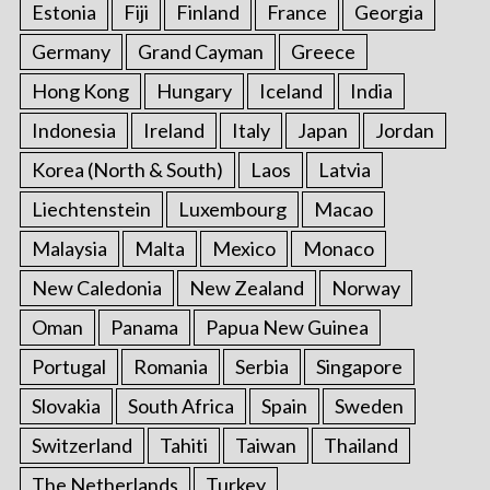
Estonia
Fiji
Finland
France
Georgia
Germany
Grand Cayman
Greece
Hong Kong
Hungary
Iceland
India
Indonesia
Ireland
Italy
Japan
Jordan
Korea (North & South)
Laos
Latvia
Liechtenstein
Luxembourg
Macao
Malaysia
Malta
Mexico
Monaco
New Caledonia
New Zealand
Norway
Oman
Panama
Papua New Guinea
Portugal
Romania
Serbia
Singapore
Slovakia
South Africa
Spain
Sweden
Switzerland
Tahiti
Taiwan
Thailand
The Netherlands
Turkey