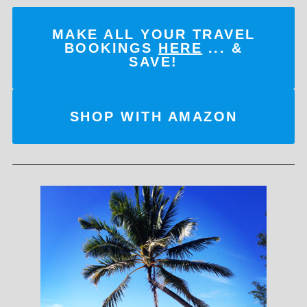
MAKE ALL YOUR TRAVEL
BOOKINGS
HERE
... &
SAVE!
SHOP WITH AMAZON