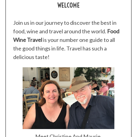
WELCOME
Join us in our journey to discover the best in
food, wine and travel around the world.
Food
Wine Travel
is your number one guide to all
the good things in life. Travel has such a
delicious taste!
Meet Christine And Maurie.