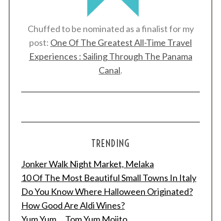
Chuffed to be nominated as a finalist for my
post:
One Of The Greatest All-Time Travel
Experiences : Sailing Through The Panama
Canal
.
TRENDING
Jonker Walk Night Market, Melaka
10 Of The Most Beautiful Small Towns In Italy
Do You Know Where Halloween Originated?
How Good Are Aldi Wines?
Yum Yum ... Tom Yum Mojito