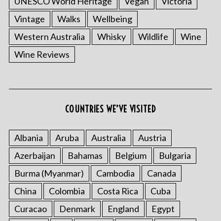
UNESCO World Heritage
Vegan
Victoria
Vintage
Walks
Wellbeing
Western Australia
Whisky
Wildlife
Wine
Wine Reviews
COUNTRIES WE’VE VISITED
Albania
Aruba
Australia
Austria
Azerbaijan
Bahamas
Belgium
Bulgaria
Burma (Myanmar)
Cambodia
Canada
China
Colombia
Costa Rica
Cuba
Curacao
Denmark
England
Egypt