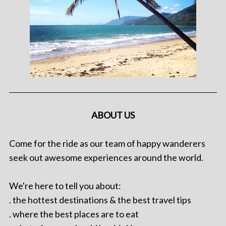
ABOUT US
Come for the ride as our team of happy wanderers
seek out awesome experiences around the world.
We're here to tell you about:
. the hottest destinations & the best travel tips
. where the best places are to eat