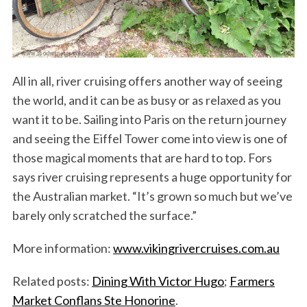
All in all, river cruising offers another way of seeing
the world, and it can be as busy or as relaxed as you
want it to be. Sailing into Paris on the return journey
and seeing the Eiffel Tower come into view is one of
those magical moments that are hard to top. Fors
says river cruising represents a huge opportunity for
the Australian market. “It’s grown so much but we’ve
barely only scratched the surface.”
More information:
www.vikingrivercruises.com.au
Related posts:
Dining With Victor Hugo
;
Farmers
Market Conflans Ste Honorine
.