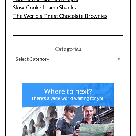
Slow-Cooked Lamb Shanks
The World's Finest Chocolate Brownies
Categories