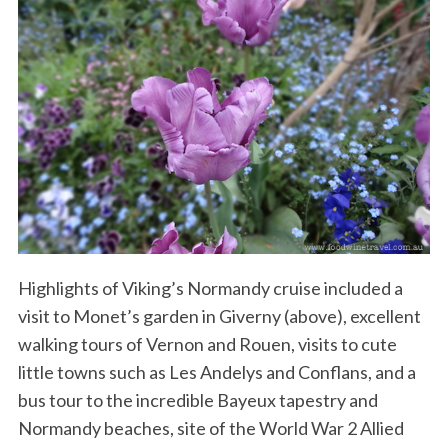
Highlights of Viking’s Normandy cruise included a
visit to Monet’s garden in Giverny (above), excellent
walking tours of Vernon and Rouen, visits to cute
little towns such as Les Andelys and Conflans, and a
bus tour to the incredible Bayeux tapestry and
Normandy beaches, site of the World War 2 Allied