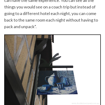
can have the same experience. You can see all the
things you would see on a coach trip but instead of
going to a different hotel each night, you can come
back to the same room each night without having to
pack and unpack”.