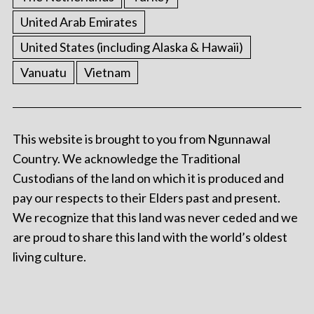
United Arab Emirates
United States (including Alaska & Hawaii)
Vanuatu
Vietnam
This website is brought to you from Ngunnawal
Country. We acknowledge the Traditional
Custodians of the land on which it is produced and
pay our respects to their Elders past and present.
We recognize that this land was never ceded and we
are proud to share this land with the world’s oldest
living culture.