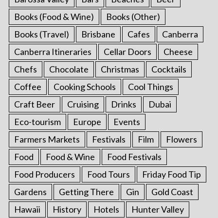
Books (Food & Wine)
Books (Other)
Books (Travel)
Brisbane
Cafes
Canberra
Canberra Itineraries
Cellar Doors
Cheese
Chefs
Chocolate
Christmas
Cocktails
Coffee
Cooking Schools
Cool Things
Craft Beer
Cruising
Drinks
Dubai
Eco-tourism
Europe
Events
Farmers Markets
Festivals
Film
Flowers
Food
Food & Wine
Food Festivals
Food Producers
Food Tours
Friday Food Tip
Gardens
Getting There
Gin
Gold Coast
Hawaii
History
Hotels
Hunter Valley