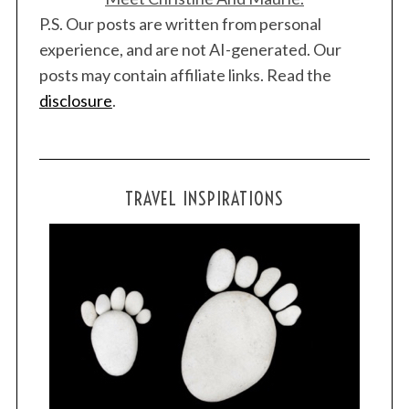
P.S. Our posts are written from personal
experience, and are not AI-generated. Our
posts may contain affiliate links. Read the
disclosure
.
TRAVEL INSPIRATIONS