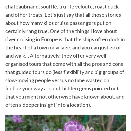
chateaubriand, soufflé, truffle veloute, roast duck
and other treats. Let’s just say that all those stories
about how many kilos cruise passengers put on,
certainly rang true. One of the things I love about
river cruising in Europe is that the ships often dock in
the heart of a town or village, and you can just go off
and walk… Alternatively, they offer very well
organised tours that come with all the pros and cons
that guided tours do (less flexibility and big groups of
slow-moving people versus no time wasted on
finding your way around, hidden gems pointed out
that you might not otherwise have known about, and
often a deeper insight into a location).