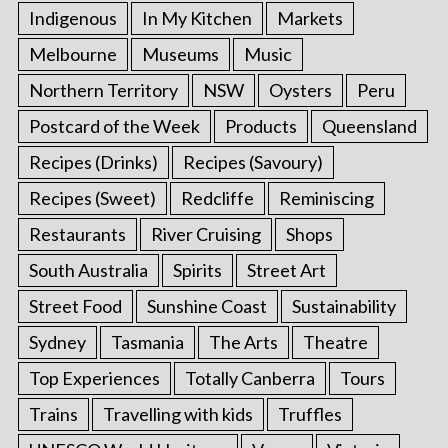
Indigenous
In My Kitchen
Markets
Melbourne
Museums
Music
Northern Territory
NSW
Oysters
Peru
Postcard of the Week
Products
Queensland
Recipes (Drinks)
Recipes (Savoury)
Recipes (Sweet)
Redcliffe
Reminiscing
Restaurants
River Cruising
Shops
South Australia
Spirits
Street Art
Street Food
Sunshine Coast
Sustainability
Sydney
Tasmania
The Arts
Theatre
Top Experiences
Totally Canberra
Tours
Trains
Travelling with kids
Truffles