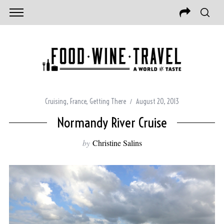
Cruising
,
France
,
Getting There
August 20, 2013
Normandy River Cruise
by
Christine Salins