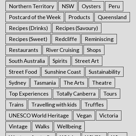
Northern Territory
NSW
Oysters
Peru
Postcard of the Week
Products
Queensland
Recipes (Drinks)
Recipes (Savoury)
Recipes (Sweet)
Redcliffe
Reminiscing
Restaurants
River Cruising
Shops
South Australia
Spirits
Street Art
Street Food
Sunshine Coast
Sustainability
Sydney
Tasmania
The Arts
Theatre
Top Experiences
Totally Canberra
Tours
Trains
Travelling with kids
Truffles
UNESCO World Heritage
Vegan
Victoria
Vintage
Walks
Wellbeing