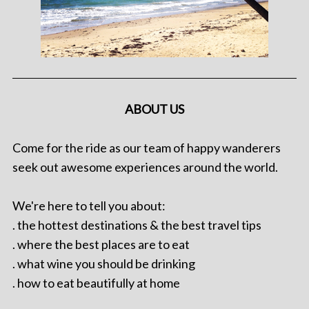
ABOUT US
Come for the ride as our team of happy wanderers
seek out awesome experiences around the world.
We're here to tell you about:
. the hottest destinations & the best travel tips
. where the best places are to eat
. what wine you should be drinking
. how to eat beautifully at home