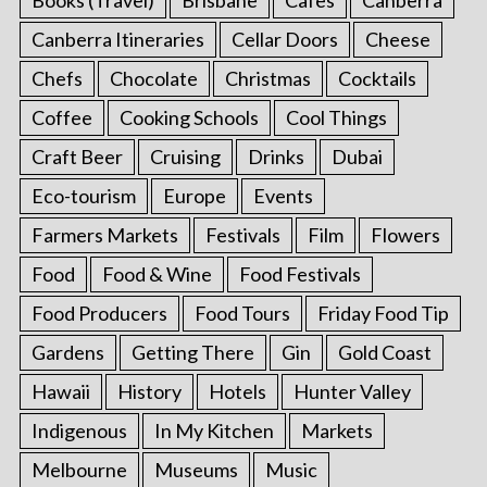
Canberra Itineraries
Cellar Doors
Cheese
Chefs
Chocolate
Christmas
Cocktails
Coffee
Cooking Schools
Cool Things
Craft Beer
Cruising
Drinks
Dubai
Eco-tourism
Europe
Events
Farmers Markets
Festivals
Film
Flowers
Food
Food & Wine
Food Festivals
Food Producers
Food Tours
Friday Food Tip
Gardens
Getting There
Gin
Gold Coast
Hawaii
History
Hotels
Hunter Valley
Indigenous
In My Kitchen
Markets
Melbourne
Museums
Music