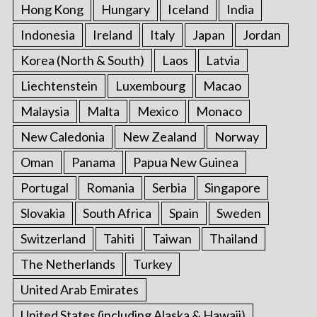
Hong Kong
Hungary
Iceland
India
Indonesia
Ireland
Italy
Japan
Jordan
Korea (North & South)
Laos
Latvia
Liechtenstein
Luxembourg
Macao
Malaysia
Malta
Mexico
Monaco
New Caledonia
New Zealand
Norway
Oman
Panama
Papua New Guinea
Portugal
Romania
Serbia
Singapore
Slovakia
South Africa
Spain
Sweden
Switzerland
Tahiti
Taiwan
Thailand
The Netherlands
Turkey
United Arab Emirates
United States (including Alaska & Hawaii)