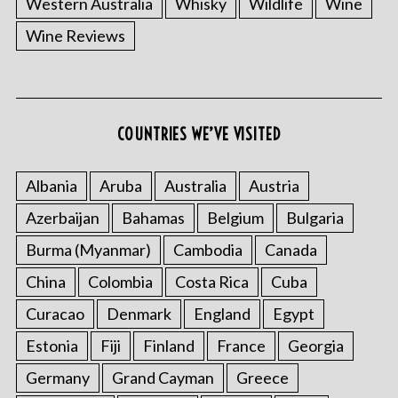
Western Australia
Whisky
Wildlife
Wine
Wine Reviews
S
COUNTRIES WE’VE VISITED
e
a
r
Albania
Aruba
Australia
Austria
c
Azerbaijan
Bahamas
Belgium
Bulgaria
h
f
Burma (Myanmar)
Cambodia
Canada
o
China
Colombia
Costa Rica
Cuba
r
:
Curacao
Denmark
England
Egypt
Estonia
Fiji
Finland
France
Georgia
Germany
Grand Cayman
Greece