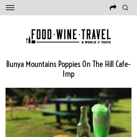
Bunya Mountains Poppies On The Hill Cafe-
Imp