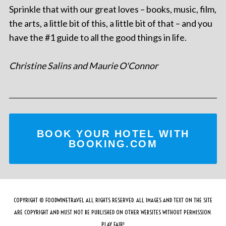
Sprinkle that with our great loves – books, music, film,
the arts, a little bit of this, a little bit of that – and you
have the #1 guide to all the good things in life.
Christine Salins and Maurie O'Connor
BOOK YOUR HOTEL WITH
BOOKING.COM
COPYRIGHT © FOODWINETRAVEL ALL RIGHTS RESERVED. ALL IMAGES AND TEXT ON THE SITE
ARE COPYRIGHT AND MUST NOT BE PUBLISHED ON OTHER WEBSITES WITHOUT PERMISSION.
PLAY FAIR!