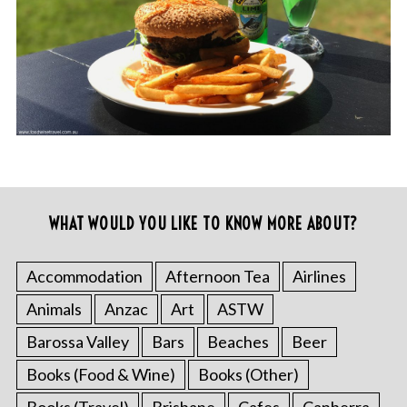
WHAT WOULD YOU LIKE TO KNOW MORE ABOUT?
Accommodation
Afternoon Tea
Airlines
Animals
Anzac
Art
ASTW
Barossa Valley
Bars
Beaches
Beer
Books (Food & Wine)
Books (Other)
Books (Travel)
Brisbane
Cafes
Canberra