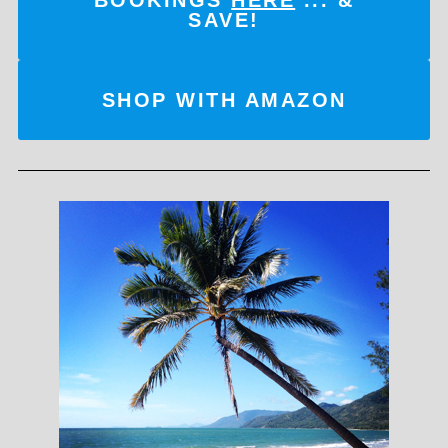
SAVE!
SHOP WITH AMAZON