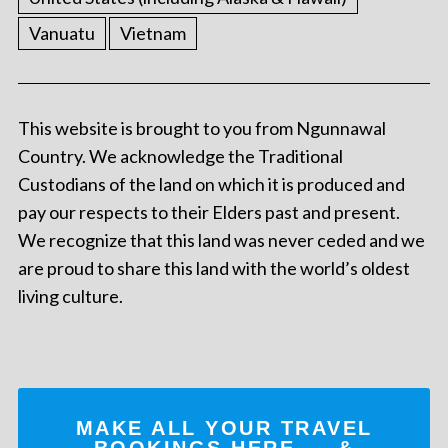
Vanuatu
Vietnam
This website is brought to you from Ngunnawal
Country. We acknowledge the Traditional
Custodians of the land on which it is produced and
pay our respects to their Elders past and present.
We recognize that this land was never ceded and we
are proud to share this land with the world’s oldest
living culture.
MAKE ALL YOUR TRAVEL
BOOKINGS
HERE
... &