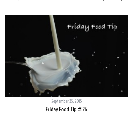
c
h
f
o
r
:
September 25, 2015
Friday Food Tip #126