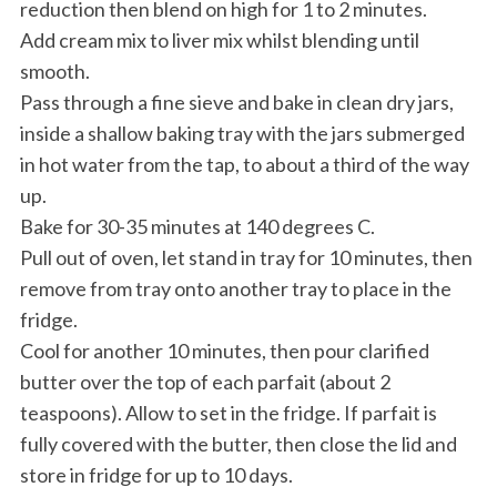
reduction then blend on high for 1 to 2 minutes.
Add cream mix to liver mix whilst blending until
smooth.
Pass through a fine sieve and bake in clean dry jars,
inside a shallow baking tray with the jars submerged
in hot water from the tap, to about a third of the way
up.
Bake for 30-35 minutes at 140 degrees C.
Pull out of oven, let stand in tray for 10 minutes, then
remove from tray onto another tray to place in the
fridge.
Cool for another 10 minutes, then pour clarified
butter over the top of each parfait (about 2
teaspoons). Allow to set in the fridge. If parfait is
fully covered with the butter, then close the lid and
store in fridge for up to 10 days.