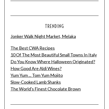
TRENDING
Jonker Walk Night Market, Melaka
The Best CWA Recipes
10 Of The Most Beautiful Small Towns In Italy
Do You Know Where Halloween Originated?
How Good Are Aldi Wines?
Yum Yum ... Tom Yum Mojito
Slow-Cooked Lamb Shanks
The World's Finest Chocolate Brown