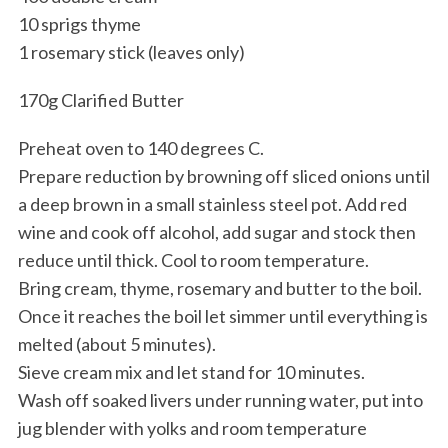
10 sprigs thyme
1 rosemary stick (leaves only)
170g Clarified Butter
Preheat oven to 140 degrees C.
Prepare reduction by browning off sliced onions until
a deep brown in a small stainless steel pot. Add red
wine and cook off alcohol, add sugar and stock then
reduce until thick. Cool to room temperature.
Bring cream, thyme, rosemary and butter to the boil.
Once it reaches the boil let simmer until everything is
melted (about 5 minutes).
Sieve cream mix and let stand for 10 minutes.
Wash off soaked livers under running water, put into
jug blender with yolks and room temperature