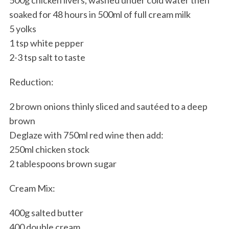
soaked for 48 hours in 500ml of full cream milk
5 yolks
1 tsp white pepper
2-3 tsp salt to taste
Reduction:
2 brown onions thinly sliced and sautéed to a deep
brown
Deglaze with 750ml red wine then add:
250ml chicken stock
2 tablespoons brown sugar
Cream Mix:
400g salted butter
400 double cream