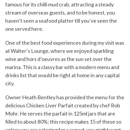
famous for its chilli mud crab, attracting a steady
stream of overseas guests, and to be honest, you
haven’t seen a seafood platter till you’ve seen the
one served here.
One of the best food experiences during my visit was
at Walter’s Lounge, where we enjoyed sparkling
wine and hors d’oeuvres as the sun set over the
marina. This is a classy bar with a modern menu and
drinks list that would be right at home in any capital
city.
Owner Heath Bentley has provided the menu for the
delicious Chicken Liver Parfait created by chef Rob
Mohr. He serves the parfait in 125ml jars that are
filled to about 80%; this recipe makes 15 of these so
unless you are catering for a crowd, you might want