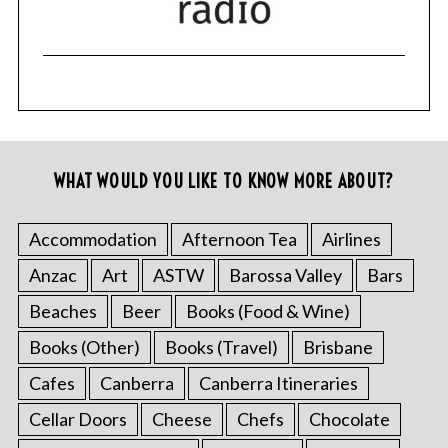
WHAT WOULD YOU LIKE TO KNOW MORE ABOUT?
Accommodation
Afternoon Tea
Airlines
Anzac
Art
ASTW
Barossa Valley
Bars
Beaches
Beer
Books (Food & Wine)
Books (Other)
Books (Travel)
Brisbane
Cafes
Canberra
Canberra Itineraries
Cellar Doors
Cheese
Chefs
Chocolate