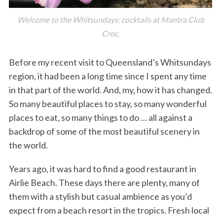
Welcome to the Whitsundays: cocktails at Mantra Club
Croc.
Before my recent visit to Queensland’s Whitsundays
region, it had been a long time since I spent any time
in that part of the world. And, my, how it has changed.
So many beautiful places to stay, so many wonderful
places to eat, so many things to do … all against a
backdrop of some of the most beautiful scenery in
the world.
Years ago, it was hard to find a good restaurant in
Airlie Beach. These days there are plenty, many of
them with a stylish but casual ambience as you’d
expect from a beach resort in the tropics. Fresh local