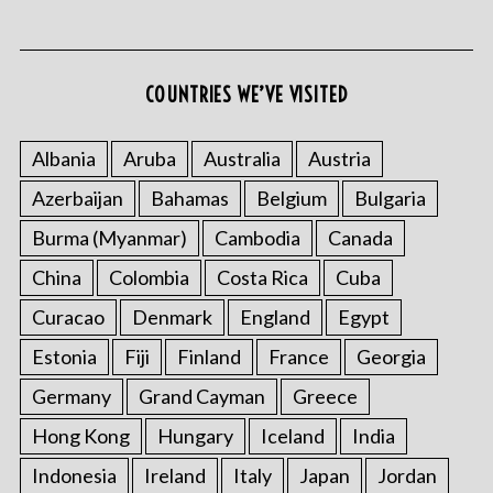
COUNTRIES WE’VE VISITED
Albania
Aruba
Australia
Austria
Azerbaijan
Bahamas
Belgium
Bulgaria
Burma (Myanmar)
Cambodia
Canada
China
Colombia
Costa Rica
Cuba
Curacao
Denmark
England
Egypt
Estonia
Fiji
Finland
France
Georgia
Germany
Grand Cayman
Greece
Hong Kong
Hungary
Iceland
India
Indonesia
Ireland
Italy
Japan
Jordan