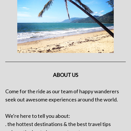
ABOUT US
Come for the ride as our team of happy wanderers
seek out awesome experiences around the world.
We're here to tell you about:
. the hottest destinations & the best travel tips