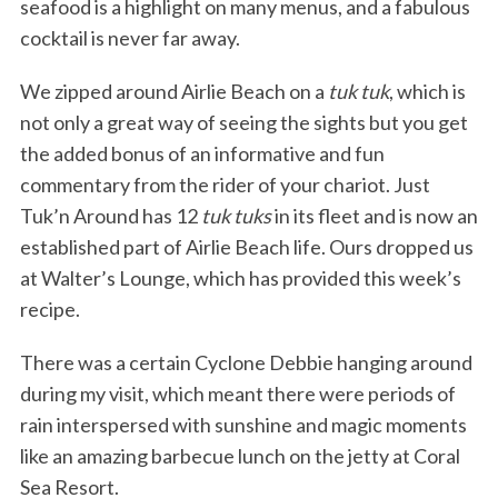
seafood is a highlight on many menus, and a fabulous
cocktail is never far away.
We zipped around Airlie Beach on a
tuk tuk
, which is
not only a great way of seeing the sights but you get
the added bonus of an informative and fun
commentary from the rider of your chariot. Just
Tuk’n Around has 12
tuk tuks
in its fleet and is now an
established part of Airlie Beach life. Ours dropped us
at Walter’s Lounge, which has provided this week’s
recipe.
There was a certain Cyclone Debbie hanging around
during my visit, which meant there were periods of
rain interspersed with sunshine and magic moments
like an amazing barbecue lunch on the jetty at Coral
Sea Resort.