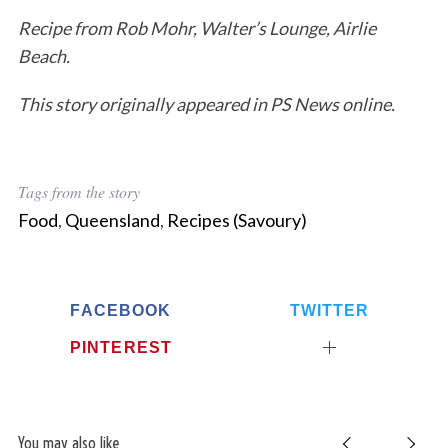
Recipe from Rob Mohr, Walter’s Lounge, Airlie
Beach.
This story originally appeared in PS News online.
Tags from the story
Food
,
Queensland
,
Recipes (Savoury)
FACEBOOK
TWITTER
PINTEREST
S
e
a
r
You may also like