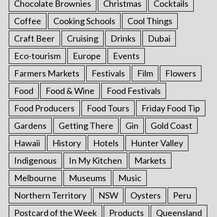
Chocolate Brownies
Christmas
Cocktails
Coffee
Cooking Schools
Cool Things
Craft Beer
Cruising
Drinks
Dubai
Eco-tourism
Europe
Events
Farmers Markets
Festivals
Film
Flowers
Food
Food & Wine
Food Festivals
Food Producers
Food Tours
Friday Food Tip
Gardens
Getting There
Gin
Gold Coast
Hawaii
History
Hotels
Hunter Valley
Indigenous
In My Kitchen
Markets
Melbourne
Museums
Music
Northern Territory
NSW
Oysters
Peru
Postcard of the Week
Products
Queensland