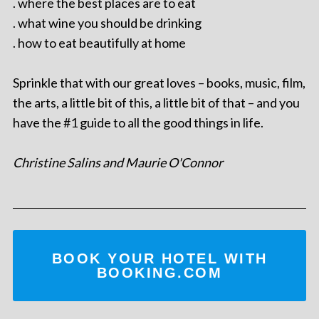
. where the best places are to eat
. what wine you should be drinking
. how to eat beautifully at home
Sprinkle that with our great loves – books, music, film,
the arts, a little bit of this, a little bit of that – and you
have the #1 guide to all the good things in life.
Christine Salins and Maurie O'Connor
BOOK YOUR HOTEL WITH
BOOKING.COM