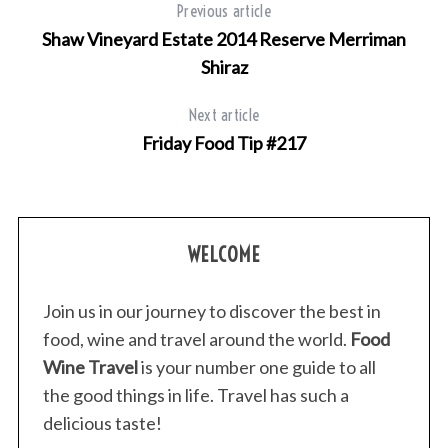
Previous article
Shaw Vineyard Estate 2014 Reserve Merriman
Shiraz
Next article
Friday Food Tip #217
WELCOME
Join us in our journey to discover the best in
food, wine and travel around the world.
Food
Wine Travel
is your number one guide to all
the good things in life. Travel has such a
delicious taste!