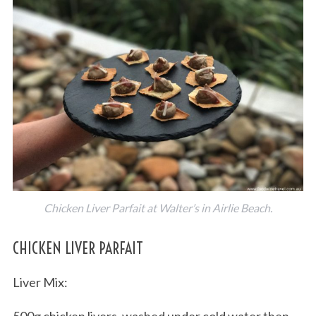
Chicken Liver Parfait at Walter’s in Airlie Beach.
CHICKEN LIVER PARFAIT
Liver Mix:
500g chicken livers, washed under cold water then