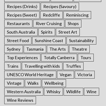
Recipes (Drinks)
Recipes (Savoury)
Recipes (Sweet)
Redcliffe
Reminiscing
Restaurants
River Cruising
Shops
South Australia
Spirits
Street Art
Street Food
Sunshine Coast
Sustainability
Sydney
Tasmania
The Arts
Theatre
Top Experiences
Totally Canberra
Tours
Trains
Travelling with kids
Truffles
UNESCO World Heritage
Vegan
Victoria
Vintage
Walks
Wellbeing
Western Australia
Whisky
Wildlife
Wine
Wine Reviews