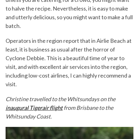
to halve the recipe. Nevertheless, it is easy to make
and utterly delicious, so you might want to make a full
batch.
Operators in the region report that in Airlie Beach at
least, it is business as usual after the horror of
Cyclone Debbie. This is a beautiful time of year to
visit, and with excellent air services into the region,
including low-cost airlines, I can highly recommend a
visit.
Christine travelled to the Whitsundays on the
inaugural Tigerair flight
from Brisbane to the
Whitsunday Coast
.