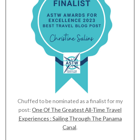
Chuffed to be nominated as a finalist for my
post:
One Of The Greatest All-Time Travel
Experiences : Sailing Through The Panama
Canal
.