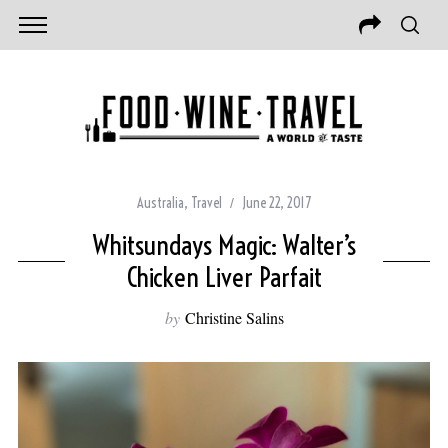
Australia
,
Travel
June 22, 2017
Whitsundays Magic: Walter’s
Chicken Liver Parfait
by
Christine Salins