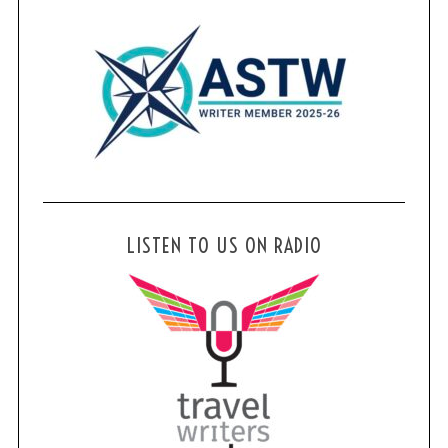
LISTEN TO US ON RADIO