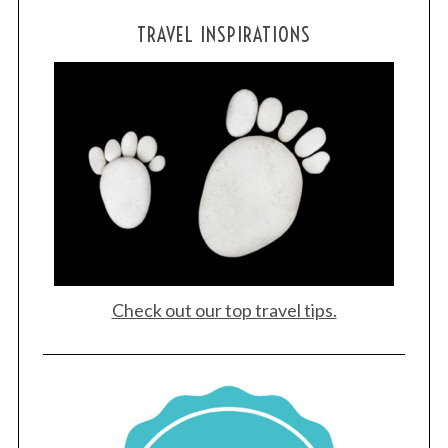
TRAVEL INSPIRATIONS
Check out our top travel tips.