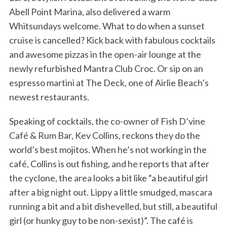
Abell Point Marina, also delivered a warm
Whitsundays welcome. What to do when a sunset
cruise is cancelled? Kick back with fabulous cocktails
and awesome pizzas in the open-air lounge at the
newly refurbished Mantra Club Croc. Or sip on an
espresso martini at The Deck, one of Airlie Beach’s
newest restaurants.
Speaking of cocktails, the co-owner of Fish D’vine
Café & Rum Bar, Kev Collins, reckons they do the
world’s best mojitos. When he’s not working in the
café, Collins is out fishing, and he reports that after
the cyclone, the area looks a bit like “a beautiful girl
after a big night out. Lippy a little smudged, mascara
running a bit and a bit dishevelled, but still, a beautiful
girl (or hunky guy to be non-sexist)”. The café is