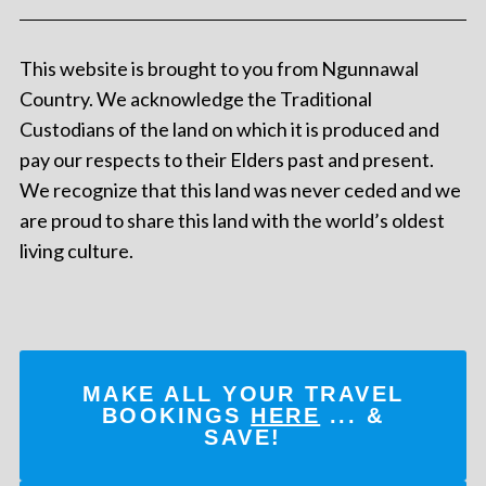
This website is brought to you from Ngunnawal
Country. We acknowledge the Traditional
Custodians of the land on which it is produced and
pay our respects to their Elders past and present.
We recognize that this land was never ceded and we
are proud to share this land with the world’s oldest
living culture.
MAKE ALL YOUR TRAVEL
BOOKINGS
HERE
... &
SAVE!