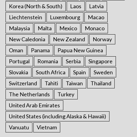
Korea (North & South)
Laos
Latvia
Liechtenstein
Luxembourg
Macao
Malaysia
Malta
Mexico
Monaco
New Caledonia
New Zealand
Norway
Oman
Panama
Papua New Guinea
Portugal
Romania
Serbia
Singapore
Slovakia
South Africa
Spain
Sweden
Switzerland
Tahiti
Taiwan
Thailand
The Netherlands
Turkey
United Arab Emirates
United States (including Alaska & Hawaii)
Vanuatu
Vietnam