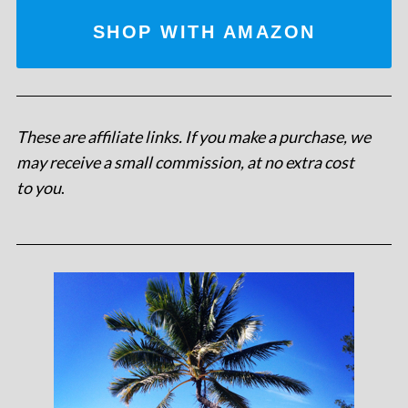
SHOP WITH AMAZON
These are affiliate links. If you make a purchase, we
may receive a small commission, at no extra cost
to you
.