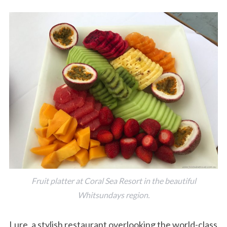
Fruit platter at Coral Sea Resort in the beautiful
Whitsundays region.
Lure, a stylish restaurant overlooking the world-class