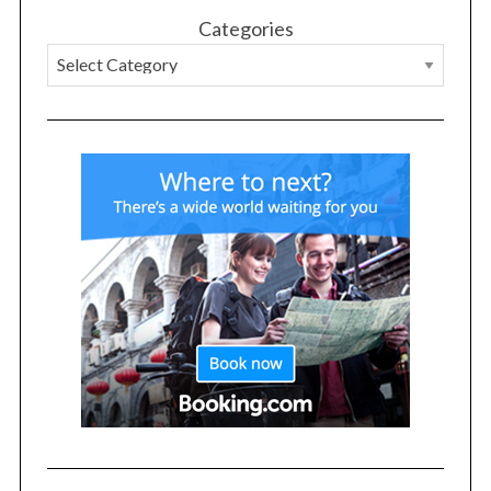
Categories