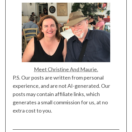
Meet Christine And Maurie.
P.S. Our posts are written from personal
experience, and are not AI-generated. Our
posts may contain affiliate links, which
generates a small commission for us, at no
extra cost to you.