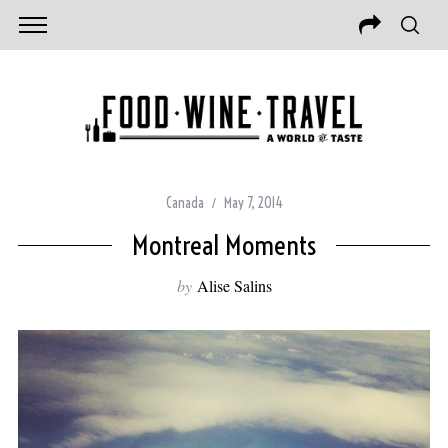
Canada
May 7, 2014
Montreal Moments
by
Alise Salins