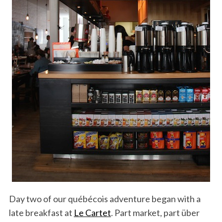
Day two of our québécois adventure began with a
late breakfast at
Le Cartet
. Part market, part über