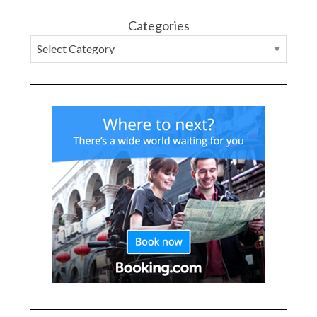
Categories