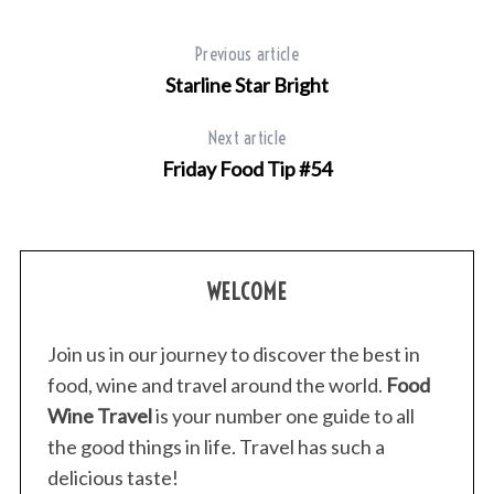
Previous article
Starline Star Bright
Next article
Friday Food Tip #54
WELCOME
Join us in our journey to discover the best in
food, wine and travel around the world.
Food
Wine Travel
is your number one guide to all
the good things in life. Travel has such a
delicious taste!