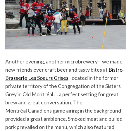
Another evening, another microbrewery – we made
new friends over craft beer and tasty bites at
Bistro-
Brasserie Les Soeurs Grises
, located in the former
private territory of the Congregation of the Sisters
Grey in Old Montréal … a perfect setting for great
brew and great conversation. The
Montréal Canadiens game airing in the background
provided a great ambience. Smoked meat and pulled
pork prevailed on the menu, which also featured