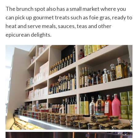
The brunch spot also has a small market where you
can pick up gourmet treats such as foie gras, ready to
heat and serve meals, sauces, teas and other
epicurean delights.