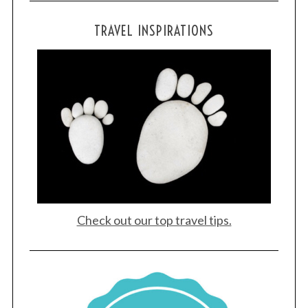
TRAVEL INSPIRATIONS
Check out our top travel tips.