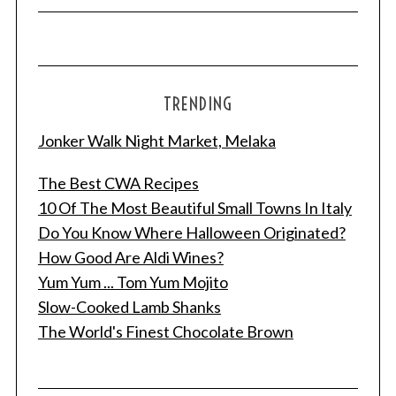
TRENDING
Jonker Walk Night Market, Melaka
The Best CWA Recipes
10 Of The Most Beautiful Small Towns In Italy
Do You Know Where Halloween Originated?
How Good Are Aldi Wines?
Yum Yum ... Tom Yum Mojito
Slow-Cooked Lamb Shanks
The World's Finest Chocolate Brown