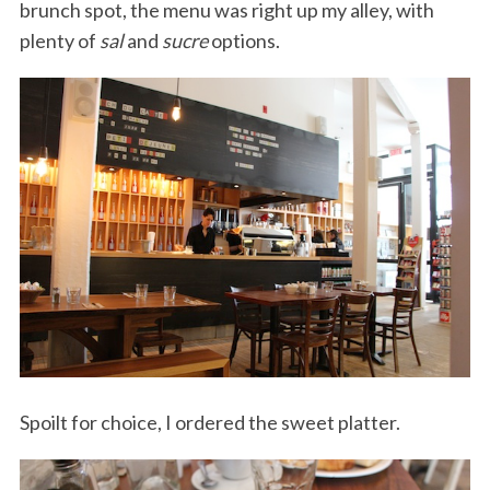
brunch spot, the menu was right up my alley, with
plenty of
sal
and
sucre
options.
Spoilt for choice, I ordered the sweet platter.