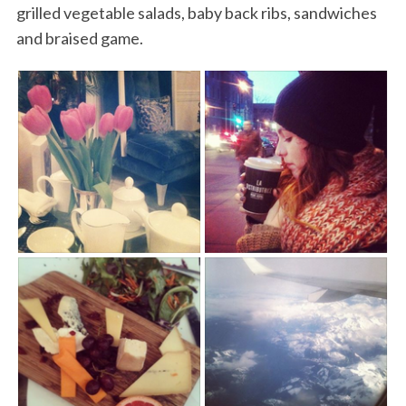
grilled vegetable salads, baby back ribs, sandwiches
and braised game.