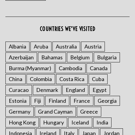
COUNTRIES WE’VE VISITED
Albania
Aruba
Australia
Austria
Azerbaijan
Bahamas
Belgium
Bulgaria
Burma (Myanmar)
Cambodia
Canada
China
Colombia
Costa Rica
Cuba
Curacao
Denmark
England
Egypt
Estonia
Fiji
Finland
France
Georgia
Germany
Grand Cayman
Greece
Hong Kong
Hungary
Iceland
India
Indonesia
Ireland
Italy
Japan
Jordan