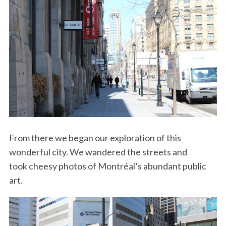
From there we began our exploration of this
wonderful city. We wandered the streets and
took cheesy photos of Montréal’s abundant public
art.