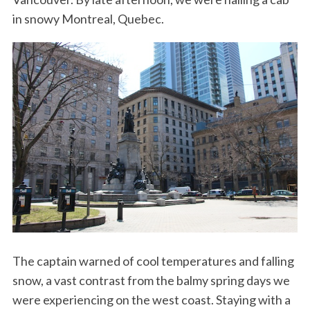
in snowy Montreal, Quebec.
The captain warned of cool temperatures and falling
snow, a vast contrast from the balmy spring days we
were experiencing on the west coast. Staying with a