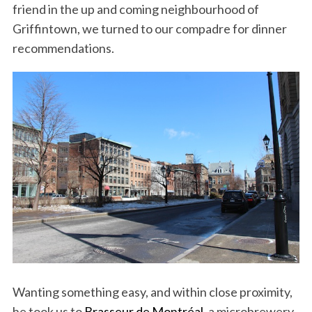
friend in the up and coming neighbourhood of
Griffintown, we turned to our compadre for dinner
recommendations.
Wanting something easy, and within close proximity,
he took us to
Brasseur de Montréal
, a microbrewery