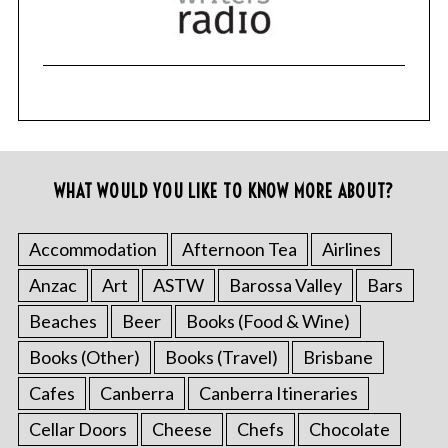
WHAT WOULD YOU LIKE TO KNOW MORE ABOUT?
Accommodation
Afternoon Tea
Airlines
Anzac
Art
ASTW
Barossa Valley
Bars
Beaches
Beer
Books (Food & Wine)
Books (Other)
Books (Travel)
Brisbane
Cafes
Canberra
Canberra Itineraries
Cellar Doors
Cheese
Chefs
Chocolate