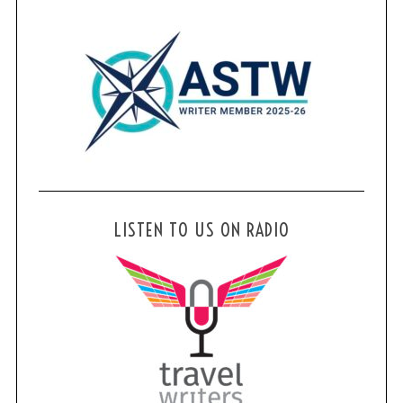
LISTEN TO US ON RADIO