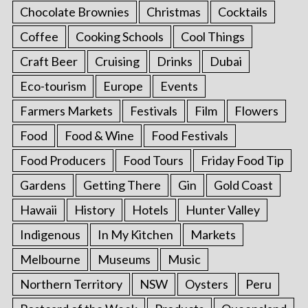
Chocolate Brownies
Christmas
Cocktails
Coffee
Cooking Schools
Cool Things
Craft Beer
Cruising
Drinks
Dubai
Eco-tourism
Europe
Events
Farmers Markets
Festivals
Film
Flowers
Food
Food & Wine
Food Festivals
Food Producers
Food Tours
Friday Food Tip
Gardens
Getting There
Gin
Gold Coast
Hawaii
History
Hotels
Hunter Valley
Indigenous
In My Kitchen
Markets
Melbourne
Museums
Music
Northern Territory
NSW
Oysters
Peru