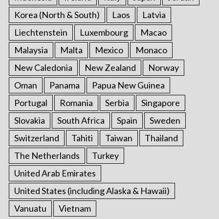
Korea (North & South)
Laos
Latvia
Liechtenstein
Luxembourg
Macao
Malaysia
Malta
Mexico
Monaco
New Caledonia
New Zealand
Norway
Oman
Panama
Papua New Guinea
Portugal
Romania
Serbia
Singapore
Slovakia
South Africa
Spain
Sweden
Switzerland
Tahiti
Taiwan
Thailand
The Netherlands
Turkey
United Arab Emirates
United States (including Alaska & Hawaii)
Vanuatu
Vietnam