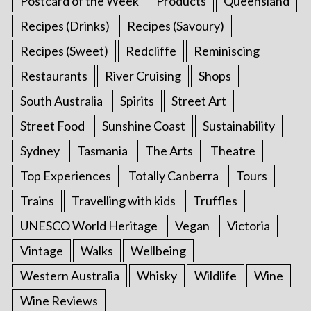
Postcard of the Week
Products
Queensland
Recipes (Drinks)
Recipes (Savoury)
Recipes (Sweet)
Redcliffe
Reminiscing
Restaurants
River Cruising
Shops
South Australia
Spirits
Street Art
Street Food
Sunshine Coast
Sustainability
Sydney
Tasmania
The Arts
Theatre
Top Experiences
Totally Canberra
Tours
Trains
Travelling with kids
Truffles
UNESCO World Heritage
Vegan
Victoria
Vintage
Walks
Wellbeing
Western Australia
Whisky
Wildlife
Wine
Wine Reviews