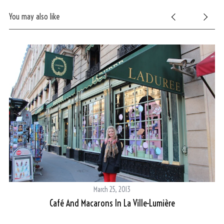
You may also like
March 25, 2013
On
Café And Macarons In La Ville-Lumière