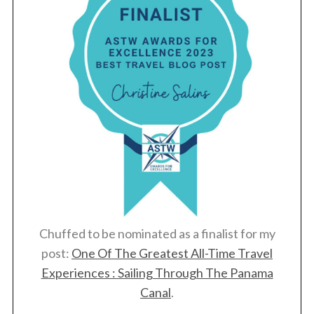
Chuffed to be nominated as a finalist for my
post:
One Of The Greatest All-Time Travel
Experiences : Sailing Through The Panama
Canal
.