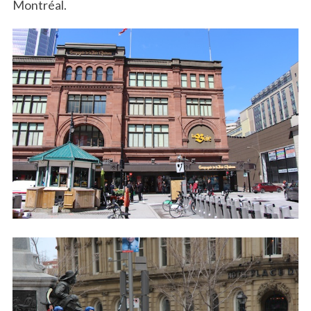
Montréal.