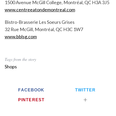
1500 Avenue McGill College, Montréal, QC H3A 3J5
www.centreeatondemontreal.com
Bistro-Brasserie Les Soeurs Grises
32 Rue McGill, Montréal, QC H3C 1W7
www.bblsg.com
Tags from the story
Shops
FACEBOOK
TWITTER
PINTEREST