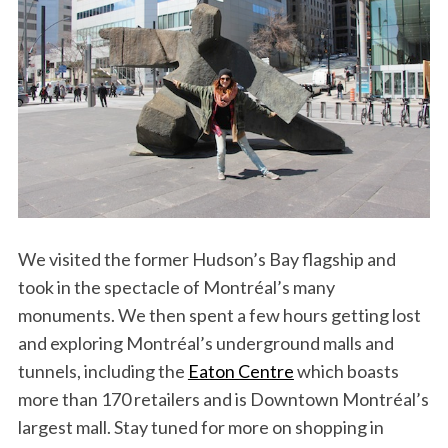
S
e
a
We visited the former Hudson’s Bay flagship and
r
took in the spectacle of Montréal’s many
c
monuments. We then spent a few hours getting lost
h
and exploring Montréal’s underground malls and
f
o
tunnels, including the
Eaton Centre
which boasts
r
more than 170 retailers and is Downtown Montréal’s
:
largest mall. Stay tuned for more on shopping in