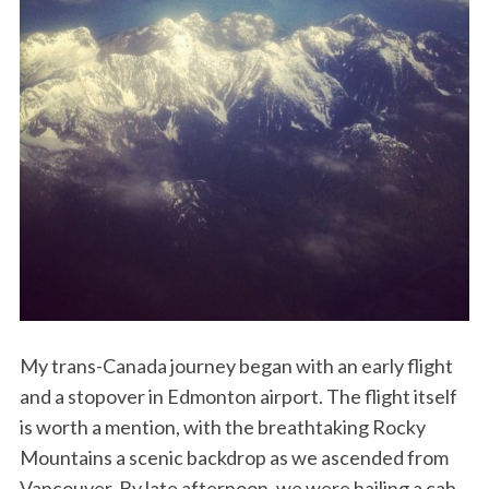
My trans-Canada journey began with an early flight
and a stopover in Edmonton airport. The flight itself
is worth a mention, with the breathtaking Rocky
Mountains a scenic backdrop as we ascended from
Vancouver. By late afternoon, we were hailing a cab