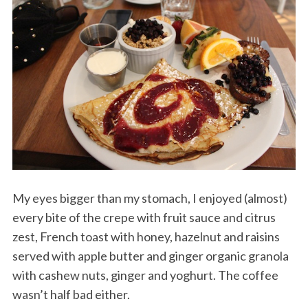
My eyes bigger than my stomach, I enjoyed (almost)
every bite of the crepe with fruit sauce and citrus
zest, French toast with honey, hazelnut and raisins
served with apple butter and ginger organic granola
with cashew nuts, ginger and yoghurt. The coffee
wasn’t half bad either.