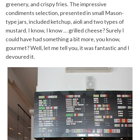
greenery, and crispy fries. The impressive
condiments selection, presented in small Mason-
type jars, included ketchup, aioli and two types of
mustard. I know, I know … grilled cheese? Surely I
could have had something a bit more, you know,
gourmet? Well, let me tell you, it was fantastic and I
devoured it.