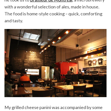
with a wonderful selection of ales, made in house.
The food is home-style cooking – quick, comforting
and tasty.
My grilled cheese panini was accompanied by some