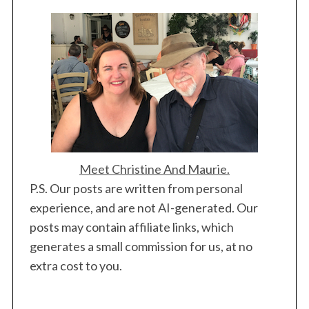
Meet Christine And Maurie.
P.S. Our posts are written from personal
experience, and are not AI-generated. Our
posts may contain affiliate links, which
generates a small commission for us, at no
extra cost to you.