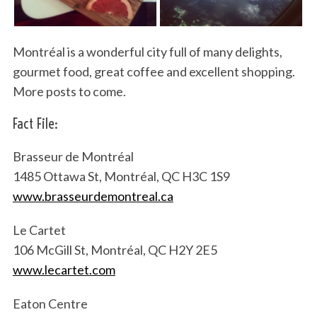
Montréal is a wonderful city full of many delights,
gourmet food, great coffee and excellent shopping.
More posts to come.
Fact File:
Brasseur de Montréal
1485 Ottawa St, Montréal, QC H3C 1S9
www.brasseurdemontreal.ca
Le Cartet
106 McGill St, Montréal, QC H2Y 2E5
www.lecartet.com
Eaton Centre