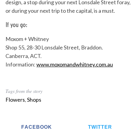
design, a stop during your next Lonsdale Street foray,
or during your next trip to the capital, is a must.
If you go:
Moxom + Whitney
Shop 55, 28-30 Lonsdale Street, Braddon.
Canberra, ACT.
Information:
www.moxomandwhitney.com.au
Tags from the story
Flowers
,
Shops
FACEBOOK
TWITTER