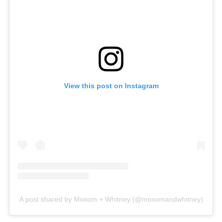
View this post on Instagram
A post shared by Moxom + Whitney (@moxomandwhitney)