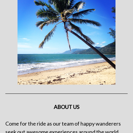
ABOUT US
Come for the ride as our team of happy wanderers
seek out awesome experiences around the world.