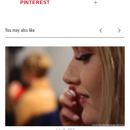
PINTEREST
You may also like