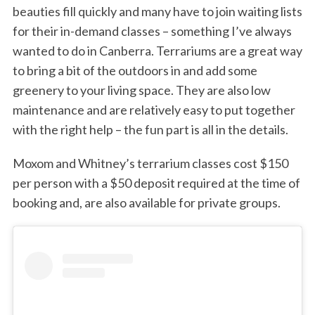
beauties fill quickly and many have to join waiting lists
for their in-demand classes – something I’ve always
wanted to do in Canberra. Terrariums are a great way
to bring a bit of the outdoors in and add some
greenery to your living space. They are also low
maintenance and are relatively easy to put together
with the right help – the fun part is all in the details.
Moxom and Whitney’s terrarium classes cost $150
per person with a $50 deposit required at the time of
booking and, are also available for private groups.