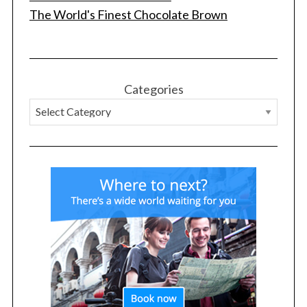
The World's Finest Chocolate Brown
Categories