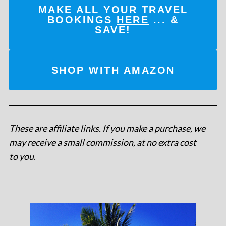
MAKE ALL YOUR TRAVEL
BOOKINGS
HERE
... &
SAVE!
SHOP WITH AMAZON
These are affiliate links. If you make a purchase, we
may receive a small commission, at no extra cost
to you
.