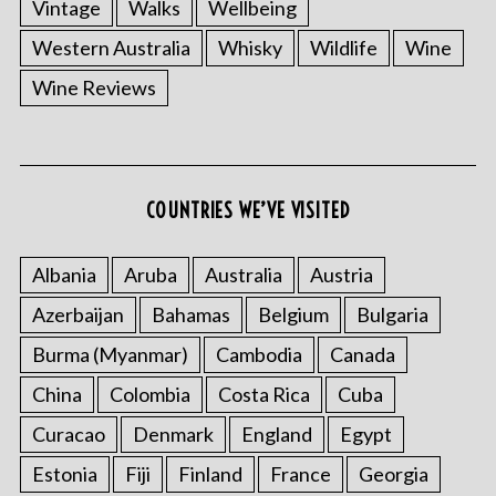
Vintage
Walks
Wellbeing
Western Australia
Whisky
Wildlife
Wine
Wine Reviews
COUNTRIES WE’VE VISITED
Albania
Aruba
Australia
Austria
Azerbaijan
Bahamas
Belgium
Bulgaria
Burma (Myanmar)
Cambodia
Canada
China
Colombia
Costa Rica
Cuba
Curacao
Denmark
England
Egypt
Estonia
Fiji
Finland
France
Georgia