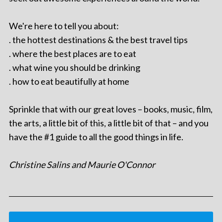
We're here to tell you about:
. the hottest destinations & the best travel tips
. where the best places are to eat
. what wine you should be drinking
. how to eat beautifully at home
Sprinkle that with our great loves – books, music, film,
the arts, a little bit of this, a little bit of that – and you
have the #1 guide to all the good things in life.
Christine Salins and Maurie O'Connor