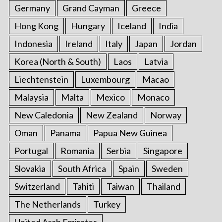
Germany
Grand Cayman
Greece
Hong Kong
Hungary
Iceland
India
Indonesia
Ireland
Italy
Japan
Jordan
Korea (North & South)
Laos
Latvia
Liechtenstein
Luxembourg
Macao
Malaysia
Malta
Mexico
Monaco
New Caledonia
New Zealand
Norway
Oman
Panama
Papua New Guinea
Portugal
Romania
Serbia
Singapore
Slovakia
South Africa
Spain
Sweden
Switzerland
Tahiti
Taiwan
Thailand
The Netherlands
Turkey
United Arab Emirates