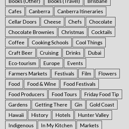
Books (Other)
Books (Travel)
Brisbane
Cafes
Canberra
Canberra Itineraries
Cellar Doors
Cheese
Chefs
Chocolate
Chocolate Brownies
Christmas
Cocktails
Coffee
Cooking Schools
Cool Things
Craft Beer
Cruising
Drinks
Dubai
Eco-tourism
Europe
Events
Farmers Markets
Festivals
Film
Flowers
Food
Food & Wine
Food Festivals
Food Producers
Food Tours
Friday Food Tip
Gardens
Getting There
Gin
Gold Coast
Hawaii
History
Hotels
Hunter Valley
Indigenous
In My Kitchen
Markets