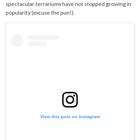
spectacular terrariums have not stopped growing in
popularity (excuse the pun!).
View this post on Instagram