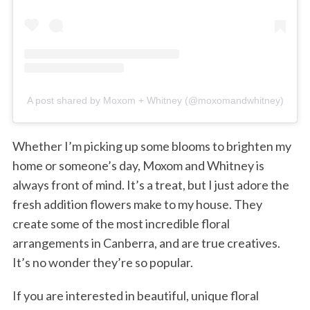
A post shared by Moxom + Whitney (@moxomandwhitney)
Whether I’m picking up some blooms to brighten my
home or someone’s day, Moxom and Whitney is
always front of mind. It’s a treat, but I just adore the
fresh addition flowers make to my house. They
create some of the most incredible floral
arrangements in Canberra, and are true creatives.
It’s no wonder they’re so popular.
If you are interested in beautiful, unique floral