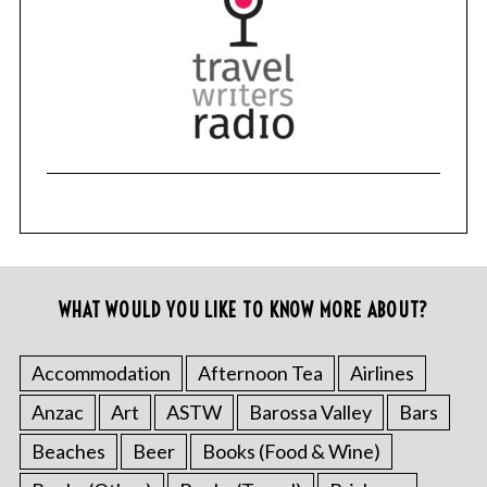
WHAT WOULD YOU LIKE TO KNOW MORE ABOUT?
Accommodation
Afternoon Tea
Airlines
Anzac
Art
ASTW
Barossa Valley
Bars
Beaches
Beer
Books (Food & Wine)