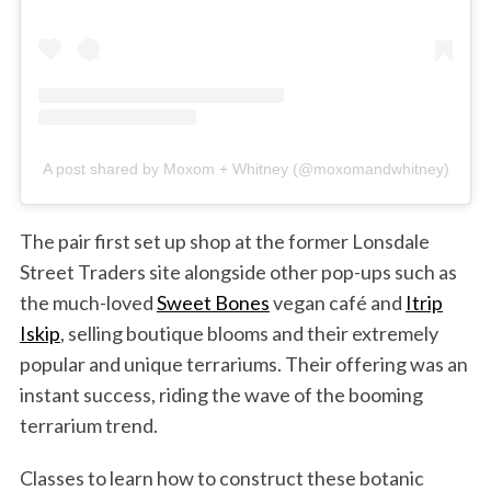
A post shared by Moxom + Whitney (@moxomandwhitney)
The pair first set up shop at the former Lonsdale
Street Traders site alongside other pop-ups such as
the much-loved
Sweet Bones
vegan café and
Itrip
Iskip
, selling boutique blooms and their extremely
popular and unique terrariums. Their offering was an
instant success, riding the wave of the booming
terrarium trend.
Classes to learn how to construct these botanic