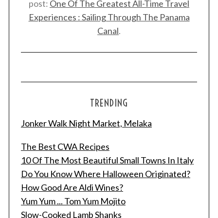
post:
One Of The Greatest All-Time Travel
Experiences : Sailing Through The Panama
Canal
.
TRENDING
Jonker Walk Night Market, Melaka
The Best CWA Recipes
10 Of The Most Beautiful Small Towns In Italy
Do You Know Where Halloween Originated?
How Good Are Aldi Wines?
Yum Yum ... Tom Yum Mojito
Slow-Cooked Lamb Shanks