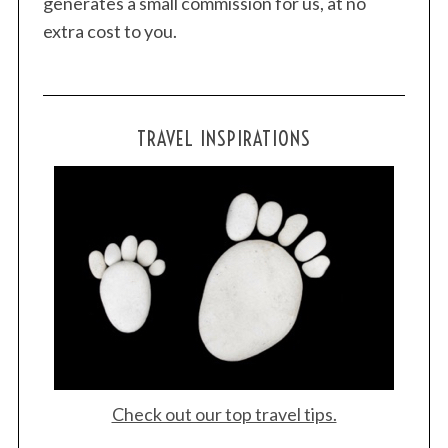
generates a small commission for us, at no
extra cost to you.
TRAVEL INSPIRATIONS
Check out our top travel tips.