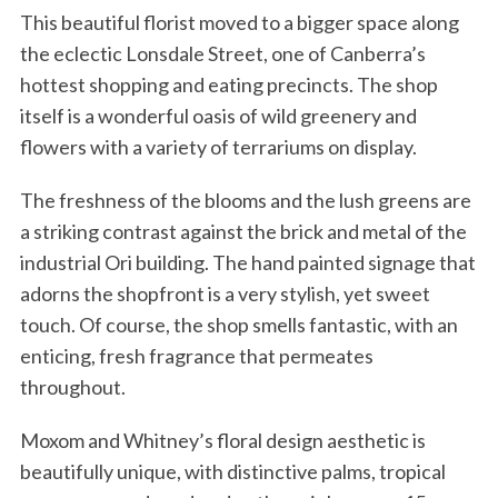
This beautiful florist moved to a bigger space along
the eclectic Lonsdale Street, one of Canberra’s
hottest shopping and eating precincts. The shop
itself is a wonderful oasis of wild greenery and
flowers with a variety of terrariums on display.
The freshness of the blooms and the lush greens are
a striking contrast against the brick and metal of the
industrial Ori building. The hand painted signage that
adorns the shopfront is a very stylish, yet sweet
touch. Of course, the shop smells fantastic, with an
enticing, fresh fragrance that permeates
throughout.
Moxom and Whitney’s floral design aesthetic is
beautifully unique, with distinctive palms, tropical