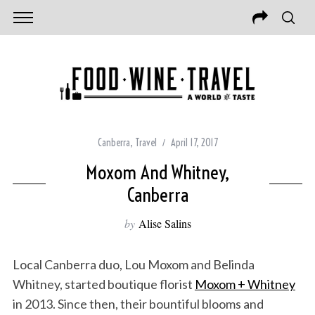
Canberra
,
Travel
April 17, 2017
Moxom And Whitney,
Canberra
by
Alise Salins
Local Canberra duo, Lou Moxom and Belinda
Whitney, started boutique florist
Moxom + Whitney
in 2013. Since then, their bountiful blooms and