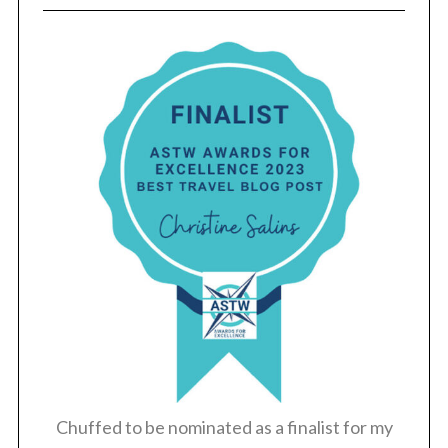
Chuffed to be nominated as a finalist for my