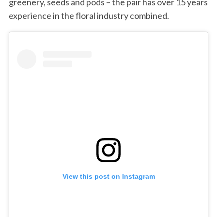
greenery, seeds and pods – the pair has over 15 years
experience in the floral industry combined.
View this post on Instagram