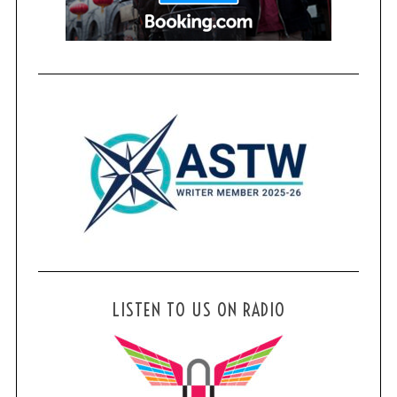
LISTEN TO US ON RADIO