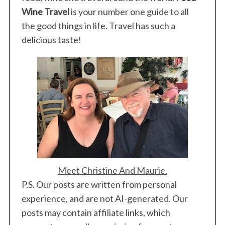
Wine Travel
is your number one guide to all
the good things in life. Travel has such a
delicious taste!
S
e
a
r
c
h
f
o
r
:
Meet Christine And Maurie.
P.S. Our posts are written from personal
experience, and are not AI-generated. Our
posts may contain affiliate links, which