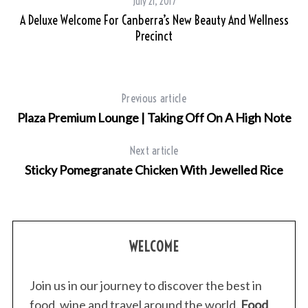
July 21, 2017
A Deluxe Welcome For Canberra’s New Beauty And Wellness
Precinct
Previous article
Plaza Premium Lounge | Taking Off On A High Note
Next article
Sticky Pomegranate Chicken With Jewelled Rice
WELCOME
Join us in our journey to discover the best in
food, wine and travel around the world.
Food