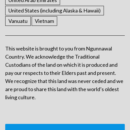
United States (including Alaska & Hawaii)
Vanuatu
Vietnam
This website is brought to you from Ngunnawal
Country. We acknowledge the Traditional
Custodians of the land on which it is produced and
pay our respects to their Elders past and present.
We recognize that this land was never ceded and we
are proud to share this land with the world’s oldest
living culture.