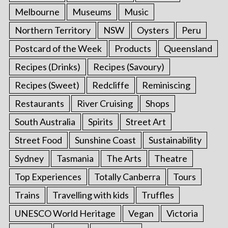
Melbourne
Museums
Music
Northern Territory
NSW
Oysters
Peru
Postcard of the Week
Products
Queensland
Recipes (Drinks)
Recipes (Savoury)
Recipes (Sweet)
Redcliffe
Reminiscing
Restaurants
River Cruising
Shops
South Australia
Spirits
Street Art
Street Food
Sunshine Coast
Sustainability
Sydney
Tasmania
The Arts
Theatre
Top Experiences
Totally Canberra
Tours
Trains
Travelling with kids
Truffles
UNESCO World Heritage
Vegan
Victoria