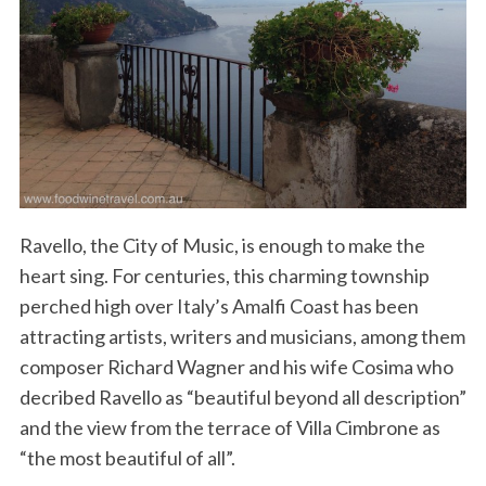
Ravello, the City of Music, is enough to make the
heart sing. For centuries, this charming township
perched high over Italy’s Amalfi Coast has been
attracting artists, writers and musicians, among them
composer Richard Wagner and his wife Cosima who
decribed Ravello as “beautiful beyond all description”
and the view from the terrace of Villa Cimbrone as
“the most beautiful of all”.