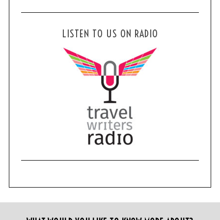
LISTEN TO US ON RADIO