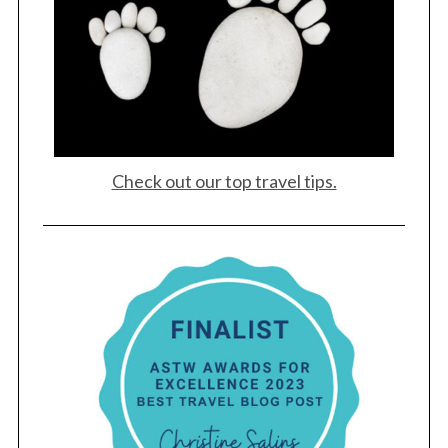
Check out our top travel tips.