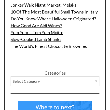
Jonker Walk Night Market, Melaka
10 Of The Most Beautiful Small Towns In Italy
Do You Know Where Halloween Originated?
How Good Are Aldi Wines?
Yum Yum ... Tom Yum Mojito
Slow-Cooked Lamb Shanks
The World's Finest Chocolate Brownies
Categories