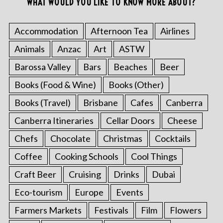
WHAT WOULD YOU LIKE TO KNOW MORE ABOUT?
Accommodation
Afternoon Tea
Airlines
Animals
Anzac
Art
ASTW
Barossa Valley
Bars
Beaches
Beer
Books (Food & Wine)
Books (Other)
Books (Travel)
Brisbane
Cafes
Canberra
Canberra Itineraries
Cellar Doors
Cheese
Chefs
Chocolate
Christmas
Cocktails
Coffee
Cooking Schools
Cool Things
Craft Beer
Cruising
Drinks
Dubai
Eco-tourism
Europe
Events
Farmers Markets
Festivals
Film
Flowers