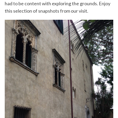
had to be content with exploring the grounds. Enjoy
this selection of snapshots from our visit.