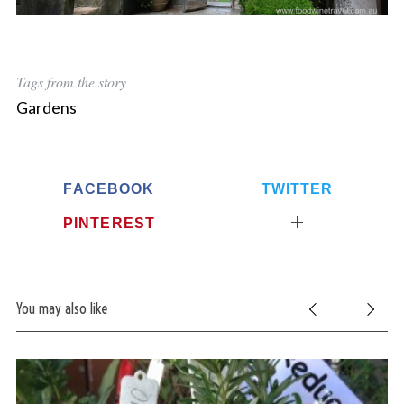
Tags from the story
Gardens
FACEBOOK
TWITTER
PINTEREST
You may also like