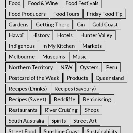
Food
Food & Wine
Food Festivals
Food Producers
Food Tours
Friday Food Tip
Gardens
Getting There
Gin
Gold Coast
Hawaii
History
Hotels
Hunter Valley
Indigenous
In My Kitchen
Markets
Melbourne
Museums
Music
Northern Territory
NSW
Oysters
Peru
Postcard of the Week
Products
Queensland
Recipes (Drinks)
Recipes (Savoury)
Recipes (Sweet)
Redcliffe
Reminiscing
Restaurants
River Cruising
Shops
South Australia
Spirits
Street Art
Street Food
Sunshine Coast
Sustainability