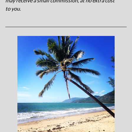
may receive a small commission, at no extra cost
to you
.