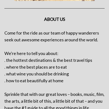
ABOUT US
Come for the ride as our team of happy wanderers
seek out awesome experiences around the world.
We're here to tell you about:
. the hottest destinations & the best travel tips
. where the best places are to eat
. what wine you should be drinking
. how to eat beautifully at home
Sprinkle that with our great loves – books, music, film,
the arts, a little bit of this, a little bit of that – and you
have the #1 guide to all the good things in life.