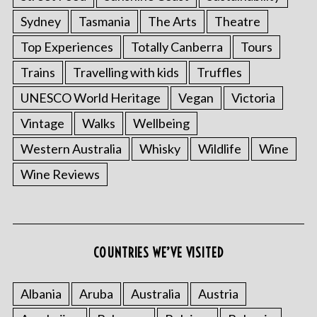
Sydney
Tasmania
The Arts
Theatre
Top Experiences
Totally Canberra
Tours
Trains
Travelling with kids
Truffles
UNESCO World Heritage
Vegan
Victoria
Vintage
Walks
Wellbeing
Western Australia
Whisky
Wildlife
Wine
Wine Reviews
COUNTRIES WE’VE VISITED
Albania
Aruba
Australia
Austria