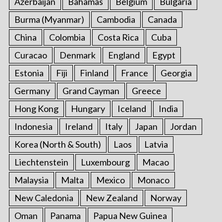
Azerbaijan
Bahamas
Belgium
Bulgaria
Burma (Myanmar)
Cambodia
Canada
China
Colombia
Costa Rica
Cuba
Curacao
Denmark
England
Egypt
Estonia
Fiji
Finland
France
Georgia
Germany
Grand Cayman
Greece
Hong Kong
Hungary
Iceland
India
Indonesia
Ireland
Italy
Japan
Jordan
Korea (North & South)
Laos
Latvia
Liechtenstein
Luxembourg
Macao
Malaysia
Malta
Mexico
Monaco
New Caledonia
New Zealand
Norway
Oman
Panama
Papua New Guinea