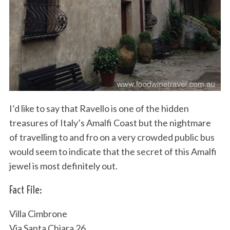
I’d like to say that Ravello is one of the hidden
treasures of Italy’s Amalfi Coast but the nightmare
of travelling to and fro on a very crowded public bus
would seem to indicate that the secret of this Amalfi
jewel is most definitely out.
Fact File:
Villa Cimbrone
Via Santa Chiara 26