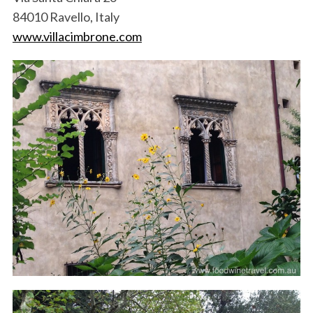
84010 Ravello, Italy
www.villacimbrone.com