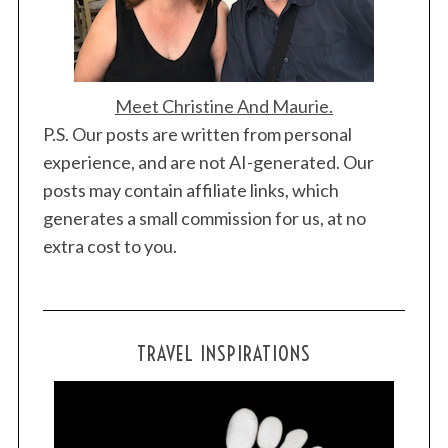
Meet Christine And Maurie.
P.S. Our posts are written from personal
experience, and are not AI-generated. Our
posts may contain affiliate links, which
generates a small commission for us, at no
extra cost to you.
TRAVEL INSPIRATIONS