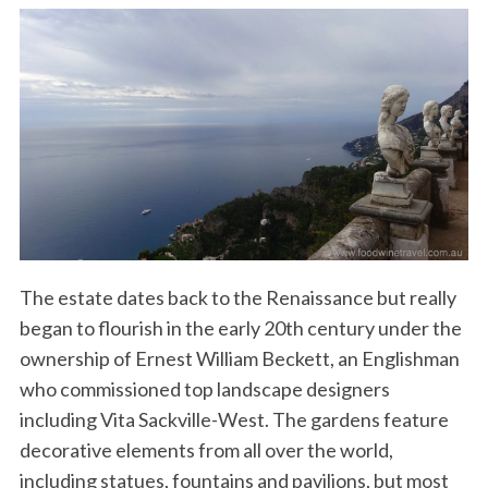
The estate dates back to the Renaissance but really
began to flourish in the early 20th century under the
ownership of Ernest William Beckett, an Englishman
who commissioned top landscape designers
including Vita Sackville-West. The gardens feature
decorative elements from all over the world,
including statues, fountains and pavilions, but most