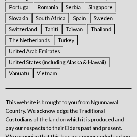
Portugal
Romania
Serbia
Singapore
Slovakia
South Africa
Spain
Sweden
Switzerland
Tahiti
Taiwan
Thailand
The Netherlands
Turkey
United Arab Emirates
United States (including Alaska & Hawaii)
Vanuatu
Vietnam
This website is brought to you from Ngunnawal
Country. We acknowledge the Traditional
Custodians of the land on which it is produced and
pay our respects to their Elders past and present.
We recognize that this land was never ceded and we