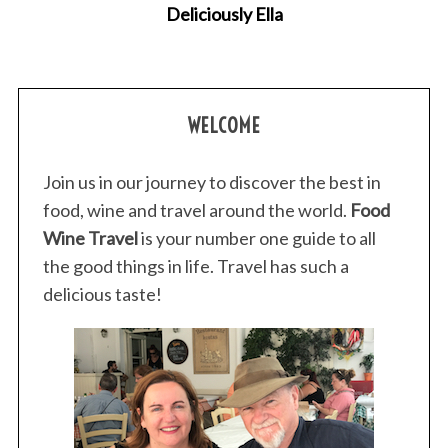
Deliciously Ella
h
f
o
r
:
WELCOME
Join us in our journey to discover the best in
food, wine and travel around the world.
Food
Wine Travel
is your number one guide to all
the good things in life. Travel has such a
delicious taste!