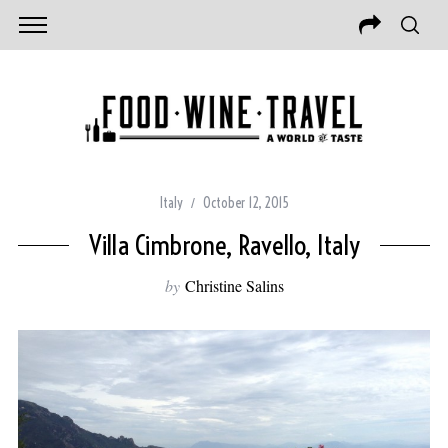
Italy
October 12, 2015
Villa Cimbrone, Ravello, Italy
by
Christine Salins