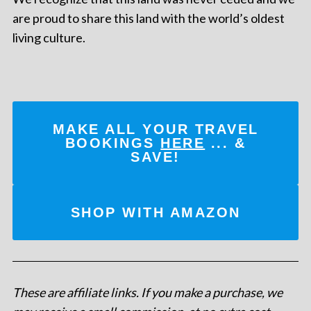
are proud to share this land with the world’s oldest
living culture.
MAKE ALL YOUR TRAVEL
BOOKINGS
HERE
... &
SAVE!
SHOP WITH AMAZON
These are affiliate links. If you make a purchase, we