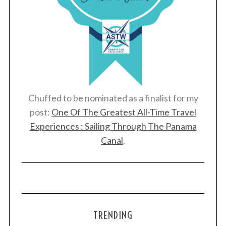
Chuffed to be nominated as a finalist for my
post:
One Of The Greatest All-Time Travel
Experiences : Sailing Through The Panama
Canal
.
TRENDING