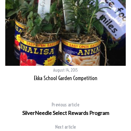
August 14, 2015
Ekka School Garden Competition
Previous article
S
e
SilverNeedle Select Rewards Program
a
r
Next article
c