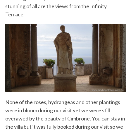
stunning of all are the views from the Infinity
Terrace.
None of the roses, hydrangeas and other plantings
were in bloom during our visit yet we were still
overawed by the beauty of Cimbrone. You can stay in
the villa but it was fully booked during our visit so we