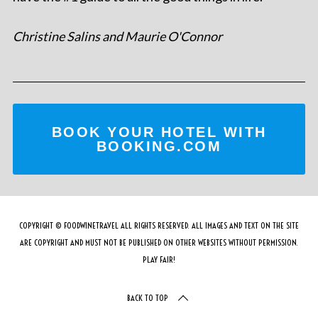
Christine Salins and Maurie O'Connor
BOOK YOUR HOTEL WITH
BOOKING.COM
COPYRIGHT © FOODWINETRAVEL ALL RIGHTS RESERVED. ALL IMAGES AND TEXT ON THE SITE
ARE COPYRIGHT AND MUST NOT BE PUBLISHED ON OTHER WEBSITES WITHOUT PERMISSION.
PLAY FAIR!
BACK TO TOP