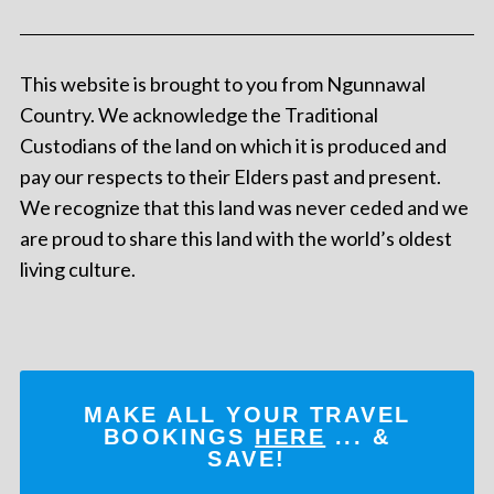
This website is brought to you from Ngunnawal
Country. We acknowledge the Traditional
Custodians of the land on which it is produced and
pay our respects to their Elders past and present.
We recognize that this land was never ceded and we
are proud to share this land with the world’s oldest
living culture.
MAKE ALL YOUR TRAVEL
BOOKINGS
HERE
... &
SAVE!