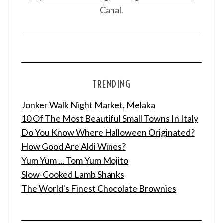
Canal
.
TRENDING
Jonker Walk Night Market, Melaka
10 Of The Most Beautiful Small Towns In Italy
Do You Know Where Halloween Originated?
How Good Are Aldi Wines?
Yum Yum ... Tom Yum Mojito
Slow-Cooked Lamb Shanks
The World's Finest Chocolate Brownies