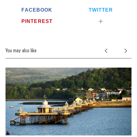
h
FACEBOOK
TWITTER
f
o
PINTEREST
r
:
You may also like