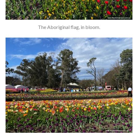
The Aboriginal flag, in bloom.