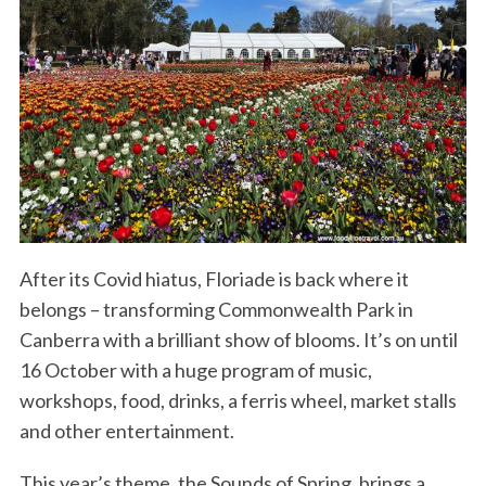
After its Covid hiatus, Floriade is back where it
belongs – transforming Commonwealth Park in
Canberra with a brilliant show of blooms. It’s on until
16 October with a huge program of music,
workshops, food, drinks, a ferris wheel, market stalls
and other entertainment.
This year’s theme, the Sounds of Spring, brings a