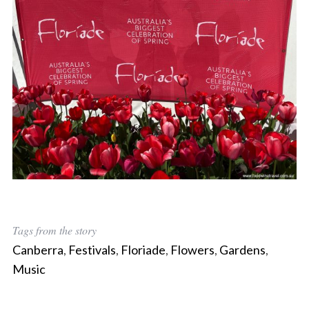
Tags from the story
S
Canberra
,
Festivals
,
Floriade
,
Flowers
,
Gardens
,
e
Music
a
r
c