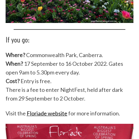
If you go:
Where?
Commonwealth Park, Canberra.
When?
17 September to 16 October 2022. Gates
open 9am to 5.30pm every day.
Cost?
Entry is free.
There is a fee to enter NightFest, held after dark
from 29 September to 2 October.
Visit the
Floriade website
for more information.