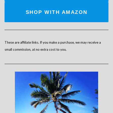
SHOP WITH AMAZON
These are affiliate links. If you make a purchase, we may receive a
small commission, at no extra cost to you.