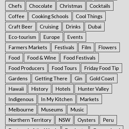
Chefs
Chocolate
Christmas
Cocktails
Coffee
Cooking Schools
Cool Things
Craft Beer
Cruising
Drinks
Dubai
Eco-tourism
Europe
Events
Farmers Markets
Festivals
Film
Flowers
Food
Food & Wine
Food Festivals
Food Producers
Food Tours
Friday Food Tip
Gardens
Getting There
Gin
Gold Coast
Hawaii
History
Hotels
Hunter Valley
Indigenous
In My Kitchen
Markets
Melbourne
Museums
Music
Northern Territory
NSW
Oysters
Peru