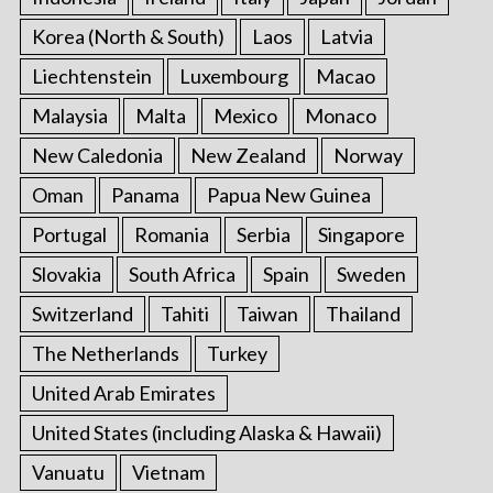
Korea (North & South)
Laos
Latvia
Liechtenstein
Luxembourg
Macao
Malaysia
Malta
Mexico
Monaco
New Caledonia
New Zealand
Norway
Oman
Panama
Papua New Guinea
Portugal
Romania
Serbia
Singapore
Slovakia
South Africa
Spain
Sweden
Switzerland
Tahiti
Taiwan
Thailand
The Netherlands
Turkey
United Arab Emirates
United States (including Alaska & Hawaii)
Vanuatu
Vietnam