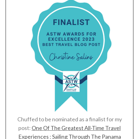
Chuffed to be nominated as a finalist for my
post:
One Of The Greatest All-Time Travel
Experiences : Sailing Through The Panama