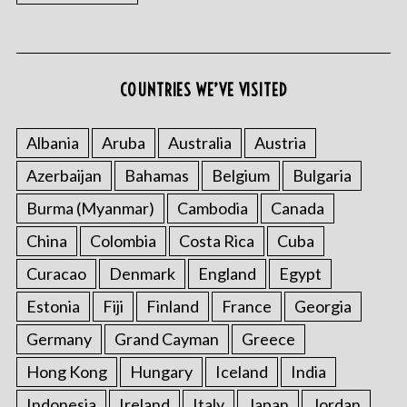
COUNTRIES WE’VE VISITED
Albania
Aruba
Australia
Austria
Azerbaijan
Bahamas
Belgium
Bulgaria
Burma (Myanmar)
Cambodia
Canada
China
Colombia
Costa Rica
Cuba
Curacao
Denmark
England
Egypt
Estonia
Fiji
Finland
France
Georgia
Germany
Grand Cayman
Greece
Hong Kong
Hungary
Iceland
India
Indonesia
Ireland
Italy
Japan
Jordan