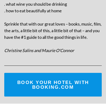
. what wine you should be drinking
. how to eat beautifully at home
Sprinkle that with our great loves – books, music, film,
the arts, a little bit of this, a little bit of that – and you
have the #1 guide to all the good things in life.
Christine Salins and Maurie O'Connor
BOOK YOUR HOTEL WITH
BOOKING.COM