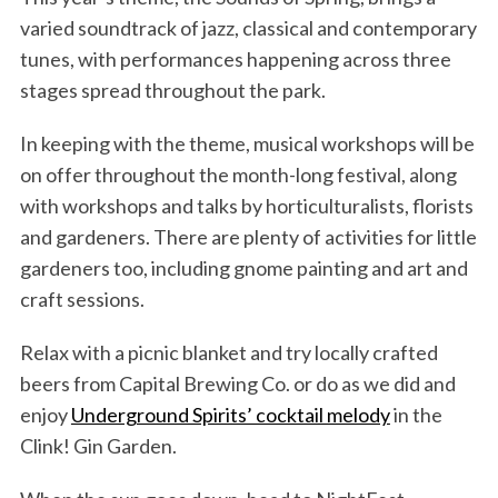
varied soundtrack of jazz, classical and contemporary
tunes, with performances happening across three
stages spread throughout the park.
In keeping with the theme, musical workshops will be
on offer throughout the month-long festival, along
with workshops and talks by horticulturalists, florists
and gardeners. There are plenty of activities for little
gardeners too, including gnome painting and art and
craft sessions.
Relax with a picnic blanket and try locally crafted
beers from Capital Brewing Co. or do as we did and
enjoy
Underground Spirits’ cocktail melody
in the
Clink! Gin Garden.