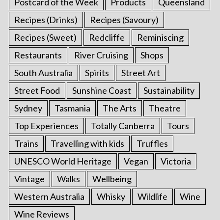
Postcard of the Week
Products
Queensland
Recipes (Drinks)
Recipes (Savoury)
Recipes (Sweet)
Redcliffe
Reminiscing
Restaurants
River Cruising
Shops
South Australia
Spirits
Street Art
Street Food
Sunshine Coast
Sustainability
Sydney
Tasmania
The Arts
Theatre
Top Experiences
Totally Canberra
Tours
Trains
Travelling with kids
Truffles
UNESCO World Heritage
Vegan
Victoria
Vintage
Walks
Wellbeing
Western Australia
Whisky
Wildlife
Wine
Wine Reviews