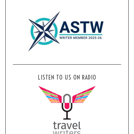
LISTEN TO US ON RADIO