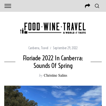
Canberra
,
Travel
September 29, 2022
Floriade 2022 In Canberra:
Sounds Of Spring
by
Christine Salins