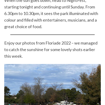
When the sun goes down, head to NightFest,
starting tonight and continuing until Sunday. From
6.30pm to 10.30pm, it sees the park illuminated with
colour and filled with entertainers, musicians, and a
great choice of food.
Enjoy our photos from Floriade 2022 – we managed
to catch the sunshine for some lovely shots earlier
this week.