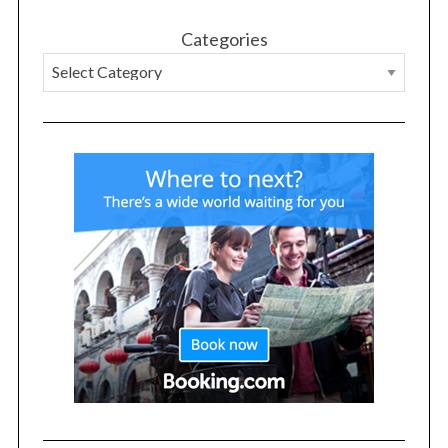
Categories