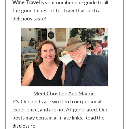
Wine Travel
is your number one guide to all
the good things in life. Travel has such a
delicious taste!
Meet Christine And Maurie.
P.S. Our posts are written from personal
experience, and are not AI-generated. Our
posts may contain affiliate links. Read the
disclosure
.