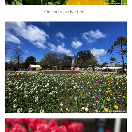
One very active bee…