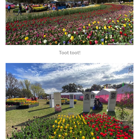
Toot toot!