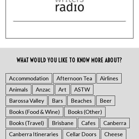
WHAT WOULD YOU LIKE TO KNOW MORE ABOUT?
Accommodation
Afternoon Tea
Airlines
Animals
Anzac
Art
ASTW
Barossa Valley
Bars
Beaches
Beer
Books (Food & Wine)
Books (Other)
Books (Travel)
Brisbane
Cafes
Canberra
Canberra Itineraries
Cellar Doors
Cheese