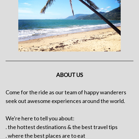
ABOUT US
Come for the ride as our team of happy wanderers
seek out awesome experiences around the world.
We're here to tell you about:
. the hottest destinations & the best travel tips
. where the best places are to eat