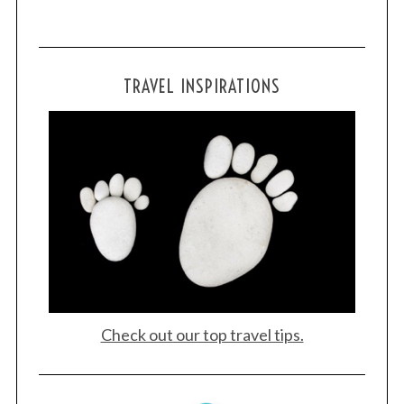
TRAVEL INSPIRATIONS
Check out our top travel tips.