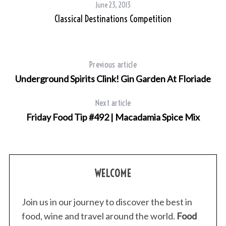
June 23, 2013
Classical Destinations Competition
Previous article
Underground Spirits Clink! Gin Garden At Floriade
Next article
Friday Food Tip #492 | Macadamia Spice Mix
WELCOME
Join us in our journey to discover the best in
food, wine and travel around the world.
Food