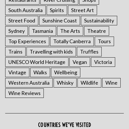
South Australia
Spirits
Street Art
Street Food
Sunshine Coast
Sustainability
Sydney
Tasmania
The Arts
Theatre
Top Experiences
Totally Canberra
Tours
Trains
Travelling with kids
Truffles
UNESCO World Heritage
Vegan
Victoria
Vintage
Walks
Wellbeing
Western Australia
Whisky
Wildlife
Wine
Wine Reviews
COUNTRIES WE’VE VISITED