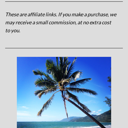
These are affiliate links. If you make a purchase, we
may receive a small commission, at no extra cost
to you
.