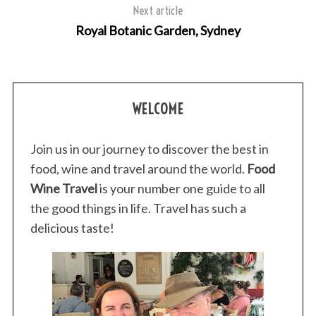
Next article
Royal Botanic Garden, Sydney
WELCOME
Join us in our journey to discover the best in
food, wine and travel around the world.
Food
Wine Travel
is your number one guide to all
the good things in life. Travel has such a
delicious taste!