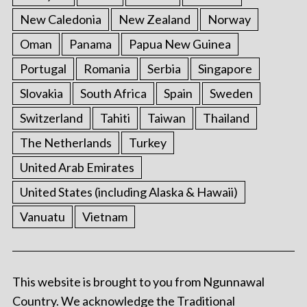
New Caledonia
New Zealand
Norway
Oman
Panama
Papua New Guinea
Portugal
Romania
Serbia
Singapore
Slovakia
South Africa
Spain
Sweden
Switzerland
Tahiti
Taiwan
Thailand
The Netherlands
Turkey
United Arab Emirates
United States (including Alaska & Hawaii)
Vanuatu
Vietnam
This website is brought to you from Ngunnawal
Country. We acknowledge the Traditional