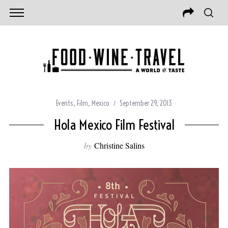
Events
,
Film
,
Mexico
September 29, 2013
Hola Mexico Film Festival
by
Christine Salins