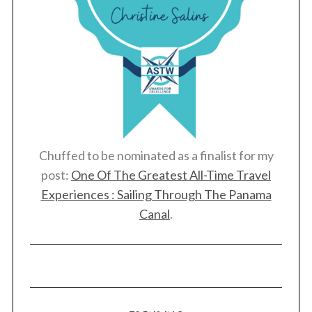
h
f
o
r
:
Chuffed to be nominated as a finalist for my
post:
One Of The Greatest All-Time Travel
Experiences : Sailing Through The Panama
Canal
.