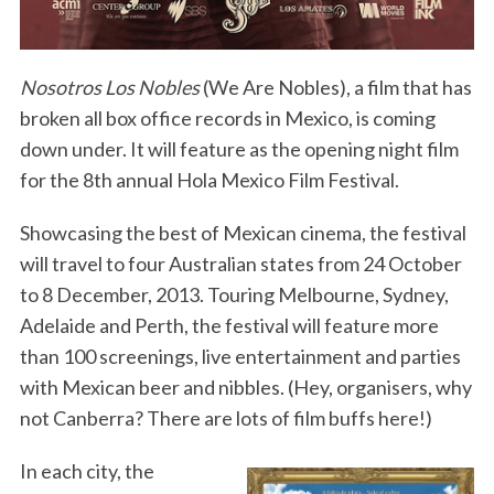
Nosotros Los Nobles
(We Are Nobles), a film that has
broken all box office records in Mexico, is coming
down under. It will feature as the opening night film
for the 8th annual Hola Mexico Film Festival.
Showcasing the best of Mexican cinema, the festival
will travel to four Australian states from 24 October
to 8 December, 2013. Touring Melbourne, Sydney,
Adelaide and Perth, the festival will feature more
than 100 screenings, live entertainment and parties
with Mexican beer and nibbles. (Hey, organisers, why
not Canberra? There are lots of film buffs here!)
In each city, the