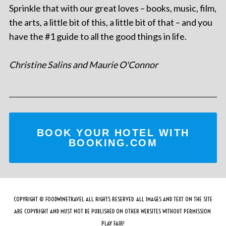
Sprinkle that with our great loves – books, music, film,
the arts, a little bit of this, a little bit of that – and you
have the #1 guide to all the good things in life.
Christine Salins and Maurie O'Connor
BOOK YOUR HOTEL WITH
BOOKING.COM
COPYRIGHT © FOODWINETRAVEL ALL RIGHTS RESERVED. ALL IMAGES AND TEXT ON THE SITE
ARE COPYRIGHT AND MUST NOT BE PUBLISHED ON OTHER WEBSITES WITHOUT PERMISSION.
PLAY FAIR!