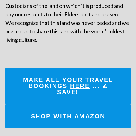
Custodians of the land on which it is produced and
pay our respects to their Elders past and present.
We recognize that this land was never ceded and we
are proud to share this land with the world’s oldest
living culture.
MAKE ALL YOUR TRAVEL
BOOKINGS
HERE
... &
SAVE!
SHOP WITH AMAZON