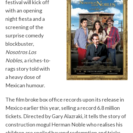
festival will kick off
with an opening
night fiesta and a
screening of the
surprise comedy
blockbuster,
Nosotros Los
Nobles
, a riches-to-
rags story told with
a heavy dose of
Mexican humour.
The film broke box office records upon its release in
Mexico earlier this year, selling a record 6.8 million
tickets. Directed by Gary Alazraki, it tells the story of
construction mogul Herman Noble who realises his
children are spoiled beyond redemption and tricks