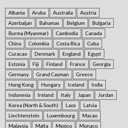
Albania
Aruba
Australia
Austria
Azerbaijan
Bahamas
Belgium
Bulgaria
Burma (Myanmar)
Cambodia
Canada
China
Colombia
Costa Rica
Cuba
Curacao
Denmark
England
Egypt
Estonia
Fiji
Finland
France
Georgia
Germany
Grand Cayman
Greece
Hong Kong
Hungary
Iceland
India
Indonesia
Ireland
Italy
Japan
Jordan
Korea (North & South)
Laos
Latvia
Liechtenstein
Luxembourg
Macao
Malaysia
Malta
Mexico
Monaco