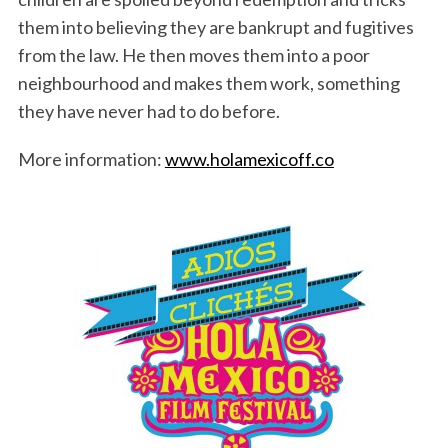
them into believing they are bankrupt and fugitives
from the law. He then moves them into a poor
neighbourhood and makes them work, something
they have never had to do before.
More information:
www.holamexicoff.co