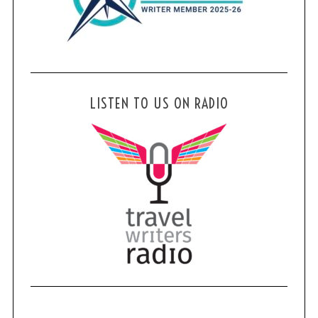
LISTEN TO US ON RADIO