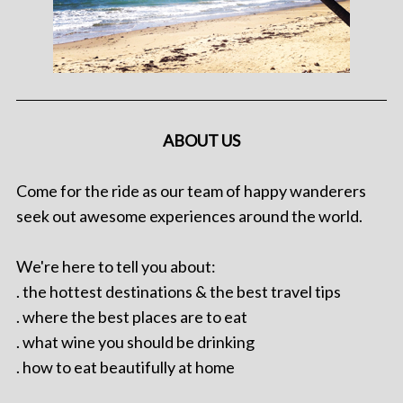
ABOUT US
Come for the ride as our team of happy wanderers
seek out awesome experiences around the world.
We're here to tell you about:
. the hottest destinations & the best travel tips
. where the best places are to eat
. what wine you should be drinking
. how to eat beautifully at home