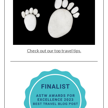
Check out our top travel tips.
S
e
a
r
c