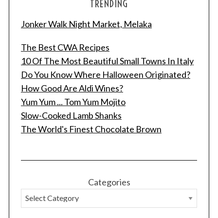
TRENDING
Jonker Walk Night Market, Melaka
The Best CWA Recipes
10 Of The Most Beautiful Small Towns In Italy
Do You Know Where Halloween Originated?
How Good Are Aldi Wines?
Yum Yum ... Tom Yum Mojito
Slow-Cooked Lamb Shanks
The World's Finest Chocolate Brown
Categories