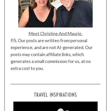
Meet Christine And Maurie.
P.S. Our posts are written from personal
experience, and are not AI-generated. Our
posts may contain affiliate links, which
generates a small commission for us, at no
extra cost to you.
TRAVEL INSPIRATIONS