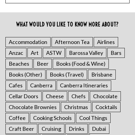
WHAT WOULD YOU LIKE TO KNOW MORE ABOUT?
Accommodation
Afternoon Tea
Airlines
Anzac
Art
ASTW
Barossa Valley
Bars
Beaches
Beer
Books (Food & Wine)
Books (Other)
Books (Travel)
Brisbane
Cafes
Canberra
Canberra Itineraries
Cellar Doors
Cheese
Chefs
Chocolate
Chocolate Brownies
Christmas
Cocktails
Coffee
Cooking Schools
Cool Things
Craft Beer
Cruising
Drinks
Dubai