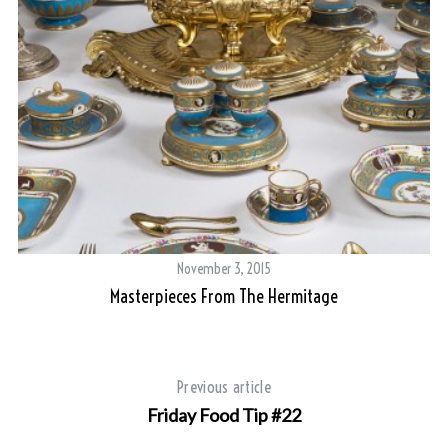
November 3, 2015
Masterpieces From The Hermitage
Previous article
Friday Food Tip #22