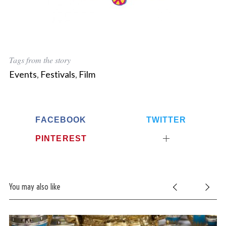
Tags from the story
Events
,
Festivals
,
Film
FACEBOOK
TWITTER
PINTEREST
You may also like