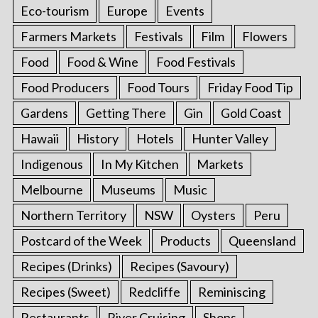
Eco-tourism
Europe
Events
Farmers Markets
Festivals
Film
Flowers
Food
Food & Wine
Food Festivals
Food Producers
Food Tours
Friday Food Tip
Gardens
Getting There
Gin
Gold Coast
Hawaii
History
Hotels
Hunter Valley
Indigenous
In My Kitchen
Markets
Melbourne
Museums
Music
Northern Territory
NSW
Oysters
Peru
Postcard of the Week
Products
Queensland
Recipes (Drinks)
Recipes (Savoury)
Recipes (Sweet)
Redcliffe
Reminiscing
Restaurants
River Cruising
Shops