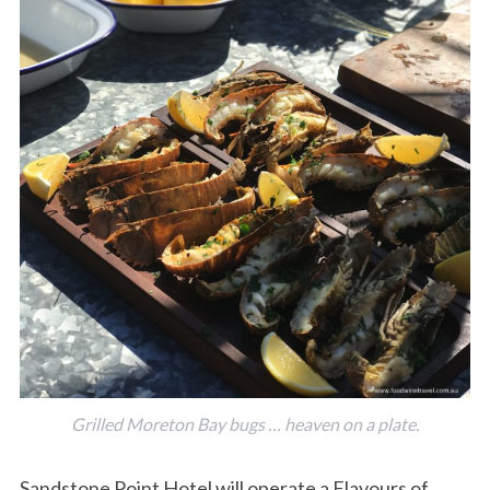
Grilled Moreton Bay bugs … heaven on a plate.
Sandstone Point Hotel will operate a Flavours of