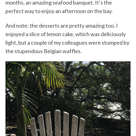
months, an amazing seafood banquet. It’s the
perfect way to enjoy an afternoon on the bay.
And note: the desserts are pretty amazing too. I
enjoyed a slice of lemon cake, which was deliciously
light, but a couple of my colleagues were stumped by
the stupendous Belgian waffles.