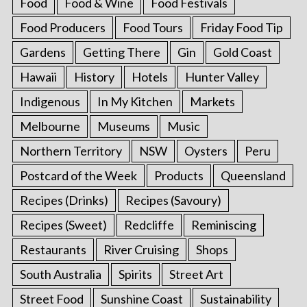
Food
Food & Wine
Food Festivals
Food Producers
Food Tours
Friday Food Tip
Gardens
Getting There
Gin
Gold Coast
Hawaii
History
Hotels
Hunter Valley
Indigenous
In My Kitchen
Markets
Melbourne
Museums
Music
Northern Territory
NSW
Oysters
Peru
Postcard of the Week
Products
Queensland
Recipes (Drinks)
Recipes (Savoury)
Recipes (Sweet)
Redcliffe
Reminiscing
Restaurants
River Cruising
Shops
South Australia
Spirits
Street Art
Street Food
Sunshine Coast
Sustainability