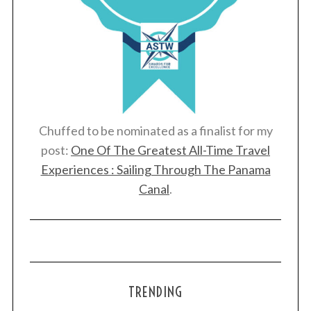
Chuffed to be nominated as a finalist for my
post:
One Of The Greatest All-Time Travel
Experiences : Sailing Through The Panama
Canal
.
TRENDING