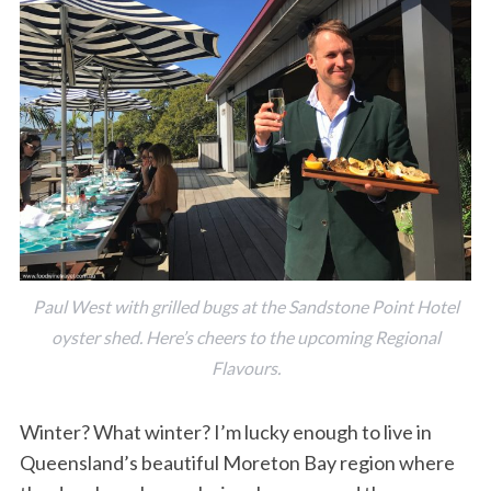
Paul West with grilled bugs at the Sandstone Point Hotel
oyster shed. Here’s cheers to the upcoming Regional
Flavours.
Winter? What winter? I’m lucky enough to live in
Queensland’s beautiful Moreton Bay region where