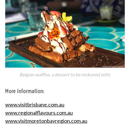
S
e
a
r
c
h
Belgian waffles, a dessert to be reckoned with.
f
o
More information:
r
:
www.visitbrisbane.com.au
www.regionalflavours.com.au
www.visitmoretonbayregion.com.au