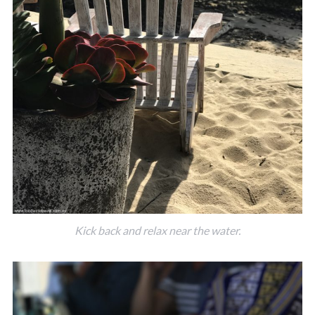
Kick back and relax near the water.