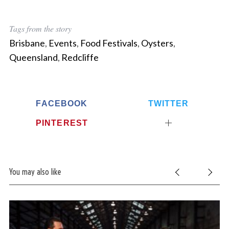
Tags from the story
Brisbane
,
Events
,
Food Festivals
,
Oysters
,
Queensland
,
Redcliffe
FACEBOOK
TWITTER
PINTEREST
You may also like