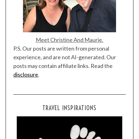
Meet Christine And Maurie.
P.S. Our posts are written from personal
experience, and are not AI-generated. Our
posts may contain affiliate links. Read the
disclosure
.
TRAVEL INSPIRATIONS