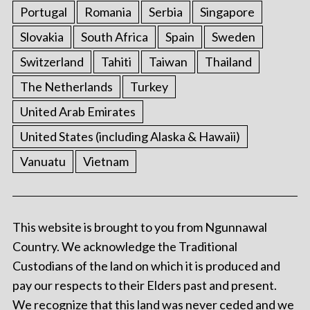
Portugal
Romania
Serbia
Singapore
Slovakia
South Africa
Spain
Sweden
Switzerland
Tahiti
Taiwan
Thailand
The Netherlands
Turkey
United Arab Emirates
United States (including Alaska & Hawaii)
Vanuatu
Vietnam
This website is brought to you from Ngunnawal
Country. We acknowledge the Traditional
Custodians of the land on which it is produced and
pay our respects to their Elders past and present.
We recognize that this land was never ceded and we