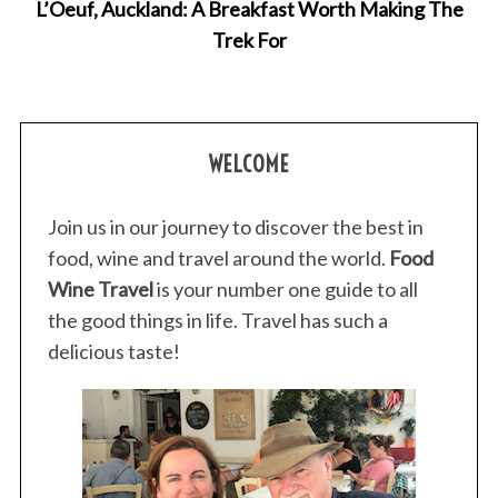
L’Oeuf, Auckland: A Breakfast Worth Making The
Trek For
WELCOME
Join us in our journey to discover the best in
food, wine and travel around the world.
Food
Wine Travel
is your number one guide to all
the good things in life. Travel has such a
delicious taste!