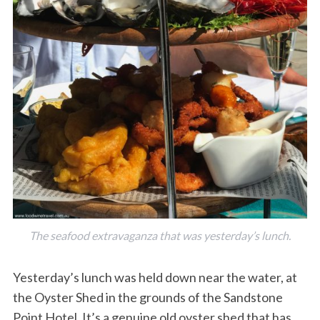
The seafood extravaganza that was yesterday’s lunch.
Yesterday’s lunch was held down near the water, at
the Oyster Shed in the grounds of the Sandstone
Point Hotel. It’s a genuine old oyster shed that has