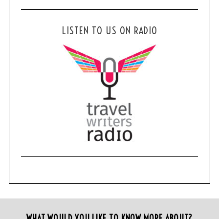
LISTEN TO US ON RADIO
WHAT WOULD YOU LIKE TO KNOW MORE ABOUT?