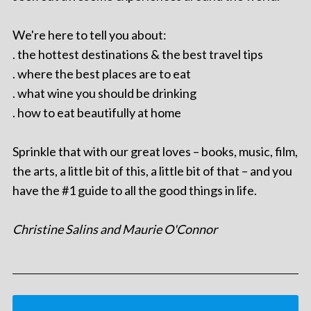
We're here to tell you about:
. the hottest destinations & the best travel tips
. where the best places are to eat
. what wine you should be drinking
. how to eat beautifully at home
Sprinkle that with our great loves – books, music, film,
the arts, a little bit of this, a little bit of that – and you
have the #1 guide to all the good things in life.
Christine Salins and Maurie O'Connor