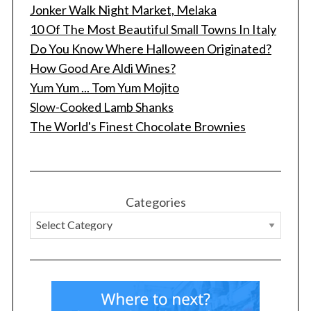
Jonker Walk Night Market, Melaka
10 Of The Most Beautiful Small Towns In Italy
Do You Know Where Halloween Originated?
How Good Are Aldi Wines?
Yum Yum ... Tom Yum Mojito
Slow-Cooked Lamb Shanks
The World's Finest Chocolate Brownies
Categories