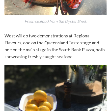
Fresh seafood from the Oyster Shed.
West will do two demonstrations at Regional
Flavours, one on the Queensland Taste stage and
one on the main stage in the South Bank Piazza, both
showcasing freshly caught seafood.