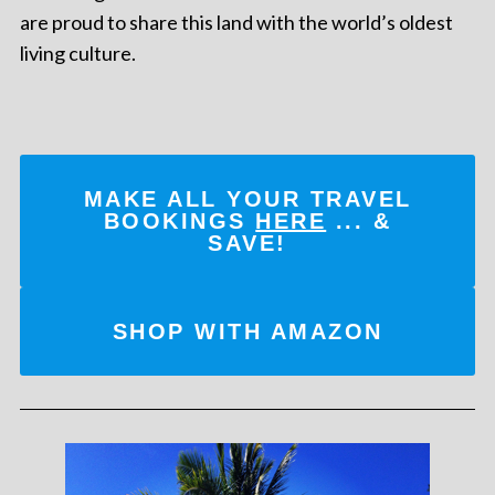
are proud to share this land with the world’s oldest
living culture.
MAKE ALL YOUR TRAVEL
BOOKINGS
HERE
... &
SAVE!
SHOP WITH AMAZON