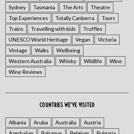
Sydney
Tasmania
The Arts
Theatre
Top Experiences
Totally Canberra
Tours
Trains
Travelling with kids
Truffles
UNESCO World Heritage
Vegan
Victoria
Vintage
Walks
Wellbeing
Western Australia
Whisky
Wildlife
Wine
Wine Reviews
COUNTRIES WE’VE VISITED
Albania
Aruba
Australia
Austria
Azerbaijan
Bahamas
Belgium
Bulgaria