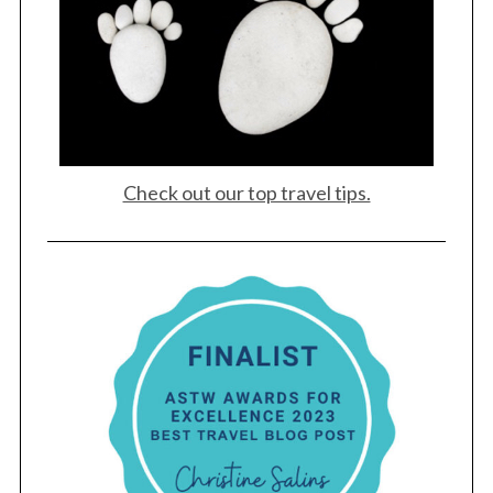
Check out our top travel tips.