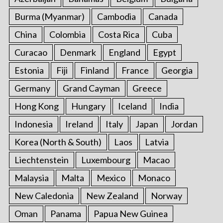
Burma (Myanmar)
Cambodia
Canada
China
Colombia
Costa Rica
Cuba
Curacao
Denmark
England
Egypt
Estonia
Fiji
Finland
France
Georgia
Germany
Grand Cayman
Greece
Hong Kong
Hungary
Iceland
India
Indonesia
Ireland
Italy
Japan
Jordan
Korea (North & South)
Laos
Latvia
Liechtenstein
Luxembourg
Macao
Malaysia
Malta
Mexico
Monaco
New Caledonia
New Zealand
Norway
Oman
Panama
Papua New Guinea