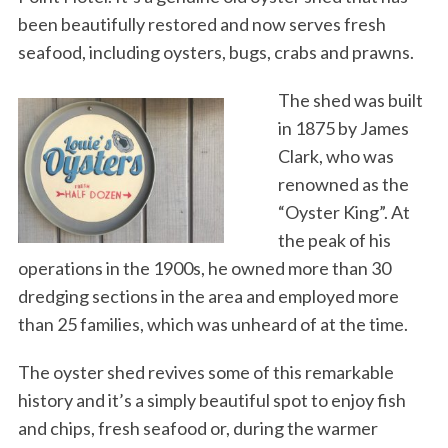
been beautifully restored and now serves fresh
seafood, including oysters, bugs, crabs and prawns.
The shed was built
in 1875 by James
Clark, who was
renowned as the
“Oyster King”. At
the peak of his
operations in the 1900s, he owned more than 30
dredging sections in the area and employed more
than 25 families, which was unheard of at the time.
The oyster shed revives some of this remarkable
history and it’s a simply beautiful spot to enjoy fish
and chips, fresh seafood or, during the warmer