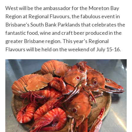
West will be the ambassador for the Moreton Bay
Region at Regional Flavours, the fabulous event in
Brisbane’s South Bank Parklands that celebrates the
fantastic food, wine and craft beer produced in the
greater Brisbane region. This year’s Regional
Flavours will be held on the weekend of July 15-16.