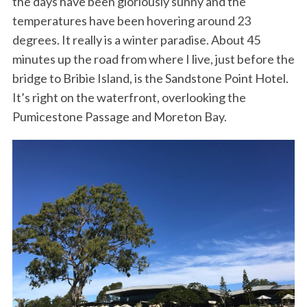
the days have been gloriously sunny and the
temperatures have been hovering around 23
degrees. It really is a winter paradise. About 45
minutes up the road from where I live, just before the
bridge to Bribie Island, is the Sandstone Point Hotel.
It’s right on the waterfront, overlooking the
Pumicestone Passage and Moreton Bay.