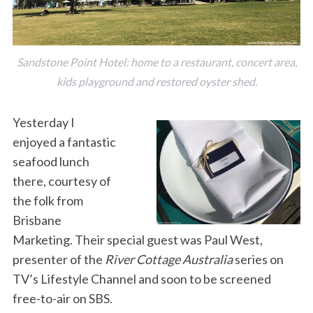
Sandstone Point Hotel: home to a restaurant, concert area,
kids playground and restored oyster shed.
Yesterday I
enjoyed a fantastic
seafood lunch
there, courtesy of
the folk from
Brisbane
Marketing. Their special guest was Paul West,
presenter of the
River Cottage Australia
series on
TV’s Lifestyle Channel and soon to be screened
free-to-air on SBS.