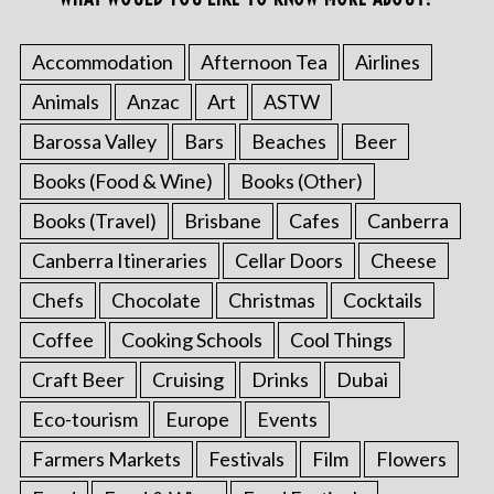
Accommodation
Afternoon Tea
Airlines
Animals
Anzac
Art
ASTW
Barossa Valley
Bars
Beaches
Beer
Books (Food & Wine)
Books (Other)
Books (Travel)
Brisbane
Cafes
Canberra
Canberra Itineraries
Cellar Doors
Cheese
Chefs
Chocolate
Christmas
Cocktails
Coffee
Cooking Schools
Cool Things
Craft Beer
Cruising
Drinks
Dubai
Eco-tourism
Europe
Events
Farmers Markets
Festivals
Film
Flowers