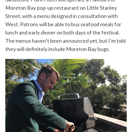
Moreton Bay pop-up restaurant on Little Stanley
Street, with a menu designed in consultation with
West. Patrons will be able to buy seafood meals for
lunch and early dinner on both days of the festival.
The menus haven’t been announced yet, but I’m told
they will definitely include Moreton Bay bugs.