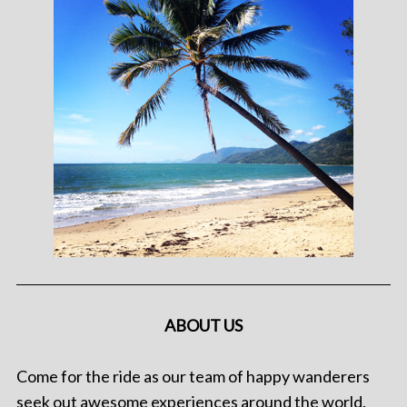
ABOUT US
Come for the ride as our team of happy wanderers
seek out awesome experiences around the world.