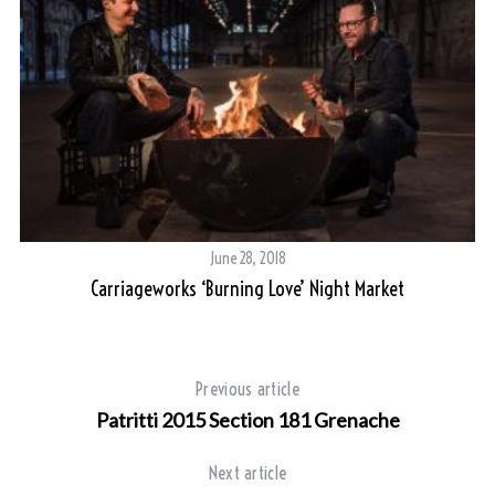
June 28, 2018
Carriageworks ‘Burning Love’ Night Market
Previous article
Patritti 2015 Section 181 Grenache
Next article