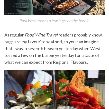
Paul West tosses a few bugs on the barbie.
As regular
Food Wine Travel
readers probably know,
bugs are my favourite seafood, so you can imagine
that I was in seventh heaven yesterday when West
tossed a few on the barbie yesterday for a taste of
what we can expect from Regional Flavours.