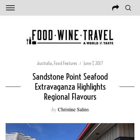
Australia
,
Food Features
June 7, 2017
Sandstone Point Seafood
Extravaganza Highlights
Regional Flavours
by
Christine Salins