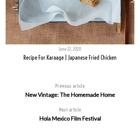
June 22, 2020
Recipe For Karaage | Japanese Fried Chicken
Previous article
New Vintage: The Homemade Home
Next article
Hola Mexico Film Festival