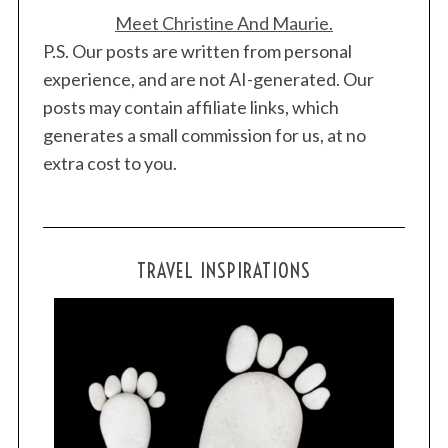
Meet Christine And Maurie.
P.S. Our posts are written from personal
experience, and are not AI-generated. Our
posts may contain affiliate links, which
generates a small commission for us, at no
extra cost to you.
TRAVEL INSPIRATIONS