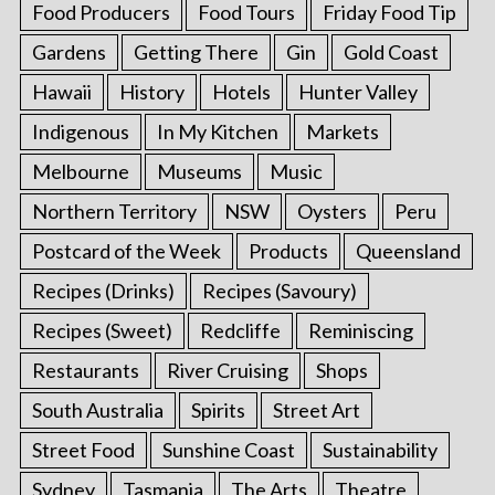
Food Producers
Food Tours
Friday Food Tip
Gardens
Getting There
Gin
Gold Coast
Hawaii
History
Hotels
Hunter Valley
Indigenous
In My Kitchen
Markets
Melbourne
Museums
Music
Northern Territory
NSW
Oysters
Peru
Postcard of the Week
Products
Queensland
Recipes (Drinks)
Recipes (Savoury)
Recipes (Sweet)
Redcliffe
Reminiscing
Restaurants
River Cruising
Shops
South Australia
Spirits
Street Art
Street Food
Sunshine Coast
Sustainability
Sydney
Tasmania
The Arts
Theatre