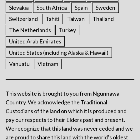
Slovakia
South Africa
Spain
Sweden
Switzerland
Tahiti
Taiwan
Thailand
The Netherlands
Turkey
United Arab Emirates
United States (including Alaska & Hawaii)
Vanuatu
Vietnam
This website is brought to you from Ngunnawal
Country. We acknowledge the Traditional
Custodians of the land on which it is produced and
pay our respects to their Elders past and present.
We recognize that this land was never ceded and we
are proud to share this land with the world’s oldest