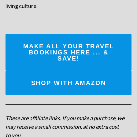
living culture.
MAKE ALL YOUR TRAVEL
BOOKINGS
HERE
... &
SAVE!
SHOP WITH AMAZON
These are affiliate links. If you make a purchase, we
may receive a small commission, at no extra cost
to you
.