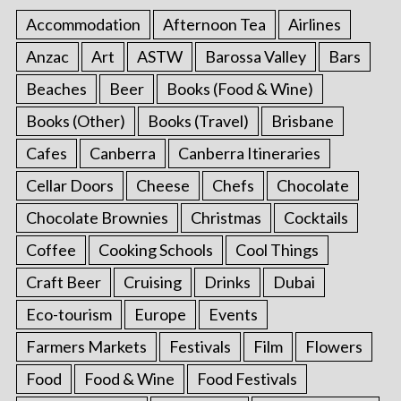
Accommodation
Afternoon Tea
Airlines
Anzac
Art
ASTW
Barossa Valley
Bars
Beaches
Beer
Books (Food & Wine)
Books (Other)
Books (Travel)
Brisbane
Cafes
Canberra
Canberra Itineraries
Cellar Doors
Cheese
Chefs
Chocolate
Chocolate Brownies
Christmas
Cocktails
Coffee
Cooking Schools
Cool Things
Craft Beer
Cruising
Drinks
Dubai
Eco-tourism
Europe
Events
Farmers Markets
Festivals
Film
Flowers
Food
Food & Wine
Food Festivals