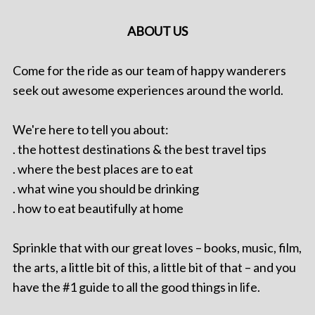
ABOUT US
Come for the ride as our team of happy wanderers
seek out awesome experiences around the world.
We're here to tell you about:
. the hottest destinations & the best travel tips
. where the best places are to eat
. what wine you should be drinking
. how to eat beautifully at home
Sprinkle that with our great loves – books, music, film,
the arts, a little bit of this, a little bit of that – and you
have the #1 guide to all the good things in life.