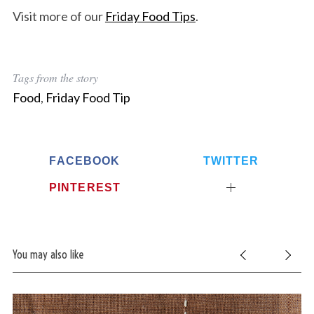
Visit more of our
Friday Food Tips
.
Tags from the story
Food
,
Friday Food Tip
FACEBOOK
TWITTER
PINTEREST
You may also like