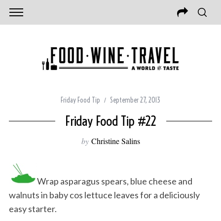
Friday Food Tip
September 27, 2013
Friday Food Tip #22
by
Christine Salins
Wrap asparagus spears, blue cheese and
walnuts in baby cos lettuce leaves for a deliciously
easy starter.