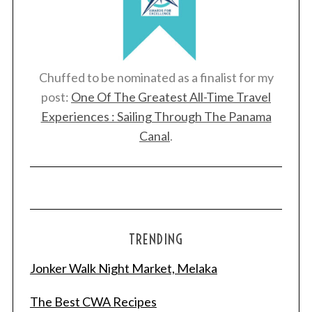
Chuffed to be nominated as a finalist for my
post:
One Of The Greatest All-Time Travel
Experiences : Sailing Through The Panama
Canal
.
TRENDING
Jonker Walk Night Market, Melaka
The Best CWA Recipes