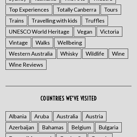
Top Experiences
Totally Canberra
Tours
Trains
Travelling with kids
Truffles
UNESCO World Heritage
Vegan
Victoria
Vintage
Walks
Wellbeing
Western Australia
Whisky
Wildlife
Wine
Wine Reviews
COUNTRIES WE’VE VISITED
Albania
Aruba
Australia
Austria
Azerbaijan
Bahamas
Belgium
Bulgaria