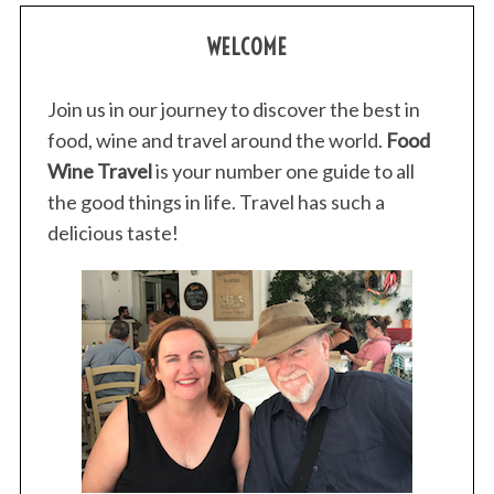
WELCOME
Join us in our journey to discover the best in
food, wine and travel around the world.
Food
Wine Travel
is your number one guide to all
the good things in life. Travel has such a
delicious taste!