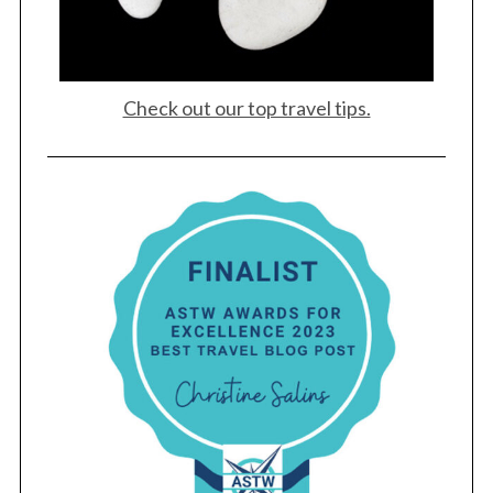
Check out our top travel tips.