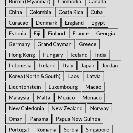
Burma (Myanmar)
Cambodia
Canada
China
Colombia
Costa Rica
Cuba
Curacao
Denmark
England
Egypt
Estonia
Fiji
Finland
France
Georgia
Germany
Grand Cayman
Greece
Hong Kong
Hungary
Iceland
India
Indonesia
Ireland
Italy
Japan
Jordan
Korea (North & South)
Laos
Latvia
Liechtenstein
Luxembourg
Macao
Malaysia
Malta
Mexico
Monaco
New Caledonia
New Zealand
Norway
Oman
Panama
Papua New Guinea
Portugal
Romania
Serbia
Singapore