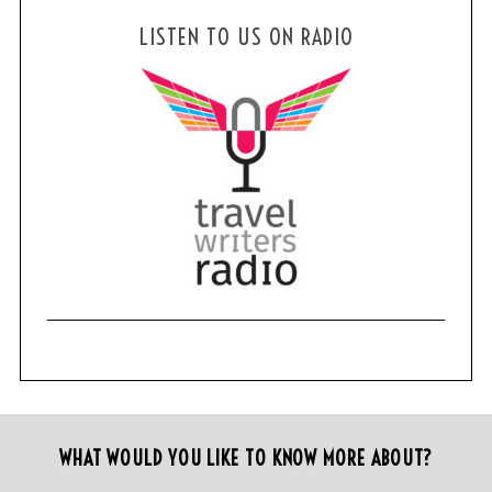
LISTEN TO US ON RADIO
WHAT WOULD YOU LIKE TO KNOW MORE ABOUT?