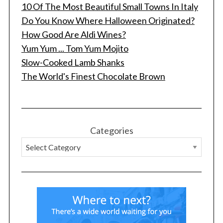
10 Of The Most Beautiful Small Towns In Italy
Do You Know Where Halloween Originated?
How Good Are Aldi Wines?
Yum Yum ... Tom Yum Mojito
Slow-Cooked Lamb Shanks
The World's Finest Chocolate Brown
S
e
a
r
Categories
c
h
f
o
r
: