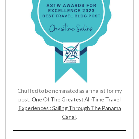
Chuffed to be nominated as a finalist for my
post:
One Of The Greatest All-Time Travel
Experiences : Sailing Through The Panama
Canal
.