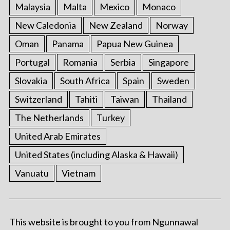
Malaysia
Malta
Mexico
Monaco
New Caledonia
New Zealand
Norway
Oman
Panama
Papua New Guinea
Portugal
Romania
Serbia
Singapore
Slovakia
South Africa
Spain
Sweden
Switzerland
Tahiti
Taiwan
Thailand
The Netherlands
Turkey
United Arab Emirates
United States (including Alaska & Hawaii)
Vanuatu
Vietnam
This website is brought to you from Ngunnawal