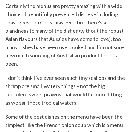
Certainly the menus are pretty amazing with a wide
choice of beautifully presented dishes – including
roast goose on Christmas eve – but there’s a
blandness to many of the dishes (without the robust
Asian flavours that Aussies have come to love), too
many dishes have been overcooked and I’m not sure
how much sourcing of Australian product there’s
been.
I don’t think I’ve ever seen such tiny scallops and the
shrimp are small, watery things – not the big
succulent sweet prawns that would be more fitting
as we sail these tropical waters.
Some of the best dishes on the menu have been the
simplest, like the French onion soup which is a menu