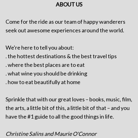
ABOUT US
Come for the ride as our team of happy wanderers
seek out awesome experiences around the world.
We're here to tell you about:
. the hottest destinations & the best travel tips
. where the best places are to eat
. what wine you should be drinking
. how to eat beautifully at home
Sprinkle that with our great loves – books, music, film,
the arts, a little bit of this, a little bit of that – and you
have the #1 guide to all the good things in life.
Christine Salins and Maurie O'Connor