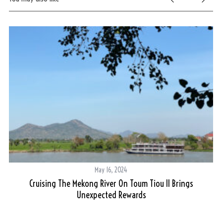
May 16, 2024
Cruising The Mekong River On Toum Tiou II Brings
Unexpected Rewards