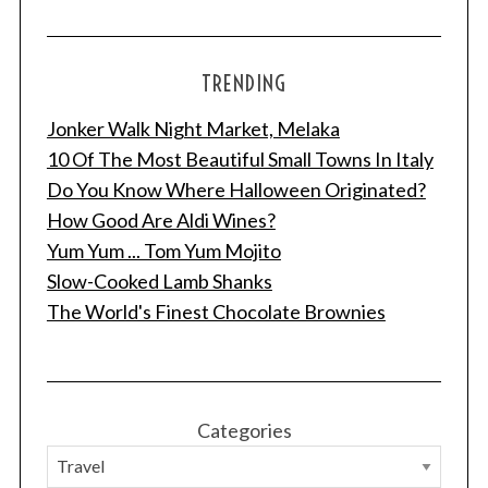
TRENDING
Jonker Walk Night Market, Melaka
10 Of The Most Beautiful Small Towns In Italy
Do You Know Where Halloween Originated?
How Good Are Aldi Wines?
Yum Yum ... Tom Yum Mojito
Slow-Cooked Lamb Shanks
The World's Finest Chocolate Brownies
Categories