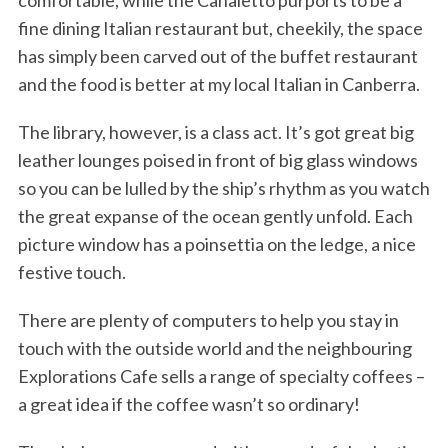
comfortable, while the Canaletto purports to be a
fine dining Italian restaurant but, cheekily, the space
has simply been carved out of the buffet restaurant
and the food is better at my local Italian in Canberra.
The library, however, is a class act. It’s got great big
leather lounges poised in front of big glass windows
so you can be lulled by the ship’s rhythm as you watch
the great expanse of the ocean gently unfold. Each
picture window has a poinsettia on the ledge, a nice
festive touch.
There are plenty of computers to help you stay in
touch with the outside world and the neighbouring
Explorations Cafe sells a range of specialty coffees –
a great idea if the coffee wasn’t so ordinary!