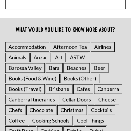
WHAT WOULD YOU LIKE TO KNOW MORE ABOUT?
Accommodation
Afternoon Tea
Airlines
Animals
Anzac
Art
ASTW
Barossa Valley
Bars
Beaches
Beer
Books (Food & Wine)
Books (Other)
Books (Travel)
Brisbane
Cafes
Canberra
Canberra Itineraries
Cellar Doors
Cheese
Chefs
Chocolate
Christmas
Cocktails
Coffee
Cooking Schools
Cool Things
Craft Beer
Cruising
Drinks
Dubai