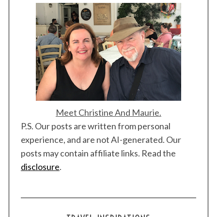
r
c
h
f
o
r
:
Meet Christine And Maurie.
P.S. Our posts are written from personal
experience, and are not AI-generated. Our
posts may contain affiliate links. Read the
disclosure
.