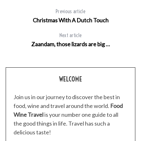
Previous article
Christmas With A Dutch Touch
Next article
Zaandam, those lizards are big …
WELCOME
Join us in our journey to discover the best in
food, wine and travel around the world.
Food
Wine Travel
is your number one guide to all
the good things in life. Travel has such a
S
delicious taste!
e
a