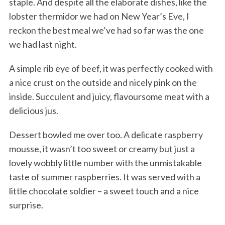
staple. And despite all the elaborate dishes, like the
lobster thermidor we had on New Year’s Eve, I
reckon the best meal we’ve had so far was the one
we had last night.
A simple rib eye of beef, it was perfectly cooked with
a nice crust on the outside and nicely pink on the
inside. Succulent and juicy, flavoursome meat with a
delicious jus.
Dessert bowled me over too. A delicate raspberry
mousse, it wasn’t too sweet or creamy but just a
lovely wobbly little number with the unmistakable
taste of summer raspberries. It was served with a
little chocolate soldier – a sweet touch and a nice
surprise.