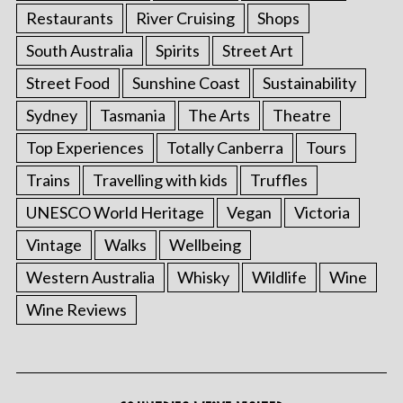
Restaurants
River Cruising
Shops
South Australia
Spirits
Street Art
Street Food
Sunshine Coast
Sustainability
Sydney
Tasmania
The Arts
Theatre
Top Experiences
Totally Canberra
Tours
Trains
Travelling with kids
Truffles
UNESCO World Heritage
Vegan
Victoria
Vintage
Walks
Wellbeing
Western Australia
Whisky
Wildlife
Wine
Wine Reviews