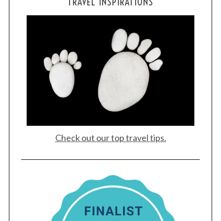
TRAVEL INSPIRATIONS
Check out our top travel tips.