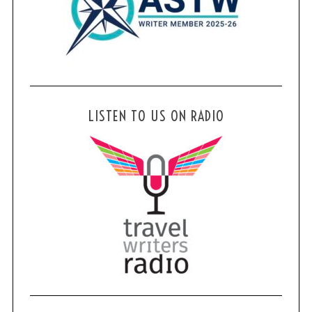
LISTEN TO US ON RADIO