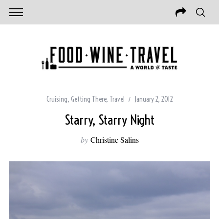
Cruising
,
Getting There
,
Travel
January 2, 2012
Starry, Starry Night
by
Christine Salins