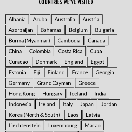
COUNTRIES WE’VE VISITED
Albania
Aruba
Australia
Austria
Azerbaijan
Bahamas
Belgium
Bulgaria
Burma (Myanmar)
Cambodia
Canada
China
Colombia
Costa Rica
Cuba
Curacao
Denmark
England
Egypt
Estonia
Fiji
Finland
France
Georgia
Germany
Grand Cayman
Greece
Hong Kong
Hungary
Iceland
India
Indonesia
Ireland
Italy
Japan
Jordan
Korea (North & South)
Laos
Latvia
Liechtenstein
Luxembourg
Macao