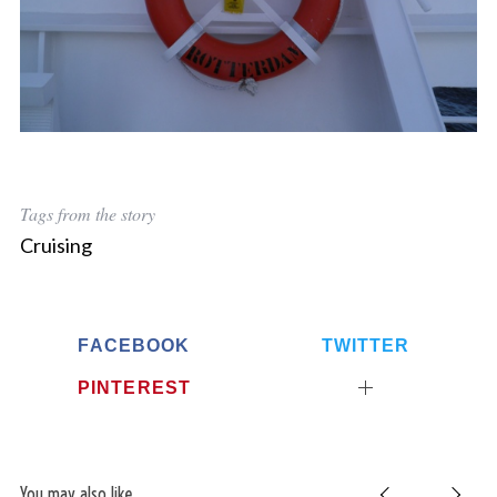
Tags from the story
Cruising
FACEBOOK
TWITTER
PINTEREST
You may also like