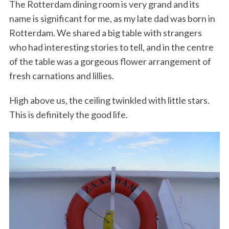
The Rotterdam dining room is very grand and its
name is significant for me, as my late dad was born in
Rotterdam. We shared a big table with strangers
who had interesting stories to tell, and in the centre
of the table was a gorgeous flower arrangement of
fresh carnations and lillies.
High above us, the ceiling twinkled with little stars.
This is definitely the good life.