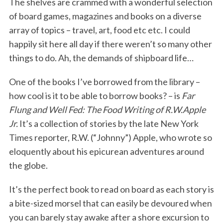
The shelves are crammed with a wonderful selection
of board games, magazines and books on a diverse
array of topics – travel, art, food etc etc. I could
happily sit here all day if there weren’t so many other
things to do. Ah, the demands of shipboard life…
One of the books I’ve borrowed from the library –
how cool is it to be able to borrow books? – is
Far
Flung and Well Fed: The Food Writing of R.W.Apple
Jr.
It’s a collection of stories by the late New York
Times reporter, R.W. (“Johnny”) Apple, who wrote so
eloquently about his epicurean adventures around
the globe.
It’s the perfect book to read on board as each story is
a bite-sized morsel that can easily be devoured when
you can barely stay awake after a shore excursion to