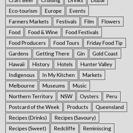
Eco-tourism
Europe
Events
Farmers Markets
Festivals
Film
Flowers
Food
Food & Wine
Food Festivals
Food Producers
Food Tours
Friday Food Tip
Gardens
Getting There
Gin
Gold Coast
Hawaii
History
Hotels
Hunter Valley
Indigenous
In My Kitchen
Markets
Melbourne
Museums
Music
Northern Territory
NSW
Oysters
Peru
Postcard of the Week
Products
Queensland
Recipes (Drinks)
Recipes (Savoury)
Recipes (Sweet)
Redcliffe
Reminiscing