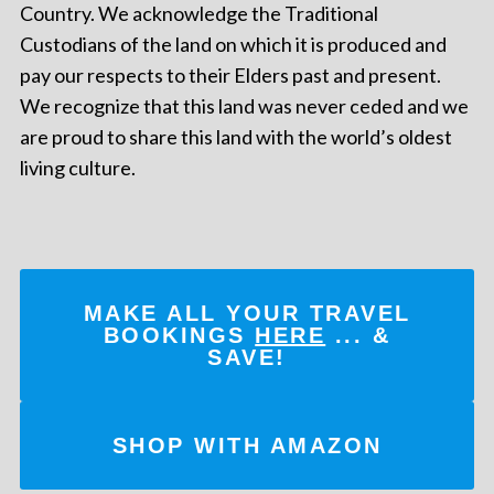
Country. We acknowledge the Traditional
Custodians of the land on which it is produced and
pay our respects to their Elders past and present.
We recognize that this land was never ceded and we
are proud to share this land with the world’s oldest
living culture.
MAKE ALL YOUR TRAVEL
BOOKINGS
HERE
... &
SAVE!
SHOP WITH AMAZON