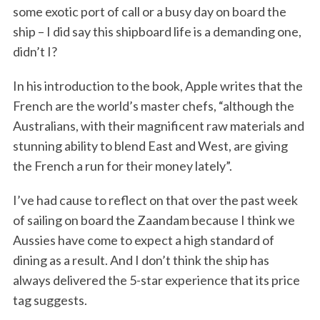
some exotic port of call or a busy day on board the
ship – I did say this shipboard life is a demanding one,
didn’t I?
In his introduction to the book, Apple writes that the
French are the world’s master chefs, “although the
Australians, with their magnificent raw materials and
stunning ability to blend East and West, are giving
the French a run for their money lately”.
I’ve had cause to reflect on that over the past week
of sailing on board the Zaandam because I think we
Aussies have come to expect a high standard of
dining as a result. And I don’t think the ship has
always delivered the 5-star experience that its price
tag suggests.