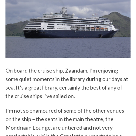
On board the cruise ship, Zaandam, I’m enjoying
some quiet moments in the library during our days at
sea. It’s a great library, certainly the best of any of
the cruise ships I’ve sailed on.
I’m not so enamoured of some of the other venues
on the ship – the seats in the main theatre, the
Mondriaan Lounge, are untiered and not very