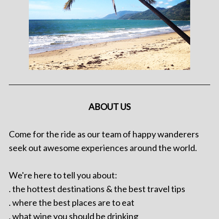
ABOUT US
Come for the ride as our team of happy wanderers
seek out awesome experiences around the world.
We're here to tell you about:
. the hottest destinations & the best travel tips
. where the best places are to eat
. what wine you should be drinking