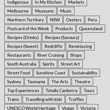
Indigenous
In My Kitchen
Markets
Melbourne
Museums
Music
Northern Territory
NSW
Oysters
Peru
Postcard of the Week
Products
Queensland
Recipes (Drinks)
Recipes (Savoury)
Recipes (Sweet)
Redcliffe
Reminiscing
Restaurants
River Cruising
Shops
South Australia
Spirits
Street Art
Street Food
Sunshine Coast
Sustainability
Sydney
Tasmania
The Arts
Theatre
Top Experiences
Totally Canberra
Tours
Trains
Travelling with kids
Truffles
UNESCO World Heritage
Vegan
Victoria