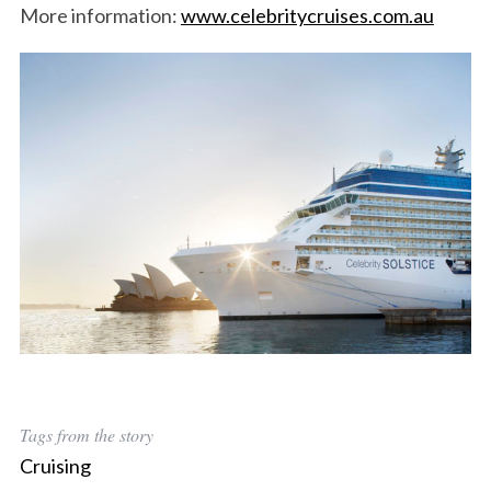
More information:
www.celebritycruises.com.au
Tags from the story
Cruising