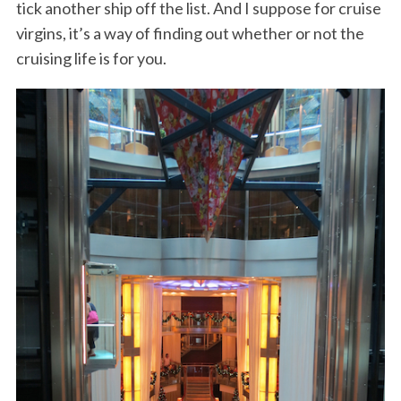
tick another ship off the list. And I suppose for cruise
virgins, it’s a way of finding out whether or not the
cruising life is for you.