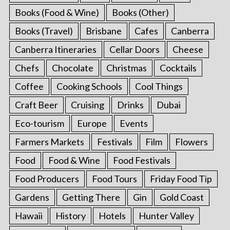
Books (Food & Wine)
Books (Other)
Books (Travel)
Brisbane
Cafes
Canberra
Canberra Itineraries
Cellar Doors
Cheese
Chefs
Chocolate
Christmas
Cocktails
Coffee
Cooking Schools
Cool Things
Craft Beer
Cruising
Drinks
Dubai
Eco-tourism
Europe
Events
Farmers Markets
Festivals
Film
Flowers
Food
Food & Wine
Food Festivals
Food Producers
Food Tours
Friday Food Tip
Gardens
Getting There
Gin
Gold Coast
Hawaii
History
Hotels
Hunter Valley