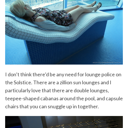
I don’t think there’d be any need for lounge police on
the Solstice. There are a zillion sun lounges and I
particularly love that there are double lounges,
teepee-shaped cabanas around the pool, and capsule
chairs that you can snuggle up in together.