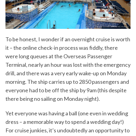
To be honest, I wonder if an overnight cruise is worth
it – the online check-in process was fiddly, there
were long queues at the Overseas Passenger
Terminal, nearly an hour was lost with the emergency
drill, and there was a very early wake-up on Monday
morning. The ship carries up to 2850 passengers and
everyone had to be off the ship by 9am (this despite
there being no sailing on Monday night).
Yet everyone was having a ball (one even in wedding
dress – a memorable way to spend a wedding day!)
For cruise junkies, it’s undoubtedly an opportunity to