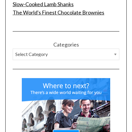
Slow-Cooked Lamb Shanks
The World's Finest Chocolate Brownies
Categories