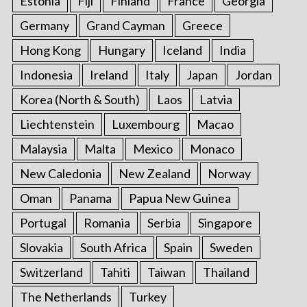
Estonia
Fiji
Finland
France
Georgia
Germany
Grand Cayman
Greece
Hong Kong
Hungary
Iceland
India
Indonesia
Ireland
Italy
Japan
Jordan
Korea (North & South)
Laos
Latvia
Liechtenstein
Luxembourg
Macao
Malaysia
Malta
Mexico
Monaco
New Caledonia
New Zealand
Norway
Oman
Panama
Papua New Guinea
Portugal
Romania
Serbia
Singapore
Slovakia
South Africa
Spain
Sweden
Switzerland
Tahiti
Taiwan
Thailand
The Netherlands
Turkey