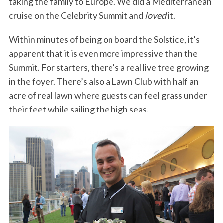
taking the family to Europe. We did a Mediterranean
cruise on the Celebrity Summit and
loved
it.
Within minutes of being on board the Solstice, it’s
apparent that it is even more impressive than the
Summit. For starters, there’s a real live tree growing
in the foyer. There’s also a Lawn Club with half an
acre of real lawn where guests can feel grass under
their feet while sailing the high seas.