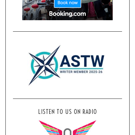
LISTEN TO US ON RADIO