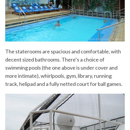
The staterooms are spacious and comfortable, with
decent sized bathrooms. There’s a choice of
swimming pools (the one above is under cover and
more intimate), whirlpools, gym, library, running
track, helipad and a fully netted court for ball games.