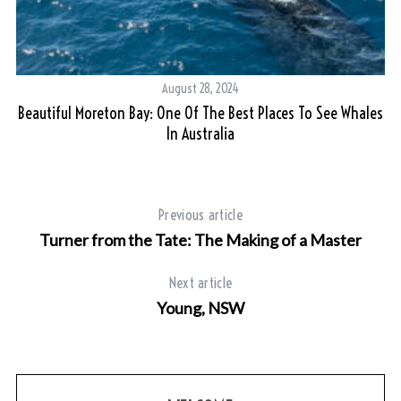
August 28, 2024
Beautiful Moreton Bay: One Of The Best Places To See Whales
In Australia
Previous article
Turner from the Tate: The Making of a Master
Next article
Young, NSW