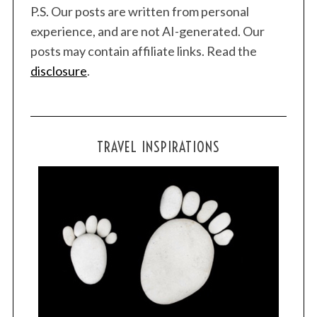
P.S. Our posts are written from personal
experience, and are not AI-generated. Our
posts may contain affiliate links. Read the
disclosure
.
TRAVEL INSPIRATIONS