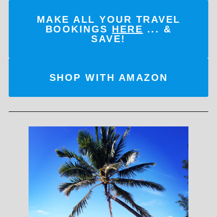
MAKE ALL YOUR TRAVEL
BOOKINGS
HERE
... &
SAVE!
SHOP WITH AMAZON