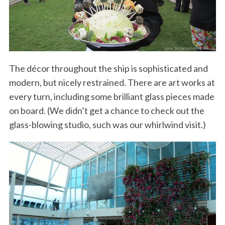
The décor throughout the ship is sophisticated and
modern, but nicely restrained. There are art works at
every turn, including some brilliant glass pieces made
on board. (We didn’t get a chance to check out the
glass-blowing studio, such was our whirlwind visit.)