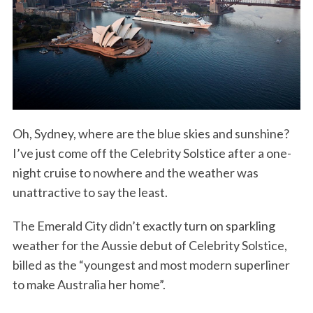
Oh, Sydney, where are the blue skies and sunshine?
I’ve just come off the Celebrity Solstice after a one-
night cruise to nowhere and the weather was
unattractive to say the least.
The Emerald City didn’t exactly turn on sparkling
weather for the Aussie debut of Celebrity Solstice,
billed as the “youngest and most modern superliner
to make Australia her home”.