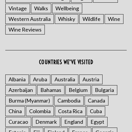
Vintage
Walks
Wellbeing
Western Australia
Whisky
Wildlife
Wine
Wine Reviews
COUNTRIES WE’VE VISITED
Albania
Aruba
Australia
Austria
Azerbaijan
Bahamas
Belgium
Bulgaria
Burma (Myanmar)
Cambodia
Canada
China
Colombia
Costa Rica
Cuba
Curacao
Denmark
England
Egypt