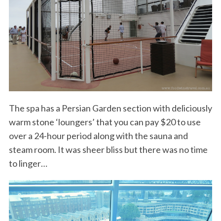
The spa has a Persian Garden section with deliciously
warm stone ‘loungers’ that you can pay $20 to use
over a 24-hour period along with the sauna and
steam room. It was sheer bliss but there was no time
to linger…