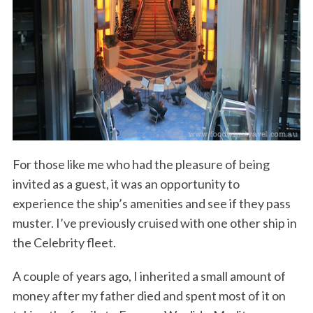
For those like me who had the pleasure of being
invited as a guest, it was an opportunity to
experience the ship’s amenities and see if they pass
muster. I’ve previously cruised with one other ship in
the Celebrity fleet.
A couple of years ago, I inherited a small amount of
money after my father died and spent most of it on