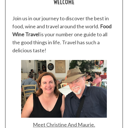
WELCOME
Join us in our journey to discover the best in
food, wine and travel around the world.
Food
Wine Travel
is your number one guide to all
the good things in life. Travel has such a
delicious taste!
Meet Christine And Maurie.