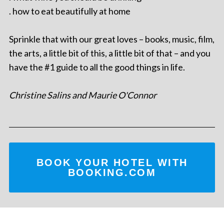
. how to eat beautifully at home
Sprinkle that with our great loves – books, music, film,
the arts, a little bit of this, a little bit of that – and you
have the #1 guide to all the good things in life.
Christine Salins and Maurie O'Connor
BOOK YOUR HOTEL WITH
BOOKING.COM