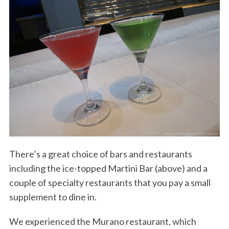
There’s a great choice of bars and restaurants
including the ice-topped Martini Bar (above) and a
couple of specialty restaurants that you pay a small
supplement to dine in.
We experienced the Murano restaurant, which