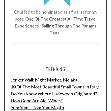
Chuffed to be nominated as a finalist for my
post:
One Of The Greatest All-Time Travel
Experiences : Sailing Through The Panama
Canal
.
TRENDING
Jonker Walk Night Market, Melaka
10 Of The Most Beautiful Small Towns In Italy
Do You Know Where Halloween Originated?
How Good Are Aldi Wines?
Yum Yum ... Tom Yum Mojito