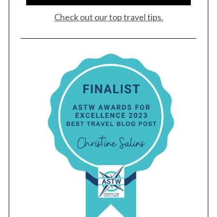
Check out our top travel tips.