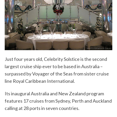
S
Just four years old, Celebrity Solstice is the second
e
largest cruise ship ever to be based in Australia –
a
r
surpassed by Voyager of the Seas from sister cruise
c
line Royal Caribbean International.
h
f
Its inaugural Australia and New Zealand program
o
features 17 cruises from Sydney, Perth and Auckland
r
:
calling at 28 ports in seven countries.