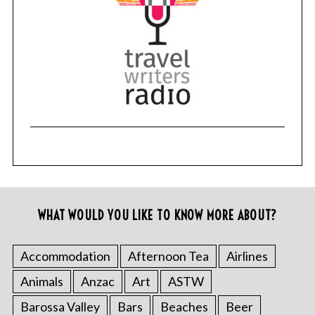
WHAT WOULD YOU LIKE TO KNOW MORE ABOUT?
Accommodation
Afternoon Tea
Airlines
Animals
Anzac
Art
ASTW
Barossa Valley
Bars
Beaches
Beer