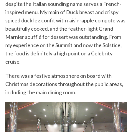
despite the Italian sounding name serves a French-
inspired menu. My main of Duck breast and crispy
spiced duck leg confit with raisin-apple compote was
beautifully cooked, and the feather-light Grand
Marnier soufflé for dessert was outstanding. From
my experience on the Summit and now the Solstice,
the food is definitely a high point on a Celebrity
cruise.
There was a festive atmosphere on board with
Christmas decorations throughout the public areas,
including the main dining room.