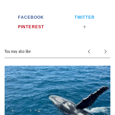
FACEBOOK
TWITTER
PINTEREST
You may also like