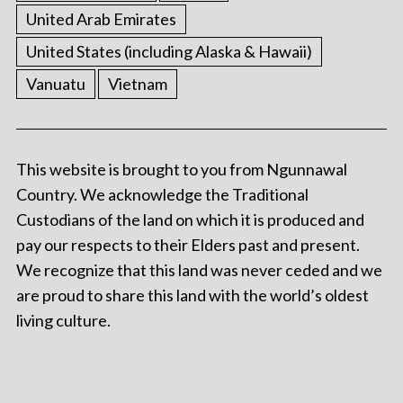
United Arab Emirates
United States (including Alaska & Hawaii)
Vanuatu
Vietnam
This website is brought to you from Ngunnawal
Country. We acknowledge the Traditional
Custodians of the land on which it is produced and
pay our respects to their Elders past and present.
We recognize that this land was never ceded and we
are proud to share this land with the world’s oldest
living culture.