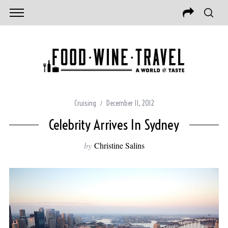
Cruising
December 11, 2012
Celebrity Arrives In Sydney
by
Christine Salins