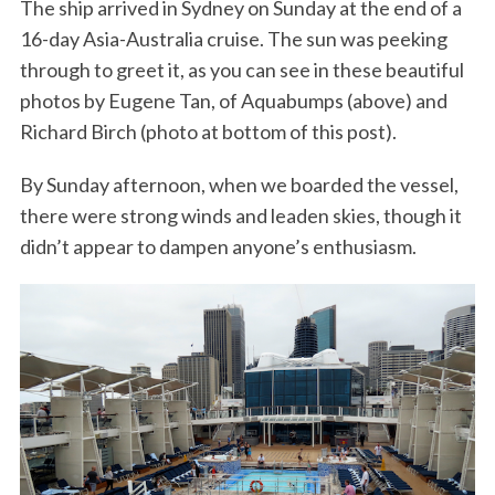
The ship arrived in Sydney on Sunday at the end of a
16-day Asia-Australia cruise. The sun was peeking
through to greet it, as you can see in these beautiful
photos by Eugene Tan, of Aquabumps (above) and
Richard Birch (photo at bottom of this post).
By Sunday afternoon, when we boarded the vessel,
there were strong winds and leaden skies, though it
didn’t appear to dampen anyone’s enthusiasm.