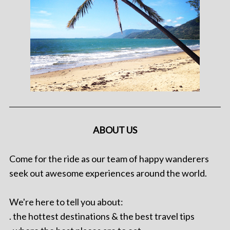
ABOUT US
Come for the ride as our team of happy wanderers
seek out awesome experiences around the world.
We're here to tell you about:
. the hottest destinations & the best travel tips