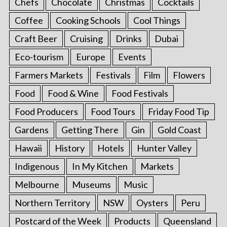
Chefs
Chocolate
Christmas
Cocktails
Coffee
Cooking Schools
Cool Things
Craft Beer
Cruising
Drinks
Dubai
Eco-tourism
Europe
Events
Farmers Markets
Festivals
Film
Flowers
Food
Food & Wine
Food Festivals
Food Producers
Food Tours
Friday Food Tip
Gardens
Getting There
Gin
Gold Coast
Hawaii
History
Hotels
Hunter Valley
Indigenous
In My Kitchen
Markets
Melbourne
Museums
Music
Northern Territory
NSW
Oysters
Peru
Postcard of the Week
Products
Queensland