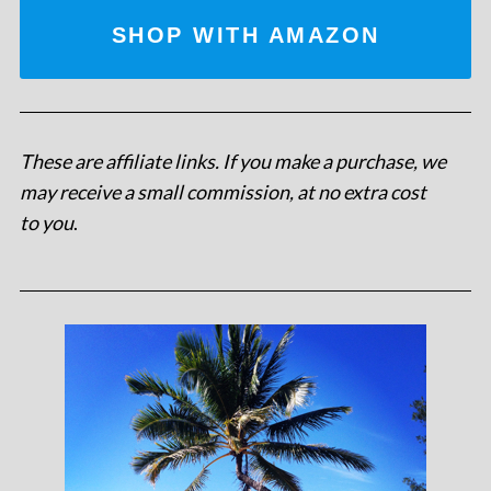
SHOP WITH AMAZON
These are affiliate links. If you make a purchase, we
may receive a small commission, at no extra cost
to you
.