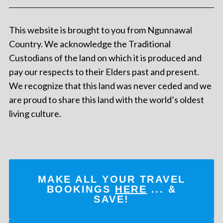
This website is brought to you from Ngunnawal
Country. We acknowledge the Traditional
Custodians of the land on which it is produced and
pay our respects to their Elders past and present.
We recognize that this land was never ceded and we
are proud to share this land with the world’s oldest
living culture.
MAKE ALL YOUR TRAVEL
BOOKINGS
HERE
... &
SAVE!