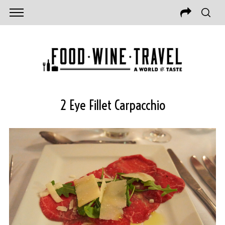
2 Eye Fillet Carpacchio