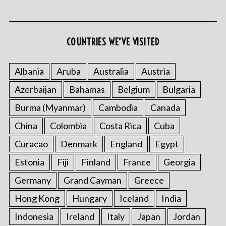
COUNTRIES WE’VE VISITED
Albania
Aruba
Australia
Austria
Azerbaijan
Bahamas
Belgium
Bulgaria
S
e
Burma (Myanmar)
Cambodia
Canada
a
r
China
Colombia
Costa Rica
Cuba
c
Curacao
Denmark
England
Egypt
h
f
Estonia
Fiji
Finland
France
Georgia
o
Germany
Grand Cayman
Greece
r
:
Hong Kong
Hungary
Iceland
India
Indonesia
Ireland
Italy
Japan
Jordan