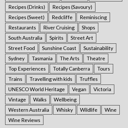
Recipes (Drinks)
Recipes (Savoury)
Recipes (Sweet)
Redcliffe
Reminiscing
Restaurants
River Cruising
Shops
South Australia
Spirits
Street Art
Street Food
Sunshine Coast
Sustainability
Sydney
Tasmania
The Arts
Theatre
Top Experiences
Totally Canberra
Tours
Trains
Travelling with kids
Truffles
UNESCO World Heritage
Vegan
Victoria
Vintage
Walks
Wellbeing
Western Australia
Whisky
Wildlife
Wine
Wine Reviews