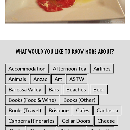
WHAT WOULD YOU LIKE TO KNOW MORE ABOUT?
Accommodation
Afternoon Tea
Airlines
Animals
Anzac
Art
ASTW
Barossa Valley
Bars
Beaches
Beer
Books (Food & Wine)
Books (Other)
Books (Travel)
Brisbane
Cafes
Canberra
Canberra Itineraries
Cellar Doors
Cheese