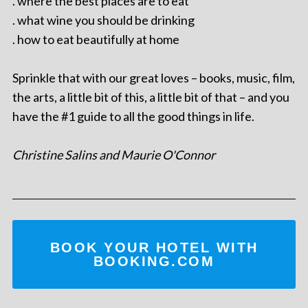
. where the best places are to eat
. what wine you should be drinking
. how to eat beautifully at home
Sprinkle that with our great loves – books, music, film,
the arts, a little bit of this, a little bit of that – and you
have the #1 guide to all the good things in life.
Christine Salins and Maurie O'Connor
BOOK YOUR HOTEL WITH
BOOKING.COM