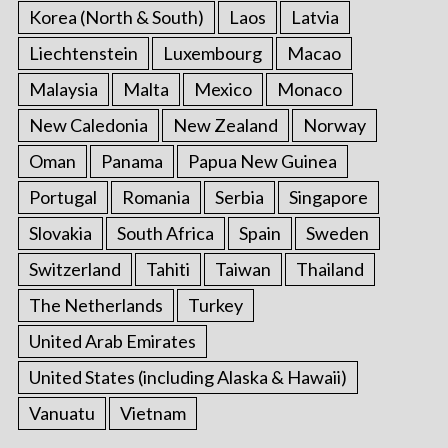
Korea (North & South)
Laos
Latvia
Liechtenstein
Luxembourg
Macao
Malaysia
Malta
Mexico
Monaco
New Caledonia
New Zealand
Norway
Oman
Panama
Papua New Guinea
Portugal
Romania
Serbia
Singapore
Slovakia
South Africa
Spain
Sweden
Switzerland
Tahiti
Taiwan
Thailand
The Netherlands
Turkey
United Arab Emirates
United States (including Alaska & Hawaii)
Vanuatu
Vietnam